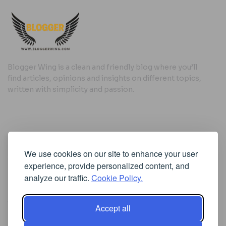
Blogger Wing is a clean and friendly blog where you’ll
find articles, opinions and insights on different topics,
written with simplicity and passion.
Useful Links
We use cookies on our site to enhance your user
Cookie Policy
experience, provide personalized content, and
Privacy Policy
analyze our traffic.
Cookie Policy.
Accept all
Iscriviti alla Newsletter