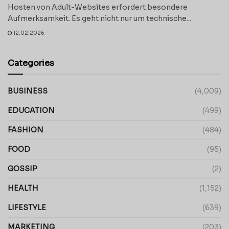
Hosten von Adult-Websites erfordert besondere
Aufmerksamkeit. Es geht nicht nur um technische...
12.02.2026
Categories
BUSINESS
(4,009)
EDUCATION
(499)
FASHION
(484)
FOOD
(95)
GOSSIP
(2)
HEALTH
(1,152)
LIFESTYLE
(639)
MARKETING
(203)