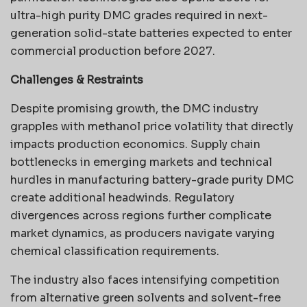
ultra-high purity DMC grades required in next-
generation solid-state batteries expected to enter
commercial production before 2027.
Challenges & Restraints
Despite promising growth, the DMC industry
grapples with methanol price volatility that directly
impacts production economics. Supply chain
bottlenecks in emerging markets and technical
hurdles in manufacturing battery-grade purity DMC
create additional headwinds. Regulatory
divergences across regions further complicate
market dynamics, as producers navigate varying
chemical classification requirements.
The industry also faces intensifying competition
from alternative green solvents and solvent-free