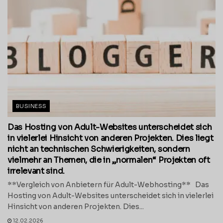
BUSINESS
Das Hosting von Adult-Websites unterscheidet sich
in vielerlei Hinsicht von anderen Projekten. Dies liegt
nicht an technischen Schwierigkeiten, sondern
vielmehr an Themen, die in „normalen“ Projekten oft
irrelevant sind.
**Vergleich von Anbietern für Adult-Webhosting** Das
Hosting von Adult-Websites unterscheidet sich in vielerlei
Hinsicht von anderen Projekten. Dies...
12.02.2026