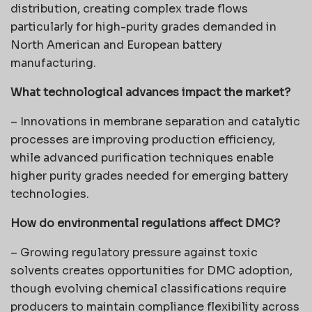
distribution, creating complex trade flows
particularly for high-purity grades demanded in
North American and European battery
manufacturing.
What technological advances impact the market?
– Innovations in membrane separation and catalytic
processes are improving production efficiency,
while advanced purification techniques enable
higher purity grades needed for emerging battery
technologies.
How do environmental regulations affect DMC?
– Growing regulatory pressure against toxic
solvents creates opportunities for DMC adoption,
though evolving chemical classifications require
producers to maintain compliance flexibility across