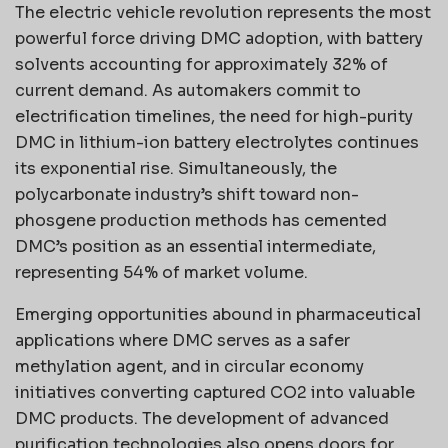
The electric vehicle revolution represents the most
powerful force driving DMC adoption, with battery
solvents accounting for approximately 32% of
current demand. As automakers commit to
electrification timelines, the need for high-purity
DMC in lithium-ion battery electrolytes continues
its exponential rise. Simultaneously, the
polycarbonate industry’s shift toward non-
phosgene production methods has cemented
DMC’s position as an essential intermediate,
representing 54% of market volume.
Emerging opportunities abound in pharmaceutical
applications where DMC serves as a safer
methylation agent, and in circular economy
initiatives converting captured CO2 into valuable
DMC products. The development of advanced
purification technologies also opens doors for