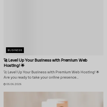
BUSINESS
🚀 Level Up Your Business with Premium Web
Hosting! 🌟
🚀 Level Up Your Business with Premium Web Hosting! 🌟
Are you ready to take your online presence...
05.06.2026