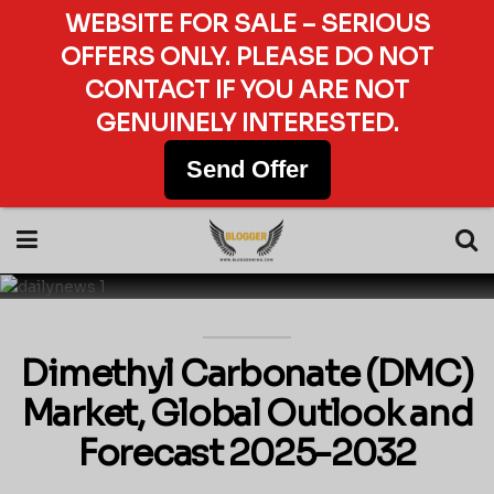
WEBSITE FOR SALE – SERIOUS
OFFERS ONLY. PLEASE DO NOT
CONTACT IF YOU ARE NOT
GENUINELY INTERESTED.
Send Offer
Dimethyl Carbonate (DMC)
Market, Global Outlook and
Forecast 2025-2032