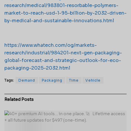
research/medical/983801-resorbable-polymers-
market-to-reach-usd-1-95-billion-by-2032-driven-
by-medical-and-sustainable-innovations.html
https://www.whatech.com/og/markets-
research/industrial/984201-next-gen-packaging-
global-forecast-and-strategic-outlook-for-eco-
packaging-2025-2032.html
Tags:
Demand
Packaging
Time
Vehicle
Related
Posts