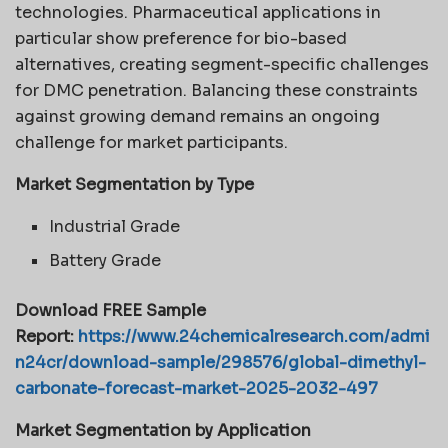
technologies. Pharmaceutical applications in
particular show preference for bio-based
alternatives, creating segment-specific challenges
for DMC penetration. Balancing these constraints
against growing demand remains an ongoing
challenge for market participants.
Market Segmentation by Type
Industrial Grade
Battery Grade
Download FREE Sample
Report:
https://www.24chemicalresearch.com/admi
n24cr/download-sample/298576/global-dimethyl-
carbonate-forecast-market-2025-2032-497
Market Segmentation by Application