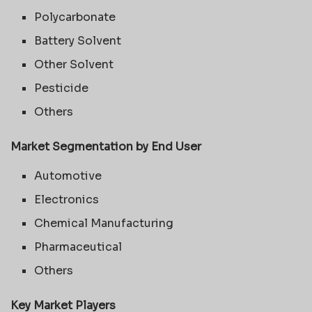
Polycarbonate
Battery Solvent
Other Solvent
Pesticide
Others
Market Segmentation by End User
Automotive
Electronics
Chemical Manufacturing
Pharmaceutical
Others
Key Market Players