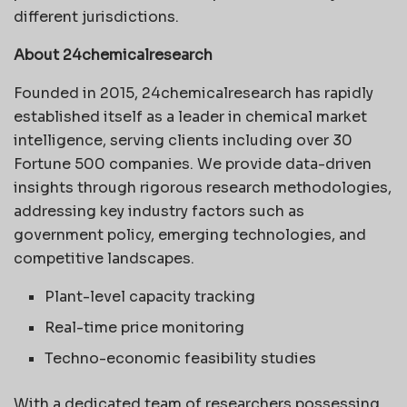
different jurisdictions.
About 24chemicalresearch
Founded in 2015, 24chemicalresearch has rapidly
established itself as a leader in chemical market
intelligence, serving clients including over 30
Fortune 500 companies. We provide data-driven
insights through rigorous research methodologies,
addressing key industry factors such as
government policy, emerging technologies, and
competitive landscapes.
Plant-level capacity tracking
Real-time price monitoring
Techno-economic feasibility studies
With a dedicated team of researchers possessing