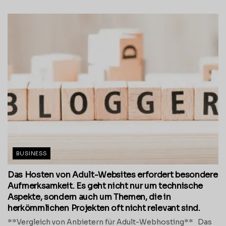
BUSINESS
Das Hosten von Adult-Websites erfordert besondere
Aufmerksamkeit. Es geht nicht nur um technische
Aspekte, sondern auch um Themen, die in
herkömmlichen Projekten oft nicht relevant sind.
**Vergleich von Anbietern für Adult-Webhosting** Das