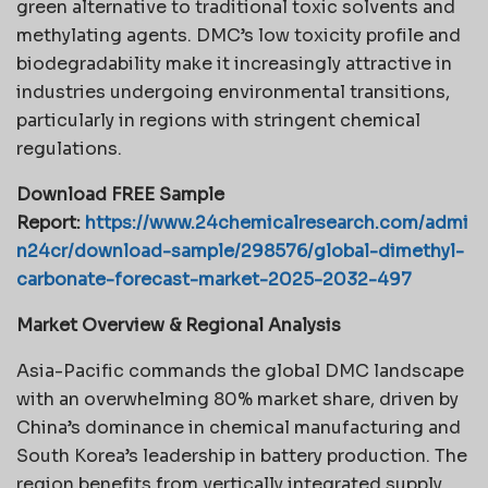
green alternative to traditional toxic solvents and
methylating agents. DMC’s low toxicity profile and
biodegradability make it increasingly attractive in
industries undergoing environmental transitions,
particularly in regions with stringent chemical
regulations.
Download FREE Sample
Report:
https://www.24chemicalresearch.com/admi
n24cr/download-sample/298576/global-dimethyl-
carbonate-forecast-market-2025-2032-497
Market Overview & Regional Analysis
Asia-Pacific commands the global DMC landscape
with an overwhelming 80% market share, driven by
China’s dominance in chemical manufacturing and
South Korea’s leadership in battery production. The
region benefits from vertically integrated supply