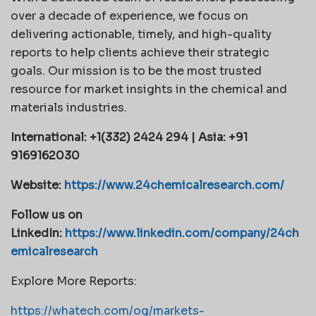
over a decade of experience, we focus on
delivering actionable, timely, and high-quality
reports to help clients achieve their strategic
goals. Our mission is to be the most trusted
resource for market insights in the chemical and
materials industries.
International: +1(332) 2424 294 | Asia: +91
9169162030
Website:
https://www.24chemicalresearch.com/
Follow us on
LinkedIn:
https://www.linkedin.com/company/24ch
emicalresearch
Explore More Reports:
https://whatech.com/og/markets-