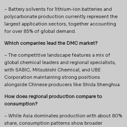
– Battery solvents for lithium-ion batteries and
polycarbonate production currently represent the
largest application sectors, together accounting
for over 85% of global demand.
Which companies lead the DMC market?
– The competitive landscape features a mix of
global chemical leaders and regional specialists,
with SABIC, Mitsubishi Chemical, and UBE
Corporation maintaining strong positions
alongside Chinese producers like Shida Shenghua.
How does regional production compare to
consumption?
– While Asia dominates production with about 80%
share, consumption patterns show broader