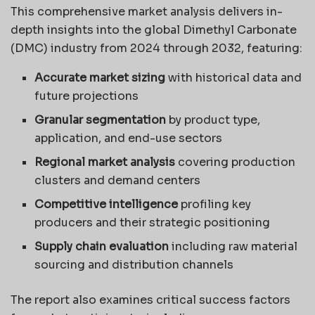
This comprehensive market analysis delivers in-
depth insights into the global Dimethyl Carbonate
(DMC) industry from 2024 through 2032, featuring:
Accurate market sizing
with historical data and
future projections
Granular segmentation
by product type,
application, and end-use sectors
Regional market analysis
covering production
clusters and demand centers
Competitive intelligence
profiling key
producers and their strategic positioning
Supply chain evaluation
including raw material
sourcing and distribution channels
The report also examines critical success factors