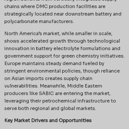
chains where DMC production facilities are
strategically located near downstream battery and
polycarbonate manufacturers.
North America’s market, while smaller in scale,
shows accelerated growth through technological
innovation in battery electrolyte formulations and
government support for green chemistry initiatives.
Europe maintains steady demand fueled by
stringent environmental policies, though reliance
on Asian imports creates supply chain
vulnerabilities. Meanwhile, Middle Eastern
producers like SABIC are entering the market,
leveraging their petrochemical infrastructure to
serve both regional and global markets.
Key Market Drivers and Opportunities