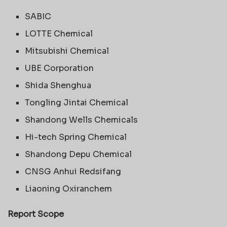
SABIC
LOTTE Chemical
Mitsubishi Chemical
UBE Corporation
Shida Shenghua
Tongling Jintai Chemical
Shandong Wells Chemicals
Hi-tech Spring Chemical
Shandong Depu Chemical
CNSG Anhui Redsifang
Liaoning Oxiranchem
Report Scope