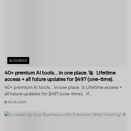
BUSINESS
40+ premium AI tools… in one place. 🚀 Lifetime
access + all future updates for $497 (one-time).
40+ premium AI tools… in one place. 🚀 Lifetime access +
all future updates for $497 (one-time). If...
05.06.2026