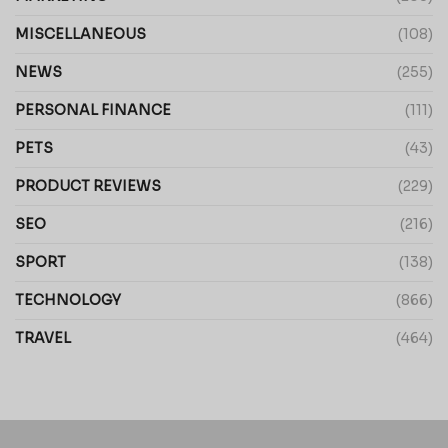
MISCELLANEOUS
(108)
NEWS
(255)
PERSONAL FINANCE
(111)
PETS
(43)
PRODUCT REVIEWS
(229)
SEO
(216)
SPORT
(138)
TECHNOLOGY
(866)
TRAVEL
(464)