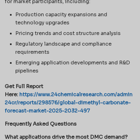
for market participants, including:
Production capacity expansions and
technology upgrades
Pricing trends and cost structure analysis
Regulatory landscape and compliance
requirements
Emerging application developments and R&D
pipelines
Get Full Report
Here:
https://www.24chemicalresearch.com/admin
24cr/reports/298576/global-dimethyl-carbonate-
forecast-market-2025-2032-497
Frequently Asked Questions
What applications drive the most DMC demand?