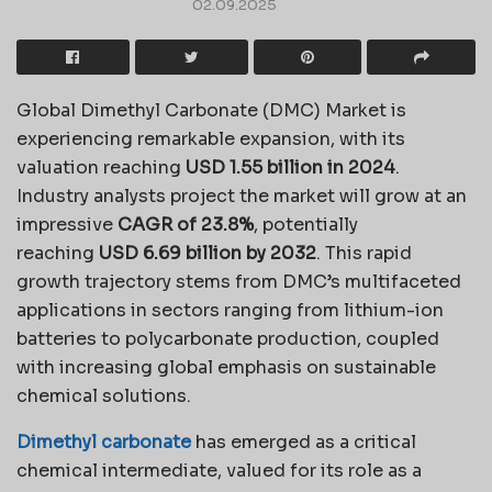
02.09.2025
Global Dimethyl Carbonate (DMC) Market is
experiencing remarkable expansion, with its
valuation reaching
USD 1.55 billion in 2024
.
Industry analysts project the market will grow at an
impressive
CAGR of 23.8%
, potentially
reaching
USD 6.69 billion by 2032
. This rapid
growth trajectory stems from DMC’s multifaceted
applications in sectors ranging from lithium-ion
batteries to polycarbonate production, coupled
with increasing global emphasis on sustainable
chemical solutions.
Dimethyl carbonate
has emerged as a critical
chemical intermediate, valued for its role as a