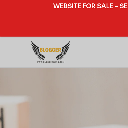
WEBSITE FOR SALE – S