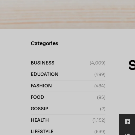
Categories
S
BUSINESS
(4,009)
EDUCATION
(499)
FASHION
(484)
FOOD
(95)
GOSSIP
(2)
HEALTH
(1,152)
LIFESTYLE
(639)