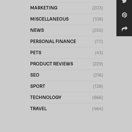
MARKETING
(203)
MISCELLANEOUS
(108)
NEWS
(255)
PERSONAL FINANCE
(111)
PETS
(43)
PRODUCT REVIEWS
(229)
SEO
(216)
SPORT
(138)
TECHNOLOGY
(866)
TRAVEL
(464)