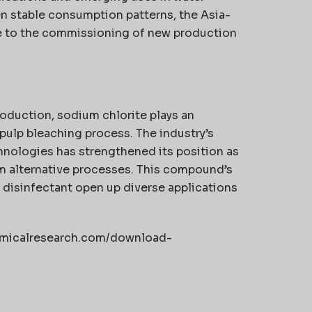
n stable consumption patterns, the Asia-
e to the commissioning of new production
roduction, sodium chlorite plays an
 pulp bleaching process. The industry’s
hnologies has strengthened its position as
m alternative processes. This compound’s
a disinfectant open up diverse applications
hemicalresearch.com/download-