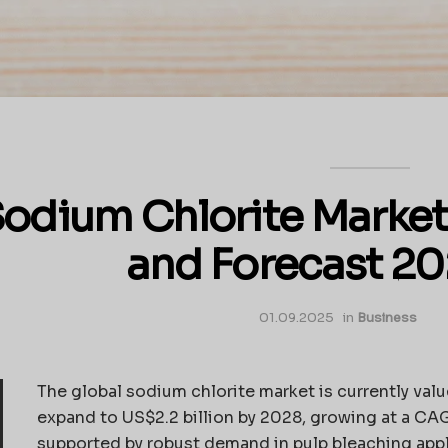
odium Chlorite Market
and Forecast 2
01.09.2025
in
Business
The global sodium chlorite market is currently valu
expand to US$2.2 billion by 2028, growing at a CAGR
supported by robust demand in pulp bleaching appl