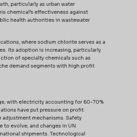
th, particularly as urban water
his chemical’s effectiveness against
ublic health authorities in wastewater
cations, where sodium chlorite serves as a
. Its adoption is increasing, particularly
uction of specialty chemicals such as
iche demand segments with high profit
ge, with electricity accounting for 60-70%
ations have put pressure on profit
ce adjustment mechanisms. Safety
ue to evolve, and changes in UN
rnational shipments. Technological