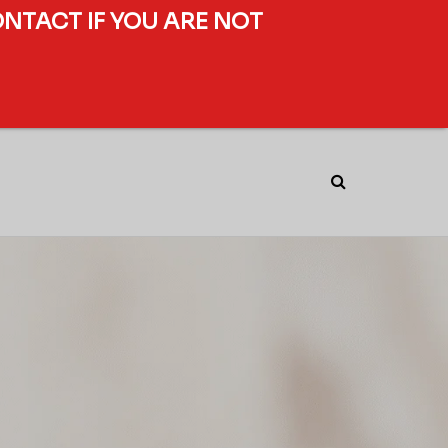
ONTACT IF YOU ARE NOT