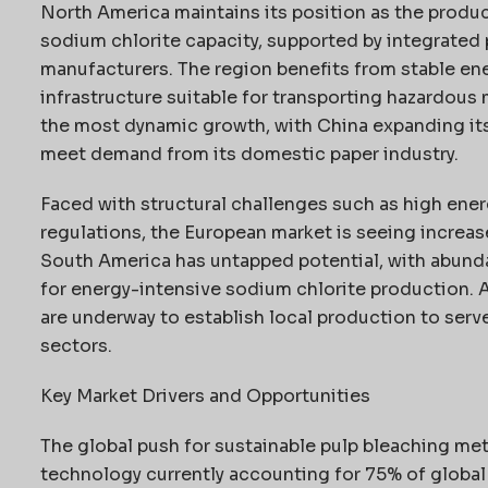
North America maintains its position as the produc
sodium chlorite capacity, supported by integrated 
manufacturers. The region benefits from stable en
infrastructure suitable for transporting hazardous 
the most dynamic growth, with China expanding its
meet demand from its domestic paper industry.
Faced with structural challenges such as high ener
regulations, the European market is seeing increas
South America has untapped potential, with abund
for energy-intensive sodium chlorite production. Af
are underway to establish local production to serv
sectors.
Key Market Drivers and Opportunities
The global push for sustainable pulp bleaching met
technology currently accounting for 75% of global