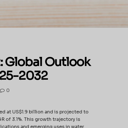
: Global Outlook
025-2032
0
ed at US$1.9 billion and is projected to
 of 3.1%. This growth trajectory is
ications and emerging uses in water