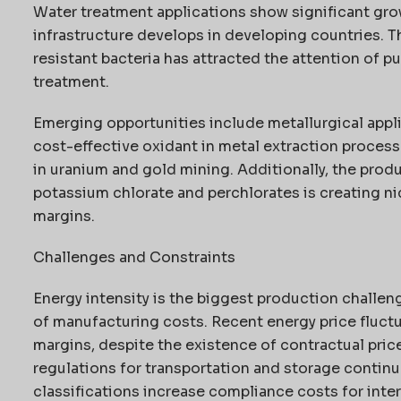
Water treatment applications show significant grow
infrastructure develops in developing countries. T
resistant bacteria has attracted the attention of p
treatment.
Emerging opportunities include metallurgical appli
cost-effective oxidant in metal extraction processes
in uranium and gold mining. Additionally, the prod
potassium chlorate and perchlorates is creating n
margins.
Challenges and Constraints
Energy intensity is the biggest production challen
of manufacturing costs. Recent energy price fluctu
margins, despite the existence of contractual pri
regulations for transportation and storage contin
classifications increase compliance costs for inte