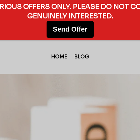
ERIOUS OFFERS ONLY. PLEASE DO NOT C
GENUINELY INTERESTED.
Send Offer
HOME
BLOG