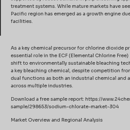
treatment systems. While mature markets have see
Pacific region has emerged as a growth engine du
facilities.
As a key chemical precursor for chlorine dioxide p
essential role in the ECF (Elemental Chlorine Free)
shift to environmentally sustainable bleaching tec
a key bleaching chemical, despite competition fro
dual functions as both an industrial chemical and 
across multiple industries.
Download a free sample report: https://www.24c
sample/298653/sodium-chlorate-market-304
Market Overview and Regional Analysis