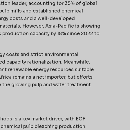
tion leader, accounting for 35% of global
pulp mills and established chemical
ergy costs and a well-developed
materials. However, Asia-Pacific is showing
 production capacity by 18% since 2022 to
gy costs and strict environmental
ed capacity rationalization. Meanwhile,
ant renewable energy resources suitable
rica remains a net importer, but efforts
e the growing pulp and water treatment
hods is a key market driver, with ECF
 chemical pulp bleaching production.