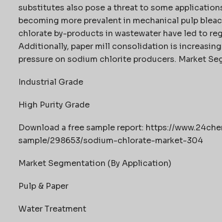
substitutes also pose a threat to some applicatio
becoming more prevalent in mechanical pulp bleac
chlorate by-products in wastewater have led to regu
Additionally, paper mill consolidation is increasin
pressure on sodium chlorite producers. Market Se
Industrial Grade
High Purity Grade
Download a free sample report: https://www.24c
sample/298653/sodium-chlorate-market-304
Market Segmentation (By Application)
Pulp & Paper
Water Treatment