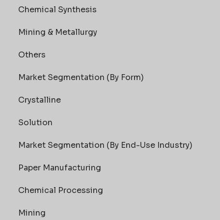
Chemical Synthesis
Mining & Metallurgy
Others
Market Segmentation (By Form)
Crystalline
Solution
Market Segmentation (By End-Use Industry)
Paper Manufacturing
Chemical Processing
Mining