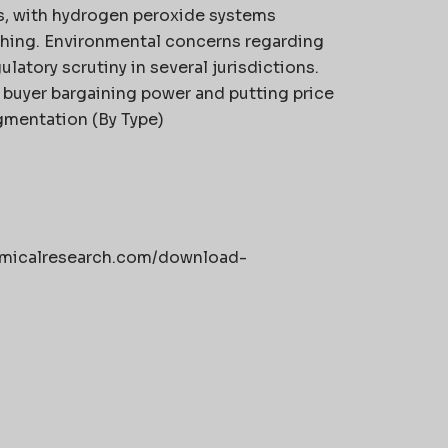
ns, with hydrogen peroxide systems
hing. Environmental concerns regarding
latory scrutiny in several jurisdictions.
g buyer bargaining power and putting price
gmentation (By Type)
hemicalresearch.com/download-