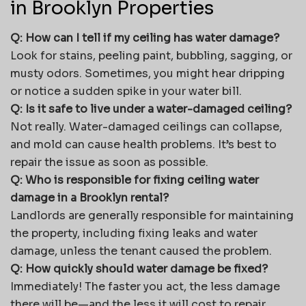
in Brooklyn Properties
Q: How can I tell if my ceiling has water damage?
Look for stains, peeling paint, bubbling, sagging, or
musty odors. Sometimes, you might hear dripping
or notice a sudden spike in your water bill.
Q: Is it safe to live under a water-damaged ceiling?
Not really. Water-damaged ceilings can collapse,
and mold can cause health problems. It’s best to
repair the issue as soon as possible.
Q: Who is responsible for fixing ceiling water
damage in a Brooklyn rental?
Landlords are generally responsible for maintaining
the property, including fixing leaks and water
damage, unless the tenant caused the problem.
Q: How quickly should water damage be fixed?
Immediately! The faster you act, the less damage
there will be—and the less it will cost to repair.