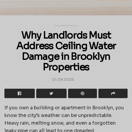
Why Landlords Must
Address Ceiling Water
Damage in Brooklyn
Properties
01.09.2025
If you own a building or apartment in Brooklyn, you
know the city’s weather can be unpredictable.
Heavy rain, melting snow, and even a forgotten
leaky pipe can all lead to one dreaded