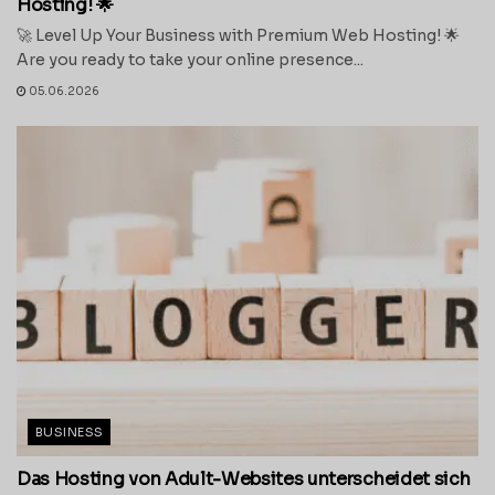
Hosting! 🌟
🚀 Level Up Your Business with Premium Web Hosting! 🌟
Are you ready to take your online presence...
05.06.2026
BUSINESS
Das Hosting von Adult-Websites unterscheidet sich