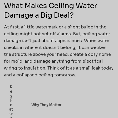
What Makes Ceiling Water
Damage a Big Deal?
At first, a little watermark or a slight bulge in the
ceiling might not set off alarms. But, ceiling water
damage isn’t just about appearances. When water
sneaks in where it doesn’t belong, it can weaken
the structure above your head, create a cozy home
for mold, and damage anything from electrical
wiring to insulation. Think of it as a small leak today
and a collapsed ceiling tomorrow.
K
e
y
F
e
Why They Matter
at
ur