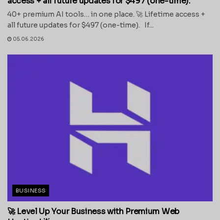
access + all future updates for $497 (one-time).
40+ premium AI tools… in one place. 🚀 Lifetime access +
all future updates for $497 (one-time). If...
05.06.2026
BUSINESS
🚀 Level Up Your Business with Premium Web