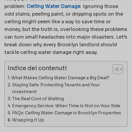
problem:
Ceiling Water Damage
. Ignoring those
odd stains, peeling paint, or dripping spots on the
ceiling might seem like a way to save time or
money, but the truth is, overlooking these problems
can turn small headaches into major disasters. Let’s
break down why every Brooklyn landlord should
tackle ceiling water damage right away.
Indice dei contenuti
What Makes Ceiling Water Damage a Big Deal?
Staying Safe: Protecting Tenants and Your
Investment
The Real Cost of Waiting
Emergency Service: When Time Is Not on Your Side
FAQs: Ceiling Water Damage in Brooklyn Properties
Wrapping It Up