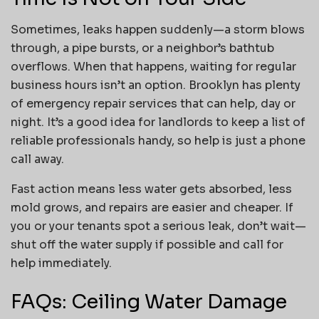
Sometimes, leaks happen suddenly—a storm blows
through, a pipe bursts, or a neighbor’s bathtub
overflows. When that happens, waiting for regular
business hours isn’t an option. Brooklyn has plenty
of emergency repair services that can help, day or
night. It’s a good idea for landlords to keep a list of
reliable professionals handy, so help is just a phone
call away.
Fast action means less water gets absorbed, less
mold grows, and repairs are easier and cheaper. If
you or your tenants spot a serious leak, don’t wait—
shut off the water supply if possible and call for
help immediately.
FAQs: Ceiling Water Damage