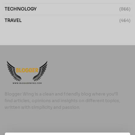
TECHNOLOGY
(866)
TRAVEL
(464)
Blogger Wing is a clean and friendly blog where you’ll
find articles, opinions and insights on different topics,
written with simplicity and passion.