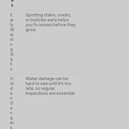
e
s
E
Spotting stains, cracks,
ar
or bubbles early helps
ly
you fix issues before they
W
grow.
ar
ni
n
g
Si
g
n
s
H
Water damage can be
id
hard to see until it’s too
d
late, so regular
e
inspections are essential.
n
D
a
n
g
er
s