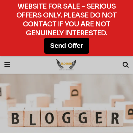
WEBSITE FOR SALE – SERIOUS
OFFERS ONLY. PLEASE DO NOT
CONTACT IF YOU ARE NOT
GENUINELY INTERESTED.
Send Offer