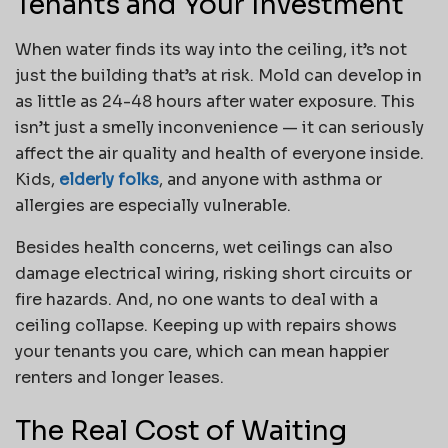
Tenants and Your Investment
When water finds its way into the ceiling, it’s not
just the building that’s at risk. Mold can develop in
as little as 24-48 hours after water exposure. This
isn’t just a smelly inconvenience — it can seriously
affect the air quality and health of everyone inside.
Kids,
elderly folks
, and anyone with asthma or
allergies are especially vulnerable.
Besides health concerns, wet ceilings can also
damage electrical wiring, risking short circuits or
fire hazards. And, no one wants to deal with a
ceiling collapse. Keeping up with repairs shows
your tenants you care, which can mean happier
renters and longer leases.
The Real Cost of Waiting