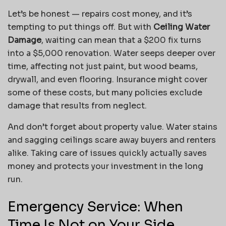
Let’s be honest — repairs cost money, and it’s
tempting to put things off. But with
Ceiling Water
Damage
, waiting can mean that a $200 fix turns
into a $5,000 renovation. Water seeps deeper over
time, affecting not just paint, but wood beams,
drywall, and even flooring. Insurance might cover
some of these costs, but many policies exclude
damage that results from neglect.
And don’t forget about property value. Water stains
and sagging ceilings scare away buyers and renters
alike. Taking care of issues quickly actually saves
money and protects your investment in the long
run.
Emergency Service: When
Time Is Not on Your Side