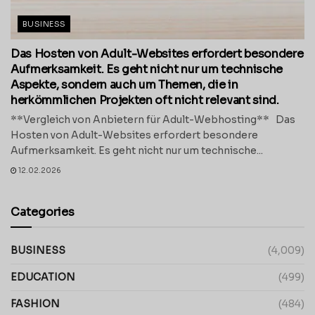
BUSINESS
Das Hosten von Adult-Websites erfordert besondere
Aufmerksamkeit. Es geht nicht nur um technische
Aspekte, sondern auch um Themen, die in
herkömmlichen Projekten oft nicht relevant sind.
**Vergleich von Anbietern für Adult-Webhosting** Das
Hosten von Adult-Websites erfordert besondere
Aufmerksamkeit. Es geht nicht nur um technische...
12.02.2026
Categories
BUSINESS
(4,009)
EDUCATION
(499)
FASHION
(484)