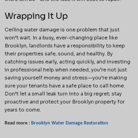
Wrapping It Up
Ceiling water damage is one problem that just
won’t wait. In a busy, ever-changing place like
Brooklyn, landlords have a responsibility to keep
their properties safe, sound, and healthy. By
catching issues early, acting quickly, and investing
in professional help when needed, you’re not just
saving yourself money and stress—you’re making
sure your tenants have a safe place to call home.
Don’t let a small leak turn into a big regret; stay
proactive and protect your Brooklyn property for
years to come.
Read more :
Brooklyn Water Damage Restoration