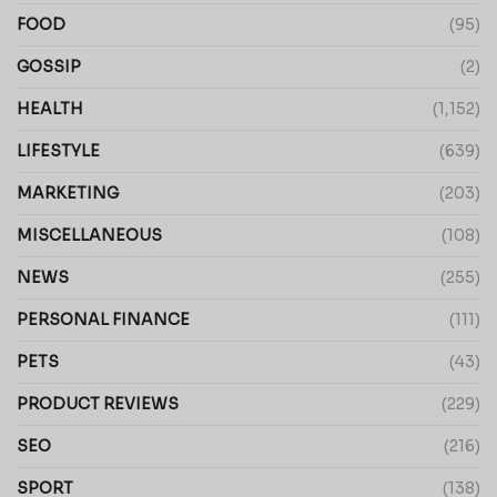
FOOD
(95)
GOSSIP
(2)
HEALTH
(1,152)
LIFESTYLE
(639)
MARKETING
(203)
MISCELLANEOUS
(108)
NEWS
(255)
PERSONAL FINANCE
(111)
PETS
(43)
PRODUCT REVIEWS
(229)
SEO
(216)
SPORT
(138)