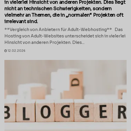
in vielerlei Hinsicht von anderen Projekten. Dies liegt
nicht an technischen Schwierigkeiten, sondern
vielmehr an Themen, die in „normalen“ Projekten oft
irrelevant sind.
**Vergleich von Anbietern für Adult-Webhosting** Das
Hosting von Adult-Websites unterscheidet sich in vielerlei
Hinsicht von anderen Projekten. Dies...
12.02.2026