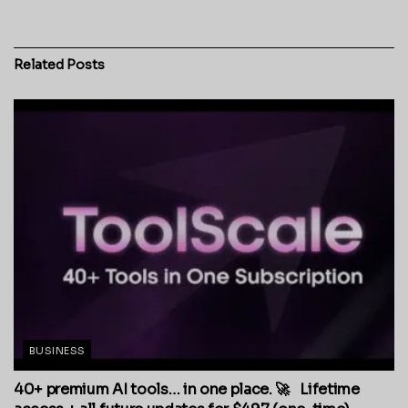
Related
Posts
BUSINESS
40+ premium AI tools… in one place. 🚀 Lifetime