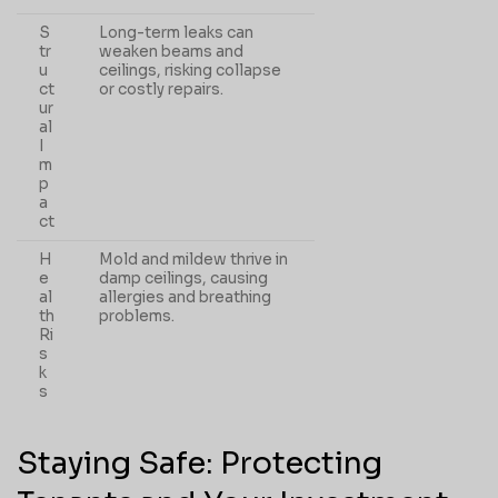
S
Long-term leaks can
tr
weaken beams and
u
ceilings, risking collapse
ct
or costly repairs.
ur
al
I
m
p
a
ct
H
Mold and mildew thrive in
e
damp ceilings, causing
al
allergies and breathing
th
problems.
Ri
s
k
s
Staying Safe: Protecting