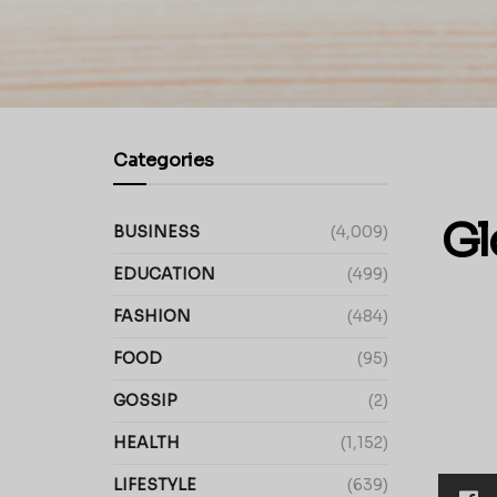
Categories
Gl
BUSINESS
(4,009)
EDUCATION
(499)
FASHION
(484)
FOOD
(95)
GOSSIP
(2)
HEALTH
(1,152)
LIFESTYLE
(639)