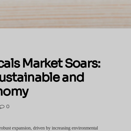
als Market Soars:
Sustainable and
onomy
0
robust expansion, driven by increasing environmental