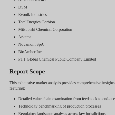
DSM
Evonik Industries
TotalEnergies Corbion
Mitsubishi Chemical Corporation
Arkema
Novamont SpA
BioAmber Inc.
PTT Global Chemical Public Company Limited
Report Scope
This exhaustive market analysis provides comprehensive insights 
featuring:
Detailed value chain examination from feedstock to end-use
Technology benchmarking of production processes
Regulatory landscape analysis across key jurisdictions