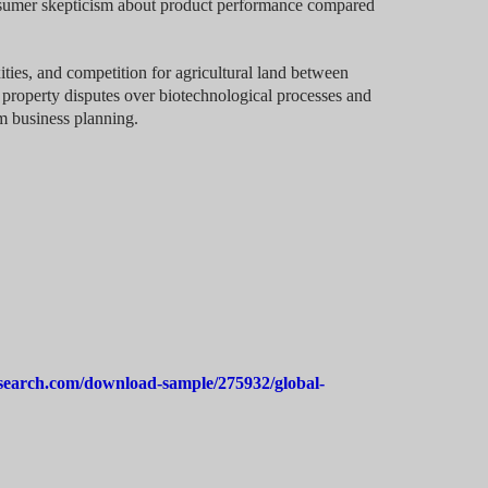
onsumer skepticism about product performance compared
ties, and competition for agricultural land between
l property disputes over biotechnological processes and
m business planning.
search.com/download-sample/275932/global-