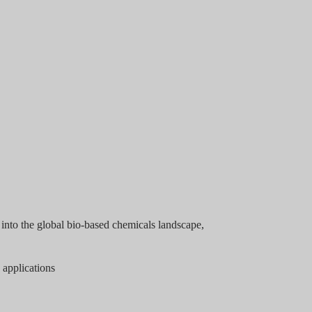
into the global bio-based chemicals landscape,
 applications