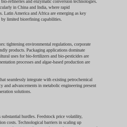
 bio-refineries and enzymatic conversion technologies.
cularly in China and India, where rapid
ss. Latin America and Africa are emerging as key
y limited biorefining capabilities.
ors: tightening environmental regulations, corporate
endly products. Packaging applications dominate
ural uses for bio-fertilizers and bio-pesticides are
mentation processes and algae-based production are
that seamlessly integrate with existing petrochemical
ency and advancements in metabolic engineering present
eration solutions.
ubstantial hurdles. Feedstock price volatility,
ion costs. Technological barriers in scaling up