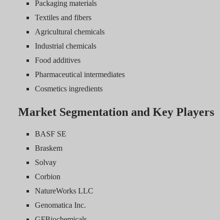
Packaging materials
Textiles and fibers
Agricultural chemicals
Industrial chemicals
Food additives
Pharmaceutical intermediates
Cosmetics ingredients
Market Segmentation and Key Players
BASF SE
Braskem
Solvay
Corbion
NatureWorks LLC
Genomatica Inc.
GFBiochemicals