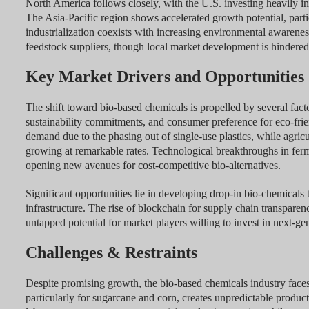
North America follows closely, with the U.S. investing heavily in
The Asia-Pacific region shows accelerated growth potential, parti
industrialization coexists with increasing environmental awarene
feedstock suppliers, though local market development is hindered b
Key Market Drivers and Opportunities
The shift toward bio-based chemicals is propelled by several fact
sustainability commitments, and consumer preference for eco-fri
demand due to the phasing out of single-use plastics, while agricult
growing at remarkable rates. Technological breakthroughs in fer
opening new avenues for cost-competitive bio-alternatives.
Significant opportunities lie in developing drop-in bio-chemicals 
infrastructure. The rise of blockchain for supply chain transpar
untapped potential for market players willing to invest in next-gen
Challenges & Restraints
Despite promising growth, the bio-based chemicals industry faces s
particularly for sugarcane and corn, creates unpredictable product