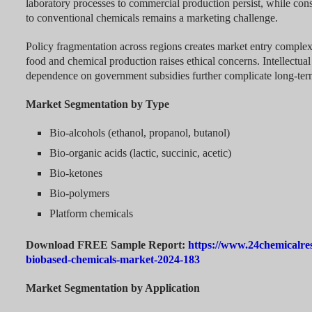
laboratory processes to commercial production persist, while c
to conventional chemicals remains a marketing challenge.
Policy fragmentation across regions creates market entry complexi
food and chemical production raises ethical concerns. Intellectua
dependence on government subsidies further complicate long-ter
Market Segmentation by Type
Bio-alcohols (ethanol, propanol, butanol)
Bio-organic acids (lactic, succinic, acetic)
Bio-ketones
Bio-polymers
Platform chemicals
Download FREE Sample Report:
https://www.24chemicalre
biobased-chemicals-market-2024-183
Market Segmentation by Application