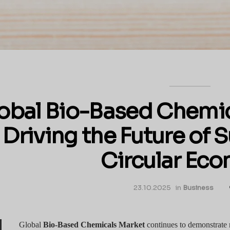
obal Bio-Based Chemic
Driving the Future of 
Circular Ec
23.10.2025
in
Business
Global
Bio-Based Chemicals Market
continues to demonstrate 