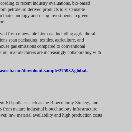
cording to recent industry evaluations, bio-based
 from petroleum-derived products to sustainable
in biotechnology and rising investments in green
ors.
ved from renewable biomass, including agricultural
ons span packaging, textiles, agriculture, and
nhouse gas emissions compared to conventional
um, manufacturers are increasingly collaborating with
search.com/download-sample/275932/global-
gent EU policies such as the Bioeconomy Strategy and
from mature industrial biotechnology infrastructure
er, raw material availability and high production costs