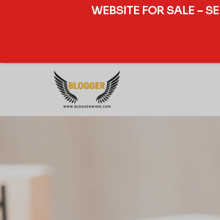
WEBSITE FOR SALE – S