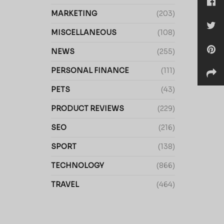
MARKETING
(203)
MISCELLANEOUS
(108)
NEWS
(255)
PERSONAL FINANCE
(111)
PETS
(43)
PRODUCT REVIEWS
(229)
SEO
(216)
SPORT
(138)
TECHNOLOGY
(866)
TRAVEL
(464)