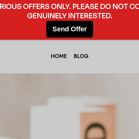
ERIOUS OFFERS ONLY. PLEASE DO NOT C
GENUINELY INTERESTED.
Send Offer
HOME
BLOG