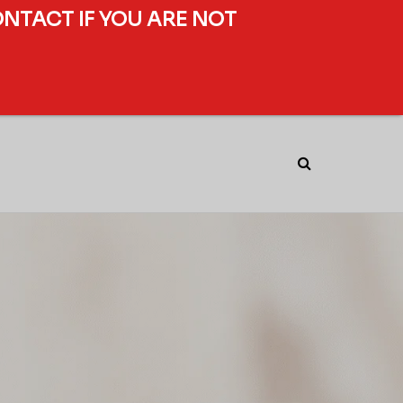
ONTACT IF YOU ARE NOT