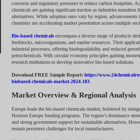
concerns and regulatory pressures to reduce carbon footprints. Ac
chemicals are gaining significant traction as industries transition
alternatives. While adoption rates vary by region, advancements 
chemistry are accelerating market penetration across multiple sect
Bio-based chemicals
encompass a diverse range of products deri
feedstocks, microorganisms, and marine resources. Their applicati
industrial processes, offering biodegradability and reduced gree
petrochemicals. With circular economy principles gaining moment
research institutions to develop innovative bio-based solutions.
Download FREE Sample Report:
https://www.24chemicalre
biobased-chemicals-market-2024-183
Market Overview & Regional Analysis
Europe leads the bio-based chemicals market, bolstered by strin
Horizon Europe funding programs. The region’s dominance stems 
and strong government support for sustainable alternatives. Howev
remain persistent challenges for local manufacturers.