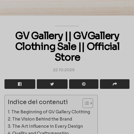
GV Gallery || GVGallery
Clothing Sale || Official
Store
22.10.2025
Indice dei contenuti
The Beginning of GV Gallery Clothing
The Vision Behind the Brand
The Art Influence in Every Design
Quality and Craftsmanship