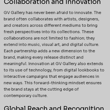
Collaboration and Innovation
GV Gallery has never been afraid to innovate. The
brand often collaborates with artists, designers,
and creators across different mediums to bring
fresh perspectives into its collections. These
collaborations are not limited to fashion; they
extend into music, visual art, and digital culture.
Each partnership adds a new dimension to the
brand, making every release distinct and
meaningful. Innovation at GV Gallery also extends
to its use of technology, from digital lookbooks to
interactive campaigns that engage audiences in
new ways. This forward-thinking mindset ensures
the brand stays at the cutting edge of
contemporary culture.
Global Reach and Recognition