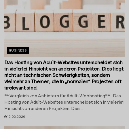
BUSINESS
Das Hosting von Adult-Websites unterscheidet sich
in vielerlei Hinsicht von anderen Projekten. Dies liegt
nicht an technischen Schwierigkeiten, sondern
vielmehr an Themen, die in „normalen“ Projekten oft
irrelevant sind.
**Vergleich von Anbietern für Adult-Webhosting** Das
Hosting von Adult-Websites unterscheidet sich in vielerlei
Hinsicht von anderen Projekten. Dies...
12.02.2026