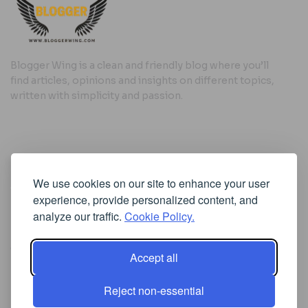
Blogger Wing is a clean and friendly blog where you’ll
find articles, opinions and insights on different topics,
written with simplicity and passion.
Useful Links
We use cookies on our site to enhance your user
Cookie Policy
experience, provide personalized content, and
Privacy Policy
analyze our traffic.
Cookie Policy.
Accept all
Iscriviti alla Newsletter
Reject non-essential
[sibwp_form id=1]