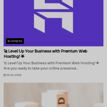
BUSINESS
🚀 Level Up Your Business with Premium Web
Hosting! 🌟
🚀 Level Up Your Business with Premium Web Hosting! 🌟
Are you ready to take your online presence...
05.06.2026