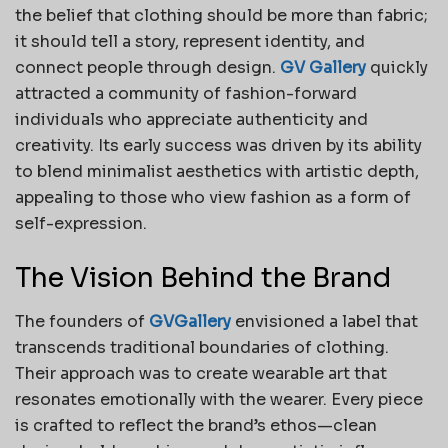
the belief that clothing should be more than fabric;
it should tell a story, represent identity, and
connect people through design.
GV Gallery
quickly
attracted a community of fashion-forward
individuals who appreciate authenticity and
creativity. Its early success was driven by its ability
to blend minimalist aesthetics with artistic depth,
appealing to those who view fashion as a form of
self-expression.
The Vision Behind the Brand
The founders of
GVGallery
envisioned a label that
transcends traditional boundaries of clothing.
Their approach was to create wearable art that
resonates emotionally with the wearer. Every piece
is crafted to reflect the brand’s ethos—clean