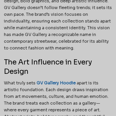
design, bold graphics, and deep artistic influence.
GV Gallery doesn’t follow fleeting trends; it sets its
own pace. The brand’s vision focuses on
individuality, ensuring each collection stands apart
while maintaining a consistent identity. This vision
has made GV Gallery a recognizable name in
contemporary streetwear, celebrated for its ability
to connect fashion with meaning.
The Art Influence in Every
Design
What truly sets
GV Gallery Hoodie
apart is its
artistic foundation. Each design draws inspiration
from art movements, culture, and human emotion.
The brand treats each collection as a gallery—
where every garment represents a piece of art.