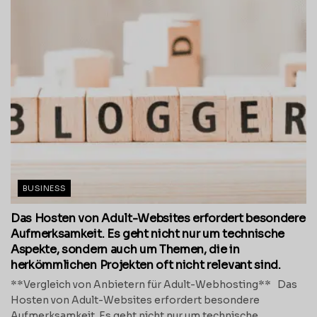
BUSINESS
Das Hosten von Adult-Websites erfordert besondere
Aufmerksamkeit. Es geht nicht nur um technische
Aspekte, sondern auch um Themen, die in
herkömmlichen Projekten oft nicht relevant sind.
**Vergleich von Anbietern für Adult-Webhosting** Das
Hosten von Adult-Websites erfordert besondere
Aufmerksamkeit. Es geht nicht nur um technische...