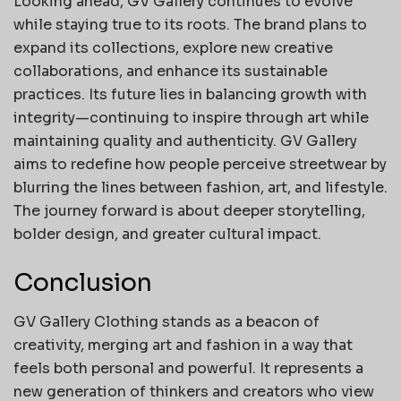
Looking ahead, GV Gallery continues to evolve
while staying true to its roots. The brand plans to
expand its collections, explore new creative
collaborations, and enhance its sustainable
practices. Its future lies in balancing growth with
integrity—continuing to inspire through art while
maintaining quality and authenticity. GV Gallery
aims to redefine how people perceive streetwear by
blurring the lines between fashion, art, and lifestyle.
The journey forward is about deeper storytelling,
bolder design, and greater cultural impact.
Conclusion
GV Gallery Clothing stands as a beacon of
creativity, merging art and fashion in a way that
feels both personal and powerful. It represents a
new generation of thinkers and creators who view