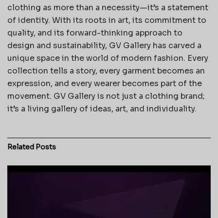
clothing as more than a necessity—it’s a statement
of identity. With its roots in art, its commitment to
quality, and its forward-thinking approach to
design and sustainability, GV Gallery has carved a
unique space in the world of modern fashion. Every
collection tells a story, every garment becomes an
expression, and every wearer becomes part of the
movement. GV Gallery is not just a clothing brand;
it’s a living gallery of ideas, art, and individuality.
Related
Posts