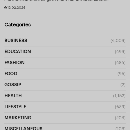
12.02.2026
Categories
BUSINESS
(4,009)
EDUCATION
(499)
FASHION
(484)
FOOD
(95)
GOSSIP
(2)
HEALTH
(1,152)
LIFESTYLE
(639)
MARKETING
(203)
MISCELLANEOUS
(108)