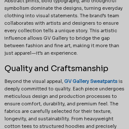
Abstract prints, bold typography, and thoughtful
symbolism dominate the designs, turning everyday
clothing into visual statements. The brand’s team
collaborates with artists and designers to ensure
every collection tells a unique story. This artistic
influence allows GV Gallery to bridge the gap
between fashion and fine art, making it more than
just apparel—it’s an experience.
Quality and Craftsmanship
Beyond the visual appeal,
GV Gallery Sweatpants
is
deeply committed to quality. Each piece undergoes
meticulous design and production processes to
ensure comfort, durability, and premium feel. The
fabrics are carefully selected for their texture,
longevity, and sustainability. From heavyweight
cotton tees to structured hoodies and precisely