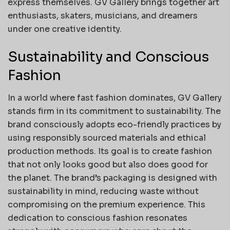
express themselves. GV Gallery brings together art
enthusiasts, skaters, musicians, and dreamers
under one creative identity.
Sustainability and Conscious
Fashion
In a world where fast fashion dominates, GV Gallery
stands firm in its commitment to sustainability. The
brand consciously adopts eco-friendly practices by
using responsibly sourced materials and ethical
production methods. Its goal is to create fashion
that not only looks good but also does good for
the planet. The brand’s packaging is designed with
sustainability in mind, reducing waste without
compromising on the premium experience. This
dedication to conscious fashion resonates