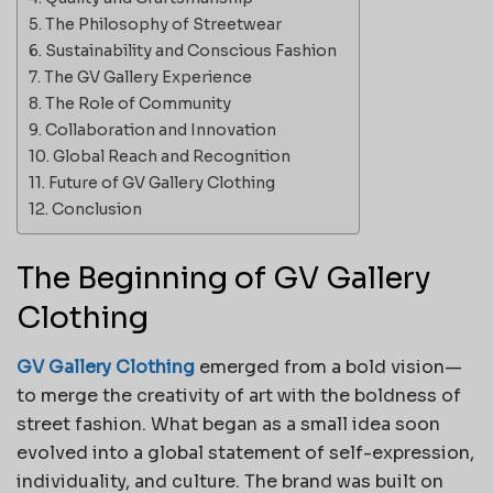
The Philosophy of Streetwear
Sustainability and Conscious Fashion
The GV Gallery Experience
The Role of Community
Collaboration and Innovation
Global Reach and Recognition
Future of GV Gallery Clothing
Conclusion
The Beginning of GV Gallery
Clothing
GV Gallery Clothing
emerged from a bold vision—
to merge the creativity of art with the boldness of
street fashion. What began as a small idea soon
evolved into a global statement of self-expression,
individuality, and culture. The brand was built on