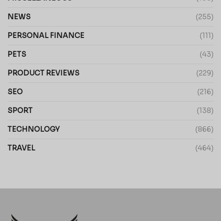
NEWS
(255)
PERSONAL FINANCE
(111)
PETS
(43)
PRODUCT REVIEWS
(229)
SEO
(216)
SPORT
(138)
TECHNOLOGY
(866)
TRAVEL
(464)