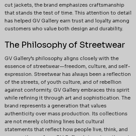
cut jackets, the brand emphasizes craftsmanship
that stands the test of time. This attention to detail
has helped GV Gallery earn trust and loyalty among
customers who value both design and durability.
The Philosophy of Streetwear
GV Gallery’s philosophy aligns closely with the
essence of streetwear—freedom, culture, and self-
expression. Streetwear has always been a reflection
of the streets, of youth culture, and of rebellion
against conformity. GV Gallery embraces this spirit
while refining it through art and sophistication. The
brand represents a generation that values
authenticity over mass production. Its collections
are not merely clothing lines but cultural
statements that reflect how people live, think, and