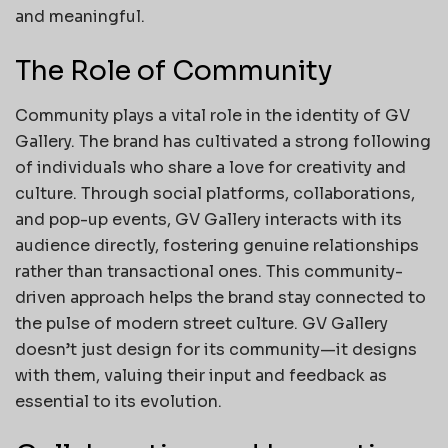
and meaningful.
The Role of Community
Community plays a vital role in the identity of GV
Gallery. The brand has cultivated a strong following
of individuals who share a love for creativity and
culture. Through social platforms, collaborations,
and pop-up events, GV Gallery interacts with its
audience directly, fostering genuine relationships
rather than transactional ones. This community-
driven approach helps the brand stay connected to
the pulse of modern street culture. GV Gallery
doesn’t just design for its community—it designs
with them, valuing their input and feedback as
essential to its evolution.