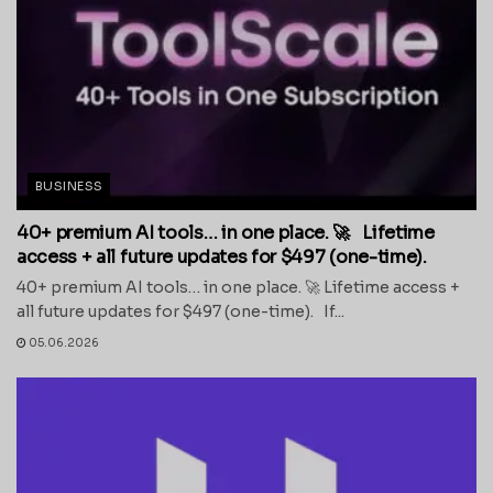
BUSINESS
40+ premium AI tools… in one place. 🚀 Lifetime
access + all future updates for $497 (one-time).
40+ premium AI tools… in one place. 🚀 Lifetime access +
all future updates for $497 (one-time). If...
05.06.2026