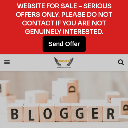
WEBSITE FOR SALE – SERIOUS
OFFERS ONLY. PLEASE DO NOT
CONTACT IF YOU ARE NOT
GENUINELY INTERESTED.
Send Offer