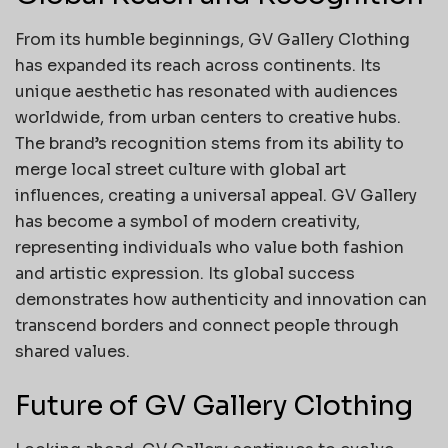
From its humble beginnings, GV Gallery Clothing
has expanded its reach across continents. Its
unique aesthetic has resonated with audiences
worldwide, from urban centers to creative hubs.
The brand’s recognition stems from its ability to
merge local street culture with global art
influences, creating a universal appeal. GV Gallery
has become a symbol of modern creativity,
representing individuals who value both fashion
and artistic expression. Its global success
demonstrates how authenticity and innovation can
transcend borders and connect people through
shared values.
Future of GV Gallery Clothing