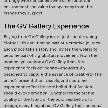
strongly with consumers who care about the
environment and value transparency from the
brands they support.
The GV Gallery Experience
Buying from GV Gallery is not just about owning
clothes; it’s about being part of a creative journey.
Each piece tells a story and invites the wearer to
become part of a global art movement. From the
moment you unbox a GV Gallery item, the
experience feels deliberate—thoughtfully
designed to capture the essence of creativity. The
brand’s presentation, visuals, and customer
experience reflect its core belief that fashion
should evoke emotion. Whether it’s the tactile
quality of the fabric or the bold aesthetic of a
design, everything about GV Gallery feels personal