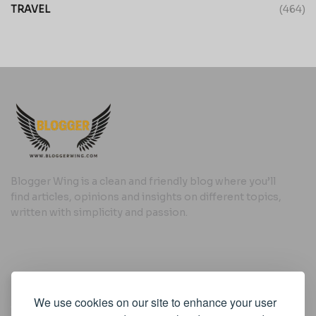
TRAVEL
(464)
Blogger Wing is a clean and friendly blog where you’ll
find articles, opinions and insights on different topics,
written with simplicity and passion.
Useful Links
We use cookies on our site to enhance your user
Cookie Policy