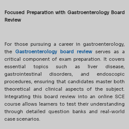
Focused Preparation with Gastroenterology Board
Review
For those pursuing a career in gastroenterology,
the
Gastroenterology board review
serves as a
critical component of exam preparation. It covers
essential topics such as liver disease,
gastrointestinal disorders, and endoscopic
procedures, ensuring that candidates master both
theoretical and clinical aspects of the subject.
Integrating this board review into an online SCE
course allows learners to test their understanding
through detailed question banks and real-world
case scenarios.