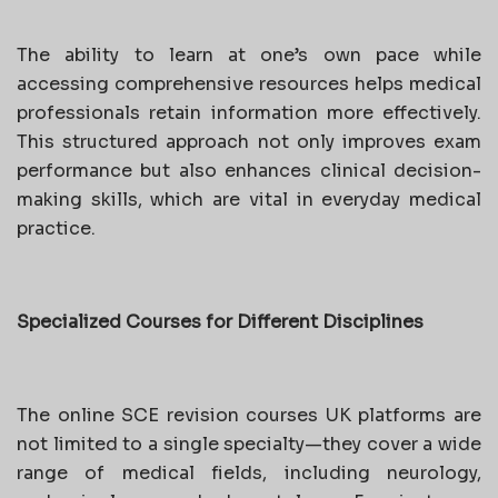
The ability to learn at one’s own pace while
accessing comprehensive resources helps medical
professionals retain information more effectively.
This structured approach not only improves exam
performance but also enhances clinical decision-
making skills, which are vital in everyday medical
practice.
Specialized Courses for Different Disciplines
The online SCE revision courses UK platforms are
not limited to a single specialty—they cover a wide
range of medical fields, including neurology,