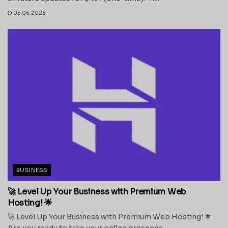
05.06.2026
BUSINESS
🚀 Level Up Your Business with Premium Web
Hosting! 🌟
🚀 Level Up Your Business with Premium Web Hosting! 🌟
Are you ready to take your online presence...