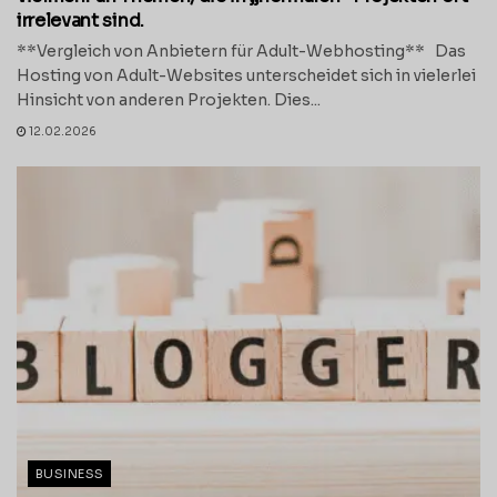
irrelevant sind.
**Vergleich von Anbietern für Adult-Webhosting** Das
Hosting von Adult-Websites unterscheidet sich in vielerlei
Hinsicht von anderen Projekten. Dies...
12.02.2026
BUSINESS