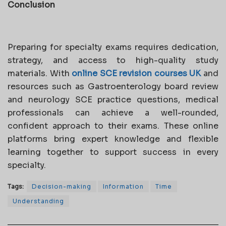
Conclusion
Preparing for specialty exams requires dedication,
strategy, and access to high-quality study
materials. With
online SCE revision courses UK
and
resources such as Gastroenterology board review
and neurology SCE practice questions, medical
professionals can achieve a well-rounded,
confident approach to their exams. These online
platforms bring expert knowledge and flexible
learning together to support success in every
specialty.
Tags:
Decision-making
Information
Time
Understanding