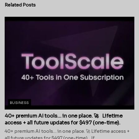
Related
Posts
BUSINESS
40+ premium AI tools… in one place. 🚀 Lifetime
access + all future updates for $497 (one-time).
40+ premium AI tools… in one place. 🚀 Lifetime access +
all future updates for $497 (one-time). If...