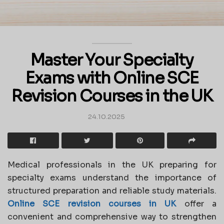
Master Your Specialty
Exams with Online SCE
Revision Courses in the UK
24.10.2025
Medical professionals in the UK preparing for
specialty exams understand the importance of
structured preparation and reliable study materials.
Online SCE revision courses in UK
offer a
convenient and comprehensive way to strengthen