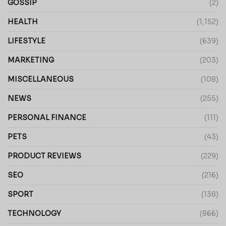
GOSSIP
(2)
HEALTH
(1,152)
LIFESTYLE
(639)
MARKETING
(203)
MISCELLANEOUS
(108)
NEWS
(255)
PERSONAL FINANCE
(111)
PETS
(43)
PRODUCT REVIEWS
(229)
SEO
(216)
SPORT
(138)
TECHNOLOGY
(866)