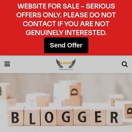
WEBSITE FOR SALE – SERIOUS
OFFERS ONLY. PLEASE DO NOT
CONTACT IF YOU ARE NOT
GENUINELY INTERESTED.
Send Offer