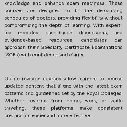
knowledge and enhance exam readiness. These
courses are designed to fit the demanding
schedules of doctors, providing flexibility without
compromising the depth of learning. With expert-
led modules, case-based discussions, and
evidence-based resources, candidates can
approach their Specialty Certificate Examinations
(SCEs) with confidence and clarity.
Online revision courses allow learners to access
updated content that aligns with the latest exam
patterns and guidelines set by the Royal Colleges.
Whether revising from home, work, or while
traveling, these platforms make consistent
preparation easier and more effective.