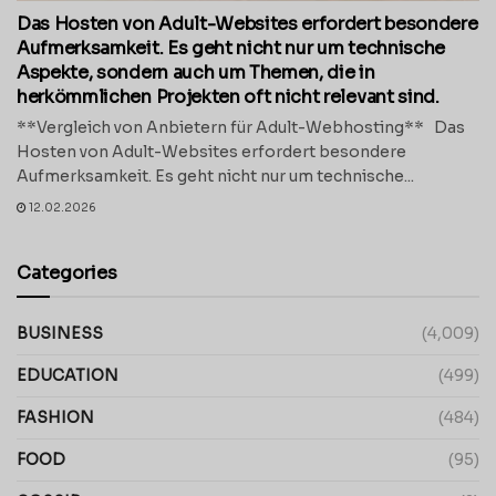
Das Hosten von Adult-Websites erfordert besondere
Aufmerksamkeit. Es geht nicht nur um technische
Aspekte, sondern auch um Themen, die in
herkömmlichen Projekten oft nicht relevant sind.
**Vergleich von Anbietern für Adult-Webhosting** Das
Hosten von Adult-Websites erfordert besondere
Aufmerksamkeit. Es geht nicht nur um technische...
12.02.2026
Categories
BUSINESS
(4,009)
EDUCATION
(499)
FASHION
(484)
FOOD
(95)