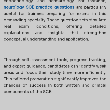
endocrinology, and dermatology. For instance,
neurology SCE practice questions
are particularly
useful for trainees preparing for exams in this
demanding specialty. These question sets simulate
real exam conditions, offering detailed
explanations and insights that strengthen
conceptual understanding and application.
Through self-assessment tools, progress tracking,
and expert guidance, candidates can identify weak
areas and focus their study time more efficiently.
This tailored preparation significantly improves the
chances of success in both written and clinical
components of the SCE.