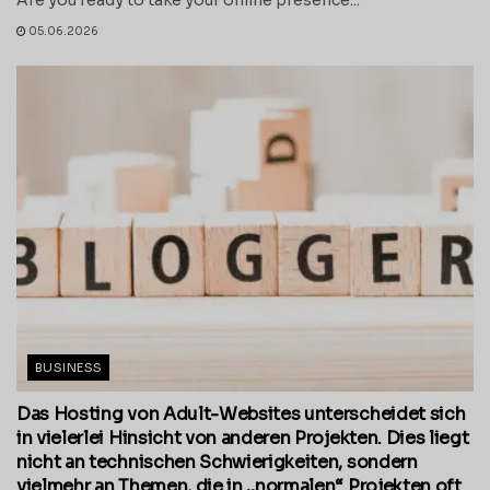
05.06.2026
BUSINESS
Das Hosting von Adult-Websites unterscheidet sich
in vielerlei Hinsicht von anderen Projekten. Dies liegt
nicht an technischen Schwierigkeiten, sondern
vielmehr an Themen, die in „normalen“ Projekten oft