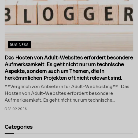
BUSINESS
Das Hosten von Adult-Websites erfordert besondere
Aufmerksamkeit. Es geht nicht nur um technische
Aspekte, sondern auch um Themen, die in
herkömmlichen Projekten oft nicht relevant sind.
**Vergleich von Anbietern für Adult-Webhosting** Das
Hosten von Adult-Websites erfordert besondere
Aufmerksamkeit. Es geht nicht nur um technische...
12.02.2026
Categories