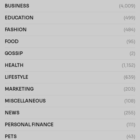
BUSINESS
(4,009)
EDUCATION
(499)
FASHION
(484)
FOOD
(95)
GOSSIP
(2)
HEALTH
(1,152)
LIFESTYLE
(639)
MARKETING
(203)
MISCELLANEOUS
(108)
NEWS
(255)
PERSONAL FINANCE
(111)
PETS
(43)