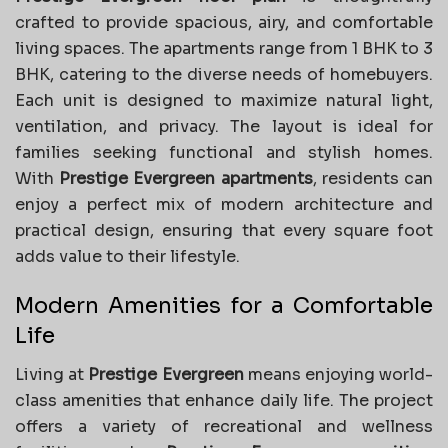
crafted to provide spacious, airy, and comfortable
living spaces. The apartments range from 1 BHK to 3
BHK, catering to the diverse needs of homebuyers.
Each unit is designed to maximize natural light,
ventilation, and privacy. The layout is ideal for
families seeking functional and stylish homes.
With
Prestige Evergreen apartments
, residents can
enjoy a perfect mix of modern architecture and
practical design, ensuring that every square foot
adds value to their lifestyle.
Modern Amenities for a Comfortable
Life
Living at
Prestige Evergreen
means enjoying world-
class amenities that enhance daily life. The project
offers a variety of recreational and wellness