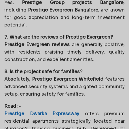
Yes,
Prestige Group projects Bangalore
,
including
Prestige Evergreen Bangalore
, are known
for good appreciation and long-term investment
potential.
7. What are the reviews of Prestige Evergreen?
Prestige Evergreen reviews
are generally positive,
with residents praising timely delivery, quality
construction, and excellent amenities.
8. Is the project safe for families?
Absolutely,
Prestige Evergreen Whitefield
features
advanced security systems and a gated community
setup, ensuring safety for families.
Read :-
Prestige Dwarka Expressway
offers premium
residential apartments strategically located near
Gurgaon’s thriving business hub. Developed by