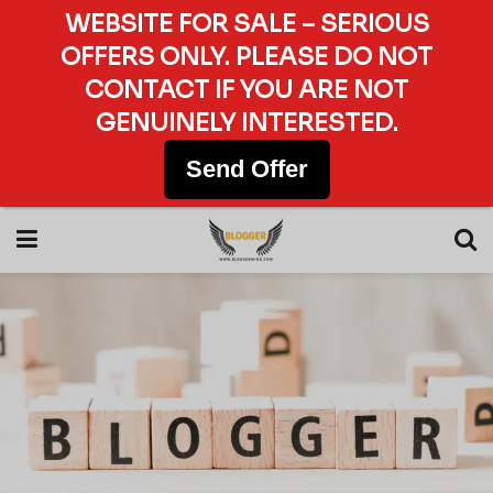
WEBSITE FOR SALE – SERIOUS
OFFERS ONLY. PLEASE DO NOT
CONTACT IF YOU ARE NOT
GENUINELY INTERESTED.
Send Offer