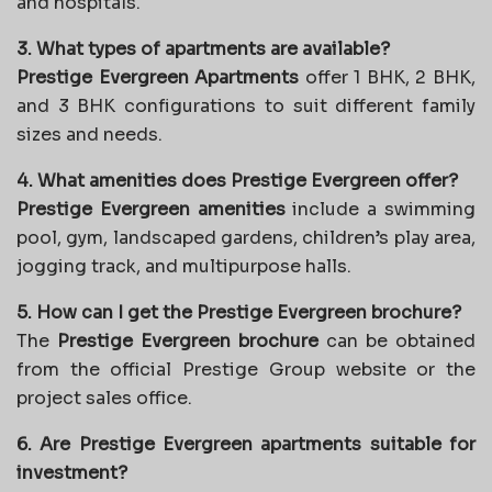
and hospitals.
3. What types of apartments are available?
Prestige Evergreen Apartments
offer 1 BHK, 2 BHK,
and 3 BHK configurations to suit different family
sizes and needs.
4. What amenities does Prestige Evergreen offer?
Prestige Evergreen amenities
include a swimming
pool, gym, landscaped gardens, children’s play area,
jogging track, and multipurpose halls.
5. How can I get the Prestige Evergreen brochure?
The
Prestige Evergreen brochure
can be obtained
from the official Prestige Group website or the
project sales office.
6. Are Prestige Evergreen apartments suitable for
investment?