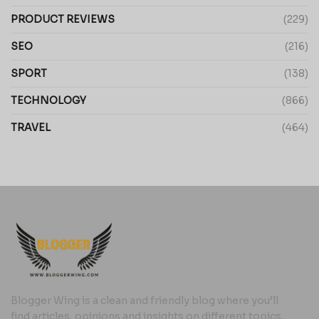
PRODUCT REVIEWS
(229)
SEO
(216)
SPORT
(138)
TECHNOLOGY
(866)
TRAVEL
(464)
Blogger Wing is a clean and friendly blog where you’ll
find articles, opinions and insights on different topics,