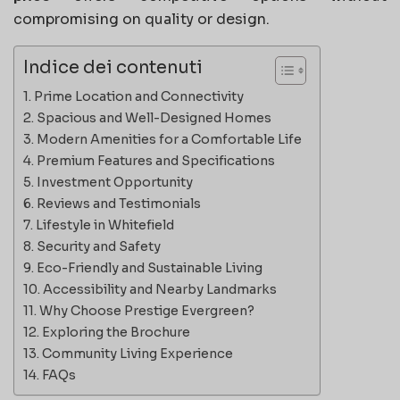
compromising on quality or design.
Indice dei contenuti
Prime Location and Connectivity
Spacious and Well-Designed Homes
Modern Amenities for a Comfortable Life
Premium Features and Specifications
Investment Opportunity
Reviews and Testimonials
Lifestyle in Whitefield
Security and Safety
Eco-Friendly and Sustainable Living
Accessibility and Nearby Landmarks
Why Choose Prestige Evergreen?
Exploring the Brochure
Community Living Experience
FAQs