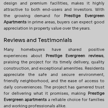
design and premium facilities, makes it highly
attractive to both end-users and investors. With
the growing demand for
Prestige Evergreen
Apartments
in prime areas, buyers can expect good
appreciation in property value over the years.
Reviews and Testimonials
Many homebuyers have shared positive
experiences about
Prestige Evergreen reviews
,
praising the project for its timely delivery, quality
construction, and exceptional amenities. Residents
appreciate the safe and secure environment,
friendly neighborhood, and the ease of access to
daily conveniences. The project has garnered trust
for delivering what it promises, making
Prestige
Evergreen apartments
a reliable choice for families
and working professionals alike.