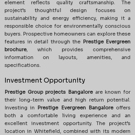
element reflects quality craftsmanship. The
project’s thoughtful design focuses on
sustainability and energy efficiency, making it a
responsible choice for environmentally conscious
buyers. Prospective homeowners can explore these
features in detail through the
Prestige Evergreen
brochure
, which provides comprehensive
information on layouts, amenities, and
specifications.
Investment Opportunity
Prestige Group projects Bangalore
are known for
their long-term value and high return potential.
Investing in
Prestige Evergreen Bangalore
offers
both a comfortable living experience and an
excellent investment opportunity. The project’s
location in Whitefield, combined with its modern