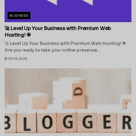
BUSINESS
🚀 Level Up Your Business with Premium Web
Hosting! 🌟
🚀 Level Up Your Business with Premium Web Hosting! 🌟
Are you ready to take your online presence...
05.06.2026