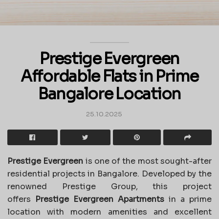
Prestige Evergreen
Affordable Flats in Prime
Bangalore Location
25.10.2025
Prestige Evergreen
is one of the most sought-after
residential projects in Bangalore. Developed by the
renowned Prestige Group, this project
offers
Prestige Evergreen Apartments
in a prime
location with modern amenities and excellent