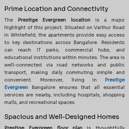
Prime Location and Connectivity
The
Prestige Evergreen location
is a major
highlight of this project. Situated on Varthur Road
in Whitefield, the apartments provide easy access
to key destinations across Bangalore. Residents
can reach IT parks, commercial hubs, and
educational institutions within minutes. The area is
well-connected via road networks and public
transport, making daily commuting simple and
convenient. Moreover, living in
Prestige
Evergreen
Bangalore ensures that all essential
services are nearby, including hospitals, shopping
malls, and recreational spaces.
Spacious and Well-Designed Homes
Prestige Evergreen floor plan
is thoughtfully