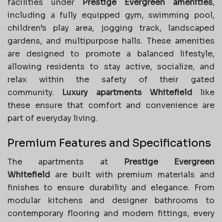
facilities under
Prestige Evergreen amenities
,
including a fully equipped gym, swimming pool,
children’s play area, jogging track, landscaped
gardens, and multipurpose halls. These amenities
are designed to promote a balanced lifestyle,
allowing residents to stay active, socialize, and
relax within the safety of their gated
community.
Luxury apartments Whitefield
like
these ensure that comfort and convenience are
part of everyday living.
Premium Features and Specifications
The apartments at
Prestige Evergreen
Whitefield
are built with premium materials and
finishes to ensure durability and elegance. From
modular kitchens and designer bathrooms to
contemporary flooring and modern fittings, every