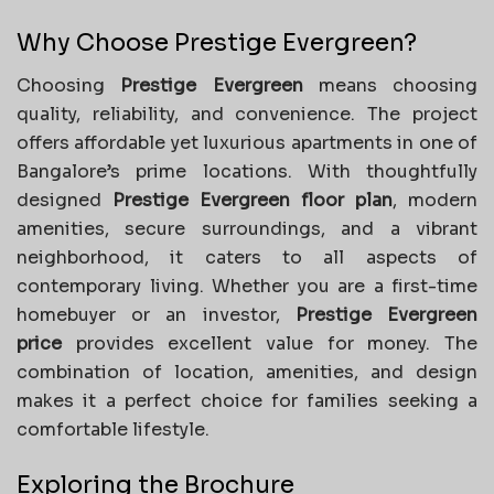
Why Choose Prestige Evergreen?
Choosing
Prestige Evergreen
means choosing
quality, reliability, and convenience. The project
offers affordable yet luxurious apartments in one of
Bangalore’s prime locations. With thoughtfully
designed
Prestige Evergreen floor plan
, modern
amenities, secure surroundings, and a vibrant
neighborhood, it caters to all aspects of
contemporary living. Whether you are a first-time
homebuyer or an investor,
Prestige Evergreen
price
provides excellent value for money. The
combination of location, amenities, and design
makes it a perfect choice for families seeking a
comfortable lifestyle.
Exploring the Brochure