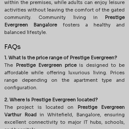
within the premises, while adults can enjoy leisure
activities without leaving the comfort of the gated
community. Community living in
Prestige
Evergreen Bangalore
fosters a healthy and
balanced lifestyle.
FAQs
1. What is the price range of Prestige Evergreen?
The
Prestige Evergreen price
is designed to be
affordable while offering luxurious living. Prices
range depending on the apartment type and
configuration.
2. Where is Prestige Evergreen located?
The project is located on
Prestige Evergreen
Varthur Road
in Whitefield, Bangalore, ensuring
excellent connectivity to major IT hubs, schools,