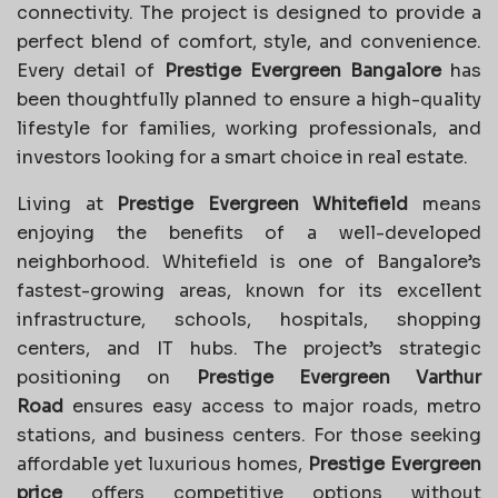
connectivity. The project is designed to provide a
perfect blend of comfort, style, and convenience.
Every detail of
Prestige Evergreen Bangalore
has
been thoughtfully planned to ensure a high-quality
lifestyle for families, working professionals, and
investors looking for a smart choice in real estate.
Living at
Prestige Evergreen Whitefield
means
enjoying the benefits of a well-developed
neighborhood. Whitefield is one of Bangalore’s
fastest-growing areas, known for its excellent
infrastructure, schools, hospitals, shopping
centers, and IT hubs. The project’s strategic
positioning on
Prestige Evergreen Varthur
Road
ensures easy access to major roads, metro
stations, and business centers. For those seeking
affordable yet luxurious homes,
Prestige Evergreen
price
offers competitive options without