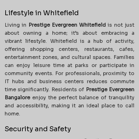
Lifestyle in Whitefield
Living in
Prestige Evergreen Whitefield
is not just
about owning a home; it’s about embracing a
vibrant lifestyle. Whitefield is a hub of activity,
offering shopping centers, restaurants, cafes,
entertainment zones, and cultural spaces. Families
can enjoy leisure time at parks or participate in
community events. For professionals, proximity to
IT hubs and business centers reduces commute
time significantly. Residents of
Prestige Evergreen
Bangalore
enjoy the perfect balance of tranquility
and accessibility, making it an ideal place to call
home.
Security and Safety