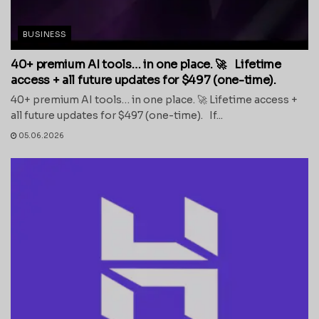
BUSINESS
40+ premium AI tools… in one place. 🚀 Lifetime
access + all future updates for $497 (one-time).
40+ premium AI tools… in one place. 🚀 Lifetime access +
all future updates for $497 (one-time). If...
05.06.2026