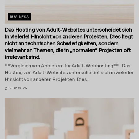
BUSINESS
Das Hosting von Adult-Websites unterscheidet sich
in vielerlei Hinsicht von anderen Projekten. Dies liegt
nicht an technischen Schwierigkeiten, sondern
vielmehr an Themen, die in „normalen“ Projekten oft
irrelevant sind.
**Vergleich von Anbietern für Adult-Webhosting** Das
Hosting von Adult-Websites unterscheidet sich in vielerlei
Hinsicht von anderen Projekten. Dies...
12.02.2026