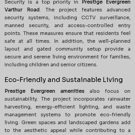
Security is a top priority in
Prestige Evergreen
Varthur Road
. The project features advanced
security systems, including CCTV surveillance,
manned security, and access-controlled entry
points. These measures ensure that residents feel
safe at all times. In addition, the well-planned
layout and gated community setup provide a
secure and serene living environment for families,
including children and senior citizens.
Eco-Friendly and Sustainable Living
Prestige Evergreen amenities
also focus on
sustainability. The project incorporates rainwater
harvesting, energy-efficient lighting, and waste
management systems to promote eco-friendly
living. Green spaces and landscaped gardens add
to the aesthetic appeal while contributing to a