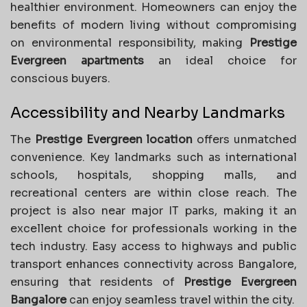
healthier environment. Homeowners can enjoy the
benefits of modern living without compromising
on environmental responsibility, making
Prestige
Evergreen apartments
an ideal choice for
conscious buyers.
Accessibility and Nearby Landmarks
The
Prestige Evergreen location
offers unmatched
convenience. Key landmarks such as international
schools, hospitals, shopping malls, and
recreational centers are within close reach. The
project is also near major IT parks, making it an
excellent choice for professionals working in the
tech industry. Easy access to highways and public
transport enhances connectivity across Bangalore,
ensuring that residents of
Prestige Evergreen
Bangalore
can enjoy seamless travel within the city.