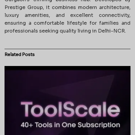
Prestige Group, it combines modern architecture,
luxury amenities, and excellent connectivity,
ensuring a comfortable lifestyle for families and
professionals seeking quality living in Delhi-NCR.
Related
Posts