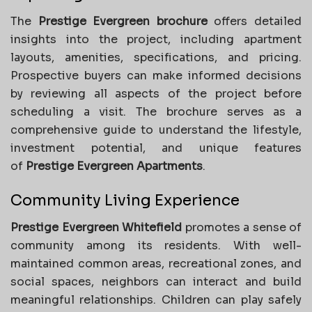
The
Prestige Evergreen brochure
offers detailed
insights into the project, including apartment
layouts, amenities, specifications, and pricing.
Prospective buyers can make informed decisions
by reviewing all aspects of the project before
scheduling a visit. The brochure serves as a
comprehensive guide to understand the lifestyle,
investment potential, and unique features
of
Prestige Evergreen Apartments
.
Community Living Experience
Prestige Evergreen Whitefield
promotes a sense of
community among its residents. With well-
maintained common areas, recreational zones, and
social spaces, neighbors can interact and build
meaningful relationships. Children can play safely