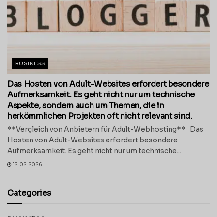
BUSINESS
Das Hosten von Adult-Websites erfordert besondere
Aufmerksamkeit. Es geht nicht nur um technische
Aspekte, sondern auch um Themen, die in
herkömmlichen Projekten oft nicht relevant sind.
**Vergleich von Anbietern für Adult-Webhosting** Das
Hosten von Adult-Websites erfordert besondere
Aufmerksamkeit. Es geht nicht nur um technische...
12.02.2026
Categories