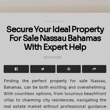
Secure Your Ideal Property
For Sale Nassau Bahamas
With Expert Help
23.10.2025
Finding the perfect property for sale Nassau,
Bahamas, can be both exciting and overwhelming.
With countless options, from luxurious beachfront
villas to charming city residences, navigating the
real estate market without professional guidance