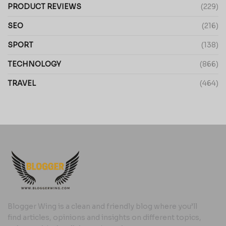
PRODUCT REVIEWS
(229)
SEO
(216)
SPORT
(138)
TECHNOLOGY
(866)
TRAVEL
(464)
Blogger Wing is a clean and friendly blog where you’ll
find articles, opinions and insights on different topics,