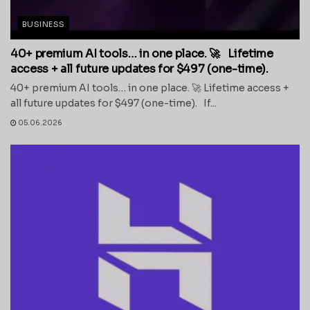
BUSINESS
40+ premium AI tools… in one place. 🚀 Lifetime
access + all future updates for $497 (one-time).
40+ premium AI tools… in one place. 🚀 Lifetime access +
all future updates for $497 (one-time). If...
05.06.2026