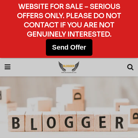
WEBSITE FOR SALE – SERIOUS
OFFERS ONLY. PLEASE DO NOT
CONTACT IF YOU ARE NOT
GENUINELY INTERESTED.
Send Offer