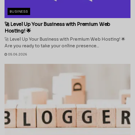
BUSINESS
🚀 Level Up Your Business with Premium Web
Hosting! 🌟
🚀 Level Up Your Business with Premium Web Hosting! 🌟
Are you ready to take your online presence...
05.06.2026