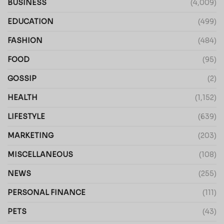
BUSINESS
(4,009)
EDUCATION
(499)
FASHION
(484)
FOOD
(95)
GOSSIP
(2)
HEALTH
(1,152)
LIFESTYLE
(639)
MARKETING
(203)
MISCELLANEOUS
(108)
NEWS
(255)
PERSONAL FINANCE
(111)
PETS
(43)