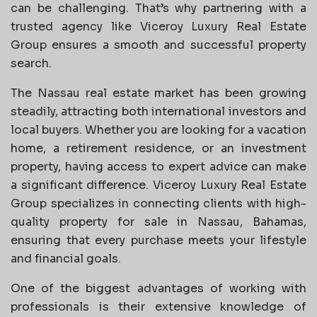
can be challenging. That’s why partnering with a
trusted agency like Viceroy Luxury Real Estate
Group ensures a smooth and successful property
search.
The Nassau real estate market has been growing
steadily, attracting both international investors and
local buyers. Whether you are looking for a vacation
home, a retirement residence, or an investment
property, having access to expert advice can make
a significant difference. Viceroy Luxury Real Estate
Group specializes in connecting clients with high-
quality property for sale in Nassau, Bahamas,
ensuring that every purchase meets your lifestyle
and financial goals.
One of the biggest advantages of working with
professionals is their extensive knowledge of