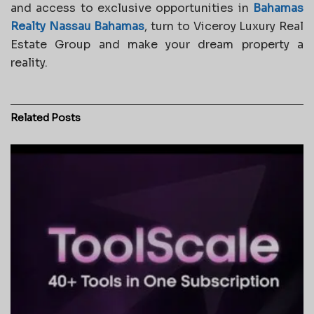
and access to exclusive opportunities in
Bahamas
Realty Nassau Bahamas
, turn to Viceroy Luxury Real
Estate Group and make your dream property a
reality.
Related
Posts