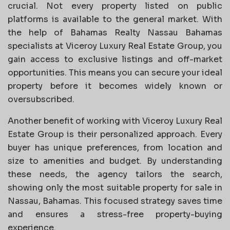
crucial. Not every property listed on public
platforms is available to the general market. With
the help of Bahamas Realty Nassau Bahamas
specialists at Viceroy Luxury Real Estate Group, you
gain access to exclusive listings and off-market
opportunities. This means you can secure your ideal
property before it becomes widely known or
oversubscribed.
Another benefit of working with Viceroy Luxury Real
Estate Group is their personalized approach. Every
buyer has unique preferences, from location and
size to amenities and budget. By understanding
these needs, the agency tailors the search,
showing only the most suitable property for sale in
Nassau, Bahamas. This focused strategy saves time
and ensures a stress-free property-buying
experience.