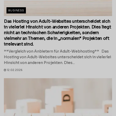
BUSINESS
Das Hosting von Adult-Websites unterscheidet sich
in vielerlei Hinsicht von anderen Projekten. Dies liegt
nicht an technischen Schwierigkeiten, sondern
vielmehr an Themen, die in „normalen“ Projekten oft
irrelevant sind.
**Vergleich von Anbietern für Adult-Webhosting** Das
Hosting von Adult-Websites unterscheidet sich in vielerlei
Hinsicht von anderen Projekten. Dies...
12.02.2026