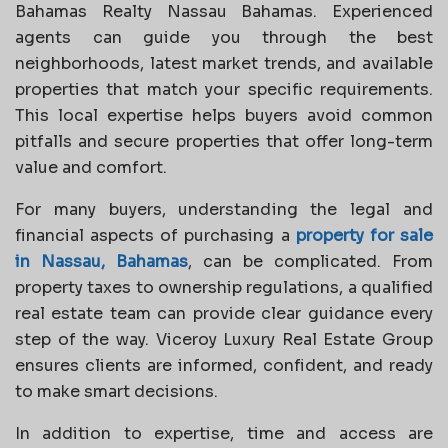
Bahamas Realty Nassau Bahamas. Experienced
agents can guide you through the best
neighborhoods, latest market trends, and available
properties that match your specific requirements.
This local expertise helps buyers avoid common
pitfalls and secure properties that offer long-term
value and comfort.
For many buyers, understanding the legal and
financial aspects of purchasing a
property for sale
in Nassau, Bahamas
, can be complicated. From
property taxes to ownership regulations, a qualified
real estate team can provide clear guidance every
step of the way. Viceroy Luxury Real Estate Group
ensures clients are informed, confident, and ready
to make smart decisions.
In addition to expertise, time and access are