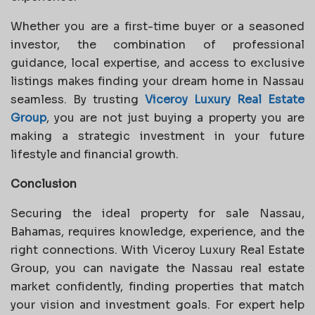
Whether you are a first-time buyer or a seasoned
investor, the combination of professional
guidance, local expertise, and access to exclusive
listings makes finding your dream home in Nassau
seamless. By trusting
Viceroy Luxury Real Estate
Group
, you are not just buying a property you are
making a strategic investment in your future
lifestyle and financial growth.
Conclusion
Securing the ideal property for sale Nassau,
Bahamas, requires knowledge, experience, and the
right connections. With Viceroy Luxury Real Estate
Group, you can navigate the Nassau real estate
market confidently, finding properties that match
your vision and investment goals. For expert help