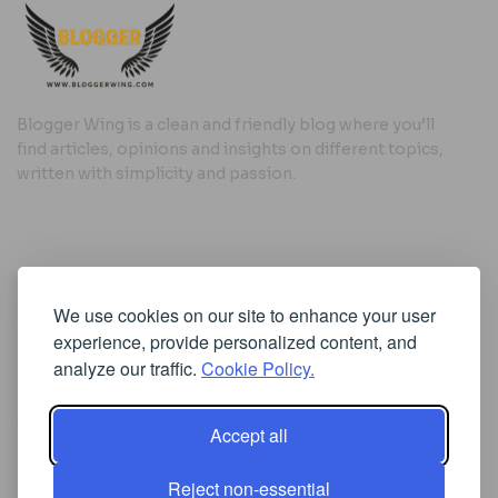
Blogger Wing is a clean and friendly blog where you’ll
find articles, opinions and insights on different topics,
written with simplicity and passion.
Useful Links
We use cookies on our site to enhance your user
Cookie Policy
experience, provide personalized content, and
Privacy Policy
analyze our traffic.
Cookie Policy.
Accept all
Iscriviti alla Newsletter
Reject non-essential