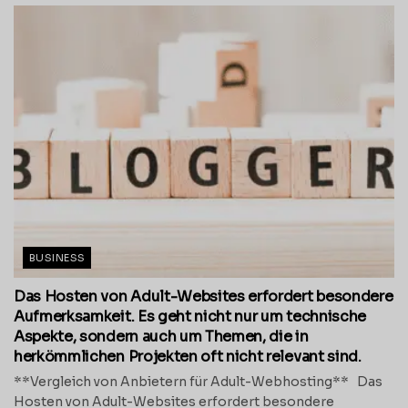
BUSINESS
Das Hosten von Adult-Websites erfordert besondere
Aufmerksamkeit. Es geht nicht nur um technische
Aspekte, sondern auch um Themen, die in
herkömmlichen Projekten oft nicht relevant sind.
**Vergleich von Anbietern für Adult-Webhosting** Das
Hosten von Adult-Websites erfordert besondere