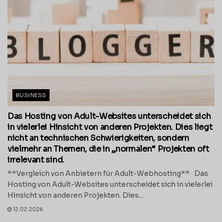
BUSINESS
Das Hosting von Adult-Websites unterscheidet sich
in vielerlei Hinsicht von anderen Projekten. Dies liegt
nicht an technischen Schwierigkeiten, sondern
vielmehr an Themen, die in „normalen“ Projekten oft
irrelevant sind.
**Vergleich von Anbietern für Adult-Webhosting** Das
Hosting von Adult-Websites unterscheidet sich in vielerlei
Hinsicht von anderen Projekten. Dies...
12.02.2026