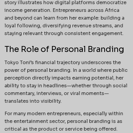
story illustrates how digital platforms democratize
income generation. Entrepreneurs across Africa
and beyond can learn from her example: building a
loyal following, diversifying revenue streams, and
staying relevant through consistent engagement.
The Role of Personal Branding
Tokyo Toni’s financial trajectory underscores the
power of personal branding. In a world where public
perception directly impacts earning potential, her
ability to stay in headlines—whether through social
commentary, interviews, or viral moments—
translates into visibility.
For many modern entrepreneurs, especially within
the entertainment sector, personal branding is as
critical as the product or service being offered.