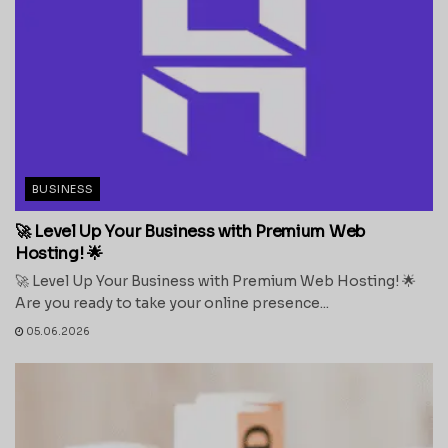
BUSINESS
🚀 Level Up Your Business with Premium Web
Hosting! 🌟
🚀 Level Up Your Business with Premium Web Hosting! 🌟
Are you ready to take your online presence...
05.06.2026