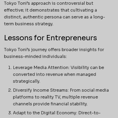
Tokyo Toni’s approach is controversial but
effective; it demonstrates that cultivating a
distinct, authentic persona can serve as a long-
term business strategy.
Lessons for Entrepreneurs
Tokyo Toni’s journey offers broader insights for
business-minded individuals:
Leverage Media Attention: Visibility can be
converted into revenue when managed
strategically.
Diversify Income Streams: From social media
platforms to reality TV, multiple revenue
channels provide financial stability.
Adapt to the Digital Economy: Direct-to-