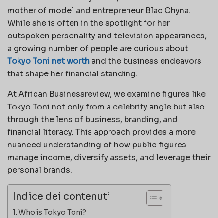
mother of model and entrepreneur Blac Chyna.
While she is often in the spotlight for her
outspoken personality and television appearances,
a growing number of people are curious about
Tokyo Toni net worth
and the business endeavors
that shape her financial standing.
At African Businessreview, we examine figures like
Tokyo Toni not only from a celebrity angle but also
through the lens of business, branding, and
financial literacy. This approach provides a more
nuanced understanding of how public figures
manage income, diversify assets, and leverage their
personal brands.
Indice dei contenuti
Who is Tokyo Toni?