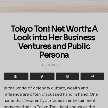
Tokyo Toni Net Worth: A
Look into Her Business
Ventures and Public
Persona
06.10.2025
In the world of celebrity culture, wealth and
influence are often discussed hand in hand. One
name that frequently surfaces in entertainment
conversations is Tokyo Toni, best known as the