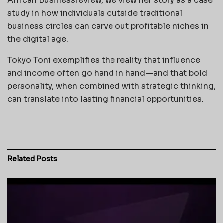
African Businessreview, we view her story as a case
study in how individuals outside traditional
business circles can carve out profitable niches in
the digital age.
Tokyo Toni exemplifies the reality that influence
and income often go hand in hand—and that bold
personality, when combined with strategic thinking,
can translate into lasting financial opportunities.
Related
Posts