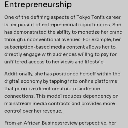
Entrepreneurship
One of the defining aspects of Tokyo Toni’s career
is her pursuit of entrepreneurial opportunities. She
has demonstrated the ability to monetize her brand
through unconventional avenues. For example, her
subscription-based media content allows her to
directly engage with audiences willing to pay for
unfiltered access to her views and lifestyle.
Additionally, she has positioned herself within the
digital economy by tapping into online platforms
that prioritize direct creator-to-audience
connections. This model reduces dependency on
mainstream media contracts and provides more
control over her revenue.
From an African Businessreview perspective, her