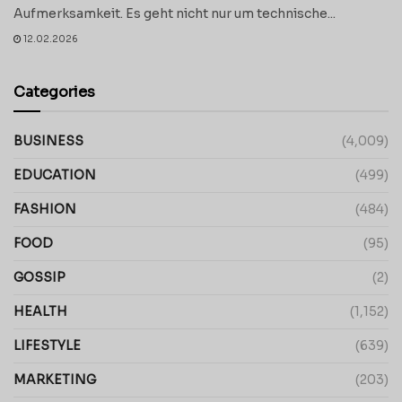
Aufmerksamkeit. Es geht nicht nur um technische...
12.02.2026
Categories
BUSINESS
(4,009)
EDUCATION
(499)
FASHION
(484)
FOOD
(95)
GOSSIP
(2)
HEALTH
(1,152)
LIFESTYLE
(639)
MARKETING
(203)