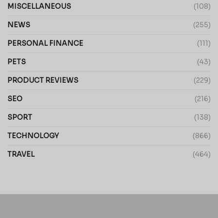
MISCELLANEOUS
(108)
NEWS
(255)
PERSONAL FINANCE
(111)
PETS
(43)
PRODUCT REVIEWS
(229)
SEO
(216)
SPORT
(138)
TECHNOLOGY
(866)
TRAVEL
(464)