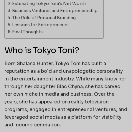
Estimating Tokyo Toni’s Net Worth
Business Ventures and Entrepreneurship
The Role of Personal Branding
Lessons for Entrepreneurs
Final Thoughts
Who is Tokyo Toni?
Born Shalana Hunter, Tokyo Toni has built a
reputation as a bold and unapologetic personality
in the entertainment industry. While many know her
through her daughter Blac Chyna, she has carved
her own niche in media and business. Over the
years, she has appeared on reality television
programs, engaged in entrepreneurial ventures, and
leveraged social media as a platform for visibility
and income generation.