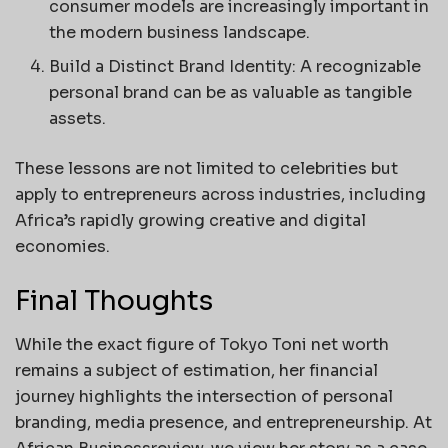
consumer models are increasingly important in
the modern business landscape.
Build a Distinct Brand Identity: A recognizable
personal brand can be as valuable as tangible
assets.
These lessons are not limited to celebrities but
apply to entrepreneurs across industries, including
Africa’s rapidly growing creative and digital
economies.
Final Thoughts
While the exact figure of Tokyo Toni net worth
remains a subject of estimation, her financial
journey highlights the intersection of personal
branding, media presence, and entrepreneurship. At