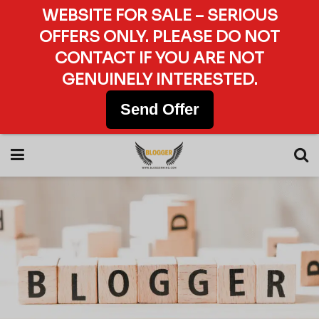
WEBSITE FOR SALE – SERIOUS
OFFERS ONLY. PLEASE DO NOT
CONTACT IF YOU ARE NOT
GENUINELY INTERESTED.
Send Offer