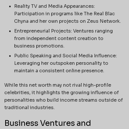
Reality TV and Media Appearances:
Participation in programs like The Real Blac
Chyna and her own projects on Zeus Network.
Entrepreneurial Projects: Ventures ranging
from independent content creation to
business promotions.
Public Speaking and Social Media Influence:
Leveraging her outspoken personality to
maintain a consistent online presence.
While this net worth may not rival high-profile
celebrities, it highlights the growing influence of
personalities who build income streams outside of
traditional industries.
Business Ventures and