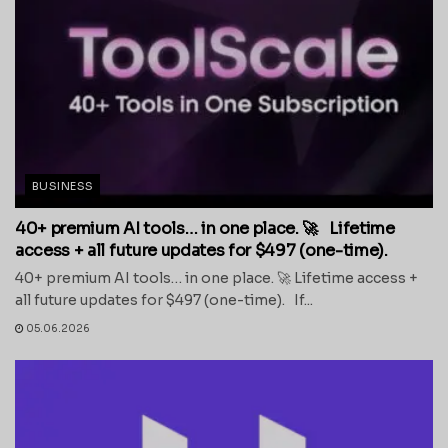
BUSINESS
40+ premium AI tools… in one place. 🚀 Lifetime
access + all future updates for $497 (one-time).
40+ premium AI tools… in one place. 🚀 Lifetime access +
all future updates for $497 (one-time). If...
05.06.2026