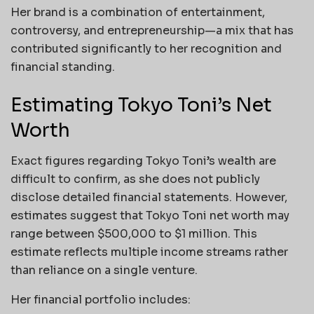
Her brand is a combination of entertainment,
controversy, and entrepreneurship—a mix that has
contributed significantly to her recognition and
financial standing.
Estimating Tokyo Toni’s Net
Worth
Exact figures regarding Tokyo Toni’s wealth are
difficult to confirm, as she does not publicly
disclose detailed financial statements. However,
estimates suggest that Tokyo Toni net worth may
range between $500,000 to $1 million. This
estimate reflects multiple income streams rather
than reliance on a single venture.
Her financial portfolio includes: