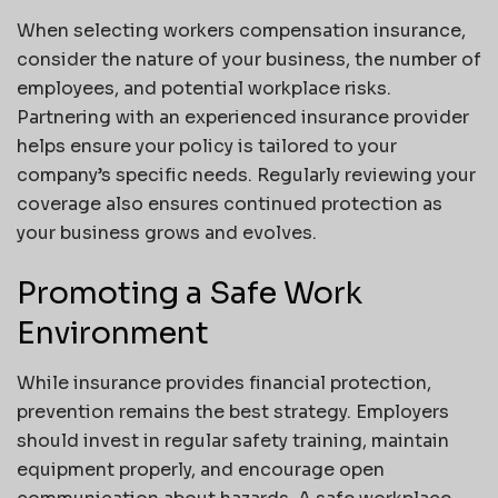
When selecting workers compensation insurance,
consider the nature of your business, the number of
employees, and potential workplace risks.
Partnering with an experienced insurance provider
helps ensure your policy is tailored to your
company’s specific needs. Regularly reviewing your
coverage also ensures continued protection as
your business grows and evolves.
Promoting a Safe Work
Environment
While insurance provides financial protection,
prevention remains the best strategy. Employers
should invest in regular safety training, maintain
equipment properly, and encourage open