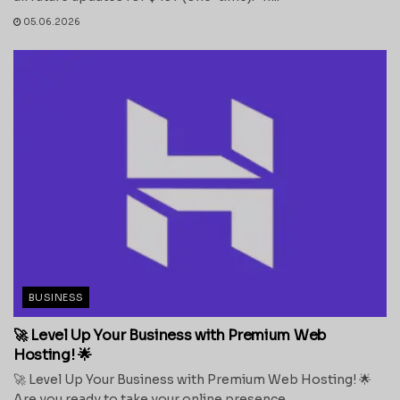
05.06.2026
BUSINESS
🚀 Level Up Your Business with Premium Web
Hosting! 🌟
🚀 Level Up Your Business with Premium Web Hosting! 🌟
Are you ready to take your online presence...