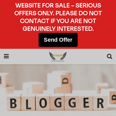
WEBSITE FOR SALE – SERIOUS
OFFERS ONLY. PLEASE DO NOT
CONTACT IF YOU ARE NOT
GENUINELY INTERESTED.
Send Offer