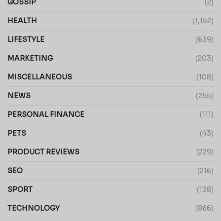
GOSSIP
(2)
HEALTH
(1,152)
LIFESTYLE
(639)
MARKETING
(203)
MISCELLANEOUS
(108)
NEWS
(255)
PERSONAL FINANCE
(111)
PETS
(43)
PRODUCT REVIEWS
(229)
SEO
(216)
SPORT
(138)
TECHNOLOGY
(866)