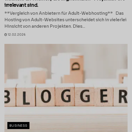
irrelevant sind.
**Vergleich von Anbietern für Adult-Webhosting** Das
Hosting von Adult-Websites unterscheidet sich in vielerlei
Hinsicht von anderen Projekten. Dies...
12.02.2026
BUSINESS