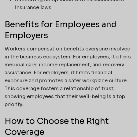
insurance laws
Benefits for Employees and
Employers
Workers compensation benefits everyone involved
in the business ecosystem. For employees, it offers
medical care, income replacement, and recovery
assistance. For employers, it limits financial
exposure and promotes a safer workplace culture.
This coverage fosters a relationship of trust,
showing employees that their well-being is a top
priority.
How to Choose the Right
Coverage