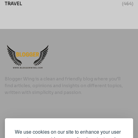
TRAVEL
(464)
Blogger Wing is a clean and friendly blog where you’ll
find articles, opinions and insights on different topics,
written with simplicity and passion.
Useful Links
We use cookies on our site to enhance your user
Cookie Policy