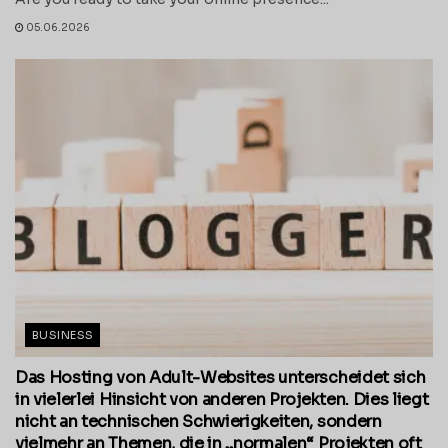
05.06.2026
BUSINESS
Das Hosting von Adult-Websites unterscheidet sich
in vielerlei Hinsicht von anderen Projekten. Dies liegt
nicht an technischen Schwierigkeiten, sondern
vielmehr an Themen, die in „normalen“ Projekten oft