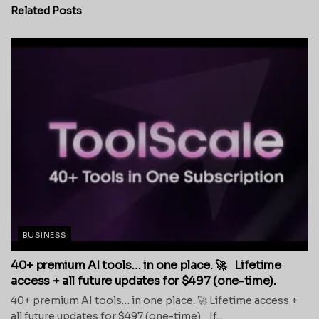
Related
Posts
BUSINESS
40+ premium AI tools… in one place. 🚀 Lifetime
access + all future updates for $497 (one-time).
40+ premium AI tools… in one place. 🚀 Lifetime access +
all future updates for $497 (one-time). If...