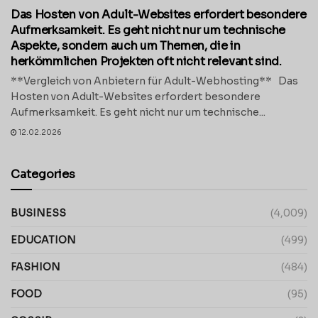
Das Hosten von Adult-Websites erfordert besondere
Aufmerksamkeit. Es geht nicht nur um technische
Aspekte, sondern auch um Themen, die in
herkömmlichen Projekten oft nicht relevant sind.
**Vergleich von Anbietern für Adult-Webhosting** Das
Hosten von Adult-Websites erfordert besondere
Aufmerksamkeit. Es geht nicht nur um technische...
12.02.2026
Categories
BUSINESS
(4,009)
EDUCATION
(499)
FASHION
(484)
FOOD
(95)