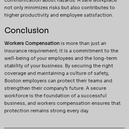
communication about hazards. A safe workplace
not only minimizes risks but also contributes to
higher productivity and employee satisfaction.
Conclusion
Workers Compensation
is more than just an
insurance requirement; it is a commitment to the
well-being of your employees and the long-term
stability of your business. By securing the right
coverage and maintaining a culture of safety,
Boston employers can protect their teams and
strengthen their company’s future. A secure
workforce is the foundation of a successful
business, and workers compensation ensures that
protection remains strong every day.