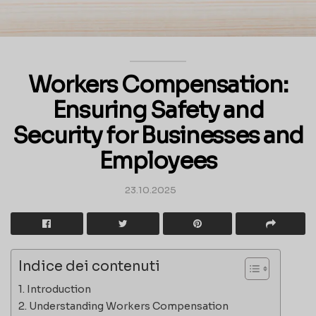
Workers Compensation:
Ensuring Safety and
Security for Businesses and
Employees
23.10.2025
Indice dei contenuti
Introduction
Understanding Workers Compensation