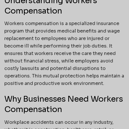
Understanding Workers
Compensation
Workers compensation is a specialized insurance
program that provides medical benefits and wage
replacement to employees who are injured or
become ill while performing their job duties. It
ensures that workers receive the care they need
without financial stress, while employers avoid
costly lawsuits and potential disruptions to
operations. This mutual protection helps maintain a
positive and productive work environment.
Why Businesses Need Workers
Compensation
Workplace accidents can occur in any industry,