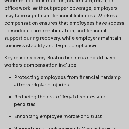
whether it is construction, healthcare, retail, or
office work. Without proper coverage, employers
may face significant financial liabilities. Workers
compensation ensures that employees have access
to medical care, rehabilitation, and financial
support during recovery, while employers maintain
business stability and legal compliance.
Key reasons every Boston business should have
workers compensation include:
Protecting employees from financial hardship
after workplace injuries
Reducing the risk of legal disputes and
penalties
Enhancing employee morale and trust
Supporting compliance with Massachusetts