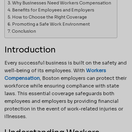
Why Businesses Need Workers Compensation
Benefits for Employees and Employers
How to Choose the Right Coverage
Promoting a Safe Work Environment
Conclusion
Introduction
Every successful business is built on the safety and
well-being of its employees. With
Workers
Compensation
, Boston employers can protect their
workforce while ensuring compliance with state
laws. This essential coverage safeguards both
employees and employers by providing financial
protection in the event of work-related injuries or
illnesses.