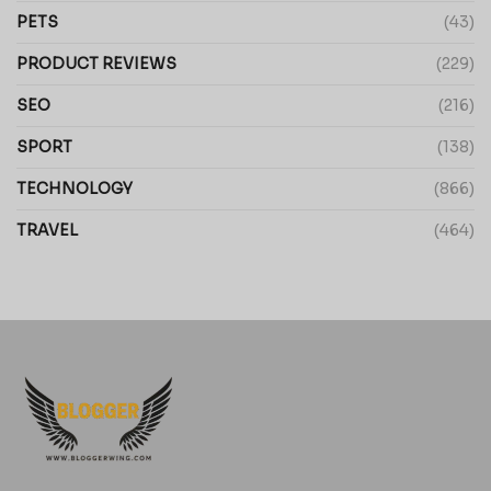
PETS
(43)
PRODUCT REVIEWS
(229)
SEO
(216)
SPORT
(138)
TECHNOLOGY
(866)
TRAVEL
(464)