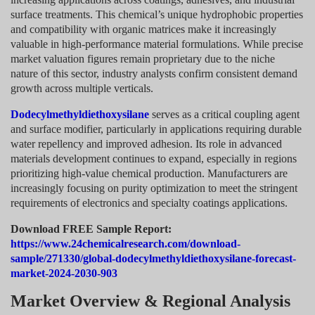
surface treatments. This chemical’s unique hydrophobic properties
and compatibility with organic matrices make it increasingly
valuable in high-performance material formulations. While precise
market valuation figures remain proprietary due to the niche
nature of this sector, industry analysts confirm consistent demand
growth across multiple verticals.
Dodecylmethyldiethoxysilane
serves as a critical coupling agent
and surface modifier, particularly in applications requiring durable
water repellency and improved adhesion. Its role in advanced
materials development continues to expand, especially in regions
prioritizing high-value chemical production. Manufacturers are
increasingly focusing on purity optimization to meet the stringent
requirements of electronics and specialty coatings applications.
Download FREE Sample Report:
https://www.24chemicalresearch.com/download-
sample/271330/global-dodecylmethyldiethoxysilane-forecast-
market-2024-2030-903
Market Overview & Regional Analysis