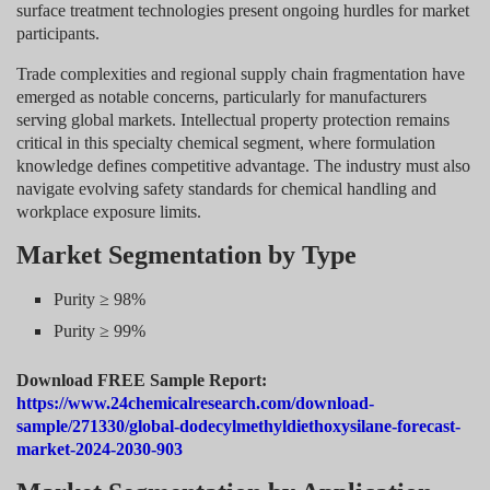
surface treatment technologies present ongoing hurdles for market
participants.
Trade complexities and regional supply chain fragmentation have
emerged as notable concerns, particularly for manufacturers
serving global markets. Intellectual property protection remains
critical in this specialty chemical segment, where formulation
knowledge defines competitive advantage. The industry must also
navigate evolving safety standards for chemical handling and
workplace exposure limits.
Market Segmentation by Type
Purity ≥ 98%
Purity ≥ 99%
Download FREE Sample Report:
https://www.24chemicalresearch.com/download-
sample/271330/global-dodecylmethyldiethoxysilane-forecast-
market-2024-2030-903