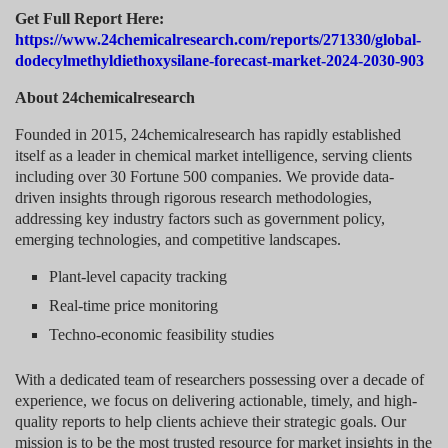
Get Full Report Here:
https://www.24chemicalresearch.com/reports/271330/global-
dodecylmethyldiethoxysilane-forecast-market-2024-2030-903
About 24chemicalresearch
Founded in 2015, 24chemicalresearch has rapidly established
itself as a leader in chemical market intelligence, serving clients
including over 30 Fortune 500 companies. We provide data-
driven insights through rigorous research methodologies,
addressing key industry factors such as government policy,
emerging technologies, and competitive landscapes.
Plant-level capacity tracking
Real-time price monitoring
Techno-economic feasibility studies
With a dedicated team of researchers possessing over a decade of
experience, we focus on delivering actionable, timely, and high-
quality reports to help clients achieve their strategic goals. Our
mission is to be the most trusted resource for market insights in the