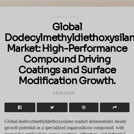
Global
Dodecylmethyldiethoxysila
Market: High-Performance
Compound Driving
Coatings and Surface
Modification Growth.
23.10.2025
Global dodecylmethyldiethoxysilane market demonstrates steady
growth potential as a specialized organosilicon compound, with
increasing applications across coatings, adhesives, and industrial