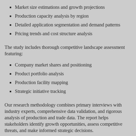
Market size estimations and growth projections
Production capacity analysis by region
Detailed application segmentation and demand patterns
Pricing trends and cost structure analysis
The study includes thorough competitive landscape assessment
featuring:
Company market shares and positioning
Product portfolio analysis
Production facility mapping
Strategic initiative tracking
Our research methodology combines primary interviews with
industry experts, comprehensive data validation, and rigorous
analysis of production and trade data. The report helps
stakeholders identify growth opportunities, assess competitive
threats, and make informed strategic decisions.