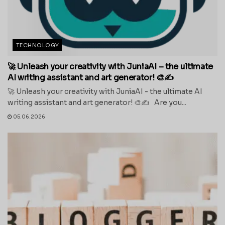
TECHNOLOGY
🚀 Unleash your creativity with JuniaAI – the ultimate
AI writing assistant and art generator! 🎨✍️
🚀 Unleash your creativity with JuniaAI - the ultimate AI
writing assistant and art generator! 🎨✍️ Are you...
05.06.2026