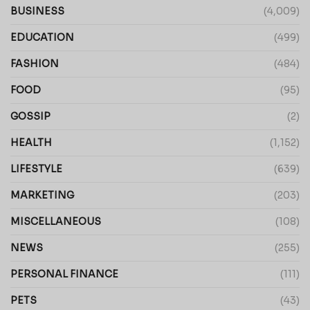
BUSINESS
(4,009)
EDUCATION
(499)
FASHION
(484)
FOOD
(95)
GOSSIP
(2)
HEALTH
(1,152)
LIFESTYLE
(639)
MARKETING
(203)
MISCELLANEOUS
(108)
NEWS
(255)
PERSONAL FINANCE
(111)
PETS
(43)