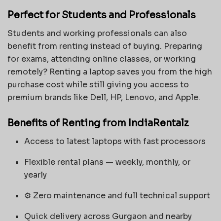
Perfect for Students and Professionals
Students and working professionals can also
benefit from renting instead of buying. Preparing
for exams, attending online classes, or working
remotely? Renting a laptop saves you from the high
purchase cost while still giving you access to
premium brands like Dell, HP, Lenovo, and Apple.
Benefits of Renting from IndiaRentalz
Access to latest laptops with fast processors
Flexible rental plans — weekly, monthly, or
yearly
⚙️ Zero maintenance and full technical support
Quick delivery across Gurgaon and nearby