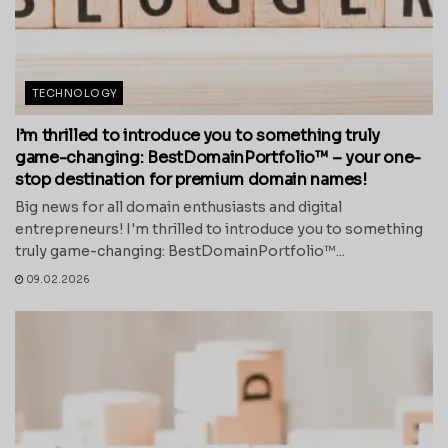
TECHNOLOGY
I’m thrilled to introduce you to something truly
game-changing: BestDomainPortfolio™ – your one-
stop destination for premium domain names!
Big news for all domain enthusiasts and digital
entrepreneurs! I'm thrilled to introduce you to something
truly game-changing: BestDomainPortfolio™...
09.02.2026