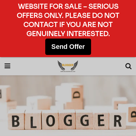
WEBSITE FOR SALE – SERIOUS
OFFERS ONLY. PLEASE DO NOT
CONTACT IF YOU ARE NOT
GENUINELY INTERESTED.
Send Offer