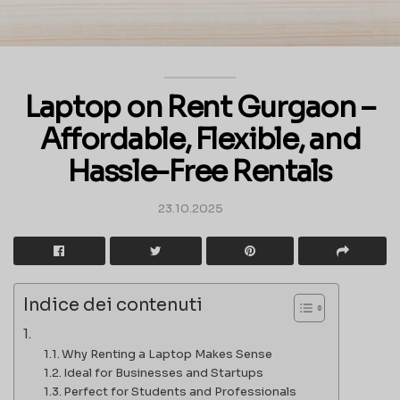
Laptop on Rent Gurgaon –
Affordable, Flexible, and
Hassle-Free Rentals
23.10.2025
Indice dei contenuti
Why Renting a Laptop Makes Sense
Ideal for Businesses and Startups
Perfect for Students and Professionals