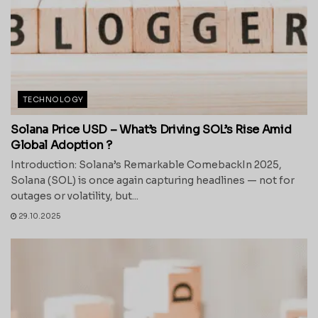
TECHNOLOGY
Solana Price USD – What’s Driving SOL’s Rise Amid
Global Adoption ?
Introduction: Solana’s Remarkable ComebackIn 2025,
Solana (SOL) is once again capturing headlines — not for
outages or volatility, but...
29.10.2025