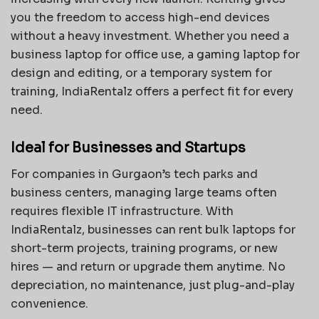
you the freedom to access high-end devices
without a heavy investment. Whether you need a
business laptop for office use, a gaming laptop for
design and editing, or a temporary system for
training, IndiaRentalz offers a perfect fit for every
need.
Ideal for Businesses and Startups
For companies in Gurgaon’s tech parks and
business centers, managing large teams often
requires flexible IT infrastructure. With
IndiaRentalz, businesses can rent bulk laptops for
short-term projects, training programs, or new
hires — and return or upgrade them anytime. No
depreciation, no maintenance, just plug-and-play
convenience.