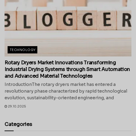
TECHNOLOGY
Rotary Dryers Market Innovations Transforming
Industrial Drying Systems through Smart Automation
and Advanced Material Technologies
IntroductionThe rotary dryers market has entered a
revolutionary phase characterized by rapid technological
evolution, sustainability-oriented engineering, and
29.10.2025
Categories