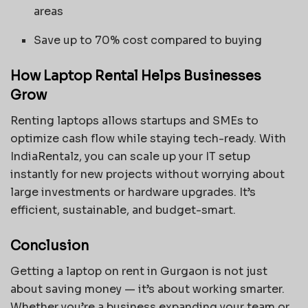
areas
Save up to 70% cost compared to buying
How Laptop Rental Helps Businesses
Grow
Renting laptops allows startups and SMEs to
optimize cash flow while staying tech-ready. With
IndiaRentalz, you can scale up your IT setup
instantly for new projects without worrying about
large investments or hardware upgrades. It’s
efficient, sustainable, and budget-smart.
Conclusion
Getting a laptop on rent in Gurgaon is not just
about saving money — it’s about working smarter.
Whether you’re a business expanding your team or