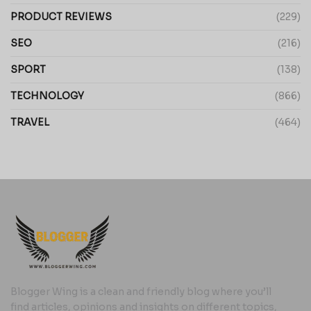
PRODUCT REVIEWS
(229)
SEO
(216)
SPORT
(138)
TECHNOLOGY
(866)
TRAVEL
(464)
Blogger Wing is a clean and friendly blog where you’ll
find articles, opinions and insights on different topics,