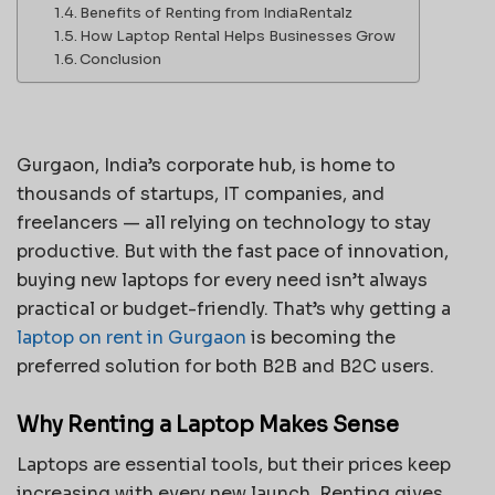
Benefits of Renting from IndiaRentalz
How Laptop Rental Helps Businesses Grow
Conclusion
Gurgaon, India’s corporate hub, is home to
thousands of startups, IT companies, and
freelancers — all relying on technology to stay
productive. But with the fast pace of innovation,
buying new laptops for every need isn’t always
practical or budget-friendly. That’s why getting a
laptop on rent in Gurgaon
is becoming the
preferred solution for both B2B and B2C users.
Why Renting a Laptop Makes Sense
Laptops are essential tools, but their prices keep
increasing with every new launch. Renting gives