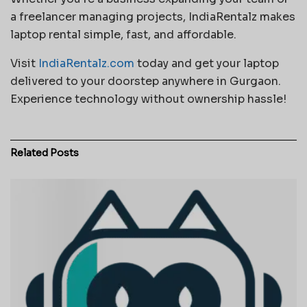
a freelancer managing projects, IndiaRentalz makes
laptop rental simple, fast, and affordable.
Visit
IndiaRentalz.com
today and get your laptop
delivered to your doorstep anywhere in Gurgaon.
Experience technology without ownership hassle!
Related
Posts