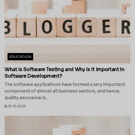
EDUCATION
What Is Software Testing and Why Is It Important in
Software Development?
The software applications have formed a very important
component of almost all business sectors, and hence,
quality assurance is...
29.10.2025