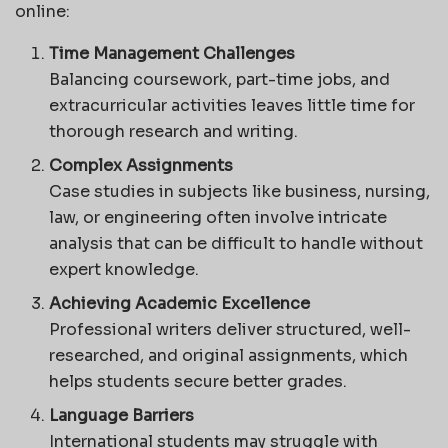
online:
Time Management Challenges
Balancing coursework, part-time jobs, and
extracurricular activities leaves little time for
thorough research and writing.
Complex Assignments
Case studies in subjects like business, nursing,
law, or engineering often involve intricate
analysis that can be difficult to handle without
expert knowledge.
Achieving Academic Excellence
Professional writers deliver structured, well-
researched, and original assignments, which
helps students secure better grades.
Language Barriers
International students may struggle with