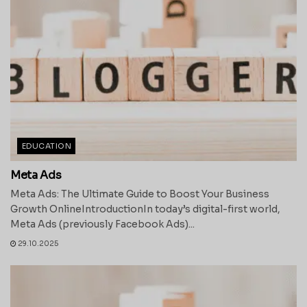
EDUCATION
Meta Ads
Meta Ads: The Ultimate Guide to Boost Your Business
Growth OnlineIntroductionIn today’s digital-first world,
Meta Ads (previously Facebook Ads)...
29.10.2025