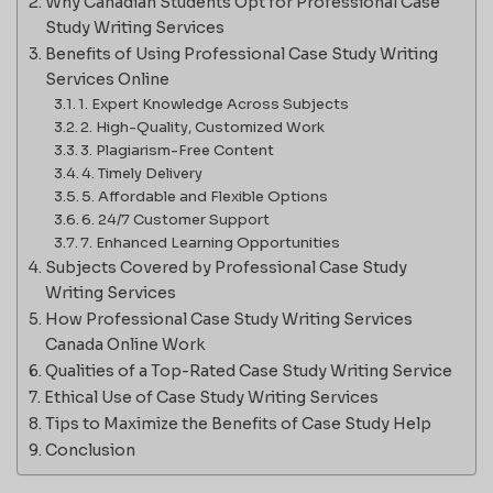
Why Canadian Students Opt for Professional Case
Study Writing Services
Benefits of Using Professional Case Study Writing
Services Online
1. Expert Knowledge Across Subjects
2. High-Quality, Customized Work
3. Plagiarism-Free Content
4. Timely Delivery
5. Affordable and Flexible Options
6. 24/7 Customer Support
7. Enhanced Learning Opportunities
Subjects Covered by Professional Case Study
Writing Services
How Professional Case Study Writing Services
Canada Online Work
Qualities of a Top-Rated Case Study Writing Service
Ethical Use of Case Study Writing Services
Tips to Maximize the Benefits of Case Study Help
Conclusion