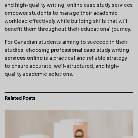
and high-quality writing, online case study services
empower students to manage their academic
workload effectively while building skills that will
benefit them throughout their educational journey.
For Canadian students aiming to succeed in their
studies, choosing
professional case study writing
services online
is a practical and reliable strategy
to ensure accurate, well-structured, and high-
quality academic solutions.
Related
Posts