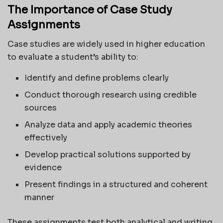
The Importance of Case Study
Assignments
Case studies are widely used in higher education
to evaluate a student’s ability to:
Identify and define problems clearly
Conduct thorough research using credible
sources
Analyze data and apply academic theories
effectively
Develop practical solutions supported by
evidence
Present findings in a structured and coherent
manner
These assignments test both analytical and writing