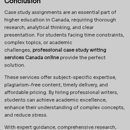
Conclusion
Case study assignments are an essential part of
higher education in Canada, requiring thorough
research, analytical thinking, and clear
presentation. For students facing time constraints,
complex topics, or academic
challenges,
professional case study writing
services Canada online
provide the perfect
solution.
These services offer subject-specific expertise,
plagiarism-free content, timely delivery, and
affordable pricing. By hiring professional writers,
students can achieve academic excellence,
enhance their understanding of complex concepts,
and reduce stress.
With expert guidance, comprehensive research,