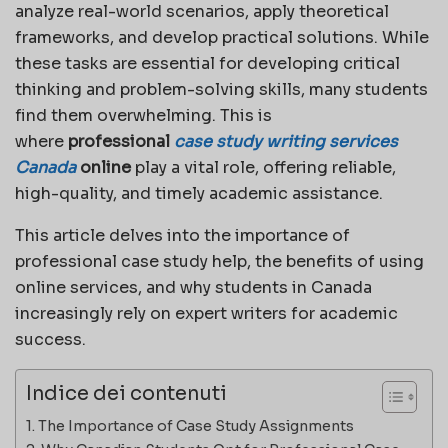
analyze real-world scenarios, apply theoretical
frameworks, and develop practical solutions. While
these tasks are essential for developing critical
thinking and problem-solving skills, many students
find them overwhelming. This is
where
professional
case study writing services
Canada
online
play a vital role, offering reliable,
high-quality, and timely academic assistance.
This article delves into the importance of
professional case study help, the benefits of using
online services, and why students in Canada
increasingly rely on expert writers for academic
success.
Indice dei contenuti
The Importance of Case Study Assignments