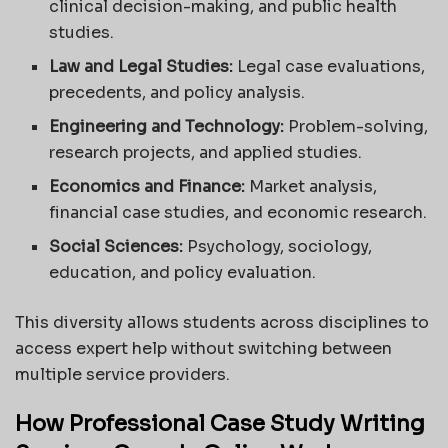
clinical decision-making, and public health
studies.
Law and Legal Studies:
Legal case evaluations,
precedents, and policy analysis.
Engineering and Technology:
Problem-solving,
research projects, and applied studies.
Economics and Finance:
Market analysis,
financial case studies, and economic research.
Social Sciences:
Psychology, sociology,
education, and policy evaluation.
This diversity allows students across disciplines to
access expert help without switching between
multiple service providers.
How Professional Case Study Writing