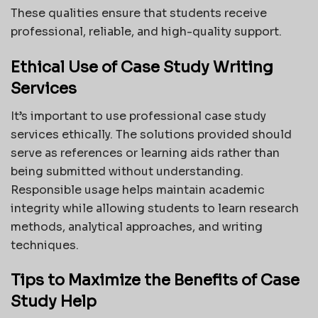
These qualities ensure that students receive
professional, reliable, and high-quality support.
Ethical Use of Case Study Writing
Services
It’s important to use professional case study
services ethically. The solutions provided should
serve as references or learning aids rather than
being submitted without understanding.
Responsible usage helps maintain academic
integrity while allowing students to learn research
methods, analytical approaches, and writing
techniques.
Tips to Maximize the Benefits of Case
Study Help