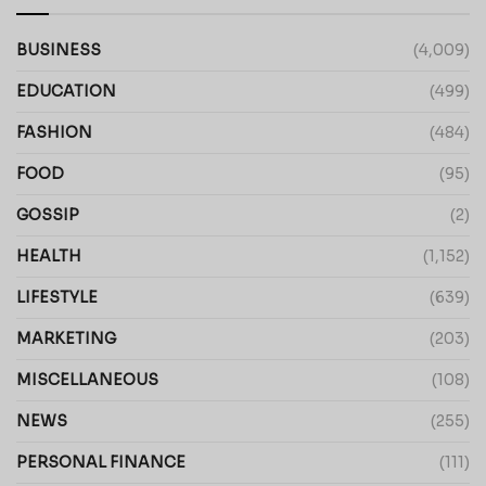
BUSINESS
(4,009)
EDUCATION
(499)
FASHION
(484)
FOOD
(95)
GOSSIP
(2)
HEALTH
(1,152)
LIFESTYLE
(639)
MARKETING
(203)
MISCELLANEOUS
(108)
NEWS
(255)
PERSONAL FINANCE
(111)