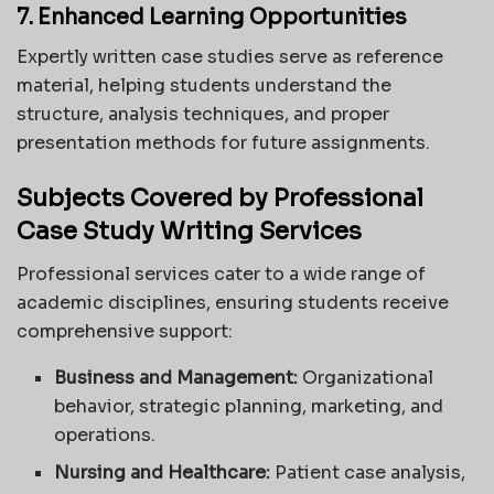
7. Enhanced Learning Opportunities
Expertly written case studies serve as reference
material, helping students understand the
structure, analysis techniques, and proper
presentation methods for future assignments.
Subjects Covered by Professional
Case Study Writing Services
Professional services cater to a wide range of
academic disciplines, ensuring students receive
comprehensive support:
Business and Management:
Organizational
behavior, strategic planning, marketing, and
operations.
Nursing and Healthcare:
Patient case analysis,