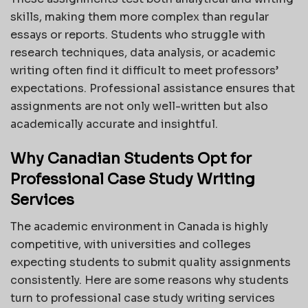
skills, making them more complex than regular
essays or reports. Students who struggle with
research techniques, data analysis, or academic
writing often find it difficult to meet professors’
expectations. Professional assistance ensures that
assignments are not only well-written but also
academically accurate and insightful.
Why Canadian Students Opt for
Professional Case Study Writing
Services
The academic environment in Canada is highly
competitive, with universities and colleges
expecting students to submit quality assignments
consistently. Here are some reasons why students
turn to professional case study writing services