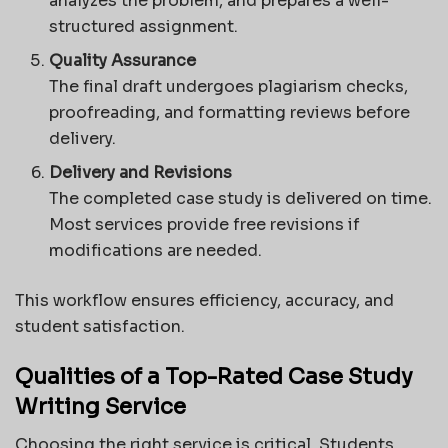
analyzes the problem, and prepares a well-
structured assignment.
Quality Assurance
The final draft undergoes plagiarism checks,
proofreading, and formatting reviews before
delivery.
Delivery and Revisions
The completed case study is delivered on time.
Most services provide free revisions if
modifications are needed.
This workflow ensures efficiency, accuracy, and
student satisfaction.
Qualities of a Top-Rated Case Study
Writing Service
Choosing the right service is critical. Students