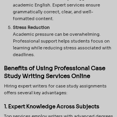
academic English. Expert services ensure
grammatically correct, clear, and well-
formatted content.
Stress Reduction
Academic pressure can be overwhelming.
Professional support helps students focus on
learning while reducing stress associated with
deadlines.
Benefits of Using Professional Case
Study Writing Services Online
Hiring expert writers for case study assignments
offers several key advantages:
1. Expert Knowledge Across Subjects
Top services employ writers with advanced degrees