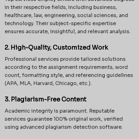
in their respective fields, including business,
healthcare, law, engineering, social sciences, and
technology. Their subject-specific expertise
ensures accurate, insightful, and relevant analysis.
2. High-Quality, Customized Work
Professional services provide tailored solutions
according to the assignment requirements, word
count, formatting style, and referencing guidelines
(APA, MLA, Harvard, Chicago, etc.).
3. Plagiarism-Free Content
Academic integrity is paramount. Reputable
services guarantee 100% original work, verified
using advanced plagiarism detection software.