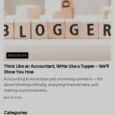
EDUCATION
Think Like an Accountant, Write Like a Topper – We’ll
Show You How
Accounting is more than just crunching numbers — it’s
about thinking critically, analyzing financial data, and
making sound business...
29.10.2025
Categories