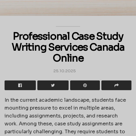
Professional Case Study
Writing Services Canada
Online
25.10.2025
In the current academic landscape, students face
mounting pressure to excel in multiple areas,
including assignments, projects, and research
work. Among these, case study assignments are
particularly challenging. They require students to