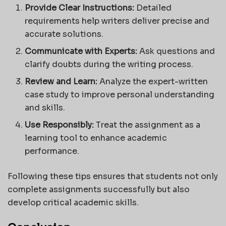
Provide Clear Instructions:
Detailed
requirements help writers deliver precise and
accurate solutions.
Communicate with Experts:
Ask questions and
clarify doubts during the writing process.
Review and Learn:
Analyze the expert-written
case study to improve personal understanding
and skills.
Use Responsibly:
Treat the assignment as a
learning tool to enhance academic
performance.
Following these tips ensures that students not only
complete assignments successfully but also
develop critical academic skills.