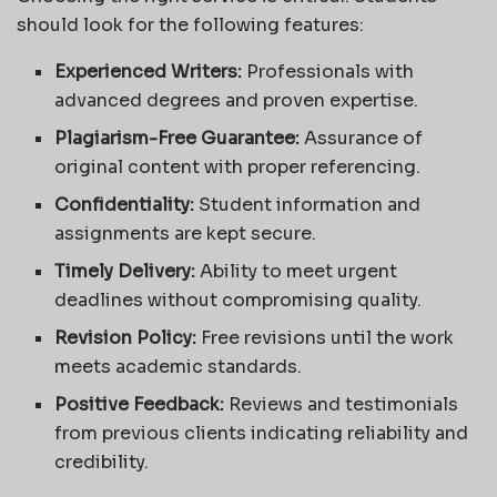
should look for the following features:
Experienced Writers:
Professionals with
advanced degrees and proven expertise.
Plagiarism-Free Guarantee:
Assurance of
original content with proper referencing.
Confidentiality:
Student information and
assignments are kept secure.
Timely Delivery:
Ability to meet urgent
deadlines without compromising quality.
Revision Policy:
Free revisions until the work
meets academic standards.
Positive Feedback:
Reviews and testimonials
from previous clients indicating reliability and
credibility.