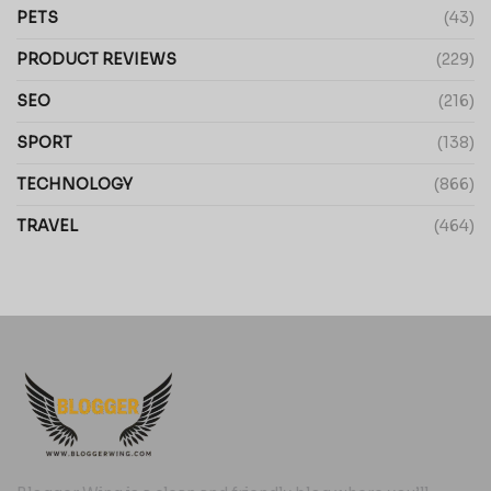
PETS
(43)
PRODUCT REVIEWS
(229)
SEO
(216)
SPORT
(138)
TECHNOLOGY
(866)
TRAVEL
(464)