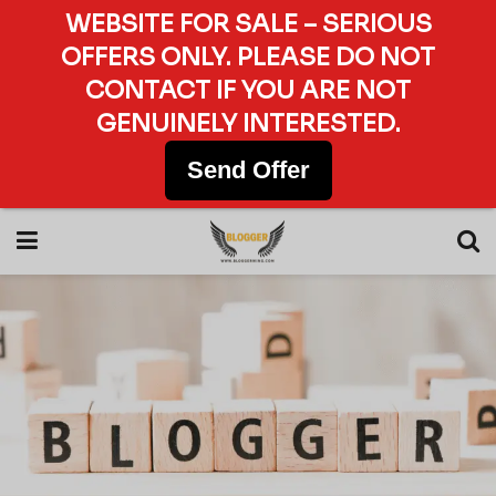
WEBSITE FOR SALE – SERIOUS
OFFERS ONLY. PLEASE DO NOT
CONTACT IF YOU ARE NOT
GENUINELY INTERESTED.
Send Offer