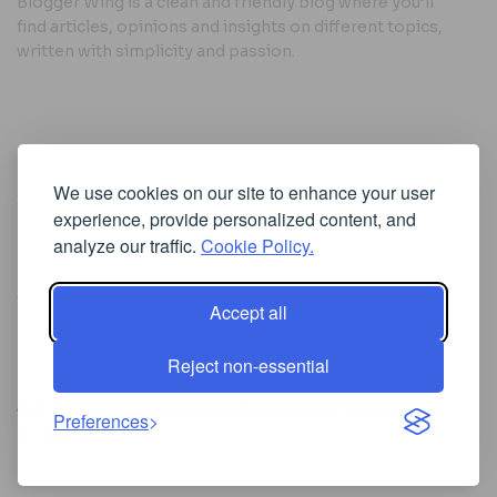
Blogger Wing is a clean and friendly blog where you’ll
find articles, opinions and insights on different topics,
written with simplicity and passion.
Useful Links
We use cookies on our site to enhance your user
Cookie Policy
experience, provide personalized content, and
Privacy Policy
analyze our traffic.
Cookie Policy.
Accept all
Iscriviti alla Newsletter
Reject non-essential
[sibwp_form id=1]
© 2025
Where Ideas Spread Their Wings
- Powered by
Preferences
BloggerWing
.