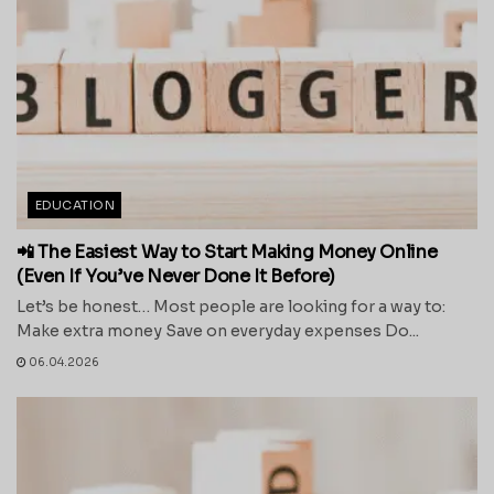
EDUCATION
📲 The Easiest Way to Start Making Money Online
(Even If You’ve Never Done It Before)
Let’s be honest… Most people are looking for a way to:
Make extra money Save on everyday expenses Do...
06.04.2026