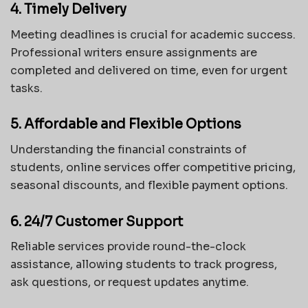
4. Timely Delivery
Meeting deadlines is crucial for academic success.
Professional writers ensure assignments are
completed and delivered on time, even for urgent
tasks.
5. Affordable and Flexible Options
Understanding the financial constraints of
students, online services offer competitive pricing,
seasonal discounts, and flexible payment options.
6. 24/7 Customer Support
Reliable services provide round-the-clock
assistance, allowing students to track progress,
ask questions, or request updates anytime.