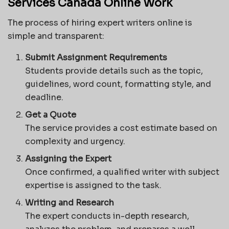
Services Canada Online Work
The process of hiring expert writers online is
simple and transparent:
Submit Assignment Requirements
Students provide details such as the topic,
guidelines, word count, formatting style, and
deadline.
Get a Quote
The service provides a cost estimate based on
complexity and urgency.
Assigning the Expert
Once confirmed, a qualified writer with subject
expertise is assigned to the task.
Writing and Research
The expert conducts in-depth research,