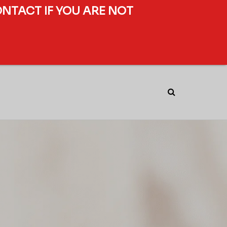
ONTACT IF YOU ARE NOT