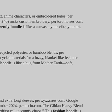
xt, anime characters, or embroidered logos, per
 $40) rocks custom embroidery, per torontotees.com.
rendy hoodie
is like a canvas—your vibe, your art,
recycled polyester, or bamboo blends, per
led materials for a fuzzy, blanket-like feel, per
 hoodie
is like a hug from Mother Earth—soft,
nd extra-long sleeves, per xyxxcrew.com. Google
ember 2024, per accio.com. The Gildan Heavy Blend
dfits) call it “comfy chaos.” This
fashion hoodie
is