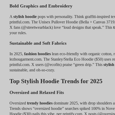
Bold Graphics and Embroidery
A
stylish hoodie
pops with personality. Think graffiti-inspired te
printful.com. The Unisex Pullover Hoodie (Bella + Canvas 3719,
X fans (@streetwearblack) love “loud designs that speak.” This
t
your rules.
Sustainable and Soft Fabrics
In 2025,
fashion hoodies
lean eco-friendly with organic cotton, 
lezhougarment.com. The Stanley/Stella Eco Hoodie ($50) uses recyc
printful.com. X users (@ecofits) praise “green drip.” This
stylish
sustainable, and oh-so-cozy.
Top Stylish Hoodie Trends for 2025
Oversized and Relaxed Fits
Oversized
trendy hoodies
dominate 2025, with drop shoulders a
Trends shows “oversized hoodie” searches spiked 100% in Nov
Hoodie ($30) nails this vibe, per printify.com. X posts (@oversize