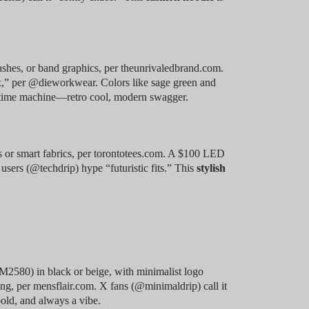
shes, or band graphics, per theunrivaledbrand.com.
ex,” per @dieworkwear. Colors like sage green and
a time machine—retro cool, modern swagger.
 or smart fabrics, per torontotees.com. A $100 LED
 users (@techdrip) hype “futuristic fits.” This
stylish
M2580) in black or beige, with minimalist logo
yering, per mensflair.com. X fans (@minimaldrip) call it
old, and always a vibe.