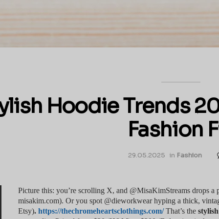
ylish Hoodie Trends 20
Fashion F
29.05.2025
in
Fashion
Picture this: you’re scrolling X, and @MisaKimStreams drops a pas
misakim.com). Or you spot @dieworkwear hyping a thick, vintage
Etsy)
.
https://thechromeheartsclothings.com/
That’s the
stylis