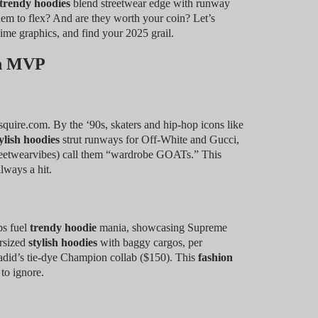
trendy hoodies
blend streetwear edge with runway
m to flex? And are they worth your coin? Let’s
nime graphics, and find your 2025 grail.
on MVP
quire.com. By the ‘90s, skaters and hip-hop icons like
ylish hoodies
strut runways for Off-White and Gucci,
reetwearvibes) call them “wardrobe GOATs.” This
lways a hit.
ps fuel
trendy hoodie
mania, showcasing Supreme
ersized
stylish hoodies
with baggy cargos, per
did’s tie-dye Champion collab ($150). This
fashion
to ignore.