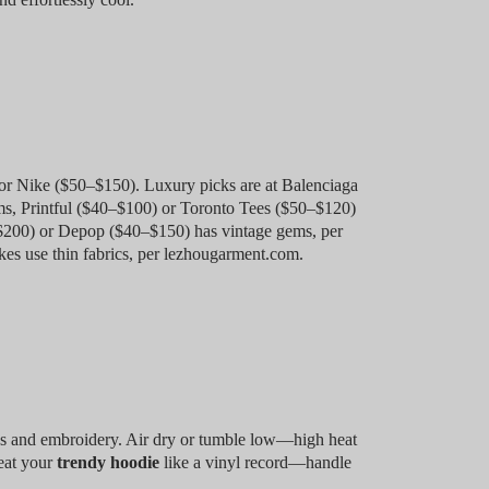
 Nike ($50–$150). Luxury picks are at Balenciaga
ms, Printful ($40–$100) or Toronto Tees ($50–$120)
0–$200) or Depop ($40–$150) has vintage gems, per
es use thin fabrics, per lezhougarment.com.
cs and embroidery. Air dry or tumble low—high heat
reat your
trendy hoodie
like a vinyl record—handle