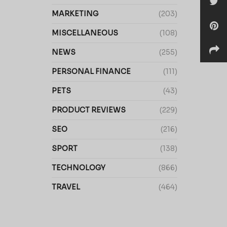
MARKETING
(203)
MISCELLANEOUS
(108)
NEWS
(255)
PERSONAL FINANCE
(111)
PETS
(43)
PRODUCT REVIEWS
(229)
SEO
(216)
SPORT
(138)
TECHNOLOGY
(866)
TRAVEL
(464)