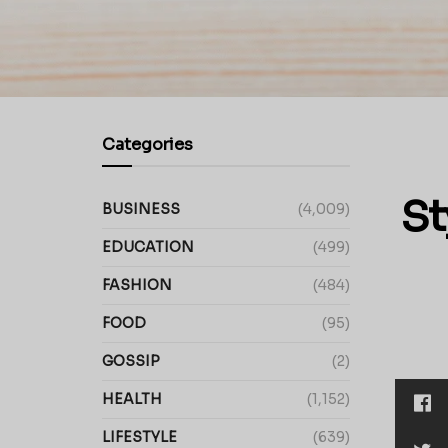
Categories
St
BUSINESS
(4,009)
EDUCATION
(499)
FASHION
(484)
FOOD
(95)
GOSSIP
(2)
HEALTH
(1,152)
LIFESTYLE
(639)