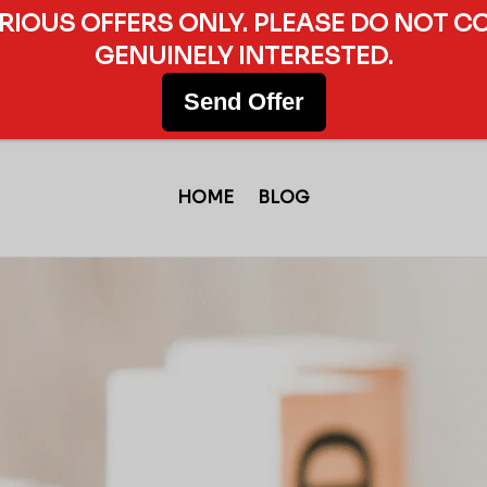
ERIOUS OFFERS ONLY. PLEASE DO NOT C
GENUINELY INTERESTED.
Send Offer
HOME
BLOG