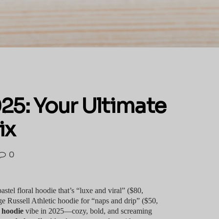
25: Your Ultimate
ix
0
tel floral hoodie that’s “luxe and viral” ($80,
 Russell Athletic hoodie for “naps and drip” ($50,
h hoodie
vibe in 2025—cozy, bold, and screaming