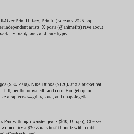
ll-Over Print Unisex, Printful) screams 2025 pop
per independent artists. X posts (@animefits) rave about
 book—vibrant, loud, and pure hype.
gos ($50, Zara), Nike Dunks ($120), and a bucket hat
for fall, per theunrivaledbrand.com. Budget option:
like a rap verse—gritty, loud, and unapologetic.
. Pair with high-waisted jeans ($40, Uniqlo), Chelsea
 women, try a $30 Zara slim-fit hoodie with a midi
nd effortlessly cool.