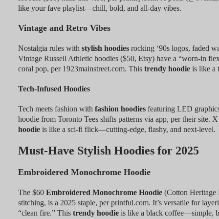
like your fave playlist—chill, bold, and all-day vibes.
Vintage and Retro Vibes
Nostalgia rules with
stylish hoodies
rocking ‘90s logos, faded wa
Vintage Russell Athletic hoodies ($50, Etsy) have a “worn-in fl
coral pop, per 1923mainstreet.com. This
trendy hoodie
is like 
Tech-Infused Hoodies
Tech meets fashion with
fashion hoodies
featuring LED graphics
hoodie from Toronto Tees shifts patterns via app, per their site. X
hoodie
is like a sci-fi flick—cutting-edge, flashy, and next-level.
Must-Have Stylish Hoodies for 2025
Embroidered Monochrome Hoodie
The $60
Embroidered Monochrome Hoodie
(Cotton Heritage 
stitching, is a 2025 staple, per printful.com. It’s versatile for la
“clean fire.” This
trendy hoodie
is like a black coffee—simple, b