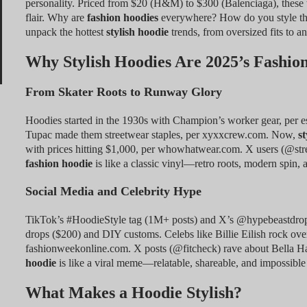
personality. Priced from $20 (H&M) to $300 (Balenciaga), these
flair. Why are
fashion hoodies
everywhere? How do you style the
unpack the hottest
stylish hoodie
trends, from oversized fits to a
Why Stylish Hoodies Are 2025’s Fashi
From Skater Roots to Runway Glory
Hoodies started in the 1930s with Champion’s worker gear, per es
Tupac made them streetwear staples, per xyxxcrew.com. Now,
st
with prices hitting $1,000, per whowhatwear.com. X users (@st
fashion hoodie
is like a classic vinyl—retro roots, modern spin, a
Social Media and Celebrity Hype
TikTok’s #HoodieStyle tag (1M+ posts) and X’s @hypebeastdro
drops ($200) and DIY customs. Celebs like Billie Eilish rock ov
fashionweekonline.com. X posts (@fitcheck) rave about Bella Ha
hoodie
is like a viral meme—relatable, shareable, and impossible 
What Makes a Hoodie Stylish?