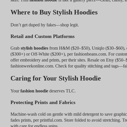
Where to Buy Stylish Hoodies
Don’t get duped by fakes—shop legit.
Retail and Custom Platforms
Grab
stylish hoodies
from H&M ($20–$50), Uniqlo ($30–$60), or
($300+) or Off-White ($200+), per fashionbeans.com. For custo
offer embroidery and prints, per their sites. Resale on Etsy ($5
fashionweekonline.com. Check for quality stitching and tags—fak
Caring for Your Stylish Hoodie
Your
fashion hoodie
deserves TLC.
Protecting Prints and Fabrics
Machine-wash cold on gentle with mild detergent to save graphi
fades prints, per printful.com. Store folded to avoid stretching. T
with care for endless spins.