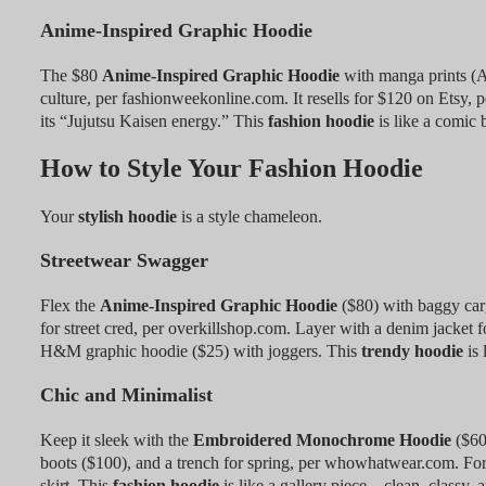
Anime-Inspired Graphic Hoodie
The $80
Anime-Inspired Graphic Hoodie
with manga prints (A
culture, per fashionweekonline.com. It resells for $120 on Etsy, 
its “Jujutsu Kaisen energy.” This
fashion hoodie
is like a comic
How to Style Your Fashion Hoodie
Your
stylish hoodie
is a style chameleon.
Streetwear Swagger
Flex the
Anime-Inspired Graphic Hoodie
($80) with baggy car
for street cred, per overkillshop.com. Layer with a denim jacket 
H&M graphic hoodie ($25) with joggers. This
trendy hoodie
is 
Chic and Minimalist
Keep it sleek with the
Embroidered Monochrome Hoodie
($60)
boots ($100), and a trench for spring, per whowhatwear.com. For
skirt. This
fashion hoodie
is like a gallery piece—clean, classy, a