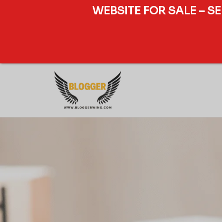
WEBSITE FOR SALE – S