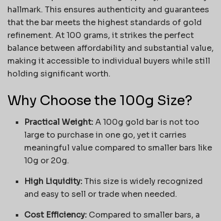
hallmark. This ensures authenticity and guarantees
that the bar meets the highest standards of gold
refinement. At 100 grams, it strikes the perfect
balance between affordability and substantial value,
making it accessible to individual buyers while still
holding significant worth.
Why Choose the 100g Size?
Practical Weight:
A 100g gold bar is not too
large to purchase in one go, yet it carries
meaningful value compared to smaller bars like
10g or 20g.
High Liquidity:
This size is widely recognized
and easy to sell or trade when needed.
Cost Efficiency:
Compared to smaller bars, a