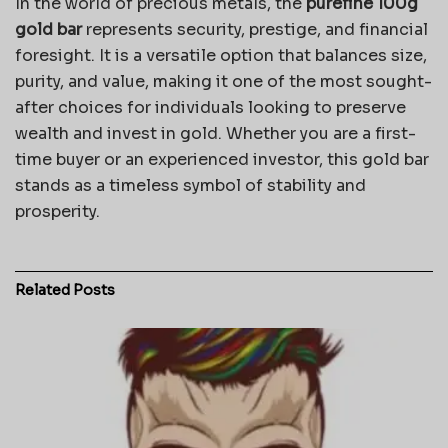
In the world of precious metals, the
purefine 100g
gold bar
represents security, prestige, and financial
foresight. It is a versatile option that balances size,
purity, and value, making it one of the most sought-
after choices for individuals looking to preserve
wealth and invest in gold. Whether you are a first-
time buyer or an experienced investor, this gold bar
stands as a timeless symbol of stability and
prosperity.
Related
Posts