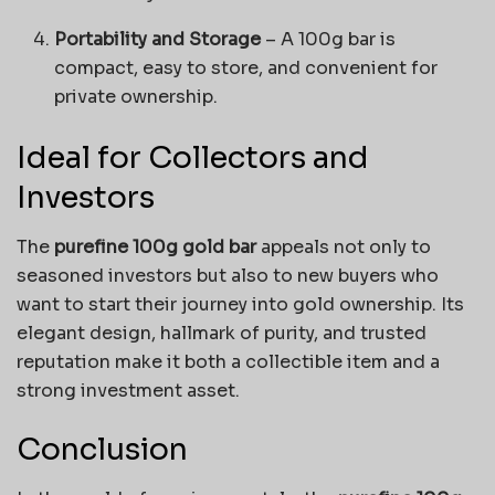
Portability and Storage
– A 100g bar is
compact, easy to store, and convenient for
private ownership.
Ideal for Collectors and
Investors
The
purefine 100g gold bar
appeals not only to
seasoned investors but also to new buyers who
want to start their journey into gold ownership. Its
elegant design, hallmark of purity, and trusted
reputation make it both a collectible item and a
strong investment asset.
Conclusion