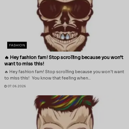
FASHION
🔥 Hey fashion fam! Stop scrolling because you won’t
want to miss this!
🔥 Hey fashion fam! Stop scrolling because you won't want
to miss this! You know that feeling when...
07.06.2026