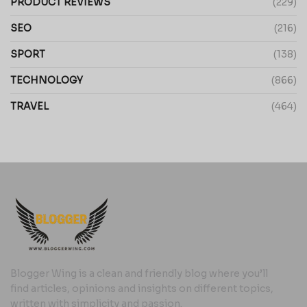
PRODUCT REVIEWS
(229)
SEO
(216)
SPORT
(138)
TECHNOLOGY
(866)
TRAVEL
(464)
Blogger Wing is a clean and friendly blog where you’ll
find articles, opinions and insights on different topics,
written with simplicity and passion.