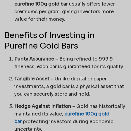
purefine 100g gold bar
usually offers lower
premiums per gram, giving investors more
value for their money.
Benefits of Investing in
Purefine Gold Bars
Purity Assurance
– Being refined to 999.9
fineness, each bar is guaranteed for its quality.
Tangible Asset
– Unlike digital or paper
investments, a gold bar is a physical asset that
you can securely store and hold.
Hedge Against Inflation
– Gold has historically
maintained its value,
purefine 100g gold
bar
protecting investors during economic
uncertainty.