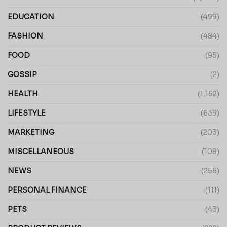
EDUCATION
(499)
FASHION
(484)
FOOD
(95)
GOSSIP
(2)
HEALTH
(1,152)
LIFESTYLE
(639)
MARKETING
(203)
MISCELLANEOUS
(108)
NEWS
(255)
PERSONAL FINANCE
(111)
PETS
(43)