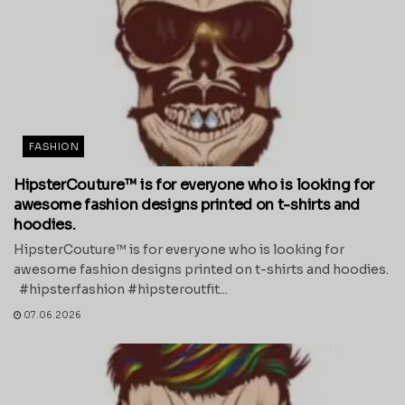
FASHION
HipsterCouture™ is for everyone who is looking for
awesome fashion designs printed on t-shirts and
hoodies.
HipsterCouture™ is for everyone who is looking for
awesome fashion designs printed on t-shirts and hoodies.
#hipsterfashion #hipsteroutfit...
07.06.2026