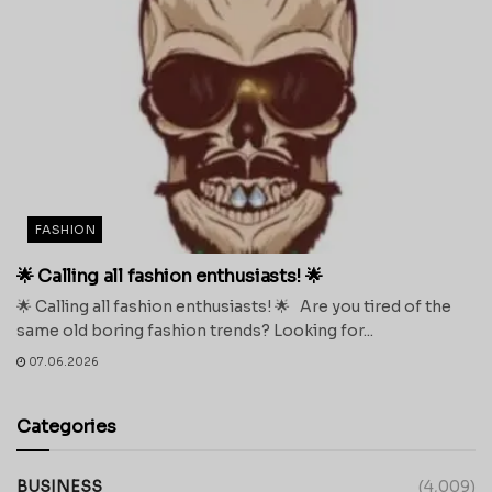
FASHION
🌟 Calling all fashion enthusiasts! 🌟
🌟 Calling all fashion enthusiasts! 🌟 Are you tired of the
same old boring fashion trends? Looking for...
07.06.2026
Categories
BUSINESS
(4,009)