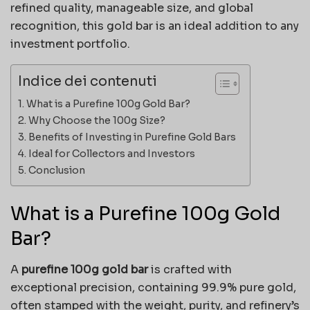
refined quality, manageable size, and global
recognition, this gold bar is an ideal addition to any
investment portfolio.
Indice dei contenuti
What is a Purefine 100g Gold Bar?
Why Choose the 100g Size?
Benefits of Investing in Purefine Gold Bars
Ideal for Collectors and Investors
Conclusion
What is a Purefine 100g Gold
Bar?
A
purefine 100g gold bar
is crafted with
exceptional precision, containing 99.9% pure gold,
often stamped with the weight, purity, and refinery’s