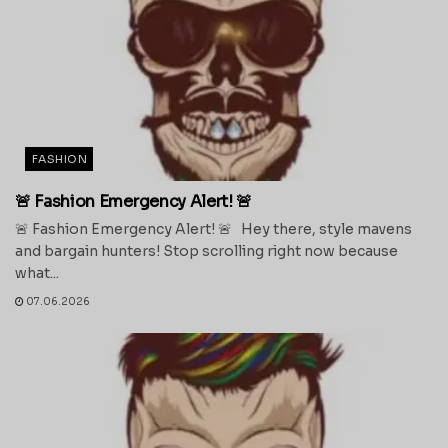
FASHION
🚨 Fashion Emergency Alert! 🚨
🚨 Fashion Emergency Alert! 🚨 Hey there, style mavens
and bargain hunters! Stop scrolling right now because
what...
07.06.2026