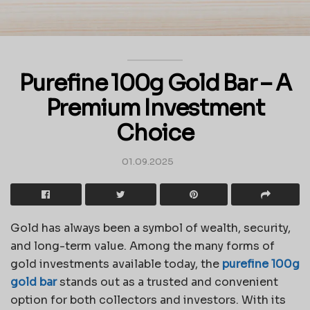
Purefine 100g Gold Bar – A
Premium Investment
Choice
01.09.2025
Gold has always been a symbol of wealth, security,
and long-term value. Among the many forms of
gold investments available today, the
purefine 100g
gold bar
stands out as a trusted and convenient
option for both collectors and investors. With its