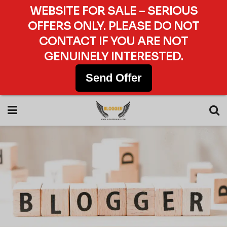
WEBSITE FOR SALE – SERIOUS
OFFERS ONLY. PLEASE DO NOT
CONTACT IF YOU ARE NOT
GENUINELY INTERESTED.
Send Offer