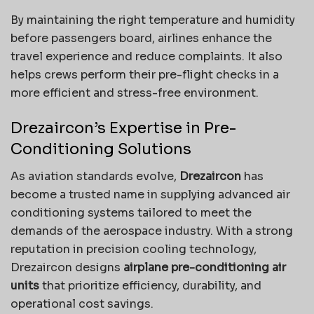
By maintaining the right temperature and humidity
before passengers board, airlines enhance the
travel experience and reduce complaints. It also
helps crews perform their pre-flight checks in a
more efficient and stress-free environment.
Drezaircon’s Expertise in Pre-
Conditioning Solutions
As aviation standards evolve,
Drezaircon
has
become a trusted name in supplying advanced air
conditioning systems tailored to meet the
demands of the aerospace industry. With a strong
reputation in precision cooling technology,
Drezaircon designs
airplane pre-conditioning air
units
that prioritize efficiency, durability, and
operational cost savings.