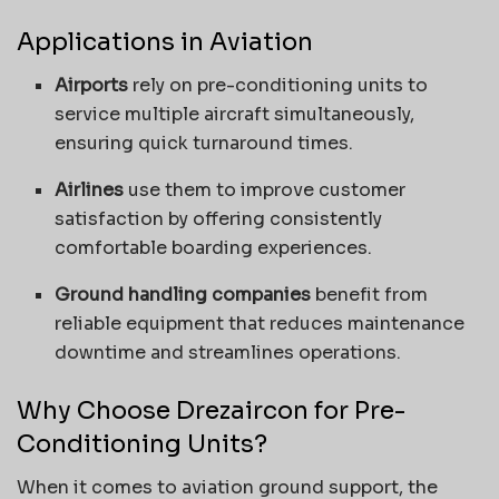
Applications in Aviation
Airports
rely on pre-conditioning units to
service multiple aircraft simultaneously,
ensuring quick turnaround times.
Airlines
use them to improve customer
satisfaction by offering consistently
comfortable boarding experiences.
Ground handling companies
benefit from
reliable equipment that reduces maintenance
downtime and streamlines operations.
Why Choose Drezaircon for Pre-
Conditioning Units?
When it comes to aviation ground support, the