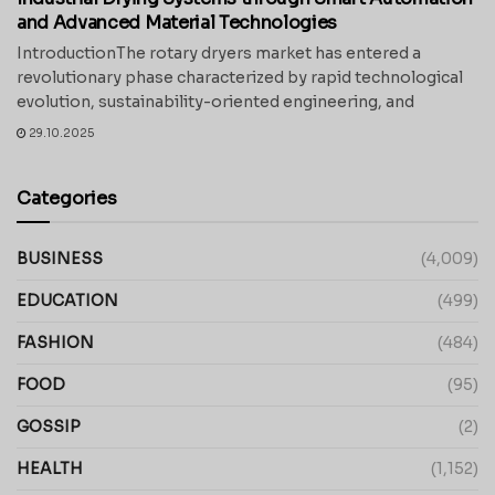
and Advanced Material Technologies
IntroductionThe rotary dryers market has entered a
revolutionary phase characterized by rapid technological
evolution, sustainability-oriented engineering, and
29.10.2025
Categories
BUSINESS
(4,009)
EDUCATION
(499)
FASHION
(484)
FOOD
(95)
GOSSIP
(2)
HEALTH
(1,152)