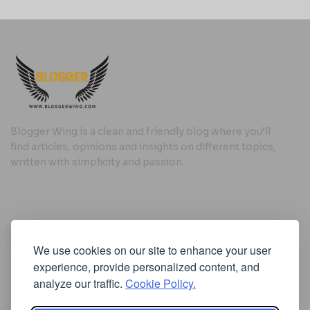
Blogger Wing is a clean and friendly blog where you’ll
find articles, opinions and insights on different topics,
written with simplicity and passion.
Useful Links
We use cookies on our site to enhance your user
Cookie Policy
experience, provide personalized content, and
Privacy Policy
analyze our traffic.
Cookie Policy.