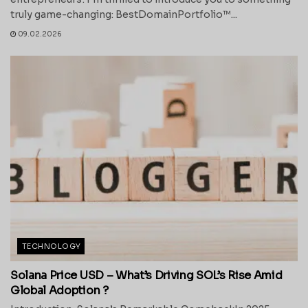
truly game-changing: BestDomainPortfolio™...
09.02.2026
TECHNOLOGY
Solana Price USD – What’s Driving SOL’s Rise Amid
Global Adoption ?