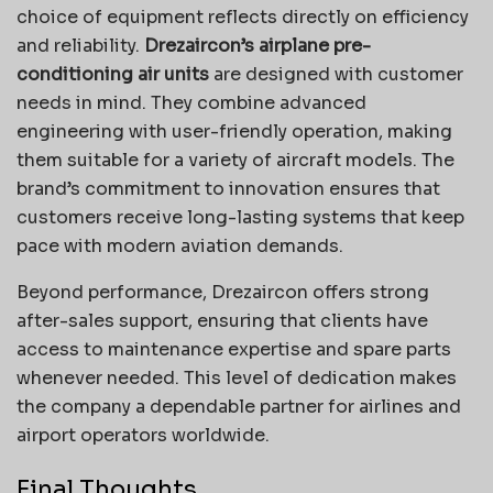
choice of equipment reflects directly on efficiency
and reliability.
Drezaircon’s airplane pre-
conditioning air units
are designed with customer
needs in mind. They combine advanced
engineering with user-friendly operation, making
them suitable for a variety of aircraft models. The
brand’s commitment to innovation ensures that
customers receive long-lasting systems that keep
pace with modern aviation demands.
Beyond performance, Drezaircon offers strong
after-sales support, ensuring that clients have
access to maintenance expertise and spare parts
whenever needed. This level of dedication makes
the company a dependable partner for airlines and
airport operators worldwide.
Final Thoughts