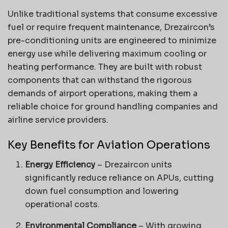
Unlike traditional systems that consume excessive
fuel or require frequent maintenance, Drezaircon’s
pre-conditioning units are engineered to minimize
energy use while delivering maximum cooling or
heating performance. They are built with robust
components that can withstand the rigorous
demands of airport operations, making them a
reliable choice for ground handling companies and
airline service providers.
Key Benefits for Aviation Operations
Energy Efficiency
– Drezaircon units
significantly reduce reliance on APUs, cutting
down fuel consumption and lowering
operational costs.
Environmental Compliance
– With growing