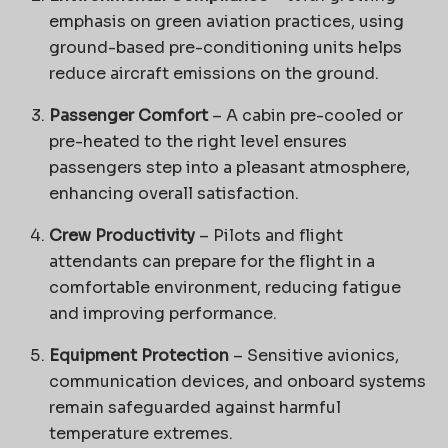
emphasis on green aviation practices, using
ground-based pre-conditioning units helps
reduce aircraft emissions on the ground.
Passenger Comfort
– A cabin pre-cooled or
pre-heated to the right level ensures
passengers step into a pleasant atmosphere,
enhancing overall satisfaction.
Crew Productivity
– Pilots and flight
attendants can prepare for the flight in a
comfortable environment, reducing fatigue
and improving performance.
Equipment Protection
– Sensitive avionics,
communication devices, and onboard systems
remain safeguarded against harmful
temperature extremes.