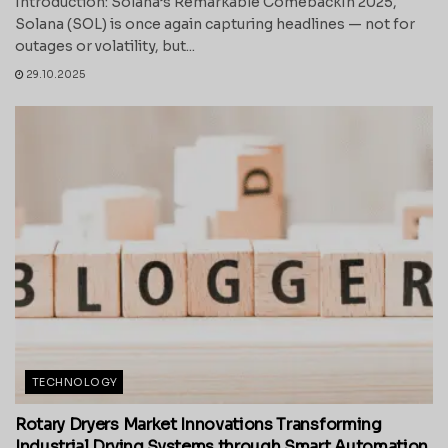
Introduction: Solana’s Remarkable ComebackIn 2025,
Solana (SOL) is once again capturing headlines — not for
outages or volatility, but...
29.10.2025
TECHNOLOGY
Rotary Dryers Market Innovations Transforming
Industrial Drying Systems through Smart Automation