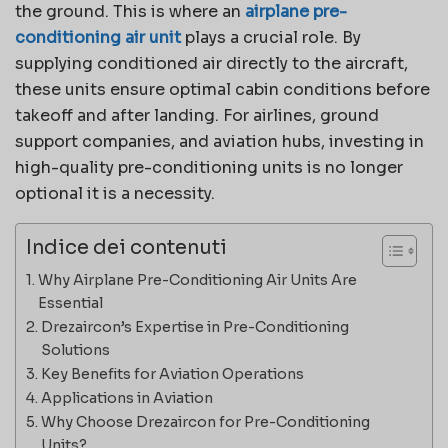
the ground. This is where an
airplane pre-
conditioning air unit
plays a crucial role. By
supplying conditioned air directly to the aircraft,
these units ensure optimal cabin conditions before
takeoff and after landing. For airlines, ground
support companies, and aviation hubs, investing in
high-quality pre-conditioning units is no longer
optional it is a necessity.
Indice dei contenuti
Why Airplane Pre-Conditioning Air Units Are
Essential
Drezaircon’s Expertise in Pre-Conditioning
Solutions
Key Benefits for Aviation Operations
Applications in Aviation
Why Choose Drezaircon for Pre-Conditioning
Units?