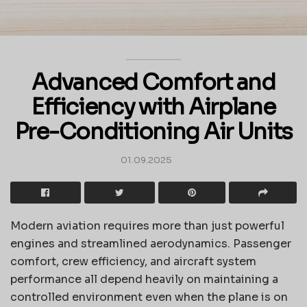
Advanced Comfort and
Efficiency with Airplane
Pre-Conditioning Air Units
01.09.2025
Modern aviation requires more than just powerful
engines and streamlined aerodynamics. Passenger
comfort, crew efficiency, and aircraft system
performance all depend heavily on maintaining a
controlled environment even when the plane is on