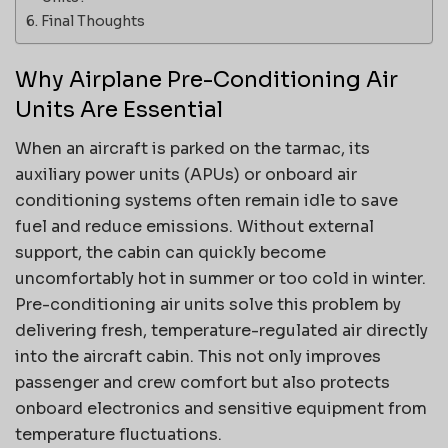
Final Thoughts
Why Airplane Pre-Conditioning Air
Units Are Essential
When an aircraft is parked on the tarmac, its
auxiliary power units (APUs) or onboard air
conditioning systems often remain idle to save
fuel and reduce emissions. Without external
support, the cabin can quickly become
uncomfortably hot in summer or too cold in winter.
Pre-conditioning air units solve this problem by
delivering fresh, temperature-regulated air directly
into the aircraft cabin. This not only improves
passenger and crew comfort but also protects
onboard electronics and sensitive equipment from
temperature fluctuations.