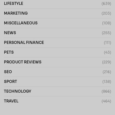
LIFESTYLE
(639)
MARKETING
(203)
MISCELLANEOUS
(108)
NEWS
(255)
PERSONAL FINANCE
(111)
PETS
(43)
PRODUCT REVIEWS
(229)
SEO
(216)
SPORT
(138)
TECHNOLOGY
(866)
TRAVEL
(464)