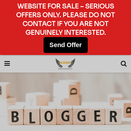
WEBSITE FOR SALE – SERIOUS
OFFERS ONLY. PLEASE DO NOT
CONTACT IF YOU ARE NOT
GENUINELY INTERESTED.
Send Offer