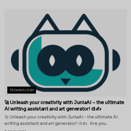
TECHNOLOGY
🚀 Unleash your creativity with JuniaAI – the ultimate
AI writing assistant and art generator! 🎨✍️
🚀 Unleash your creativity with JuniaAI - the ultimate AI
writing assistant and art generator! 🎨✍️ Are you...