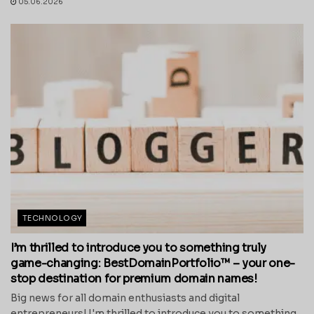
05.06.2026
TECHNOLOGY
I’m thrilled to introduce you to something truly
game-changing: BestDomainPortfolio™ – your one-
stop destination for premium domain names!
Big news for all domain enthusiasts and digital
entrepreneurs! I'm thrilled to introduce you to something