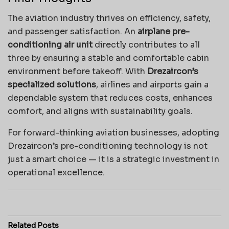
The aviation industry thrives on efficiency, safety,
and passenger satisfaction. An
airplane pre-
conditioning air unit
directly contributes to all
three by ensuring a stable and comfortable cabin
environment before takeoff. With
Drezaircon’s
specialized solutions
, airlines and airports gain a
dependable system that reduces costs, enhances
comfort, and aligns with sustainability goals.
For forward-thinking aviation businesses, adopting
Drezaircon’s pre-conditioning technology is not
just a smart choice — it is a strategic investment in
operational excellence.
Related
Posts