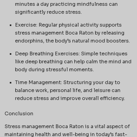
minutes a day practicing mindfulness can
significantly reduce stress.
Exercise: Regular physical activity supports
stress management Boca Raton by releasing
endorphins, the body’s natural mood boosters.
Deep Breathing Exercises: Simple techniques
like deep breathing can help calm the mind and
body during stressful moments.
Time Management: Structuring your day to
balance work, personal life, and leisure can
reduce stress and improve overall efficiency.
Conclusion
Stress management Boca Raton is a vital aspect of
maintaining health and well-being in today’s fast-