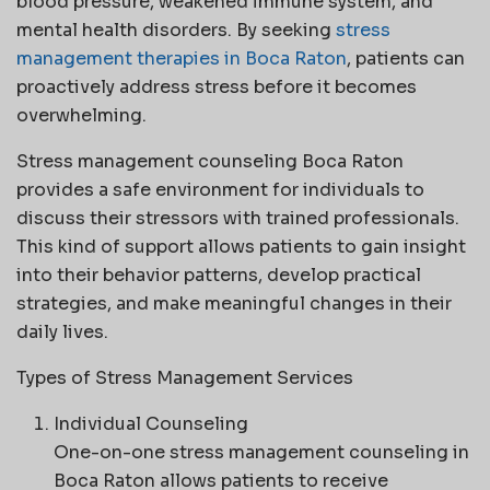
blood pressure, weakened immune system, and
mental health disorders. By seeking
stress
management therapies in Boca Raton
, patients can
proactively address stress before it becomes
overwhelming.
Stress management counseling Boca Raton
provides a safe environment for individuals to
discuss their stressors with trained professionals.
This kind of support allows patients to gain insight
into their behavior patterns, develop practical
strategies, and make meaningful changes in their
daily lives.
Types of Stress Management Services
Individual Counseling
One-on-one stress management counseling in
Boca Raton allows patients to receive