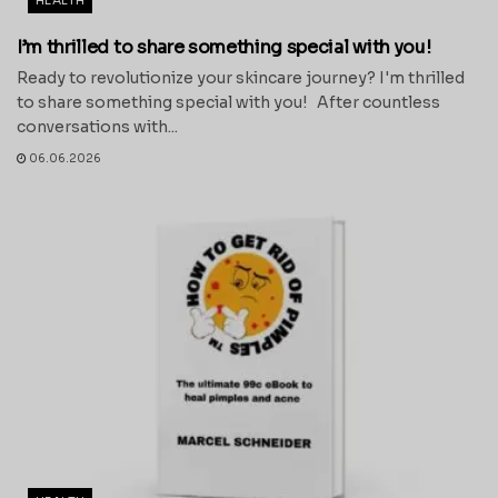
HEALTH
I’m thrilled to share something special with you!
Ready to revolutionize your skincare journey? I'm thrilled
to share something special with you! After countless
conversations with...
06.06.2026