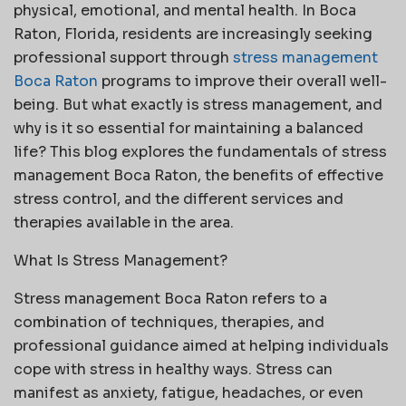
physical, emotional, and mental health. In Boca
Raton, Florida, residents are increasingly seeking
professional support through
stress management
Boca Raton
programs to improve their overall well-
being. But what exactly is stress management, and
why is it so essential for maintaining a balanced
life? This blog explores the fundamentals of stress
management Boca Raton, the benefits of effective
stress control, and the different services and
therapies available in the area.
What Is Stress Management?
Stress management Boca Raton refers to a
combination of techniques, therapies, and
professional guidance aimed at helping individuals
cope with stress in healthy ways. Stress can
manifest as anxiety, fatigue, headaches, or even