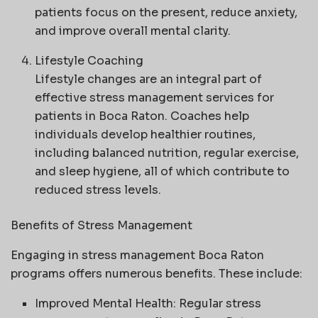
patients focus on the present, reduce anxiety,
and improve overall mental clarity.
Lifestyle Coaching
Lifestyle changes are an integral part of
effective stress management services for
patients in Boca Raton. Coaches help
individuals develop healthier routines,
including balanced nutrition, regular exercise,
and sleep hygiene, all of which contribute to
reduced stress levels.
Benefits of Stress Management
Engaging in stress management Boca Raton
programs offers numerous benefits. These include:
Improved Mental Health: Regular stress