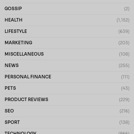
GOSSIP
(2)
HEALTH
(1,152)
LIFESTYLE
(639)
MARKETING
(203)
MISCELLANEOUS
(108)
NEWS
(255)
PERSONAL FINANCE
(111)
PETS
(43)
PRODUCT REVIEWS
(229)
SEO
(216)
SPORT
(138)
TECHNOLOGY
(866)