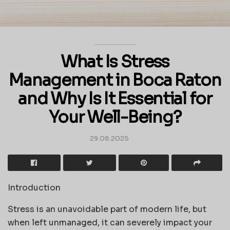
What Is Stress
Management in Boca Raton
and Why Is It Essential for
Your Well-Being?
29.08.2025
Introduction
Stress is an unavoidable part of modern life, but
when left unmanaged, it can severely impact your