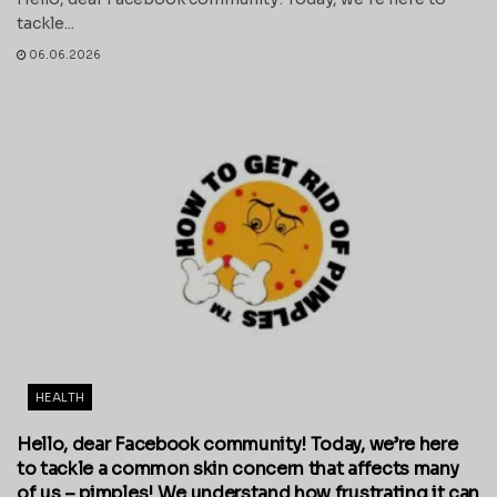
tackle...
06.06.2026
HEALTH
Hello, dear Facebook community! Today, we’re here
to tackle a common skin concern that affects many
of us – pimples! We understand how frustrating it can