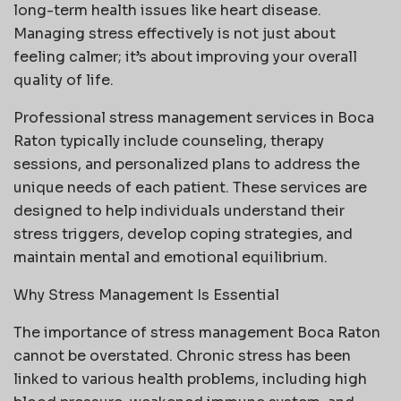
long-term health issues like heart disease.
Managing stress effectively is not just about
feeling calmer; it’s about improving your overall
quality of life.
Professional stress management services in Boca
Raton typically include counseling, therapy
sessions, and personalized plans to address the
unique needs of each patient. These services are
designed to help individuals understand their
stress triggers, develop coping strategies, and
maintain mental and emotional equilibrium.
Why Stress Management Is Essential
The importance of stress management Boca Raton
cannot be overstated. Chronic stress has been
linked to various health problems, including high