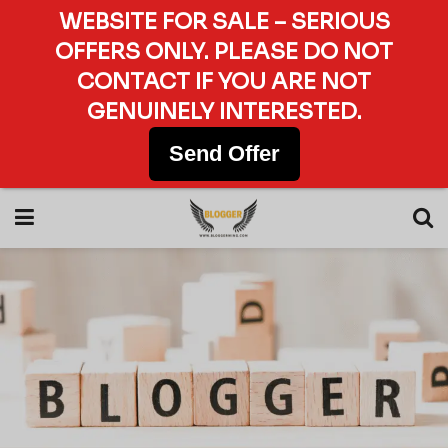
WEBSITE FOR SALE – SERIOUS
OFFERS ONLY. PLEASE DO NOT
CONTACT IF YOU ARE NOT
GENUINELY INTERESTED.
Send Offer