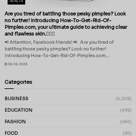
HEALTH
Are you tired of battling those pesky pimples? Look
no further! Introducing How-To-Get-Rid-Of-
Pimples.com, your ultimate guide to achieving clear
and flawless skin.💁‍♀️✨
📢 Attention, Facebook friends! 📢 Are you tired of
battling those pesky pimples? Look no further!
Introducing How-To-Get-Rid-Of-Pimples.com,...
06.06.2026
Categories
BUSINESS
(4,009)
EDUCATION
(499)
FASHION
(484)
FOOD
(95)