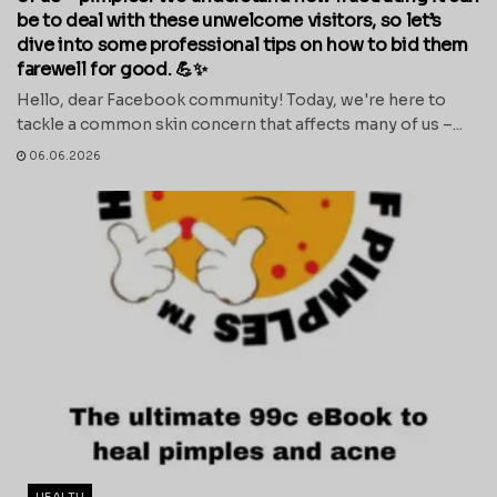
be to deal with these unwelcome visitors, so let’s
dive into some professional tips on how to bid them
farewell for good. 💪✨
Hello, dear Facebook community! Today, we're here to
tackle a common skin concern that affects many of us –...
06.06.2026