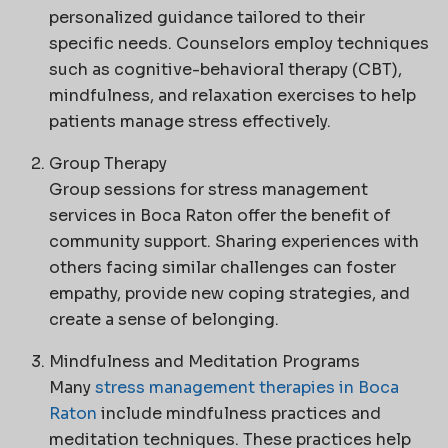
personalized guidance tailored to their
specific needs. Counselors employ techniques
such as cognitive-behavioral therapy (CBT),
mindfulness, and relaxation exercises to help
patients manage stress effectively.
Group Therapy
Group sessions for stress management
services in Boca Raton offer the benefit of
community support. Sharing experiences with
others facing similar challenges can foster
empathy, provide new coping strategies, and
create a sense of belonging.
Mindfulness and Meditation Programs
Many
stress management therapies in Boca
Raton
include mindfulness practices and
meditation techniques. These practices help