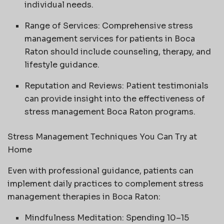
individual needs.
Range of Services: Comprehensive stress
management services for patients in Boca
Raton should include counseling, therapy, and
lifestyle guidance.
Reputation and Reviews: Patient testimonials
can provide insight into the effectiveness of
stress management Boca Raton programs.
Stress Management Techniques You Can Try at
Home
Even with professional guidance, patients can
implement daily practices to complement stress
management therapies in Boca Raton:
Mindfulness Meditation: Spending 10–15