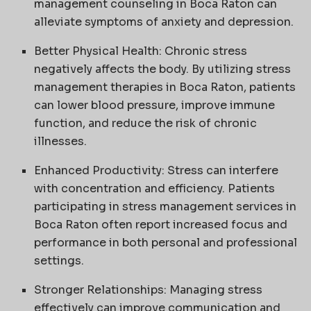
management counseling in Boca Raton can
alleviate symptoms of anxiety and depression.
Better Physical Health: Chronic stress
negatively affects the body. By utilizing stress
management therapies in Boca Raton, patients
can lower blood pressure, improve immune
function, and reduce the risk of chronic
illnesses.
Enhanced Productivity: Stress can interfere
with concentration and efficiency. Patients
participating in stress management services in
Boca Raton often report increased focus and
performance in both personal and professional
settings.
Stronger Relationships: Managing stress
effectively can improve communication and