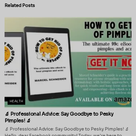
Related
Posts
HEALTH
🔬 Professional Advice: Say Goodbye to Pesky
Pimples! 🔬
🔬 Professional Advice: Say Goodbye to Pesky Pimples! 🔬
Hello, dear Facebook community! Today, we're here to