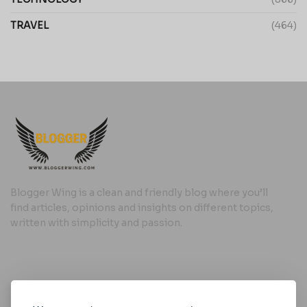
TRAVEL
(464)
Blogger Wing is a clean and friendly blog where you’ll
find articles, opinions and insights on different topics,
written with simplicity and passion.
Useful Links