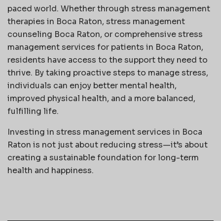
paced world. Whether through stress management
therapies in Boca Raton, stress management
counseling Boca Raton, or comprehensive stress
management services for patients in Boca Raton,
residents have access to the support they need to
thrive. By taking proactive steps to manage stress,
individuals can enjoy better mental health,
improved physical health, and a more balanced,
fulfilling life.
Investing in stress management services in Boca
Raton is not just about reducing stress—it’s about
creating a sustainable foundation for long-term
health and happiness.