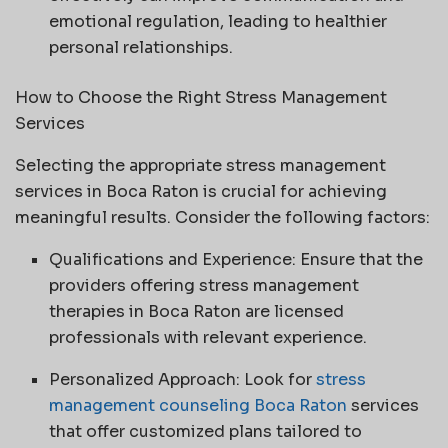
emotional regulation, leading to healthier
personal relationships.
How to Choose the Right Stress Management
Services
Selecting the appropriate stress management
services in Boca Raton is crucial for achieving
meaningful results. Consider the following factors:
Qualifications and Experience: Ensure that the
providers offering stress management
therapies in Boca Raton are licensed
professionals with relevant experience.
Personalized Approach: Look for
stress
management counseling Boca Raton
services
that offer customized plans tailored to