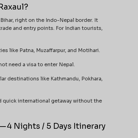
Raxaul?
Bihar, right on the Indo-Nepal border. It
rade and entry points. For Indian tourists,
ties like Patna, Muzaffarpur, and Motihari.
not need a visa to enter Nepal.
pular destinations like Kathmandu, Pokhara,
d quick international getaway without the
 4 Nights / 5 Days Itinerary