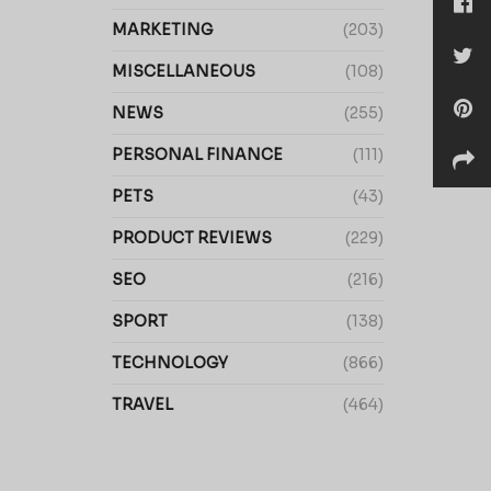
MARKETING
(203)
MISCELLANEOUS
(108)
NEWS
(255)
PERSONAL FINANCE
(111)
PETS
(43)
PRODUCT REVIEWS
(229)
SEO
(216)
SPORT
(138)
TECHNOLOGY
(866)
TRAVEL
(464)