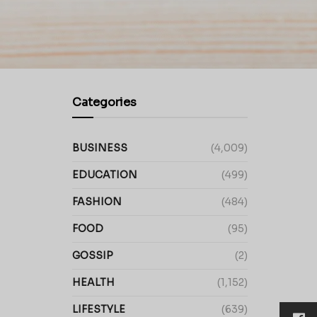
Categories
BUSINESS
(4,009)
EDUCATION
(499)
FASHION
(484)
FOOD
(95)
GOSSIP
(2)
HEALTH
(1,152)
LIFESTYLE
(639)