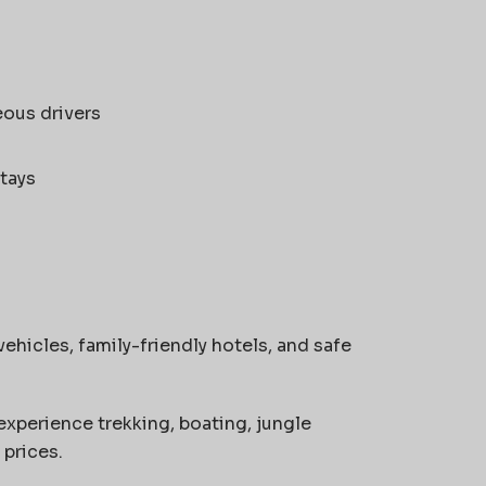
eous drivers
tays
ehicles, family-friendly hotels, and safe
experience trekking, boating, jungle
 prices.