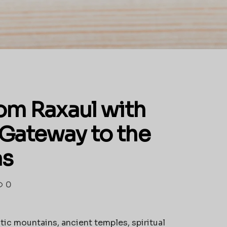
om Raxaul with
 Gateway to the
as
0
tic mountains, ancient temples, spiritual