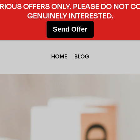
ERIOUS OFFERS ONLY. PLEASE DO NOT C
GENUINELY INTERESTED.
Send Offer
HOME
BLOG