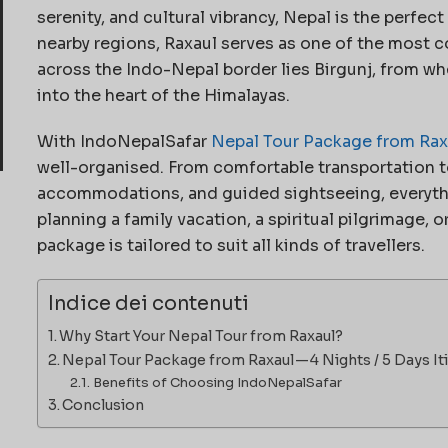
serenity, and cultural vibrancy, Nepal is the perfect
nearby regions, Raxaul serves as one of the most 
across the Indo-Nepal border lies Birgunj, from wh
into the heart of the Himalayas.
With IndoNepalSafar
Nepal Tour Package from Rax
well-organised. From comfortable transportation t
accommodations, and guided sightseeing, everythin
planning a family vacation, a spiritual pilgrimage, o
package is tailored to suit all kinds of travellers.
Indice dei contenuti
Why Start Your Nepal Tour from Raxaul?
Nepal Tour Package from Raxaul — 4 Nights / 5 Days It
Benefits of Choosing IndoNepalSafar
Conclusion