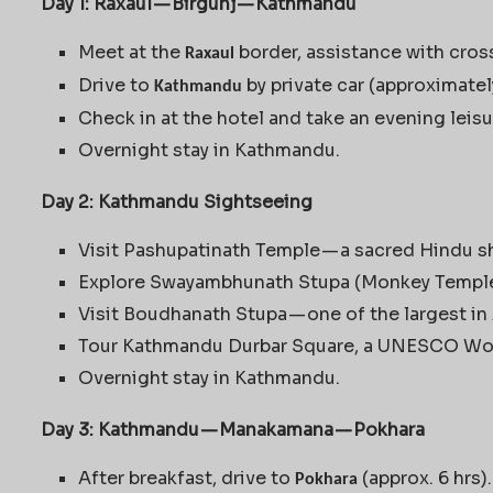
Day 1: Raxaul — Birgunj — Kathmandu
Meet at the
border, assistance with cross
Raxaul
Drive to
by private car (approximatel
Kathmandu
Check in at the hotel and take an evening leis
Overnight stay in Kathmandu.
Day 2: Kathmandu Sightseeing
Visit Pashupatinath Temple — a sacred Hindu sh
Explore Swayambhunath Stupa (Monkey Temple
Visit Boudhanath Stupa — one of the largest in 
Tour Kathmandu Durbar Square, a UNESCO Worl
Overnight stay in Kathmandu.
Day 3: Kathmandu — Manakamana — Pokhara
After breakfast, drive to
(approx. 6 hrs).
Pokhara