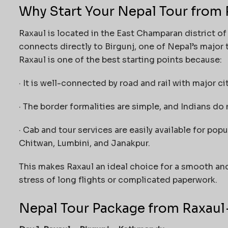
Why Start Your Nepal Tour from 
Raxaul is located in the East Champaran district of 
connects directly to Birgunj, one of Nepal’s major t
Raxaul is one of the best starting points because:
· It is well-connected by road and rail with major ci
· The border formalities are simple, and Indians do 
· Cab and tour services are easily available for po
Chitwan, Lumbini, and Janakpur.
This makes Raxaul an ideal choice for a smooth an
stress of long flights or complicated paperwork.
Nepal Tour Package from Raxaul —