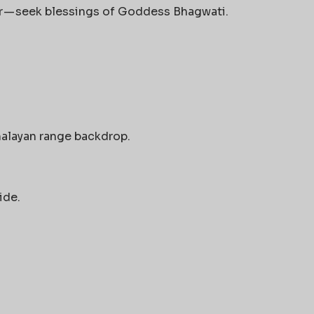
r — seek blessings of Goddess Bhagwati.
malayan range backdrop.
ide.