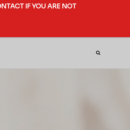
ONTACT IF YOU ARE NOT