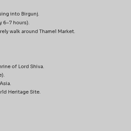
ing into Birgunj.
y 6–7 hours).
urely walk around Thamel Market.
rine of Lord Shiva.
).
Asia.
d Heritage Site.