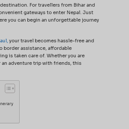
 destination. For travellers from Bihar and
convenient gateways to enter Nepal. Just
ere you can begin an unforgettable journey
aul,
your travel becomes hassle-free and
o border assistance, affordable
g is taken care of. Whether you are
r an adventure trip with friends, this
inerary