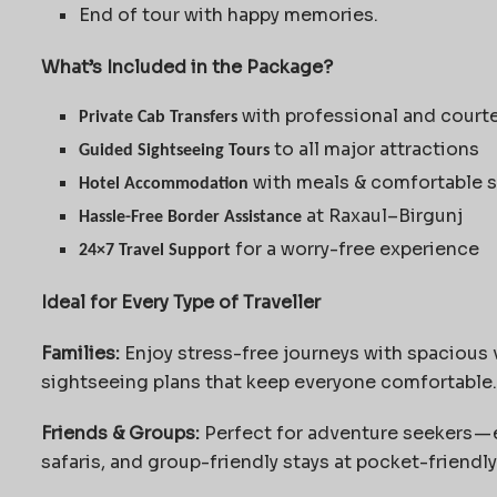
End of tour with happy memories.
What’s Included in the Package?
with professional and court
Private Cab Transfers
to all major attractions
Guided Sightseeing Tours
with meals & comfortable s
Hotel Accommodation
at Raxaul–Birgunj
Hassle-Free Border Assistance
for a worry-free experience
24×7 Travel Support
Ideal for Every Type of Traveller
Families:
Enjoy stress-free journeys with spacious v
sightseeing plans that keep everyone comfortable.
Friends & Groups:
Perfect for adventure seekers — 
safaris, and group-friendly stays at pocket-friendly