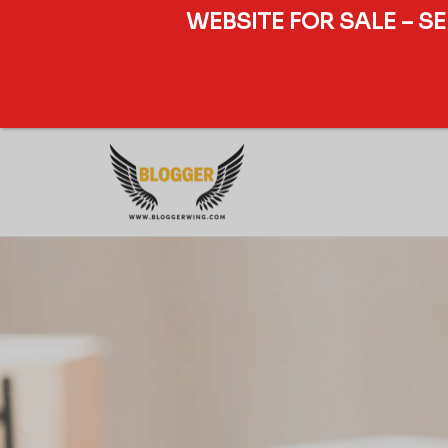
WEBSITE FOR SALE – S