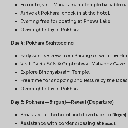
En route, visit Manakamana Temple by cable ca
Arrive at Pokhara, check in at the hotel.
Evening free for boating at Phewa Lake.
Overnight stay in Pokhara.
Day 4: Pokhara Sightseeing
Early sunrise view from Sarangkot with the Hi
Visit Davis Falls & Gupteshwar Mahadev Cave.
Explore Bindhyabasini Temple.
Free time for shopping and leisure by the lakes
Overnight stay in Pokhara.
Day 5: Pokhara — Birgunj — Raxaul (Departure)
Breakfast at the hotel and drive back to
.
Birgunj
Assistance with border crossing at
.
Raxaul