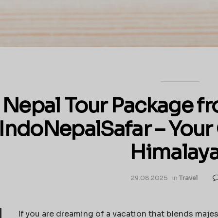
Nepal Tour Package fr
IndoNepalSafar – Your
Himalay
29.08.2025
in
Travel
If you are dreaming of a vacation that blends majes