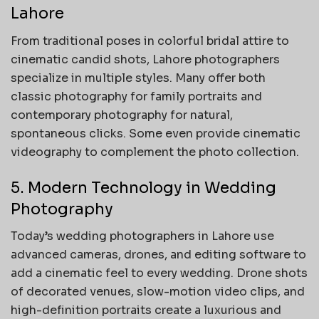
Lahore
From traditional poses in colorful bridal attire to
cinematic candid shots, Lahore photographers
specialize in multiple styles. Many offer both
classic photography for family portraits and
contemporary photography for natural,
spontaneous clicks. Some even provide cinematic
videography to complement the photo collection.
5. Modern Technology in Wedding
Photography
Today’s wedding photographers in Lahore use
advanced cameras, drones, and editing software to
add a cinematic feel to every wedding. Drone shots
of decorated venues, slow-motion video clips, and
high-definition portraits create a luxurious and