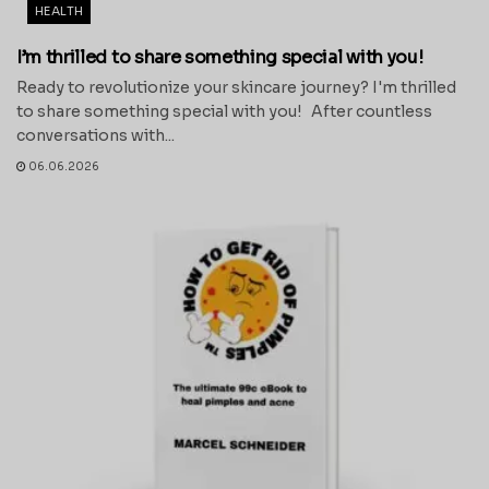
HEALTH
I’m thrilled to share something special with you!
Ready to revolutionize your skincare journey? I'm thrilled
to share something special with you! After countless
conversations with...
06.06.2026