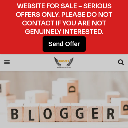
WEBSITE FOR SALE – SERIOUS
OFFERS ONLY. PLEASE DO NOT
CONTACT IF YOU ARE NOT
GENUINELY INTERESTED.
Send Offer