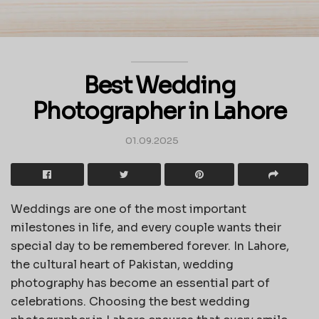
Best Wedding
Photographer in Lahore
01.09.2025
Weddings are one of the most important
milestones in life, and every couple wants their
special day to be remembered forever. In Lahore,
the cultural heart of Pakistan, wedding
photography has become an essential part of
celebrations. Choosing the best wedding