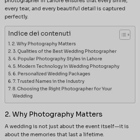
photographer in Lahore ensures that every smile,
every tear, and every beautiful detail is captured
perfectly.
Indice dei contenuti
2. Why Photography Matters
3. Qualities of the Best Wedding Photographer
4. Popular Photography Styles in Lahore
5. Modern Technology in Wedding Photography
6. Personalized Wedding Packages
7. Trusted Names in the Industry
8. Choosing the Right Photographer for Your
Wedding
2. Why Photography Matters
A wedding is not just about the event itself—it is
about the memories that last a lifetime.