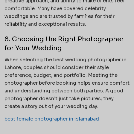
creative approach, and ability to make clients feel
comfortable. Many have covered celebrity
weddings and are trusted by families for their
reliability and exceptional results.
8. Choosing the Right Photographer
for Your Wedding
When selecting the best wedding photographer in
Lahore, couples should consider their style
preference, budget, and portfolio. Meeting the
photographer before booking helps ensure comfort
and understanding between both parties. A good
photographer doesn’t just take pictures; they
create a story out of your wedding day.
best female photographer in islamabad