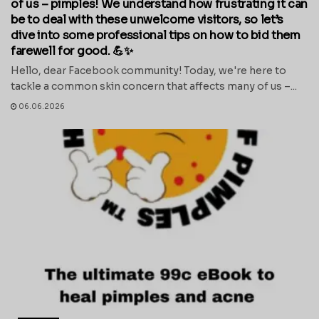
of us – pimples! We understand how frustrating it can
be to deal with these unwelcome visitors, so let’s
dive into some professional tips on how to bid them
farewell for good. 💪✨
Hello, dear Facebook community! Today, we're here to
tackle a common skin concern that affects many of us –...
06.06.2026