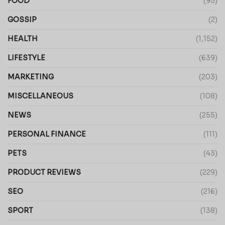
FOOD
(95)
GOSSIP
(2)
HEALTH
(1,152)
LIFESTYLE
(639)
MARKETING
(203)
MISCELLANEOUS
(108)
NEWS
(255)
PERSONAL FINANCE
(111)
PETS
(43)
PRODUCT REVIEWS
(229)
SEO
(216)
SPORT
(138)