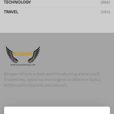
TECHNOLOGY
(866)
TRAVEL
(464)
Blogger Wing is a clean and friendly blog where you’ll
find articles, opinions and insights on different topics,
written with simplicity and passion.
Useful Links