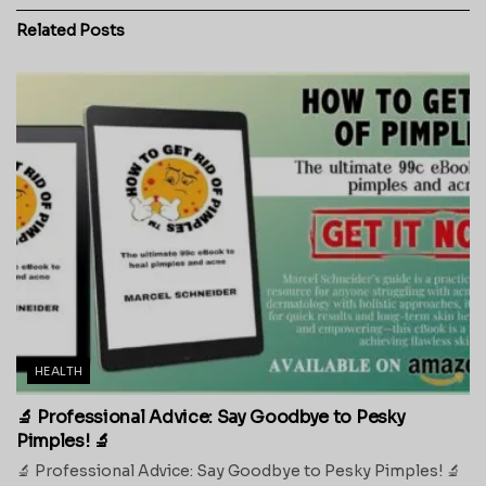
Related
Posts
HEALTH
🔬 Professional Advice: Say Goodbye to Pesky
Pimples! 🔬
🔬 Professional Advice: Say Goodbye to Pesky Pimples! 🔬