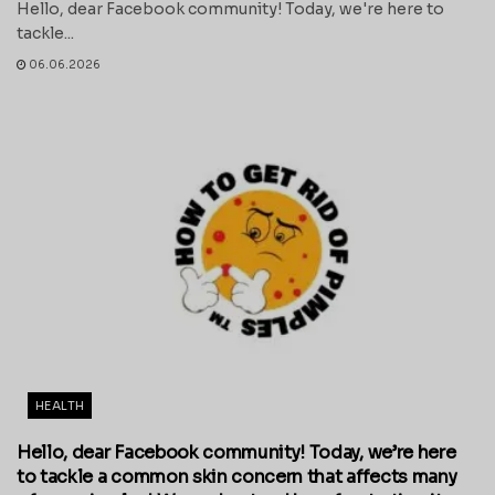
Hello, dear Facebook community! Today, we're here to
tackle...
06.06.2026
HEALTH
Hello, dear Facebook community! Today, we’re here
to tackle a common skin concern that affects many