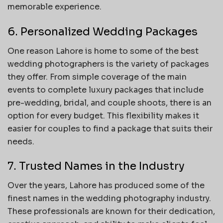
memorable experience.
6. Personalized Wedding Packages
One reason Lahore is home to some of the best
wedding photographers is the variety of packages
they offer. From simple coverage of the main
events to complete luxury packages that include
pre-wedding, bridal, and couple shoots, there is an
option for every budget. This flexibility makes it
easier for couples to find a package that suits their
needs.
7. Trusted Names in the Industry
Over the years, Lahore has produced some of the
finest names in the wedding photography industry.
These professionals are known for their dedication,