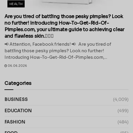
HEALTH
Are you tired of battling those pesky pimples? Look
no further! Introducing How-To-Get-Rid-Of-
Pimples.com, your ultimate guide to achieving clear
and flawless skin.💁‍♀️✨
📢 Attention, Facebook friends! 📢 Are you tired of
battling those pesky pimples? Look no further!
Introducing How-To-Get-Rid-Of-Pimples.com,...
06.06.2026
Categories
BUSINESS
(4,009)
EDUCATION
(499)
FASHION
(484)