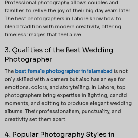
Professional photography allows couples and
families to relive the joy of their big day years later.
The best photographers in Lahore know how to
blend tradition with modern creativity, offering
timeless images that feel alive.
3. Qualities of the Best Wedding
Photographer
The
best female photographer in islamabad
is not
only skilled with a camera but also has an eye for
emotions, colors, and storytelling. In Lahore, top
photographers bring expertise in lighting, candid
moments, and editing to produce elegant wedding
albums. Their professionalism, punctuality, and
creativity set them apart.
4. Popular Photography Styles in