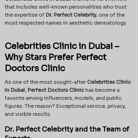
that includes well-known personalities who trust
the expertise of
Dr. Perfect Celebrity
, one of the
most respected names in aesthetic dermatology.
Celebrities Clinic in Dubai –
Why Stars Prefer Perfect
Doctors Clinic
As one of the most sought-after
Celebrities Clinic
in Dubai
,
Perfect Doctors Clinic
has become a
favorite among influencers, models, and public
figures. The reason? Exceptional service, privacy,
and visible results.
Dr. Perfect Celebrity and the Team of