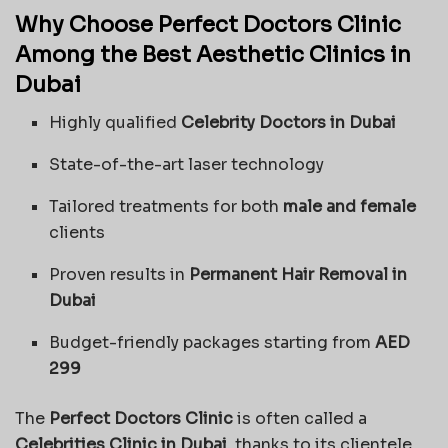
Why Choose Perfect Doctors Clinic
Among the Best Aesthetic Clinics in
Dubai
Highly qualified
Celebrity Doctors in Dubai
State-of-the-art laser technology
Tailored treatments for both
male and female
clients
Proven results in
Permanent Hair Removal in
Dubai
Budget-friendly packages starting from
AED
299
The
Perfect Doctors Clinic
is often called a
Celebrities Clinic in Dubai
, thanks to its clientele