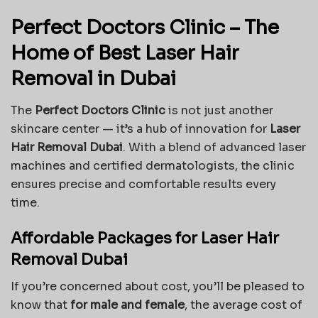
Perfect Doctors Clinic – The
Home of Best Laser Hair
Removal in Dubai
The
Perfect Doctors Clinic
is not just another
skincare center — it’s a hub of innovation for
Laser
Hair Removal Dubai
. With a blend of advanced laser
machines and certified dermatologists, the clinic
ensures precise and comfortable results every
time.
Affordable Packages for Laser Hair
Removal Dubai
If you’re concerned about cost, you’ll be pleased to
know that
for male and female
, the average cost of