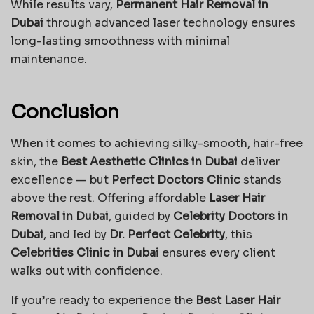
While results vary,
Permanent Hair Removal in
Dubai
through advanced laser technology ensures
long-lasting smoothness with minimal
maintenance.
Conclusion
When it comes to achieving silky-smooth, hair-free
skin, the
Best Aesthetic Clinics in Dubai
deliver
excellence — but
Perfect Doctors Clinic
stands
above the rest. Offering affordable
Laser Hair
Removal in Dubai
, guided by
Celebrity Doctors in
Dubai
, and led by
Dr. Perfect Celebrity
, this
Celebrities Clinic in Dubai
ensures every client
walks out with confidence.
If you’re ready to experience the
Best Laser Hair