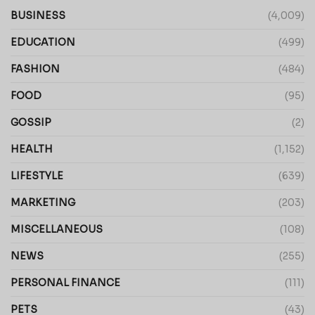
BUSINESS
(4,009)
EDUCATION
(499)
FASHION
(484)
FOOD
(95)
GOSSIP
(2)
HEALTH
(1,152)
LIFESTYLE
(639)
MARKETING
(203)
MISCELLANEOUS
(108)
NEWS
(255)
PERSONAL FINANCE
(111)
PETS
(43)