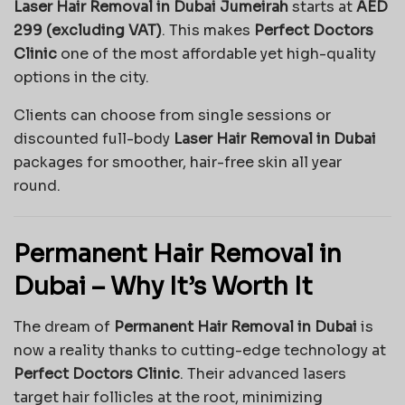
Laser Hair Removal in Dubai Jumeirah
starts at
AED
299 (excluding VAT)
. This makes
Perfect Doctors
Clinic
one of the most affordable yet high-quality
options in the city.
Clients can choose from single sessions or
discounted full-body
Laser Hair Removal in Dubai
packages for smoother, hair-free skin all year
round.
Permanent Hair Removal in
Dubai – Why It’s Worth It
The dream of
Permanent Hair Removal in Dubai
is
now a reality thanks to cutting-edge technology at
Perfect Doctors Clinic
. Their advanced lasers
target hair follicles at the root, minimizing