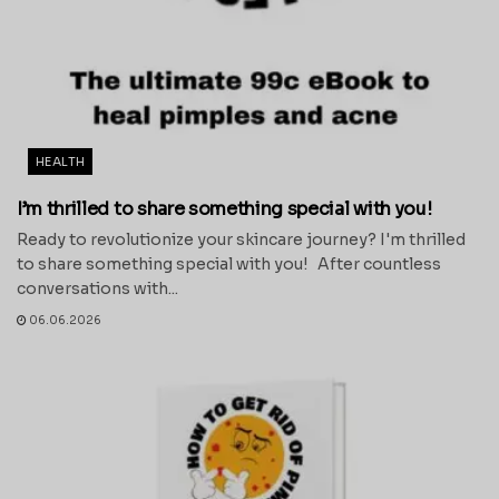
HEALTH
I’m thrilled to share something special with you!
Ready to revolutionize your skincare journey? I'm thrilled
to share something special with you! After countless
conversations with...
06.06.2026