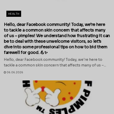
HEALTH
Hello, dear Facebook community! Today, we’re here
to tackle a common skin concern that affects many
of us – pimples! We understand how frustrating it can
be to deal with these unwelcome visitors, so let’s
dive into some professional tips on how to bid them
farewell for good. 💪✨
Hello, dear Facebook community! Today, we're here to
tackle a common skin concern that affects many of us –...
06.06.2026