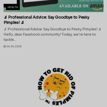
HEALTH
🔬 Professional Advice: Say Goodbye to Pesky
Pimples! 🔬
🔬 Professional Advice: Say Goodbye to Pesky Pimples! 🔬
Hello, dear Facebook community! Today, we're here to
tackle...
06.06.2026