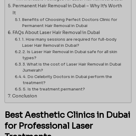
Permanent Hair Removal in Dubai – Why It’s Worth
It
Benefits of Choosing Perfect Doctors Clinic for
Permanent Hair Removal in Dubai
FAQs About Laser Hair Removal in Dubai
1. How many sessions are required for full-body
Laser Hair Removal in Dubai?
2. Is Laser Hair Removal in Dubai safe for all skin
types?
3. What is the cost of Laser Hair Removal in Dubai
Jumeirah?
4. Do Celebrity Doctors in Dubai perform the
treatment?
5. Is the treatment permanent?
Conclusion
Best Aesthetic Clinics in Dubai
for Professional Laser