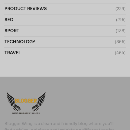
PRODUCT REVIEWS
(229)
SEO
(216)
SPORT
(138)
TECHNOLOGY
(866)
TRAVEL
(464)
Blogger Wing is a clean and friendly blog where you’ll
find articles, opinions and insights on different topics,