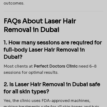
outcomes.
FAQs About Laser Hair
Removal in Dubai
1. How many sessions are required for
full-body Laser Hair Removal in
Dubai?
Most clients at
Perfect Doctors Clinic
need 6–8
sessions for optimal results.
2. Is Laser Hair Removal in Dubai safe
for all skin types?
Yes, the clinic uses FDA-approved machines,
making treatments safe for all skin tones and hair