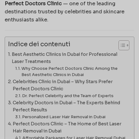
Perfect Doctors Clinic
— one of the leading
destinations trusted by celebrities and skincare
enthusiasts alike.
Indice dei contenuti
Best Aesthetic Clinics in Dubai for Professional
Laser Treatments
Why Choose Perfect Doctors Clinic Among the
Best Aesthetic Clinics in Dubai
Celebrities Clinic in Dubai – Why Stars Prefer
Perfect Doctors Clinic
Dr. Perfect Celebrity and the Team of Experts
Celebrity Doctors in Dubai – The Experts Behind
Perfect Results
Personalized Laser Hair Removal in Dubai
Perfect Doctors Clinic – The Home of Best Laser
Hair Removal in Dubai
Affordable Packages for Laser Hair Removal Dubai