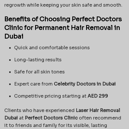
regrowth while keeping your skin safe and smooth.
Benefits of Choosing Perfect Doctors
Clinic for Permanent Hair Removal in
Dubai
Quick and comfortable sessions
Long-lasting results
Safe for all skin tones
Expert care from
Celebrity Doctors in Dubai
Competitive pricing starting at
AED 299
Clients who have experienced
Laser Hair Removal
Dubai
at
Perfect Doctors Clinic
often recommend
it to friends and family for its visible, lasting