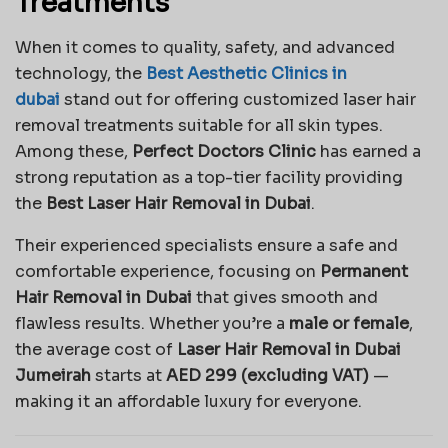
Treatments
When it comes to quality, safety, and advanced
technology, the
Best Aesthetic Clinics in
dubai
stand out for offering customized laser hair
removal treatments suitable for all skin types.
Among these,
Perfect Doctors Clinic
has earned a
strong reputation as a top-tier facility providing
the
Best Laser Hair Removal in Dubai
.
Their experienced specialists ensure a safe and
comfortable experience, focusing on
Permanent
Hair Removal in Dubai
that gives smooth and
flawless results. Whether you’re a
male or female
,
the average cost of
Laser Hair Removal in Dubai
Jumeirah
starts at
AED 299 (excluding VAT)
—
making it an affordable luxury for everyone.