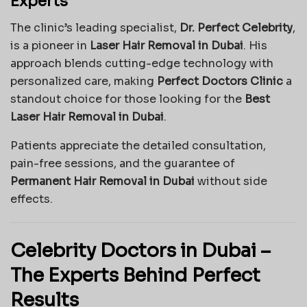
Experts
The clinic’s leading specialist,
Dr. Perfect Celebrity
,
is a pioneer in
Laser Hair Removal in Dubai
. His
approach blends cutting-edge technology with
personalized care, making
Perfect Doctors Clinic
a
standout choice for those looking for the
Best
Laser Hair Removal in Dubai
.
Patients appreciate the detailed consultation,
pain-free sessions, and the guarantee of
Permanent Hair Removal in Dubai
without side
effects.
Celebrity Doctors in Dubai –
The Experts Behind Perfect
Results