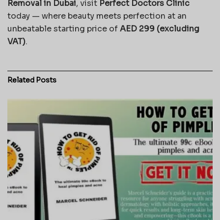
Removal in Dubai
, visit
Perfect Doctors Clinic
today — where beauty meets perfection at an
unbeatable starting price of
AED 299 (excluding
VAT)
.
Related
Posts