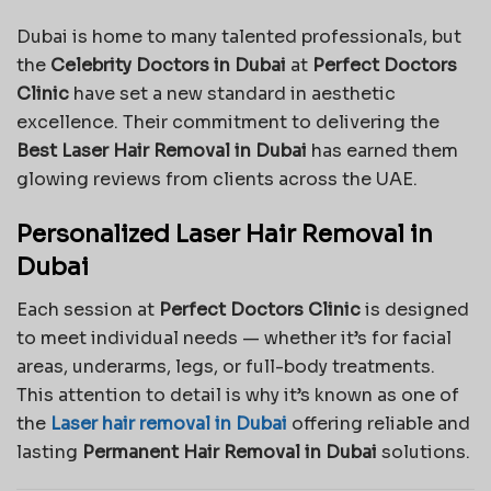
Dubai is home to many talented professionals, but
the
Celebrity Doctors in Dubai
at
Perfect Doctors
Clinic
have set a new standard in aesthetic
excellence. Their commitment to delivering the
Best Laser Hair Removal in Dubai
has earned them
glowing reviews from clients across the UAE.
Personalized Laser Hair Removal in
Dubai
Each session at
Perfect Doctors Clinic
is designed
to meet individual needs — whether it’s for facial
areas, underarms, legs, or full-body treatments.
This attention to detail is why it’s known as one of
the
Laser hair removal in Dubai
offering reliable and
lasting
Permanent Hair Removal in Dubai
solutions.