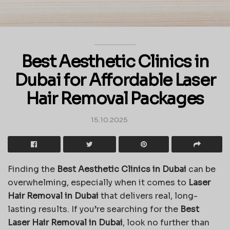
Best Aesthetic Clinics in
Dubai for Affordable Laser
Hair Removal Packages
15.10.2025
Finding the
Best Aesthetic Clinics in Dubai
can be
overwhelming, especially when it comes to
Laser
Hair Removal in Dubai
that delivers real, long-
lasting results. If you’re searching for the
Best
Laser Hair Removal in Dubai
, look no further than