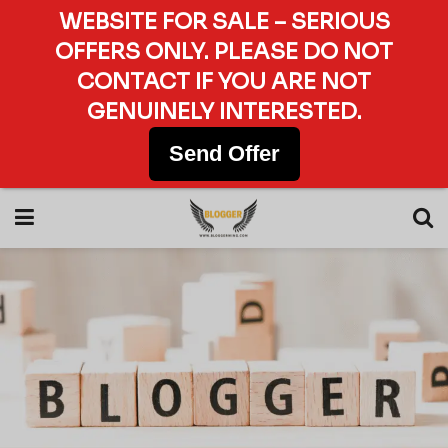
WEBSITE FOR SALE – SERIOUS
OFFERS ONLY. PLEASE DO NOT
CONTACT IF YOU ARE NOT
GENUINELY INTERESTED.
Send Offer