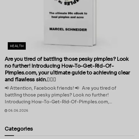
HEALTH
Are you tired of battling those pesky pimples? Look
no further! Introducing How-To-Get-Rid-Of-
Pimples.com, your ultimate guide to achieving clear
and flawless skin.💁‍♀️✨
📢 Attention, Facebook friends! 📢 Are you tired of
battling those pesky pimples? Look no further!
Introducing How-To-Get-Rid-Of-Pimples.com,...
06.06.2026
Categories