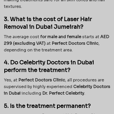
textures.
3. What is the cost of Laser Hair
Removal in Dubai Jumeirah?
The average cost
for male and female
starts at
AED
299 (excluding VAT)
at
Perfect Doctors Clinic
,
depending on the treatment area.
4. Do Celebrity Doctors in Dubai
perform the treatment?
Yes, at
Perfect Doctors Clinic
, all procedures are
supervised by highly experienced
Celebrity Doctors
in Dubai
including
Dr. Perfect Celebrity
.
5. Is the treatment permanent?