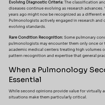
Evolving Diagnostic Criteria:
The classification and
diseases continue evolving as research advances.
years ago might now be recognized as a different en
Pulmonologists actively engaged in research and cl
evolving standards.
Rare Condition Recognition:
Some pulmonary condi
pulmonologists may encounter them only once or twi
academic medical centers treating high volumes o
pattern recognition and expertise that general pra
When a Pulmonology Seco
Essential
While second opinions provide value for virtually a
situations make them particularly critical.