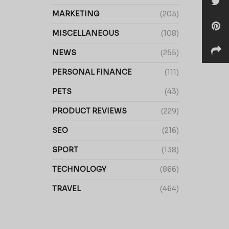
MARKETING
(203)
MISCELLANEOUS
(108)
NEWS
(255)
PERSONAL FINANCE
(111)
PETS
(43)
PRODUCT REVIEWS
(229)
SEO
(216)
SPORT
(138)
TECHNOLOGY
(866)
TRAVEL
(464)