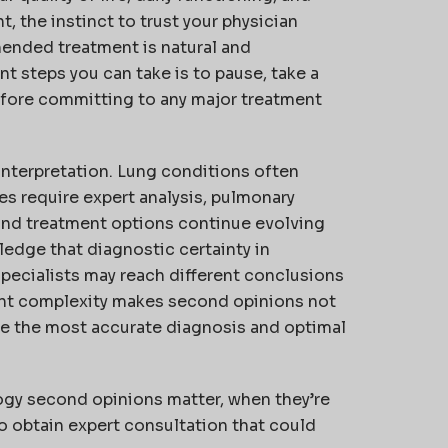
t, the instinct to trust your physician
ended treatment is natural and
 steps you can take is to pause, take a
fore committing to any major treatment
nterpretation. Lung conditions often
s require expert analysis, pulmonary
 and treatment options continue evolving
ledge that diagnostic certainty in
specialists may reach different conclusions
ent complexity makes second opinions not
ive the most accurate diagnosis and optimal
gy second opinions matter, when they’re
to obtain expert consultation that could