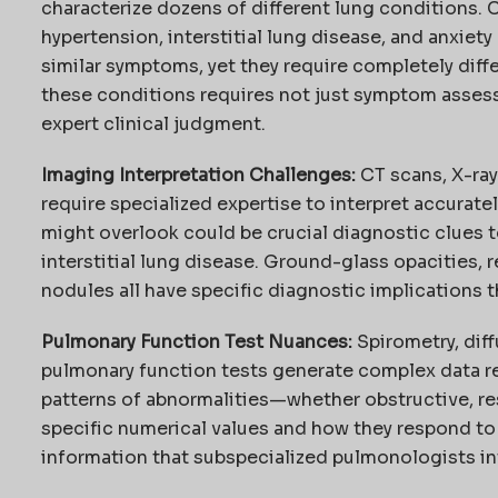
characterize dozens of different lung conditions. 
hypertension, interstitial lung disease, and anxiety
similar symptoms, yet they require completely dif
these conditions requires not just symptom asse
expert clinical judgment.
Imaging Interpretation Challenges:
CT scans, X-ray
require specialized expertise to interpret accuratel
might overlook could be crucial diagnostic clues t
interstitial lung disease. Ground-glass opacities, 
nodules all have specific diagnostic implications t
Pulmonary Function Test Nuances:
Spirometry, diff
pulmonary function tests generate complex data re
patterns of abnormalities—whether obstructive, r
specific numerical values and how they respond to
information that subspecialized pulmonologists in