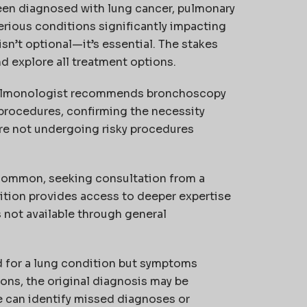
een diagnosed with lung cancer, pulmonary
erious conditions significantly impacting
isn’t optional—it’s essential. The stakes
d explore all treatment options.
lmonologist recommends bronchoscopy
e procedures, confirming the necessity
re not undergoing risky procedures
ncommon, seeking consultation from a
dition provides access to deeper expertise
s not available through general
 for a lung condition but symptoms
ns, the original diagnosis may be
e can identify missed diagnoses or