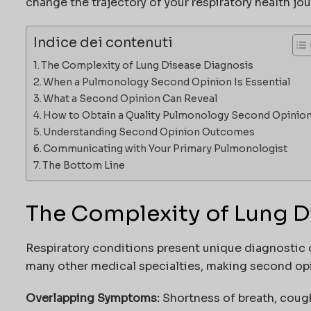
change the trajectory of your respiratory health jou
Indice dei contenuti
The Complexity of Lung Disease Diagnosis
When a Pulmonology Second Opinion Is Essential
What a Second Opinion Can Reveal
How to Obtain a Quality Pulmonology Second Opinio
Understanding Second Opinion Outcomes
Communicating with Your Primary Pulmonologist
The Bottom Line
The Complexity of Lung D
Respiratory conditions present unique diagnostic 
many other medical specialties, making second opin
Overlapping Symptoms:
Shortness of breath, coug