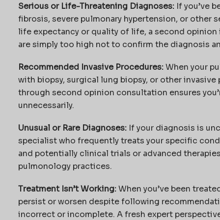
Serious or Life-Threatening Diagnoses:
If you’ve b
fibrosis, severe pulmonary hypertension, or other s
life expectancy or quality of life, a second opinion 
are simply too high not to confirm the diagnosis an
Recommended Invasive Procedures:
When your pu
with biopsy, surgical lung biopsy, or other invasiv
through second opinion consultation ensures you’
unnecessarily.
Unusual or Rare Diagnoses:
If your diagnosis is u
specialist who frequently treats your specific con
and potentially clinical trials or advanced therapie
pulmonology practices.
Treatment Isn’t Working:
When you’ve been treated
persist or worsen despite following recommendatio
incorrect or incomplete. A fresh expert perspectiv