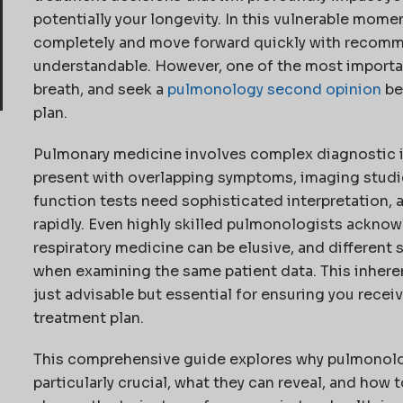
potentially your longevity. In this vulnerable momen
completely and move forward quickly with recomm
understandable. However, one of the most important
breath, and seek a
pulmonology second opinion
be
plan.
Pulmonary medicine involves complex diagnostic i
present with overlapping symptoms, imaging studie
function tests need sophisticated interpretation,
rapidly. Even highly skilled pulmonologists acknow
respiratory medicine can be elusive, and different 
when examining the same patient data. This inher
just advisable but essential for ensuring you rece
treatment plan.
This comprehensive guide explores why pulmonolo
particularly crucial, what they can reveal, and how 