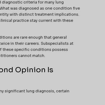
 diagnostic criteria for many lung
 What was diagnosed as one condition five
tity with distinct treatment implications.
inical practice stay current with these
tions are rare enough that general
ce in their careers. Subspecialists at
f these specific conditions possess
ctitioners cannot match.
nd Opinion Is
ny significant lung diagnosis, certain