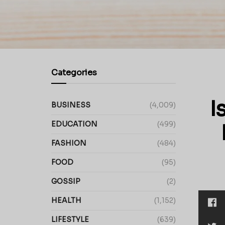
Categories
I
BUSINESS
(4,009)
EDUCATION
(499)
FASHION
(484)
FOOD
(95)
GOSSIP
(2)
HEALTH
(1,152)
LIFESTYLE
(639)