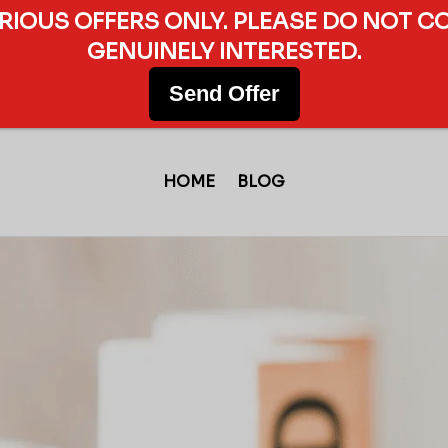
ERIOUS OFFERS ONLY. PLEASE DO NOT C
GENUINELY INTERESTED.
Send Offer
HOME
BLOG