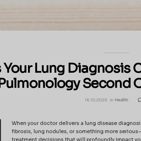
s Your Lung Diagnosis
Pulmonology Second O
16.10.2025
in
Health
When your doctor delivers a lung disease diagnos
fibrosis, lung nodules, or something more serious—
treatment decisions that will profoundly impact your