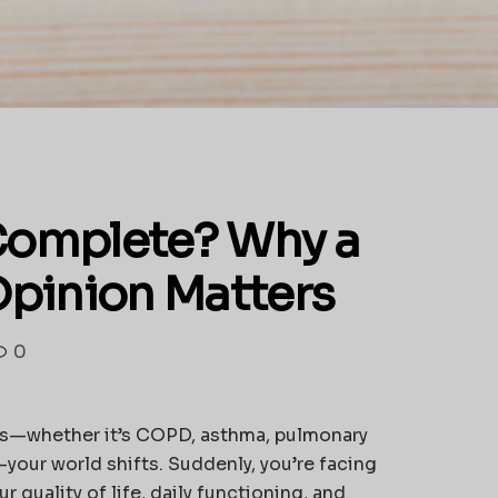
 Complete? Why a
pinion Matters
0
is—whether it’s COPD, asthma, pulmonary
your world shifts. Suddenly, you’re facing
 quality of life, daily functioning, and