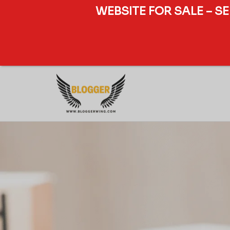
WEBSITE FOR SALE – S