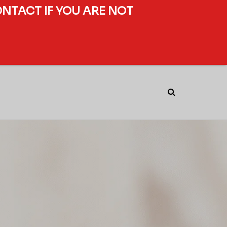
ONTACT IF YOU ARE NOT