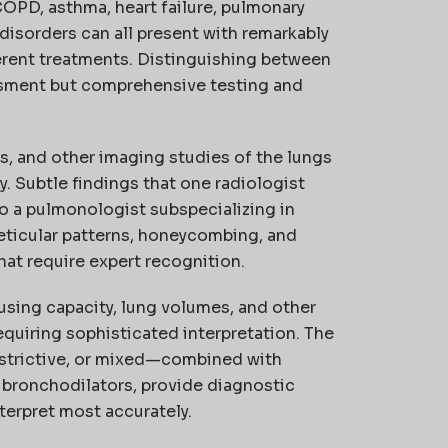
COPD, asthma, heart failure, pulmonary
 disorders can all present with remarkably
ferent treatments. Distinguishing between
ssment but comprehensive testing and
s, and other imaging studies of the lungs
y. Subtle findings that one radiologist
o a pulmonologist subspecializing in
reticular patterns, honeycombing, and
hat require expert recognition.
using capacity, lung volumes, and other
quiring sophisticated interpretation. The
estrictive, or mixed—combined with
 bronchodilators, provide diagnostic
terpret most accurately.