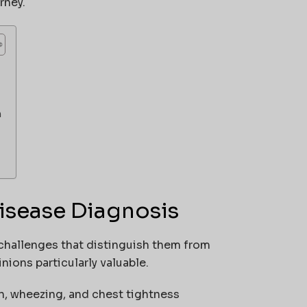
rney.
n
isease Diagnosis
challenges that distinguish them from
ions particularly valuable.
h, wheezing, and chest tightness