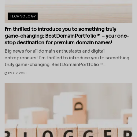
TECHNOLOGY
I’m thrilled to introduce you to something truly
game-changing: BestDomainPortfolio™ – your one-
stop destination for premium domain names!
Big news for all domain enthusiasts and digital
entrepreneurs! I'm thrilled to introduce you to something
truly game-changing: BestDomainPortfolio™...
09.02.2026