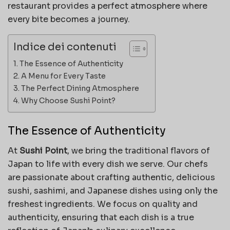
restaurant provides a perfect atmosphere where
every bite becomes a journey.
Indice dei contenuti
The Essence of Authenticity
A Menu for Every Taste
The Perfect Dining Atmosphere
Why Choose Sushi Point?
The Essence of Authenticity
At
Sushi Point
, we bring the traditional flavors of
Japan to life with every dish we serve. Our chefs
are passionate about crafting authentic, delicious
sushi, sashimi, and Japanese dishes using only the
freshest ingredients. We focus on quality and
authenticity, ensuring that each dish is a true