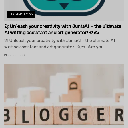
TECHNOLOGY
🚀 Unleash your creativity with JuniaAI – the ultimate
AI writing assistant and art generator! 🎨✍️
🚀 Unleash your creativity with JuniaAI - the ultimate AI
writing assistant and art generator! 🎨✍️ Are you...
05.06.2026