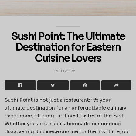
Sushi Point: The Ultimate
Destination for Eastern
Cuisine Lovers
16.10.2025
Sushi Point is not just a restaurant; it’s your
ultimate destination for an unforgettable culinary
experience, offering the finest tastes of the East.
Whether you are a sushi aficionado or someone
discovering Japanese cuisine for the first time, our