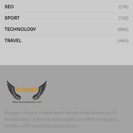
SEO
(216)
SPORT
(138)
TECHNOLOGY
(866)
TRAVEL
(464)
Blogger Wing is a clean and friendly blog where you’ll
find articles, opinions and insights on different topics,
written with simplicity and passion.