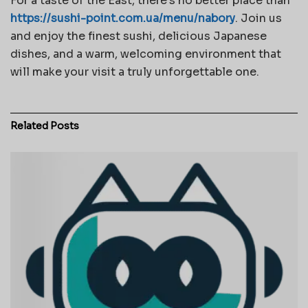
For a taste of the East, there’s no better place than
https://sushi-point.com.ua/menu/nabory
. Join us
and enjoy the finest sushi, delicious Japanese
dishes, and a warm, welcoming environment that
will make your visit a truly unforgettable one.
Related
Posts