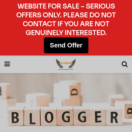
WEBSITE FOR SALE – SERIOUS
OFFERS ONLY. PLEASE DO NOT
CONTACT IF YOU ARE NOT
GENUINELY INTERESTED.
Send Offer