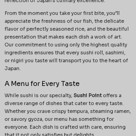
reflection of Japan’s culinary excellence.
From the moment you take your first bite, you’ll
appreciate the freshness of our fish, the delicate
flavor of perfectly seasoned rice, and the beautiful
presentation that makes each dish a work of art.
Our commitment to using only the highest quality
ingredients ensures that every sushi roll, sashimi,
or nigiri you taste will transport you to the heart of
Japan.
A Menu for Every Taste
While sushi is our specialty,
Sushi Point
offers a
diverse range of dishes that cater to every taste.
Whether you crave crispy tempura, steaming ramen,
or savory gyoza, our menu has something for
everyone. Each dish is crafted with care, ensuring
that it not only satisfies but delights.