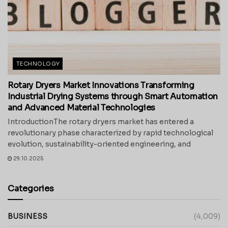
TECHNOLOGY
Rotary Dryers Market Innovations Transforming
Industrial Drying Systems through Smart Automation
and Advanced Material Technologies
IntroductionThe rotary dryers market has entered a
revolutionary phase characterized by rapid technological
evolution, sustainability-oriented engineering, and
29.10.2025
Categories
BUSINESS
(4,009)