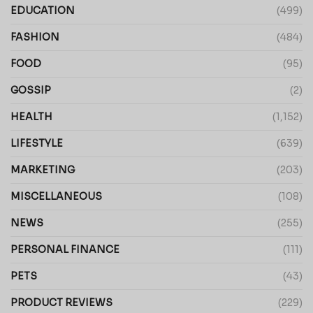
EDUCATION
(499)
FASHION
(484)
FOOD
(95)
GOSSIP
(2)
HEALTH
(1,152)
LIFESTYLE
(639)
MARKETING
(203)
MISCELLANEOUS
(108)
NEWS
(255)
PERSONAL FINANCE
(111)
PETS
(43)
PRODUCT REVIEWS
(229)