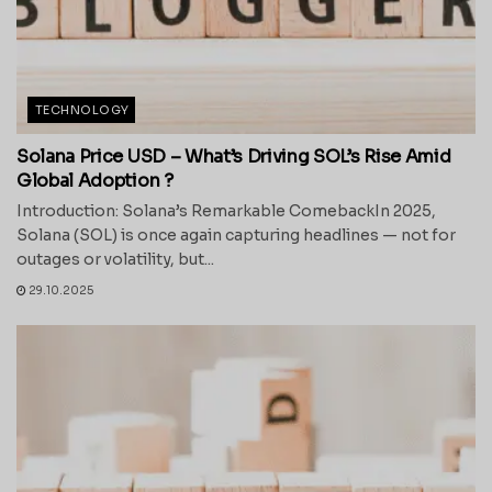
TECHNOLOGY
Solana Price USD – What’s Driving SOL’s Rise Amid
Global Adoption ?
Introduction: Solana’s Remarkable ComebackIn 2025,
Solana (SOL) is once again capturing headlines — not for
outages or volatility, but...
29.10.2025