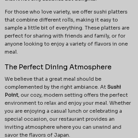
For those who love variety, we offer sushi platters
that combine different rolls, making it easy to
sample a little bit of everything. These platters are
perfect for sharing with friends and family, or for
anyone looking to enjoy a variety of flavors in one
meal.
The Perfect Dining Atmosphere
We believe that a great meal should be
complemented by the right ambiance. At
Sushi
Point
, our cozy, modern setting offers the perfect
environment to relax and enjoy your meal. Whether
you are enjoying a casual lunch or celebrating a
special occasion, our restaurant provides an
inviting atmosphere where you can unwind and
savor the flavors of Japan.