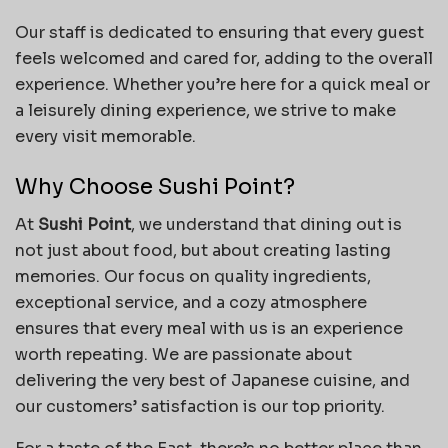
Our staff is dedicated to ensuring that every guest
feels welcomed and cared for, adding to the overall
experience. Whether you’re here for a quick meal or
a leisurely dining experience, we strive to make
every visit memorable.
Why Choose Sushi Point?
At
Sushi Point
, we understand that dining out is
not just about food, but about creating lasting
memories. Our focus on quality ingredients,
exceptional service, and a cozy atmosphere
ensures that every meal with us is an experience
worth repeating. We are passionate about
delivering the very best of Japanese cuisine, and
our customers’ satisfaction is our top priority.