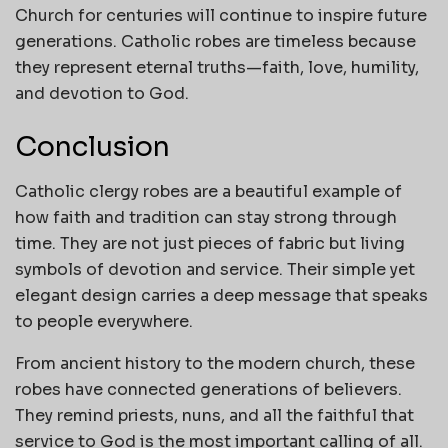
Church for centuries will continue to inspire future
generations. Catholic robes are timeless because
they represent eternal truths—faith, love, humility,
and devotion to God.
Conclusion
Catholic clergy robes are a beautiful example of
how faith and tradition can stay strong through
time. They are not just pieces of fabric but living
symbols of devotion and service. Their simple yet
elegant design carries a deep message that speaks
to people everywhere.
From ancient history to the modern church, these
robes have connected generations of believers.
They remind priests, nuns, and all the faithful that
service to God is the most important calling of all.