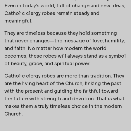
Even in today’s world, full of change and new ideas,
Catholic clergy robes remain steady and
meaningful.
They are timeless because they hold something
that never changes—the message of love, humility,
and faith. No matter how modern the world
becomes, these robes will always stand as a symbol
of beauty, grace, and spiritual power.
Catholic clergy robes are more than tradition. They
are the living heart of the Church, linking the past
with the present and guiding the faithful toward
the future with strength and devotion. That is what
makes them a truly timeless choice in the modern
Church.