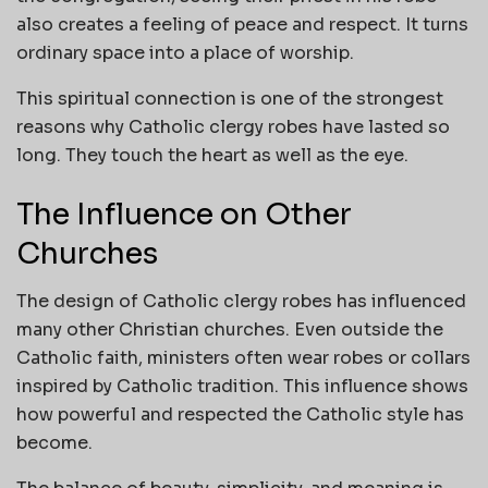
also creates a feeling of peace and respect. It turns
ordinary space into a place of worship.
This spiritual connection is one of the strongest
reasons why Catholic clergy robes have lasted so
long. They touch the heart as well as the eye.
The Influence on Other
Churches
The design of Catholic clergy robes has influenced
many other Christian churches. Even outside the
Catholic faith, ministers often wear robes or collars
inspired by Catholic tradition. This influence shows
how powerful and respected the Catholic style has
become.