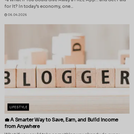
for It? In today’s economy, one...
06.04.2026
LIFESTYLE
💼 A Smarter Way to Save, Earn, and Build Income
from Anywhere