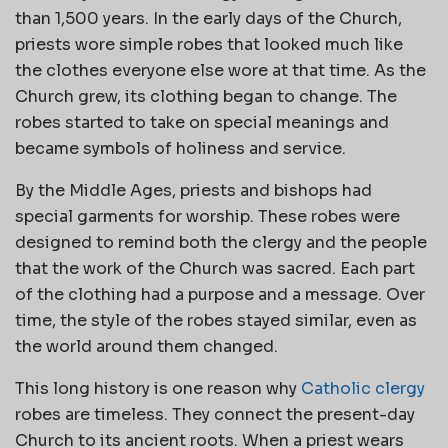
than 1,500 years. In the early days of the Church,
priests wore simple robes that looked much like
the clothes everyone else wore at that time. As the
Church grew, its clothing began to change. The
robes started to take on special meanings and
became symbols of holiness and service.
By the Middle Ages, priests and bishops had
special garments for worship. These robes were
designed to remind both the clergy and the people
that the work of the Church was sacred. Each part
of the clothing had a purpose and a message. Over
time, the style of the robes stayed similar, even as
the world around them changed.
This long history is one reason why
Catholic clergy
robes are timeless. They connect the present-day
Church to its ancient roots. When a priest wears