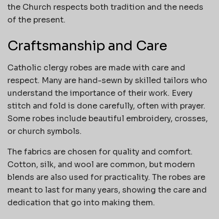
the Church respects both tradition and the needs
of the present.
Craftsmanship and Care
Catholic clergy robes are made with care and
respect. Many are hand-sewn by skilled tailors who
understand the importance of their work. Every
stitch and fold is done carefully, often with prayer.
Some robes include beautiful embroidery, crosses,
or church symbols.
The fabrics are chosen for quality and comfort.
Cotton, silk, and wool are common, but modern
blends are also used for practicality. The robes are
meant to last for many years, showing the care and
dedication that go into making them.