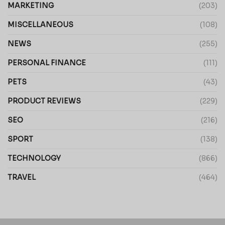
MARKETING
(203)
MISCELLANEOUS
(108)
NEWS
(255)
PERSONAL FINANCE
(111)
PETS
(43)
PRODUCT REVIEWS
(229)
SEO
(216)
SPORT
(138)
TECHNOLOGY
(866)
TRAVEL
(464)