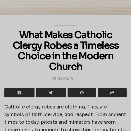
What Makes Catholic
Clergy Robes a Timeless
Choice in the Modern
Church
23.10.2025
Catholic clergy robes are clothing. They are
symbols of faith, service, and respect. From ancient
times to today, priests and ministers have worn
these special garments to show their dedication to