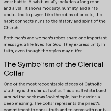
wear habits. A habit usually includes a long robe
and a veil. It shows modesty, humility, and a life
dedicated to prayer. Like the robes of priests, the
habit connects nuns to the history and spirit of the
Church.
Both men’s and women’s robes share one important
message: a life lived for God. They express unity in
faith, even though the styles may differ.
The Symbolism of the Clerical
Collar
One of the most recognizable pieces of Catholic
clothing is the clerical collar. This small white band
around the neck may look simple, but it carries a
deep meaning. The collar represents the priest’s
commitment to speak truth and to serve with purity.