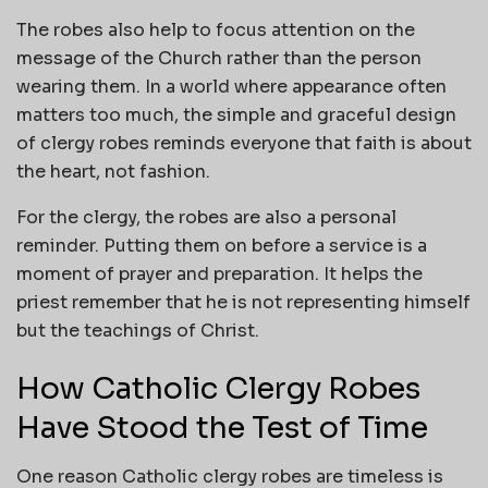
The robes also help to focus attention on the
message of the Church rather than the person
wearing them. In a world where appearance often
matters too much, the simple and graceful design
of clergy robes reminds everyone that faith is about
the heart, not fashion.
For the clergy, the robes are also a personal
reminder. Putting them on before a service is a
moment of prayer and preparation. It helps the
priest remember that he is not representing himself
but the teachings of Christ.
How Catholic Clergy Robes
Have Stood the Test of Time
One reason Catholic clergy robes are timeless is