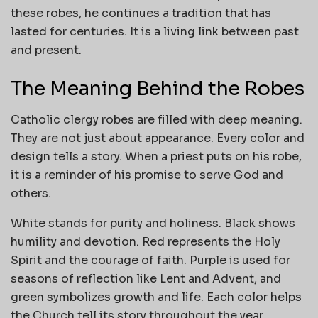
these robes, he continues a tradition that has
lasted for centuries. It is a living link between past
and present.
The Meaning Behind the Robes
Catholic clergy robes are filled with deep meaning.
They are not just about appearance. Every color and
design tells a story. When a priest puts on his robe,
it is a reminder of his promise to serve God and
others.
White stands for purity and holiness. Black shows
humility and devotion. Red represents the Holy
Spirit and the courage of faith. Purple is used for
seasons of reflection like Lent and Advent, and
green symbolizes growth and life. Each color helps
the Church tell its story throughout the year.