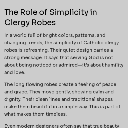
The Role of Simplicity in
Clergy Robes
In a world full of bright colors, patterns, and
changing trends, the simplicity of Catholic clergy
robes is refreshing. Their quiet design carries a
strong message. It says that serving God is not
about being noticed or admired—it’s about humility
and love.
The long flowing robes create a feeling of peace
and grace. They move gently, showing calm and
dignity. Their clean lines and traditional shapes
make them beautiful in a simple way. This is part of
what makes them timeless.
Even modern designers often say that true beauty