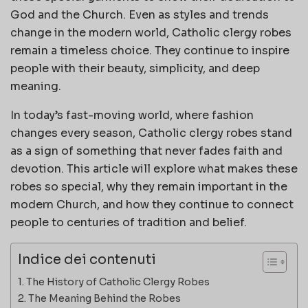
God and the Church. Even as styles and trends
change in the modern world, Catholic clergy robes
remain a timeless choice. They continue to inspire
people with their beauty, simplicity, and deep
meaning.
In today’s fast-moving world, where fashion
changes every season, Catholic clergy robes stand
as a sign of something that never fades faith and
devotion. This article will explore what makes these
robes so special, why they remain important in the
modern Church, and how they continue to connect
people to centuries of tradition and belief.
Indice dei contenuti
The History of Catholic Clergy Robes
The Meaning Behind the Robes