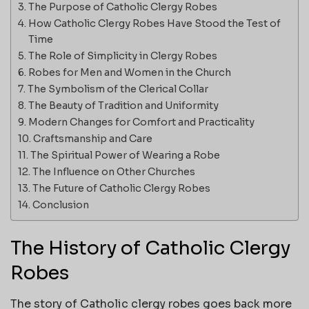
The Purpose of Catholic Clergy Robes
How Catholic Clergy Robes Have Stood the Test of
Time
The Role of Simplicity in Clergy Robes
Robes for Men and Women in the Church
The Symbolism of the Clerical Collar
The Beauty of Tradition and Uniformity
Modern Changes for Comfort and Practicality
Craftsmanship and Care
The Spiritual Power of Wearing a Robe
The Influence on Other Churches
The Future of Catholic Clergy Robes
Conclusion
The History of Catholic Clergy
Robes
The story of Catholic clergy robes goes back more