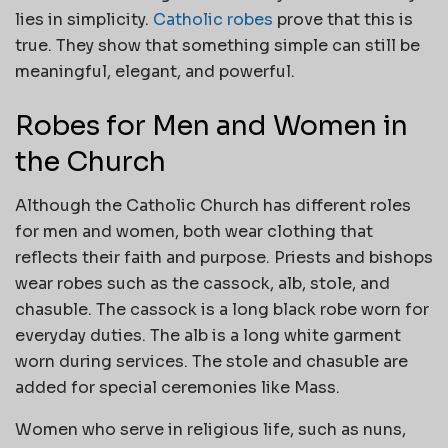
lies in simplicity.
Catholic robes
prove that this is
true. They show that something simple can still be
meaningful, elegant, and powerful.
Robes for Men and Women in
the Church
Although the Catholic Church has different roles
for men and women, both wear clothing that
reflects their faith and purpose. Priests and bishops
wear robes such as the cassock, alb, stole, and
chasuble. The cassock is a long black robe worn for
everyday duties. The alb is a long white garment
worn during services. The stole and chasuble are
added for special ceremonies like Mass.
Women who serve in religious life, such as nuns,