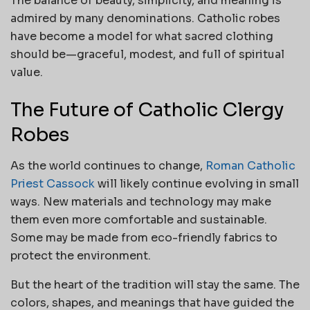
The balance of beauty, simplicity, and meaning is
admired by many denominations. Catholic robes
have become a model for what sacred clothing
should be—graceful, modest, and full of spiritual
value.
The Future of Catholic Clergy
Robes
As the world continues to change,
Roman Catholic
Priest Cassock
will likely continue evolving in small
ways. New materials and technology may make
them even more comfortable and sustainable.
Some may be made from eco-friendly fabrics to
protect the environment.
But the heart of the tradition will stay the same. The
colors, shapes, and meanings that have guided the