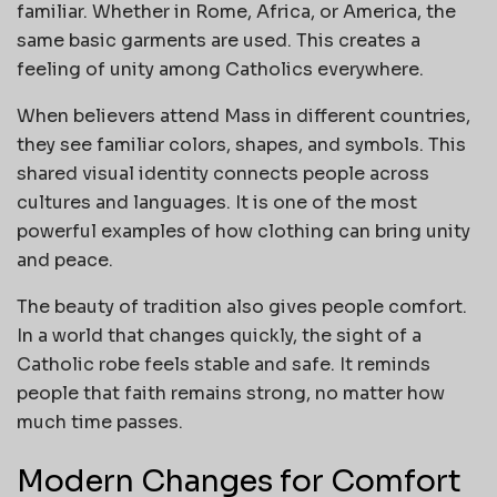
familiar. Whether in Rome, Africa, or America, the
same basic garments are used. This creates a
feeling of unity among Catholics everywhere.
When believers attend Mass in different countries,
they see familiar colors, shapes, and symbols. This
shared visual identity connects people across
cultures and languages. It is one of the most
powerful examples of how clothing can bring unity
and peace.
The beauty of tradition also gives people comfort.
In a world that changes quickly, the sight of a
Catholic robe feels stable and safe. It reminds
people that faith remains strong, no matter how
much time passes.
Modern Changes for Comfort