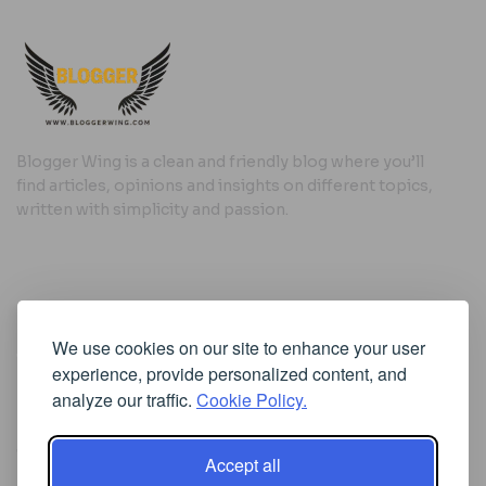
Blogger Wing is a clean and friendly blog where you’ll
find articles, opinions and insights on different topics,
written with simplicity and passion.
Useful Links
We use cookies on our site to enhance your user
Cookie Policy
experience, provide personalized content, and
Privacy Policy
analyze our traffic.
Cookie Policy.
Accept all