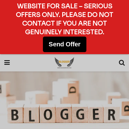
WEBSITE FOR SALE – SERIOUS
OFFERS ONLY. PLEASE DO NOT
CONTACT IF YOU ARE NOT
GENUINELY INTERESTED.
Send Offer