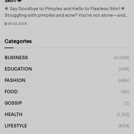
Skin! 🌟
🌟 Say Goodbye to Pimples and Hello to Flawless Skin! 🌟
Struggling with pimples and acne? You’re not alone—and...
09.02.2026
Categories
BUSINESS
(4,009)
EDUCATION
(499)
FASHION
(484)
FOOD
(95)
GOSSIP
(2)
HEALTH
(1,152)
LIFESTYLE
(639)