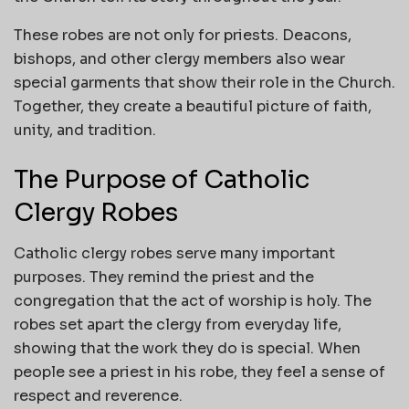
These robes are not only for priests. Deacons,
bishops, and other clergy members also wear
special garments that show their role in the Church.
Together, they create a beautiful picture of faith,
unity, and tradition.
The Purpose of Catholic
Clergy Robes
Catholic clergy robes serve many important
purposes. They remind the priest and the
congregation that the act of worship is holy. The
robes set apart the clergy from everyday life,
showing that the work they do is special. When
people see a priest in his robe, they feel a sense of
respect and reverence.