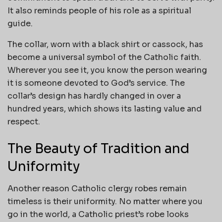
It also reminds people of his role as a spiritual
guide.
The collar, worn with a black shirt or cassock, has
become a universal symbol of the Catholic faith.
Wherever you see it, you know the person wearing
it is someone devoted to God’s service. The
collar’s design has hardly changed in over a
hundred years, which shows its lasting value and
respect.
The Beauty of Tradition and
Uniformity
Another reason Catholic clergy robes remain
timeless is their uniformity. No matter where you
go in the world, a Catholic priest’s robe looks