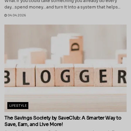
What if you could take something you already do every
day…spend money…and turn it into a system that helps...
04.04.2026
LIFESTYLE
The Savings Society by SaveClub: A Smarter Way to
Save, Earn, and Live More!