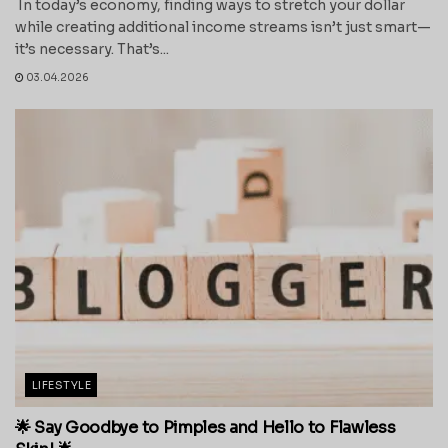
In today’s economy, finding ways to stretch your dollar
while creating additional income streams isn’t just smart—
it’s necessary. That’s...
03.04.2026
LIFESTYLE
🌟 Say Goodbye to Pimples and Hello to Flawless