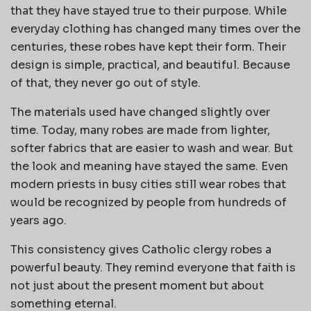
that they have stayed true to their purpose. While
everyday clothing has changed many times over the
centuries, these robes have kept their form. Their
design is simple, practical, and beautiful. Because
of that, they never go out of style.
The materials used have changed slightly over
time. Today, many robes are made from lighter,
softer fabrics that are easier to wash and wear. But
the look and meaning have stayed the same. Even
modern priests in busy cities still wear robes that
would be recognized by people from hundreds of
years ago.
This consistency gives Catholic clergy robes a
powerful beauty. They remind everyone that faith is
not just about the present moment but about
something eternal.