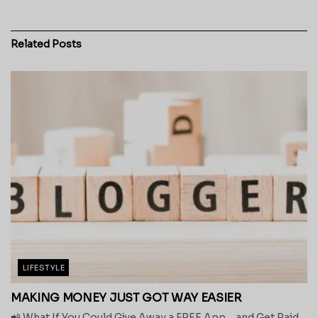
Related
Posts
LIFESTYLE
MAKING MONEY JUST GOT WAY EASIER
📲 What If You Could Give Away a FREE App… and Get Paid