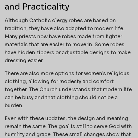
and Practicality
Although Catholic clergy robes are based on
tradition, they have also adapted to modern life.
Many priests now have robes made from lighter
materials that are easier to move in. Some robes
have hidden zippers or adjustable designs to make
dressing easier.
There are also more options for women’s religious
clothing, allowing for modesty and comfort
together. The Church understands that modern life
can be busy and that clothing should not be a
burden.
Even with these updates, the design and meaning
remain the same. The goal is still to serve God with
humility and grace. These small changes show that