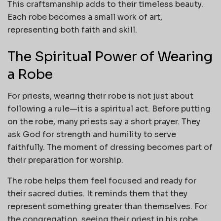
This craftsmanship adds to their timeless beauty.
Each robe becomes a small work of art,
representing both faith and skill.
The Spiritual Power of Wearing
a Robe
For priests, wearing their robe is not just about
following a rule—it is a spiritual act. Before putting
on the robe, many priests say a short prayer. They
ask God for strength and humility to serve
faithfully. The moment of dressing becomes part of
their preparation for worship.
The robe helps them feel focused and ready for
their sacred duties. It reminds them that they
represent something greater than themselves. For
the congregation, seeing their priest in his robe