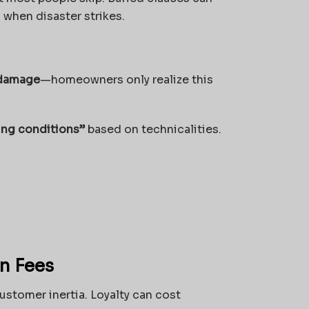
 when disaster strikes.
 damage
—homeowners only realize this
ing conditions”
based on technicalities.
n Fees
ustomer inertia. Loyalty can cost