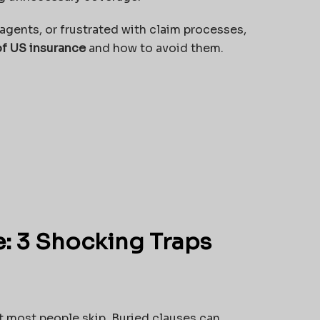
y agents, or frustrated with claim processes,
of US insurance
and how to avoid them.
e: 3 Shocking Traps
t most people skip. Buried clauses can