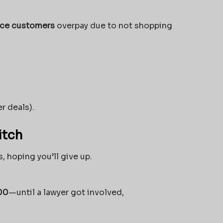
nce customers
overpay due to not shopping
r deals).
itch
, hoping you’ll give up.
00
—until a lawyer got involved,