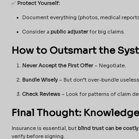
✅
Protect Yourself:
Document everything (photos, medical reports
Consider a
public adjuster
for big claims.
How to Outsmart the Sys
Never Accept the First Offer
– Negotiate.
Bundle Wisely
– But don’t over-bundle useless
Check Reviews
– Look for patterns of claim de
Final Thought: Knowledge
Insurance is essential, but
blind trust can be costly
verify before signing.