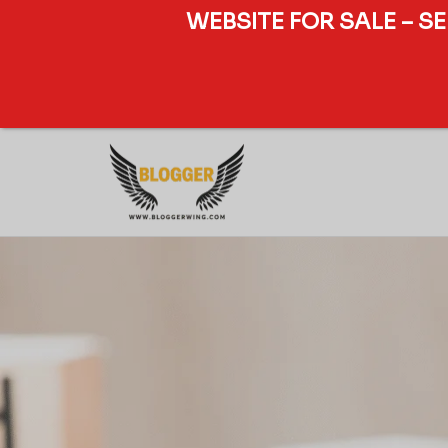
WEBSITE FOR SALE – S