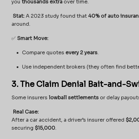
you
thousands extra
over time.
Stat:
A 2023 study found that
40% of auto insura
around.
✅
Smart Move:
Compare quotes
every 2 years
.
Use independent brokers (they often find bette
3. The Claim Denial Bait-and-Sw
Some insurers
lowball settlements
or delay payouts
Real Case:
After a car accident, a driver’s insurer offered
$2,0
securing
$15,000
.