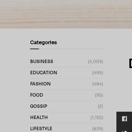
Categories
BUSINESS
(4,009)
EDUCATION
(499)
FASHION
(484)
FOOD
(95)
GOSSIP
(2)
HEALTH
(1,152)
LIFESTYLE
(639)