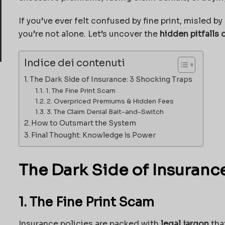
If you’ve ever felt confused by fine print, misled b
you’re not alone. Let’s uncover the
hidden pitfalls 
Indice dei contenuti
The Dark Side of Insurance: 3 Shocking Traps
1. The Fine Print Scam
2. Overpriced Premiums & Hidden Fees
3. The Claim Denial Bait-and-Switch
How to Outsmart the System
Final Thought: Knowledge is Power
The Dark Side of Insuranc
1. The Fine Print Scam
Insurance policies are packed with
legal jargon
tha