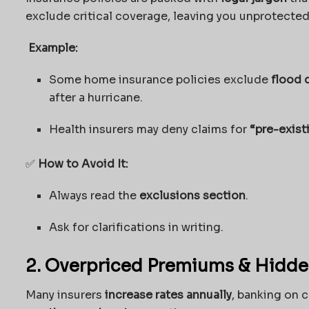
exclude critical coverage, leaving you unprotected
Example:
Some home insurance policies exclude
flood
after a hurricane.
Health insurers may deny claims for
“pre-exist
✅
How to Avoid It:
Always read the
exclusions section
.
Ask for clarifications in writing.
2. Overpriced Premiums & Hidde
Many insurers
increase rates annually
, banking on c