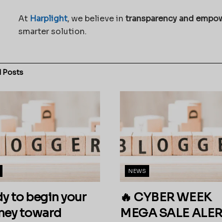
At
Harplight
, we believe in
transparency and empo
smarter solution.
d
Posts
NEWS
y to begin your
🔥 CYBER WEEK
ney toward
MEGA SALE ALERT