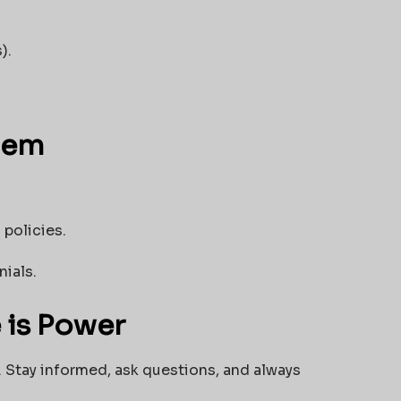
).
tem
 policies.
nials.
 is Power
. Stay informed, ask questions, and always