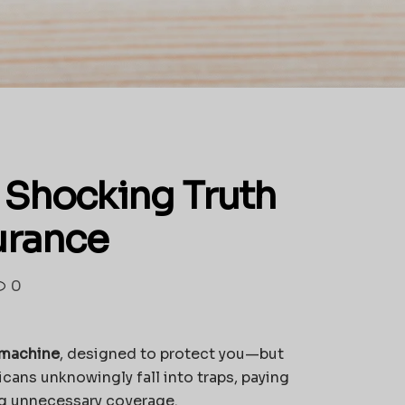
 Shocking Truth
urance
0
r machine
, designed to protect you—but
cans unknowingly fall into traps, paying
ng unnecessary coverage.