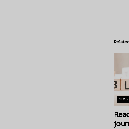
Relate
NEWS
Read
jour