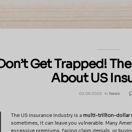
Don’t Get Trapped! The
About US Ins
02.06.2025
in
News
The US insurance industry is a
multi-trillion-dolla
sometimes, it can leave you vulnerable. Many Ameri
excessive premiums, facing claim denials, or buyi