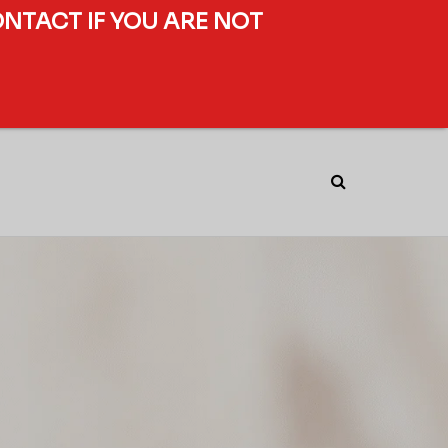
ONTACT IF YOU ARE NOT