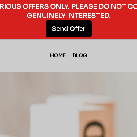
ERIOUS OFFERS ONLY. PLEASE DO NOT C
GENUINELY INTERESTED.
Send Offer
HOME
BLOG