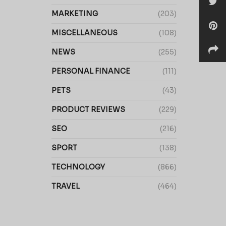
MARKETING
(203)
MISCELLANEOUS
(108)
NEWS
(255)
PERSONAL FINANCE
(111)
PETS
(43)
PRODUCT REVIEWS
(229)
SEO
(216)
SPORT
(138)
TECHNOLOGY
(866)
TRAVEL
(464)