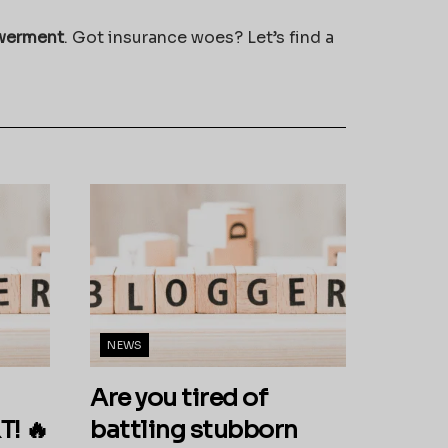
werment
. Got insurance woes? Let’s find a
NEWS
Are you tired of
! 🔥
battling stubborn