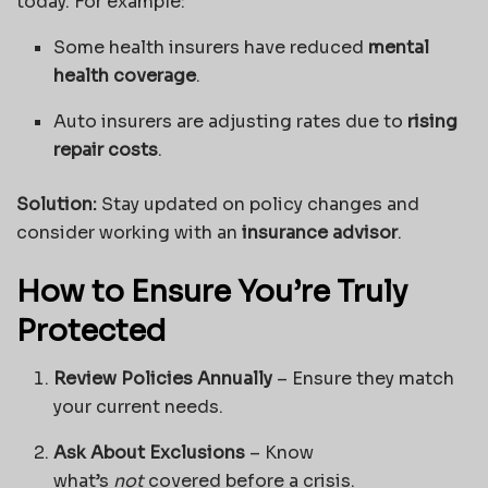
today. For example:
Some health insurers have reduced
mental
health coverage
.
Auto insurers are adjusting rates due to
rising
repair costs
.
Solution:
Stay updated on policy changes and
consider working with an
insurance advisor
.
How to Ensure You’re Truly
Protected
Review Policies Annually
– Ensure they match
your current needs.
Ask About Exclusions
– Know
what’s
not
covered before a crisis.