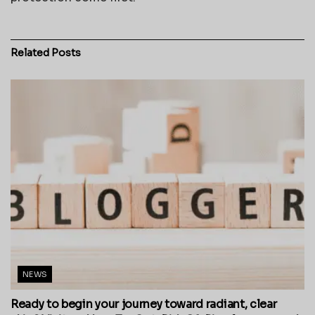
Related
Posts
NEWS
Ready to begin your journey toward radiant, clear