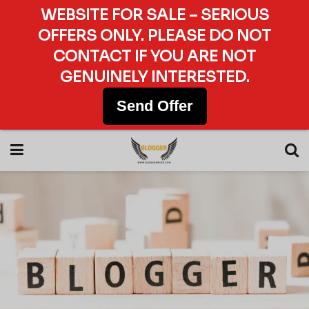
WEBSITE FOR SALE – SERIOUS
OFFERS ONLY. PLEASE DO NOT
CONTACT IF YOU ARE NOT
GENUINELY INTERESTED.
Send Offer