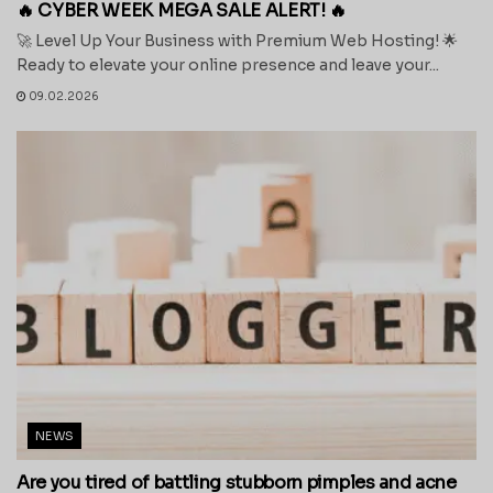
🔥 CYBER WEEK MEGA SALE ALERT! 🔥
🚀 Level Up Your Business with Premium Web Hosting! 🌟
Ready to elevate your online presence and leave your...
09.02.2026
NEWS
Are you tired of battling stubborn pimples and acne