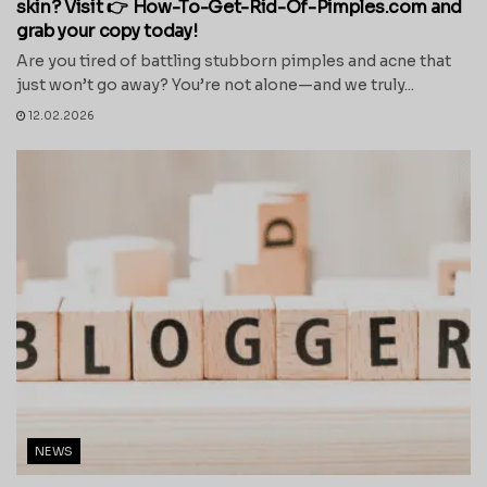
skin? Visit 👉 How-To-Get-Rid-Of-Pimples.com and
grab your copy today!
Are you tired of battling stubborn pimples and acne that
just won’t go away? You’re not alone—and we truly...
12.02.2026
NEWS