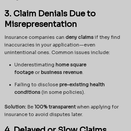
3. Claim Denials Due to
Misrepresentation
Insurance companies can
deny claims
if they find
inaccuracies in your application—even
unintentional ones. Common issues include:
Underestimating
home square
footage
or
business revenue
.
Failing to disclose
pre-existing health
conditions
(in some policies).
Solution:
Be
100% transparent
when applying for
insurance to avoid disputes later.
4. Delayed or Slow Claims