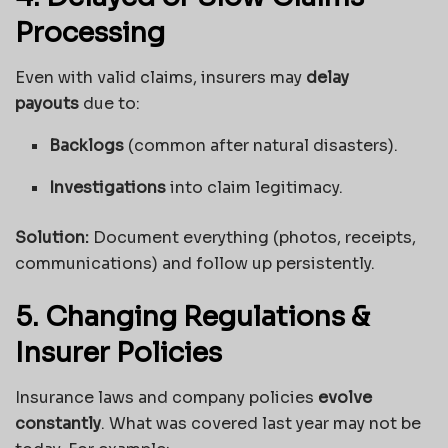
Processing
Even with valid claims, insurers may
delay
payouts
due to:
Backlogs
(common after natural disasters).
Investigations
into claim legitimacy.
Solution:
Document everything (photos, receipts,
communications) and follow up persistently.
5. Changing Regulations &
Insurer Policies
Insurance laws and company policies
evolve
constantly
. What was covered last year may not be