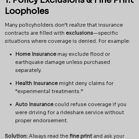
1. Policy Exclusions & Fine Print
Loopholes
Many policyholders don’t realize that insurance
contracts are filled with
exclusions
—specific
situations where coverage is denied. For example:
Home Insurance
may exclude flood or
earthquake damage unless purchased
separately.
Health Insurance
might deny claims for
“experimental treatments.”
Auto Insurance
could refuse coverage if you
were driving for a rideshare service without
proper endorsement.
Solution:
Always read the
fine print
and ask your