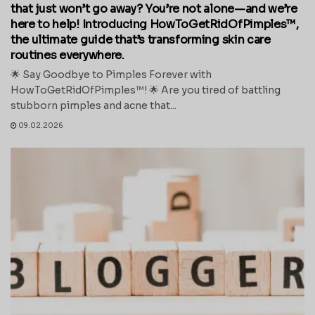
that just won’t go away? You’re not alone—and we’re
here to help! Introducing HowToGetRidOfPimples™,
the ultimate guide that’s transforming skin care
routines everywhere.
🌟 Say Goodbye to Pimples Forever with
HowToGetRidOfPimples™! 🌟 Are you tired of battling
stubborn pimples and acne that...
09.02.2026