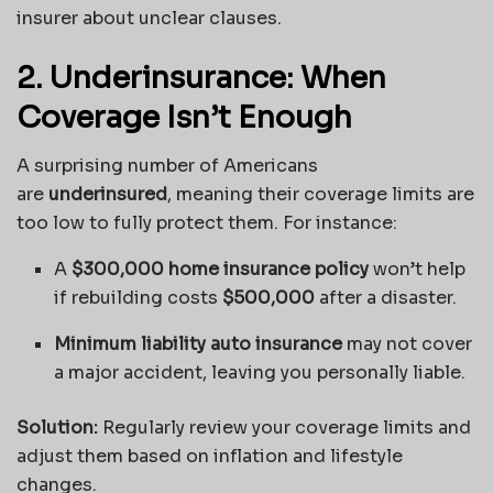
insurer about unclear clauses.
2. Underinsurance: When
Coverage Isn’t Enough
A surprising number of Americans
are
underinsured
, meaning their coverage limits are
too low to fully protect them. For instance:
A
$300,000 home insurance policy
won’t help
if rebuilding costs
$500,000
after a disaster.
Minimum liability auto insurance
may not cover
a major accident, leaving you personally liable.
Solution:
Regularly review your coverage limits and
adjust them based on inflation and lifestyle
changes.