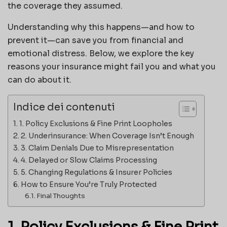
the coverage they assumed.
Understanding why this happens—and how to
prevent it—can save you from financial and
emotional distress. Below, we explore the key
reasons your insurance might fail you and what you
can do about it.
Indice dei contenuti
1. Policy Exclusions & Fine Print Loopholes
2. Underinsurance: When Coverage Isn’t Enough
3. Claim Denials Due to Misrepresentation
4. Delayed or Slow Claims Processing
5. Changing Regulations & Insurer Policies
How to Ensure You’re Truly Protected
Final Thoughts