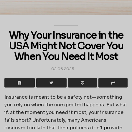
Why Your Insurance in the
USA Might Not Cover You
When You Need It Most
02.06.2025
Insurance is meant to be a safety net—something
you rely on when the unexpected happens. But what
if, at the moment you need it most, your insurance
falls short? Unfortunately, many Americans
discover too late that their policies don’t provide