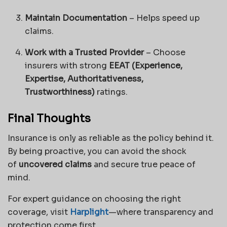
Maintain Documentation
– Helps speed up
claims.
Work with a Trusted Provider
– Choose
insurers with strong
EEAT (Experience,
Expertise, Authoritativeness,
Trustworthiness)
ratings.
Final Thoughts
Insurance is only as reliable as the policy behind it.
By being proactive, you can avoid the shock
of
uncovered claims
and secure true peace of
mind.
For expert guidance on choosing the right
coverage, visit
Harplight
—where transparency and
protection come first.