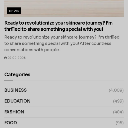
NEWS
Ready to revolutionize your skincare journey? I’m
thrilled to share something special with you!
Ready to revolutionize your skincare journey? I'm thrilled
to share something special with you! After countless
conversations with people...
09.02.2026
Categories
BUSINESS
(4,009)
EDUCATION
(499)
FASHION
(484)
FOOD
(95)