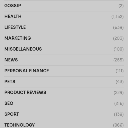
GOSSIP
(2)
HEALTH
(1,152)
LIFESTYLE
(639)
MARKETING
(203)
MISCELLANEOUS
(108)
NEWS
(255)
PERSONAL FINANCE
(111)
PETS
(43)
PRODUCT REVIEWS
(229)
SEO
(216)
SPORT
(138)
TECHNOLOGY
(866)