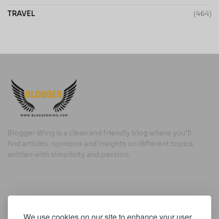
TRAVEL
(464)
Blogger Wing is a clean and friendly blog where you’ll
find articles, opinions and insights on different topics,
written with simplicity and passion.
Useful Links
We use cookies on our site to enhance your user