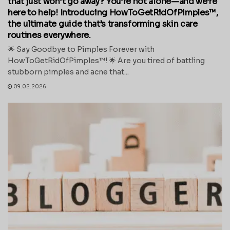
that just won’t go away? You’re not alone—and we’re
here to help! Introducing HowToGetRidOfPimples™,
the ultimate guide that’s transforming skin care
routines everywhere.
🌟 Say Goodbye to Pimples Forever with
HowToGetRidOfPimples™! 🌟 Are you tired of battling
stubborn pimples and acne that...
09.02.2026