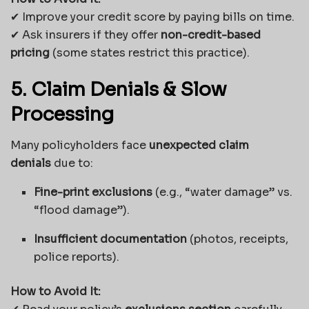
✔ Improve your credit score by paying bills on time.
✔ Ask insurers if they offer
non-credit-based
pricing
(some states restrict this practice).
5. Claim Denials & Slow
Processing
Many policyholders face
unexpected claim
denials
due to:
Fine-print exclusions
(e.g., “water damage” vs.
“flood damage”).
Insufficient documentation
(photos, receipts,
police reports).
How to Avoid It: