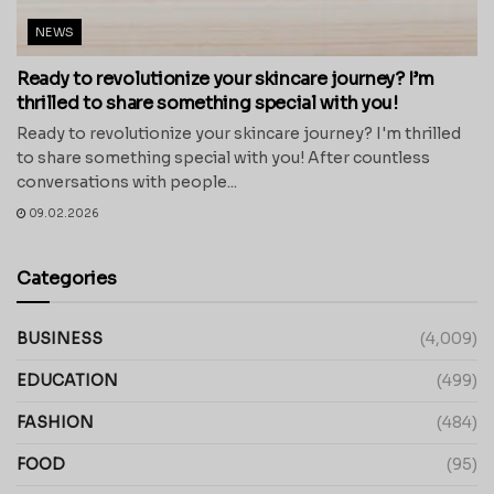
NEWS
Ready to revolutionize your skincare journey? I’m
thrilled to share something special with you!
Ready to revolutionize your skincare journey? I'm thrilled
to share something special with you! After countless
conversations with people...
09.02.2026
Categories
BUSINESS
(4,009)
EDUCATION
(499)
FASHION
(484)
FOOD
(95)