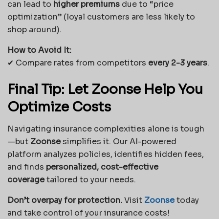
can lead to
higher premiums
due to “price
optimization” (loyal customers are less likely to
shop around).
How to Avoid It:
✔ Compare rates from competitors
every 2-3 years
.
Final Tip: Let Zoonse Help You
Optimize Costs
Navigating insurance complexities alone is tough
—but
Zoonse
simplifies it. Our AI-powered
platform analyzes policies, identifies hidden fees,
and finds
personalized, cost-effective
coverage
tailored to your needs.
Don’t overpay for protection.
Visit
Zoonse
today
and take control of your insurance costs!