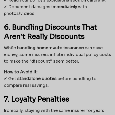
✔ Read your policy’s
exclusions section
carefully.
✔ Document damages
immediately
with
photos/videos.
6. Bundling Discounts That
Aren’t Really Discounts
While
bundling home + auto insurance
can save
money, some insurers inflate individual policy costs
to make the “discount” seem better.
How to Avoid It:
✔ Get
standalone quotes
before bundling to
compare real savings.
7. Loyalty Penalties
Ironically, staying with the same insurer for years