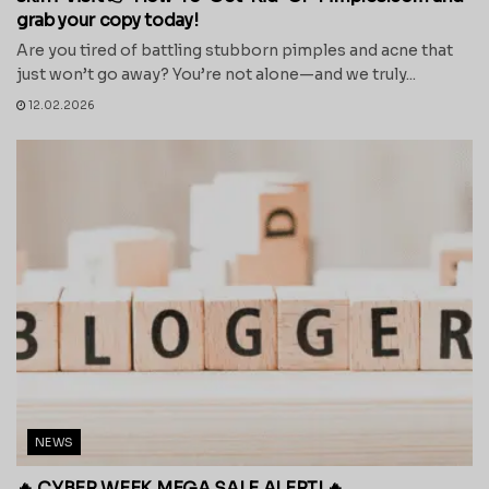
grab your copy today!
Are you tired of battling stubborn pimples and acne that
just won’t go away? You’re not alone—and we truly...
12.02.2026
NEWS
🔥 CYBER WEEK MEGA SALE ALERT! 🔥