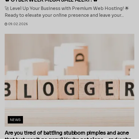
🚀 Level Up Your Business with Premium Web Hosting! 🌟
Ready to elevate your online presence and leave your...
09.02.2026
NEWS
Are you tired of battling stubborn pimples and acne