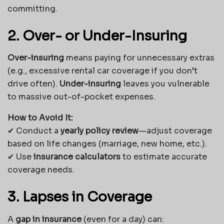
committing.
2. Over- or Under-Insuring
Over-insuring
means paying for unnecessary extras
(e.g., excessive rental car coverage if you don’t
drive often).
Under-insuring
leaves you vulnerable
to massive out-of-pocket expenses.
How to Avoid It:
✔ Conduct a
yearly policy review
—adjust coverage
based on life changes (marriage, new home, etc.).
✔ Use
insurance calculators
to estimate accurate
coverage needs.
3. Lapses in Coverage
A
gap in insurance
(even for a day) can: