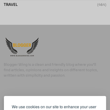
TRAVEL
(464)
Blogger Wing is a clean and friendly blog where you’ll
find articles, opinions and insights on different topics,
written with simplicity and passion.
Useful Links
We use cookies on our site to enhance your user
Cookie Policy