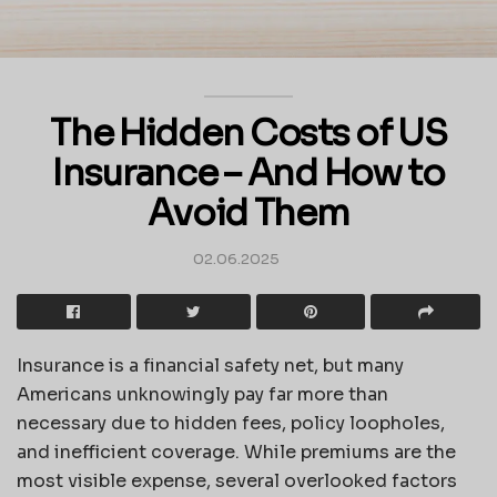
The Hidden Costs of US
Insurance – And How to
Avoid Them
02.06.2025
Insurance is a financial safety net, but many
Americans unknowingly pay far more than
necessary due to hidden fees, policy loopholes,
and inefficient coverage. While premiums are the
most visible expense, several overlooked factors