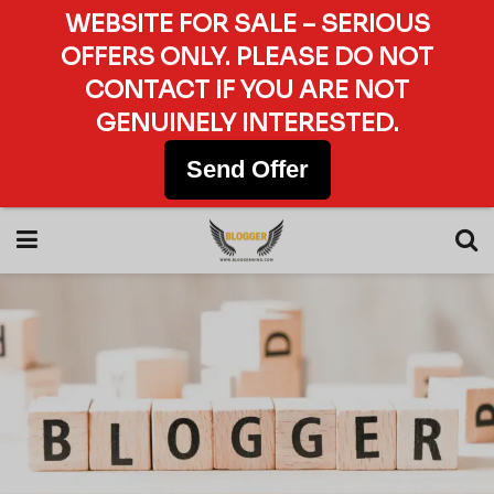
WEBSITE FOR SALE – SERIOUS
OFFERS ONLY. PLEASE DO NOT
CONTACT IF YOU ARE NOT
GENUINELY INTERESTED.
Send Offer