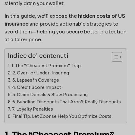
silently drain your wallet.
In this guide, we’ll expose the
hidden costs of US
insurance
and provide actionable strategies to
avoid them—helping you secure better protection
at a fairer price.
Indice dei contenuti
1. The “Cheapest Premium” Trap
2. Over- or Under-Insuring
3. Lapses in Coverage
4. Credit Score Impact
5. Claim Denials & Slow Processing
6. Bundling Discounts That Aren’t Really Discounts
7. Loyalty Penalties
Final Tip: Let Zoonse Help You Optimize Costs