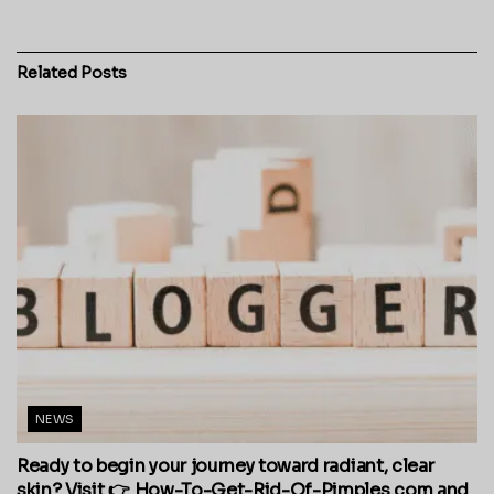
Related
Posts
NEWS
Ready to begin your journey toward radiant, clear
skin? Visit 👉 How-To-Get-Rid-Of-Pimples.com and