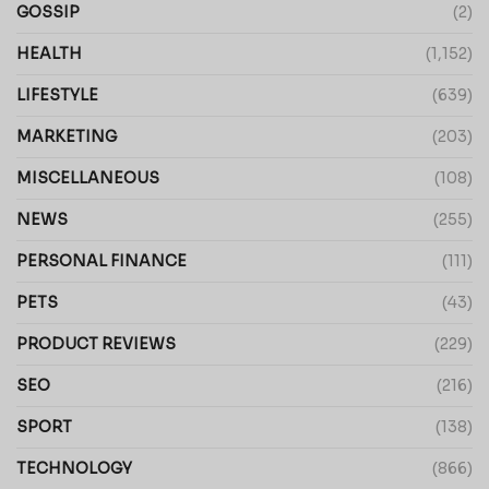
GOSSIP
(2)
HEALTH
(1,152)
LIFESTYLE
(639)
MARKETING
(203)
MISCELLANEOUS
(108)
NEWS
(255)
PERSONAL FINANCE
(111)
PETS
(43)
PRODUCT REVIEWS
(229)
SEO
(216)
SPORT
(138)
TECHNOLOGY
(866)