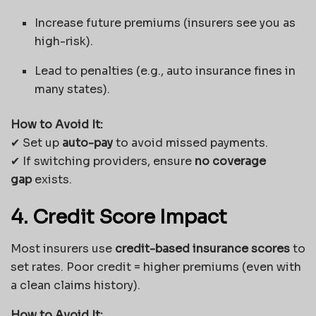
Increase future premiums (insurers see you as
high-risk).
Lead to penalties (e.g., auto insurance fines in
many states).
How to Avoid It:
✔ Set up
auto-pay
to avoid missed payments.
✔ If switching providers, ensure
no coverage
gap
exists.
4. Credit Score Impact
Most insurers use
credit-based insurance scores
to
set rates. Poor credit = higher premiums (even with
a clean claims history).
How to Avoid It: