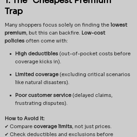
1. The “Cheapest Premium”
Trap
Many shoppers focus solely on finding the
lowest
premium
, but this can backfire.
Low-cost
policies
often come with:
High deductibles
(out-of-pocket costs before
coverage kicks in).
Limited coverage
(excluding critical scenarios
like natural disasters).
Poor customer service
(delayed claims,
frustrating disputes).
How to Avoid It:
✔ Compare
coverage limits
, not just prices.
✔ Check deductibles and exclusions before