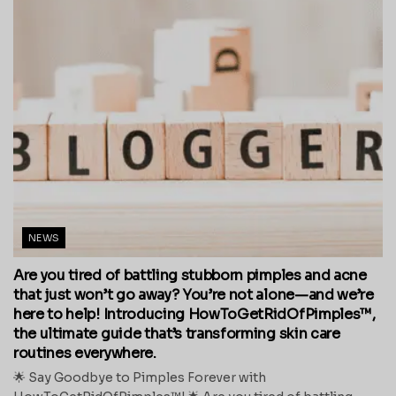
NEWS
Are you tired of battling stubborn pimples and acne
that just won’t go away? You’re not alone—and we’re
here to help! Introducing HowToGetRidOfPimples™,
the ultimate guide that’s transforming skin care
routines everywhere.
🌟 Say Goodbye to Pimples Forever with