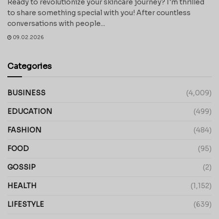
Ready to revolutionize your skincare journey? I'm thrilled
to share something special with you! After countless
conversations with people...
09.02.2026
Categories
BUSINESS
(4,009)
EDUCATION
(499)
FASHION
(484)
FOOD
(95)
GOSSIP
(2)
HEALTH
(1,152)
LIFESTYLE
(639)