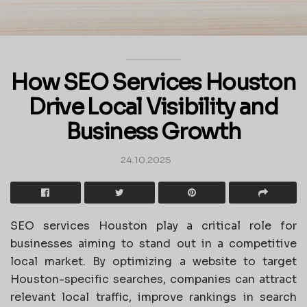
How SEO Services Houston
Drive Local Visibility and
Business Growth
24.10.2025
SEO services Houston play a critical role for
businesses aiming to stand out in a competitive
local market. By optimizing a website to target
Houston-specific searches, companies can attract
relevant local traffic, improve rankings in search