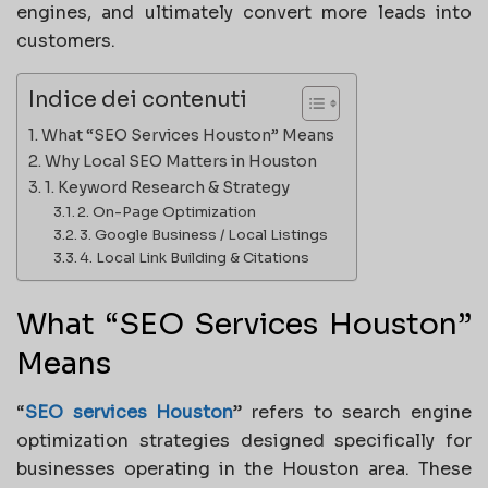
engines, and ultimately convert more leads into
customers.
Indice dei contenuti
What “SEO Services Houston” Means
Why Local SEO Matters in Houston
1. Keyword Research & Strategy
2. On-Page Optimization
3. Google Business / Local Listings
4. Local Link Building & Citations
What “SEO Services Houston”
Means
“
SEO services Houston
” refers to search engine
optimization strategies designed specifically for
businesses operating in the Houston area. These