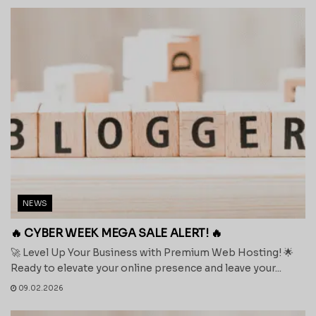
NEWS
🔥 CYBER WEEK MEGA SALE ALERT! 🔥
🚀 Level Up Your Business with Premium Web Hosting! 🌟
Ready to elevate your online presence and leave your...
09.02.2026