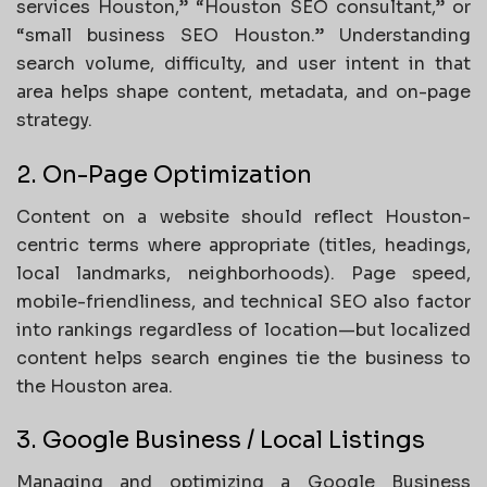
services Houston,” “Houston SEO consultant,” or
“small business SEO Houston.” Understanding
search volume, difficulty, and user intent in that
area helps shape content, metadata, and on-page
strategy.
2. On-Page Optimization
Content on a website should reflect Houston-
centric terms where appropriate (titles, headings,
local landmarks, neighborhoods). Page speed,
mobile-friendliness, and technical SEO also factor
into rankings regardless of location—but localized
content helps search engines tie the business to
the Houston area.
3. Google Business / Local Listings
Managing and optimizing a Google Business