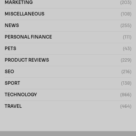
MARKETING
(203)
MISCELLANEOUS
(108)
NEWS
(255)
PERSONAL FINANCE
(111)
PETS
(43)
PRODUCT REVIEWS
(229)
SEO
(216)
SPORT
(138)
TECHNOLOGY
(866)
TRAVEL
(464)