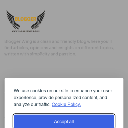
Blogger Wing is a clean and friendly blog where you’ll
find articles, opinions and insights on different topics,
written with simplicity and passion.
Useful Links
We use cookies on our site to enhance your user
Cookie Policy
experience, provide personalized content, and
Privacy Policy
analyze our traffic.
Cookie Policy.
Accept all