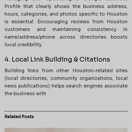
Profile that clearly shows the business address,
hours, categories, and photos specific to Houston
is essential. Encouraging reviews from Houston
customers and maintaining consistency in
name/address/phone across directories boosts
local credibility.
4. Local Link Building & Citations
Building links from other Houston-related sites
(local directories, community organizations, local
news publications) helps search engines associate
the business with
Related
Posts