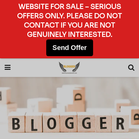
WEBSITE FOR SALE – SERIOUS
OFFERS ONLY. PLEASE DO NOT
CONTACT IF YOU ARE NOT
GENUINELY INTERESTED.
Send Offer