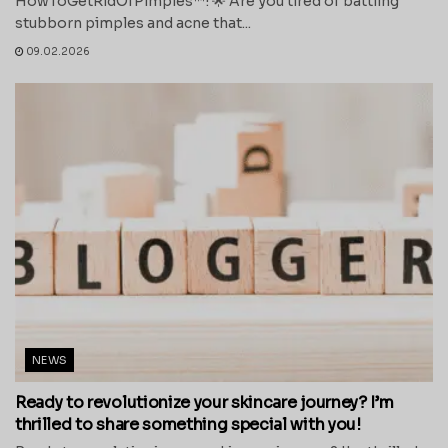
HowToGetRidOfPimples™! 🌟 Are you tired of battling
stubborn pimples and acne that...
09.02.2026
NEWS
Ready to revolutionize your skincare journey? I’m
thrilled to share something special with you!