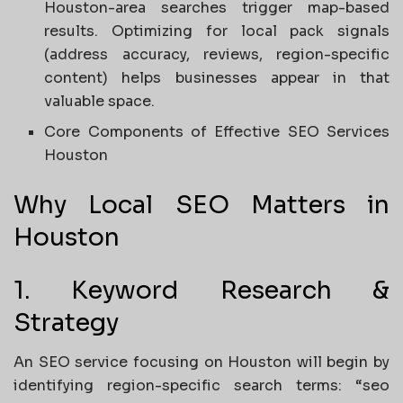
Houston-area searches trigger map-based
results. Optimizing for local pack signals
(address accuracy, reviews, region-specific
content) helps businesses appear in that
valuable space.
Core Components of Effective SEO Services
Houston
Why Local SEO Matters in
Houston
1. Keyword Research &
Strategy
An SEO service focusing on Houston will begin by
identifying region-specific search terms: “seo