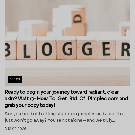
NEWS
Ready to begin your journey toward radiant, clear
skin? Visit 👉 How-To-Get-Rid-Of-Pimples.com and
grab your copy today!
Are you tired of battling stubborn pimples and acne that
just won’t go away? You’re not alone—and we truly...
12.02.2026