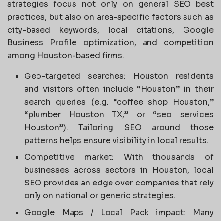
strategies focus not only on general SEO best
practices, but also on area-specific factors such as
city-based keywords, local citations, Google
Business Profile optimization, and competition
among Houston-based firms.
Geo-targeted searches: Houston residents
and visitors often include “Houston” in their
search queries (e.g. “coffee shop Houston,”
“plumber Houston TX,” or “seo services
Houston”). Tailoring SEO around those
patterns helps ensure visibility in local results.
Competitive market: With thousands of
businesses across sectors in Houston, local
SEO provides an edge over companies that rely
only on national or generic strategies.
Google Maps / Local Pack impact: Many