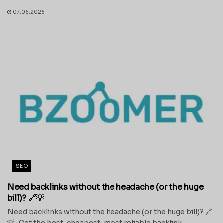
07.06.2026
SEO
Need backlinks without the headache (or the huge
bill)? 🔗💡
Need backlinks without the headache (or the huge bill)? 🔗
💡 Get the best, cheapest, most reliable backlink