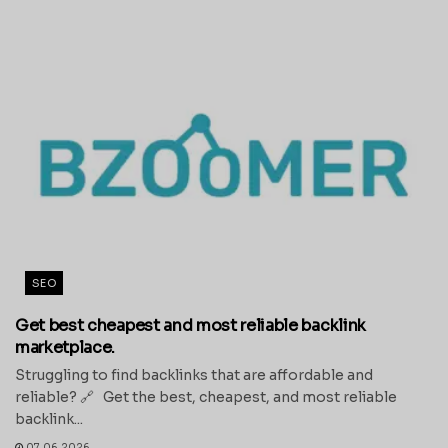
SEO
Get best cheapest and most reliable backlink
marketplace.
Struggling to find backlinks that are affordable and
reliable? 🔗 Get the best, cheapest, and most reliable
backlink...
07.06.2026