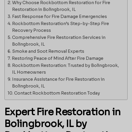
Why Choose Rockbottom Restoration for Fire
Restoration in Bolingbrook, IL
Fast Response for Fire Damage Emergencies
Rockbottom Restoration’s Step-by-Step Fire
Recovery Process
Comprehensive Fire Restoration Services in
Bolingbrook, IL
Smoke and Soot Removal Experts
Restoring Peace of Mind After Fire Damage
Rockbottom Restoration: Trusted by Bolingbrook,
IL Homeowners
Insurance Assistance for Fire Restoration in
Bolingbrook, IL
Contact Rockbottom Restoration Today
Expert Fire Restoration in
Bolingbrook, IL by