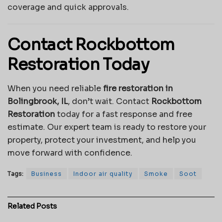
coverage and quick approvals.
Contact Rockbottom
Restoration Today
When you need reliable
fire restoration in
Bolingbrook, IL
, don’t wait. Contact
Rockbottom
Restoration
today for a fast response and free
estimate. Our expert team is ready to restore your
property, protect your investment, and help you
move forward with confidence.
Tags:
Business
Indoor air quality
Smoke
Soot
Related
Posts