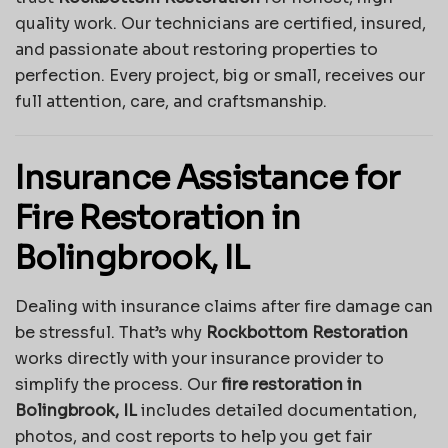
quality work. Our technicians are certified, insured,
and passionate about restoring properties to
perfection. Every project, big or small, receives our
full attention, care, and craftsmanship.
Insurance Assistance for
Fire Restoration in
Bolingbrook, IL
Dealing with insurance claims after fire damage can
be stressful. That’s why
Rockbottom Restoration
works directly with your insurance provider to
simplify the process. Our
fire restoration in
Bolingbrook, IL
includes detailed documentation,
photos, and cost reports to help you get fair