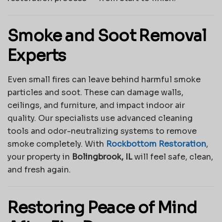
Smoke and Soot Removal
Experts
Even small fires can leave behind harmful smoke
particles and soot. These can damage walls,
ceilings, and furniture, and impact indoor air
quality. Our specialists use advanced cleaning
tools and odor-neutralizing systems to remove
smoke completely. With
Rockbottom Restoration
,
your property in
Bolingbrook, IL
will feel safe, clean,
and fresh again.
Restoring Peace of Mind