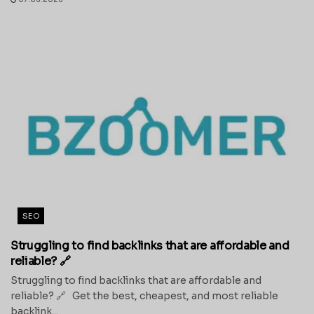
SEO
Struggling to find backlinks that are affordable and
reliable? 🔗
Struggling to find backlinks that are affordable and
reliable? 🔗 Get the best, cheapest, and most reliable
backlink...