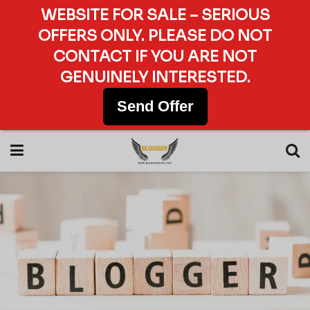
WEBSITE FOR SALE – SERIOUS
OFFERS ONLY. PLEASE DO NOT
CONTACT IF YOU ARE NOT
GENUINELY INTERESTED.
Send Offer