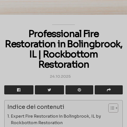
Professional Fire
Restoration in Bolingbrook,
IL | Rockbottom
Restoration
24.10.2025
Indice dei contenuti
Expert Fire Restoration in Bolingbrook, IL by
Rockbottom Restoration