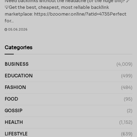
Need backlinks without the headache (or the huge bill)? 🔗
💡Get the best, cheapest, most reliable backlink
marketplace: https://bzoomer.online/?atid=4735Perfect
for...
05.06.2026
Categories
BUSINESS
(4,009)
EDUCATION
(499)
FASHION
(484)
FOOD
(95)
GOSSIP
(2)
HEALTH
(1,152)
LIFESTYLE
(639)