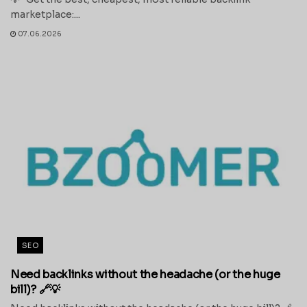
marketplace:...
07.06.2026
SEO
Need backlinks without the headache (or the huge
bill)? 🔗💡