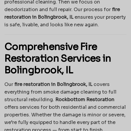
professional cleaning. Then we focus on
deodorization and full repair. Our process for
fire
restoration in Bolingbrook, IL
ensures your property
is safe, livable, and looks like new again.
Comprehensive Fire
Restoration Services in
Bolingbrook, IL
Our
fire restoration in Bolingbrook, IL
covers
everything from smoke damage cleaning to full
structural rebuilding.
Rockbottom Restoration
offers services for both residential and commercial
properties. Whether the damage is minor or severe,
we’re fully equipped to handle every part of the
restoration process — from start to finish.