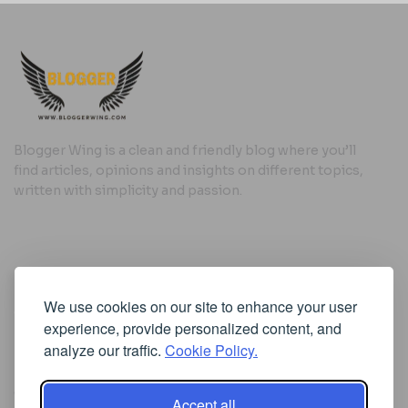
Blogger Wing is a clean and friendly blog where you’ll
find articles, opinions and insights on different topics,
written with simplicity and passion.
Useful Links
We use cookies on our site to enhance your user
Cookie Policy
experience, provide personalized content, and
Privacy Policy
analyze our traffic.
Cookie Policy.
Accept all