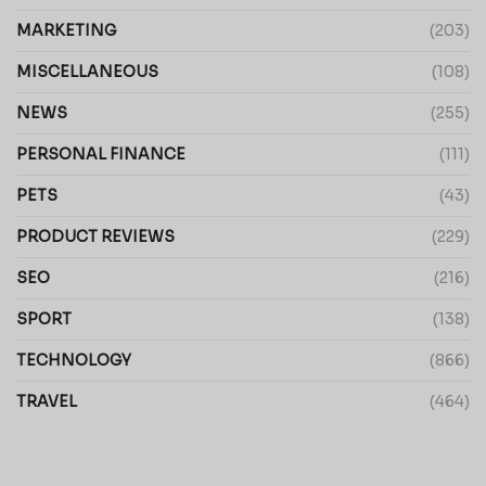
MARKETING
(203)
MISCELLANEOUS
(108)
NEWS
(255)
PERSONAL FINANCE
(111)
PETS
(43)
PRODUCT REVIEWS
(229)
SEO
(216)
SPORT
(138)
TECHNOLOGY
(866)
TRAVEL
(464)