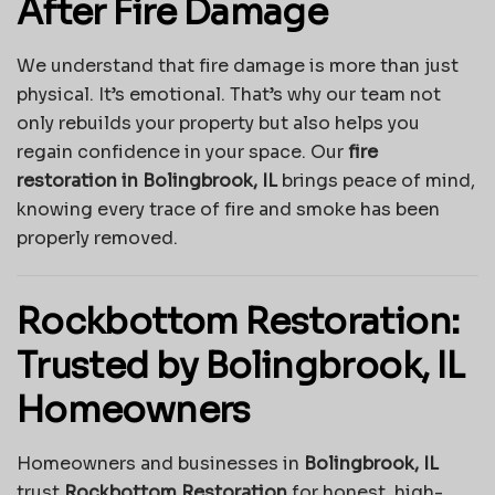
After Fire Damage
We understand that fire damage is more than just
physical. It’s emotional. That’s why our team not
only rebuilds your property but also helps you
regain confidence in your space. Our
fire
restoration in Bolingbrook, IL
brings peace of mind,
knowing every trace of fire and smoke has been
properly removed.
Rockbottom Restoration:
Trusted by Bolingbrook, IL
Homeowners
Homeowners and businesses in
Bolingbrook, IL
trust
Rockbottom Restoration
for honest, high-