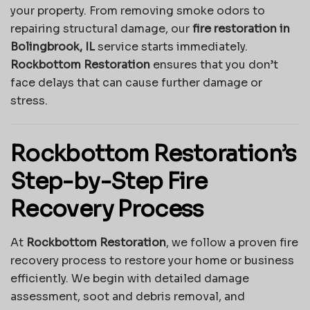
your property. From removing smoke odors to
repairing structural damage, our
fire restoration in
Bolingbrook, IL
service starts immediately.
Rockbottom Restoration
ensures that you don’t
face delays that can cause further damage or
stress.
Rockbottom Restoration’s
Step-by-Step Fire
Recovery Process
At
Rockbottom Restoration
, we follow a proven fire
recovery process to restore your home or business
efficiently. We begin with detailed damage
assessment, soot and debris removal, and