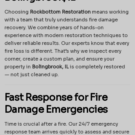
Choosing
Rockbottom Restoration
means working
with a team that truly understands fire damage
recovery. We combine years of hands-on
experience with modern restoration techniques to
deliver reliable results. Our experts know that every
fire loss is different. That’s why we inspect every
corner, create a custom plan, and ensure your
property in
Bolingbrook, IL
is completely restored
— not just cleaned up.
Fast Response for Fire
Damage Emergencies
Time is crucial after a fire. Our 24/7 emergency
response team arrives quickly to assess and secure