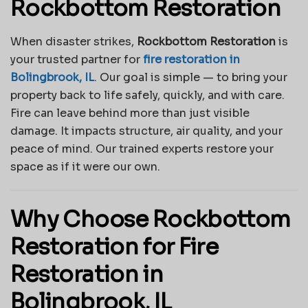
Rockbottom Restoration
When disaster strikes,
Rockbottom Restoration
is
your trusted partner for
fire restoration in
Bolingbrook, IL
. Our goal is simple — to bring your
property back to life safely, quickly, and with care.
Fire can leave behind more than just visible
damage. It impacts structure, air quality, and your
peace of mind. Our trained experts restore your
space as if it were our own.
Why Choose Rockbottom
Restoration for Fire
Restoration in
Bolingbrook, IL