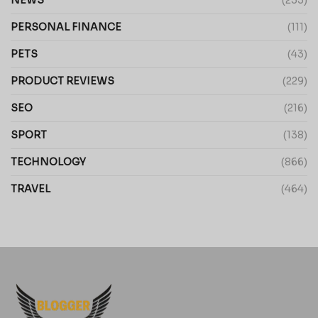
PERSONAL FINANCE
(111)
PETS
(43)
PRODUCT REVIEWS
(229)
SEO
(216)
SPORT
(138)
TECHNOLOGY
(866)
TRAVEL
(464)