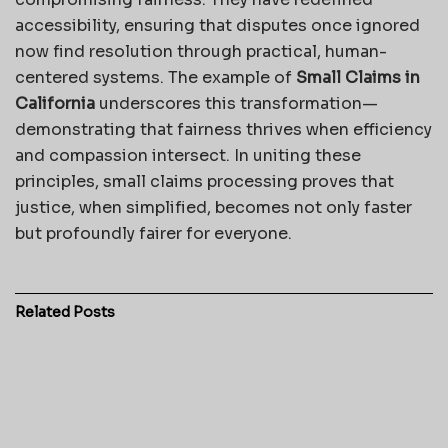
accessibility, ensuring that disputes once ignored
now find resolution through practical, human-
centered systems. The example of
Small Claims in
California
underscores this transformation—
demonstrating that fairness thrives when efficiency
and compassion intersect. In uniting these
principles, small claims processing proves that
justice, when simplified, becomes not only faster
but profoundly fairer for everyone.
Related
Posts