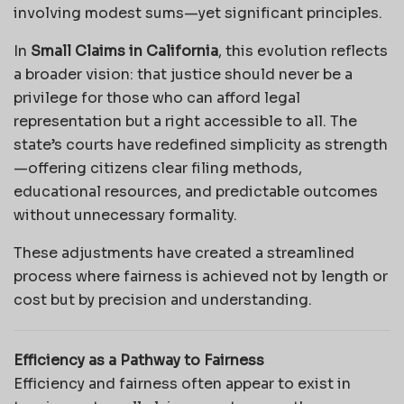
involving modest sums—yet significant principles.
In
Small Claims in California
, this evolution reflects
a broader vision: that justice should never be a
privilege for those who can afford legal
representation but a right accessible to all. The
state’s courts have redefined simplicity as strength
—offering citizens clear filing methods,
educational resources, and predictable outcomes
without unnecessary formality.
These adjustments have created a streamlined
process where fairness is achieved not by length or
cost but by precision and understanding.
Efficiency as a Pathway to Fairness
Efficiency and fairness often appear to exist in