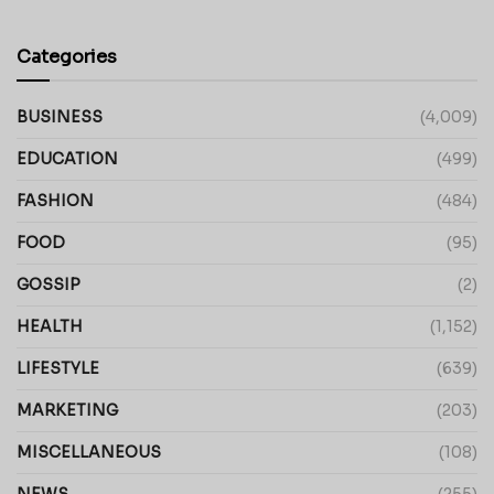
Categories
BUSINESS
(4,009)
EDUCATION
(499)
FASHION
(484)
FOOD
(95)
GOSSIP
(2)
HEALTH
(1,152)
LIFESTYLE
(639)
MARKETING
(203)
MISCELLANEOUS
(108)
NEWS
(255)