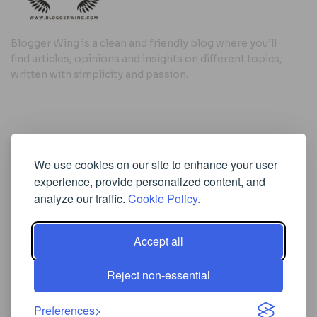
Blogger Wing is a clean and friendly blog where you’ll
find articles, opinions and insights on different topics,
written with simplicity and passion.
Useful Links
We use cookies on our site to enhance your user
Cookie Policy
experience, provide personalized content, and
Privacy Policy
analyze our traffic.
Cookie Policy.
Accept all
Iscriviti alla Newsletter
Reject non-essential
[sibwp_form id=1]
© 2025
Where Ideas Spread Their Wings
- Powered by
Preferences