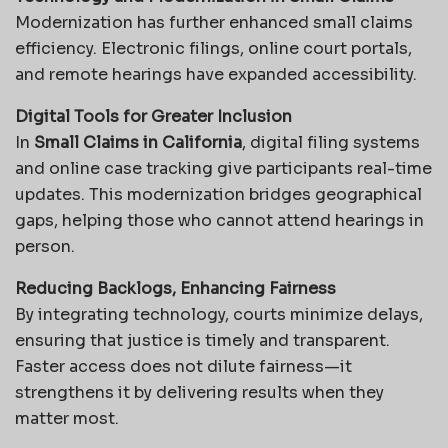
Modernization has further enhanced small claims
efficiency. Electronic filings, online court portals,
and remote hearings have expanded accessibility.
Digital Tools for Greater Inclusion
In
Small Claims in California
, digital filing systems
and online case tracking give participants real-time
updates. This modernization bridges geographical
gaps, helping those who cannot attend hearings in
person.
Reducing Backlogs, Enhancing Fairness
By integrating technology, courts minimize delays,
ensuring that justice is timely and transparent.
Faster access does not dilute fairness—it
strengthens it by delivering results when they
matter most.