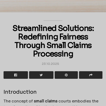
Streamlined Solutions:
Redefining Fairness
Through Small Claims
Processing
23.10.2025
Introduction
The concept of
small claims
courts embodies the