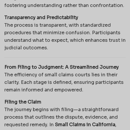
fostering understanding rather than confrontation.
Transparency and Predictability
The process is transparent, with standardized
procedures that minimize confusion. Participants
understand what to expect, which enhances trust in
judicial outcomes.
From Filing to Judgment: A Streamlined Journey
The efficiency of small claims courts lies in their
clarity. Each stage is defined, ensuring participants
remain informed and empowered.
Filing the Claim
The journey begins with filing—a straightforward
process that outlines the dispute, evidence, and
requested remedy. In
Small Claims in California
,