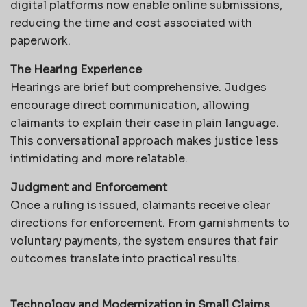
digital platforms now enable online submissions,
reducing the time and cost associated with
paperwork.
The Hearing Experience
Hearings are brief but comprehensive. Judges
encourage direct communication, allowing
claimants to explain their case in plain language.
This conversational approach makes justice less
intimidating and more relatable.
Judgment and Enforcement
Once a ruling is issued, claimants receive clear
directions for enforcement. From garnishments to
voluntary payments, the system ensures that fair
outcomes translate into practical results.
Technology and Modernization in Small Claims