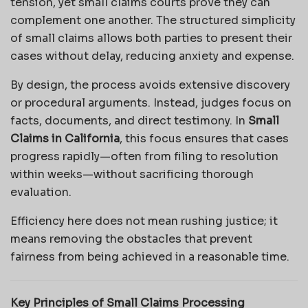
tension, yet small claims courts prove they can
complement one another. The structured simplicity
of small claims allows both parties to present their
cases without delay, reducing anxiety and expense.
By design, the process avoids extensive discovery
or procedural arguments. Instead, judges focus on
facts, documents, and direct testimony. In
Small
Claims in California
, this focus ensures that cases
progress rapidly—often from filing to resolution
within weeks—without sacrificing thorough
evaluation.
Efficiency here does not mean rushing justice; it
means removing the obstacles that prevent
fairness from being achieved in a reasonable time.
Key Principles of Small Claims Processing