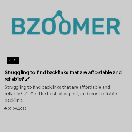
SEO
Struggling to find backlinks that are affordable and
reliable? 🔗
Struggling to find backlinks that are affordable and
reliable? 🔗 Get the best, cheapest, and most reliable
backlink...
07.06.2026