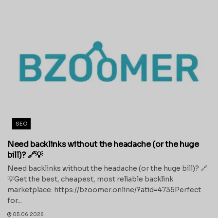
SEO
Need backlinks without the headache (or the huge
bill)? 🔗💡
Need backlinks without the headache (or the huge bill)? 🔗
💡Get the best, cheapest, most reliable backlink
marketplace: https://bzoomer.online/?atid=4735Perfect
for...
05.06.2026