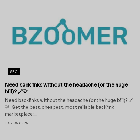
SEO
Need backlinks without the headache (or the huge
bill)? 🔗💡
Need backlinks without the headache (or the huge bill)? 🔗
💡 Get the best, cheapest, most reliable backlink
marketplace:...
07.06.2026