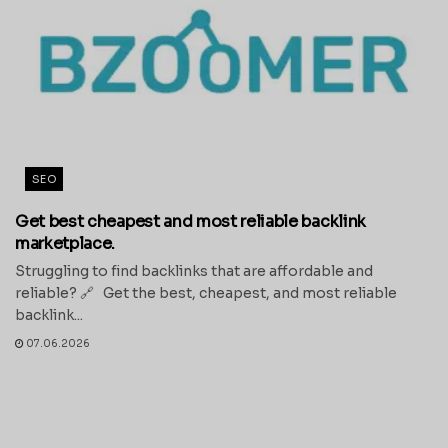
SEO
Get best cheapest and most reliable backlink
marketplace.
Struggling to find backlinks that are affordable and
reliable? 🔗 Get the best, cheapest, and most reliable
backlink...
07.06.2026