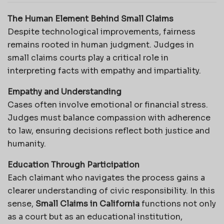
The Human Element Behind Small Claims
Despite technological improvements, fairness
remains rooted in human judgment. Judges in
small claims courts play a critical role in
interpreting facts with empathy and impartiality.
Empathy and Understanding
Cases often involve emotional or financial stress.
Judges must balance compassion with adherence
to law, ensuring decisions reflect both justice and
humanity.
Education Through Participation
Each claimant who navigates the process gains a
clearer understanding of civic responsibility. In this
sense,
Small Claims in California
functions not only
as a court but as an educational institution,