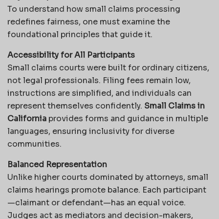
To understand how small claims processing
redefines fairness, one must examine the
foundational principles that guide it.
Accessibility for All Participants
Small claims courts were built for ordinary citizens,
not legal professionals. Filing fees remain low,
instructions are simplified, and individuals can
represent themselves confidently.
Small Claims in
California
provides forms and guidance in multiple
languages, ensuring inclusivity for diverse
communities.
Balanced Representation
Unlike higher courts dominated by attorneys, small
claims hearings promote balance. Each participant
—claimant or defendant—has an equal voice.
Judges act as mediators and decision-makers,