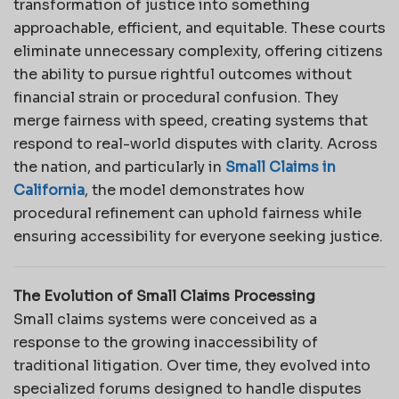
transformation of justice into something
approachable, efficient, and equitable. These courts
eliminate unnecessary complexity, offering citizens
the ability to pursue rightful outcomes without
financial strain or procedural confusion. They
merge fairness with speed, creating systems that
respond to real-world disputes with clarity. Across
the nation, and particularly in
Small Claims in
California
, the model demonstrates how
procedural refinement can uphold fairness while
ensuring accessibility for everyone seeking justice.
The Evolution of Small Claims Processing
Small claims systems were conceived as a
response to the growing inaccessibility of
traditional litigation. Over time, they evolved into
specialized forums designed to handle disputes