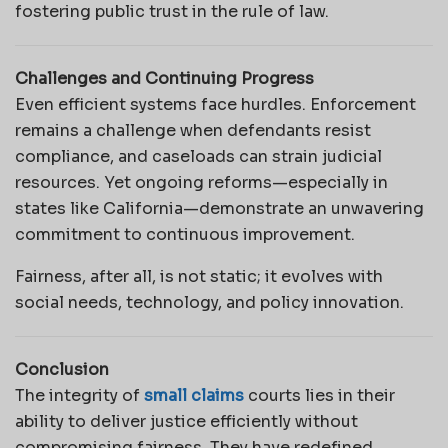
fostering public trust in the rule of law.
Challenges and Continuing Progress
Even efficient systems face hurdles. Enforcement
remains a challenge when defendants resist
compliance, and caseloads can strain judicial
resources. Yet ongoing reforms—especially in
states like California—demonstrate an unwavering
commitment to continuous improvement.
Fairness, after all, is not static; it evolves with
social needs, technology, and policy innovation.
Conclusion
The integrity of
small claims
courts lies in their
ability to deliver justice efficiently without
compromising fairness. They have redefined