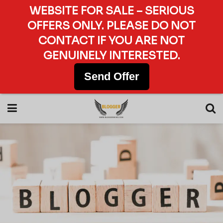
WEBSITE FOR SALE – SERIOUS
OFFERS ONLY. PLEASE DO NOT
CONTACT IF YOU ARE NOT
GENUINELY INTERESTED.
Send Offer