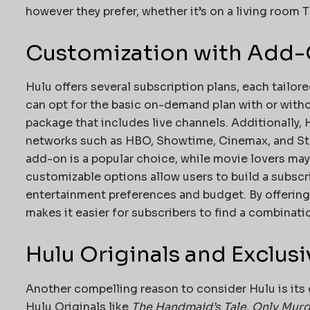
however they prefer, whether it’s on a living room
Customization with Add-
Hulu offers several subscription plans, each tailor
can opt for the basic on-demand plan with or witho
package that includes live channels. Additionally
networks such as HBO, Showtime, Cinemax, and Sta
add-on is a popular choice, while movie lovers may
customizable options allow users to build a subscr
entertainment preferences and budget. By offering f
makes it easier for subscribers to find a combinati
Hulu Originals and Exclus
Another compelling reason to consider Hulu is its 
Hulu Originals like
The Handmaid’s Tale
,
Only Murde