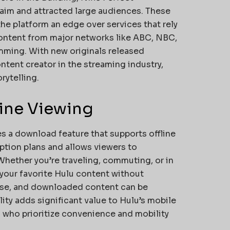
laim and attracted large audiences. These
the platform an edge over services that rely
content from major networks like ABC, NBC,
amming. With new originals released
ontent creator in the streaming industry,
rytelling.
line Viewing
es a download feature that supports offline
iption plans and allows viewers to
Whether you’re traveling, commuting, or in
 your favorite Hulu content without
 use, and downloaded content can be
ility adds significant value to Hulu’s mobile
s who prioritize convenience and mobility