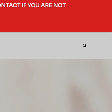
ONTACT IF YOU ARE NOT