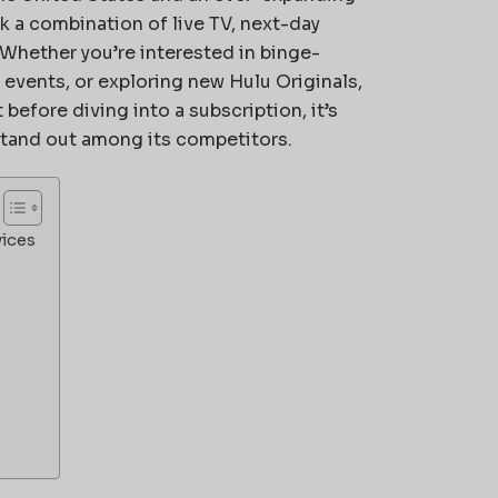
k a combination of live TV, next-day
hether you’re interested in binge-
 events, or exploring new Hulu Originals,
before diving into a subscription, it’s
stand out among its competitors.
vices