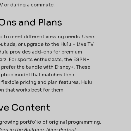
 TV or during a commute.
Ons and Plans
ed to meet different viewing needs. Users
ut ads, or upgrade to the Hulu + Live TV
, Hulu provides add-ons for premium
rz. For sports enthusiasts, the ESPN+
 prefer the bundle with Disney+. These
iption model that matches their
lexible pricing and plan features, Hulu
on that works best for them.
ive Content
growing portfolio of original programming.
rs in the Building
,
Nine Perfect