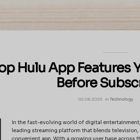
op Hulu App Features 
Before Subsc
02.06.2025
in
Technology
In the fast-evolving world of digital entertainment,
leading streaming platform that blends television,
convenient app. With a growing user base across 