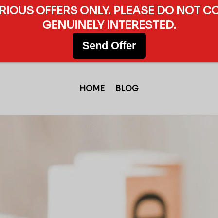
ERIOUS OFFERS ONLY. PLEASE DO NOT C
GENUINELY INTERESTED.
Send Offer
HOME
BLOG