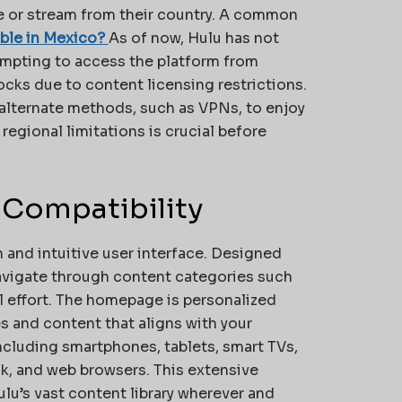
be or stream from their country. A common
able in Mexico?
As of now, Hulu has not
tempting to access the platform from
cks due to content licensing restrictions.
alternate methods, such as VPNs, to enjoy
 regional limitations is crucial before
 Compatibility
n and intuitive user interface. Designed
navigate through content categories such
l effort. The homepage is personalized
s and content that aligns with your
including smartphones, tablets, smart TVs,
k, and web browsers. This extensive
lu’s vast content library wherever and