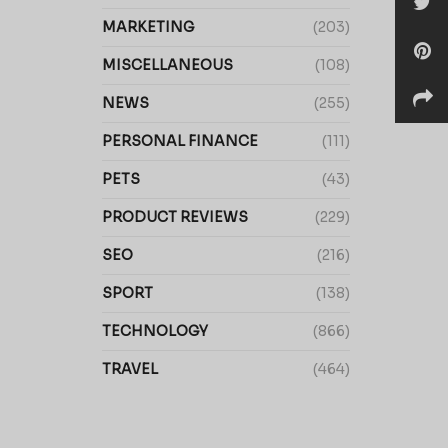
MARKETING
(203)
MISCELLANEOUS
(108)
NEWS
(255)
PERSONAL FINANCE
(111)
PETS
(43)
PRODUCT REVIEWS
(229)
SEO
(216)
SPORT
(138)
TECHNOLOGY
(866)
TRAVEL
(464)