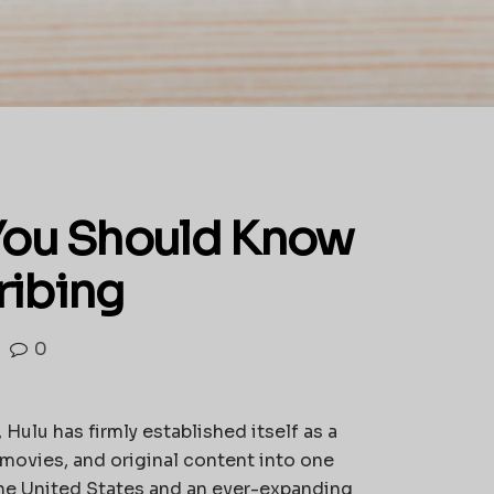
You Should Know
ribing
0
 Hulu has firmly established itself as a
 movies, and original content into one
the United States and an ever-expanding