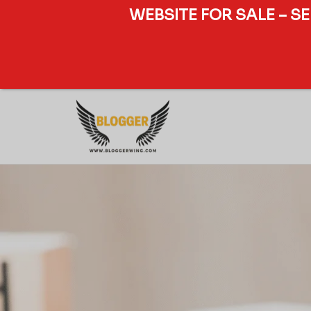
WEBSITE FOR SALE – S