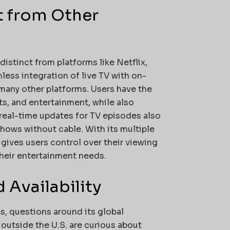
t from Other
distinct from platforms like Netflix,
less integration of live TV with on-
many other platforms. Users have the
ts, and entertainment, while also
s real-time updates for TV episodes also
hows without cable. With its multiple
gives users control over their viewing
their entertainment needs.
 Availability
es, questions around its global
 outside the U.S. are curious about