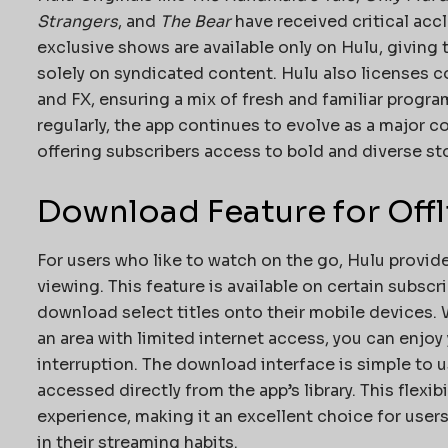
Strangers
, and
The Bear
have received critical acc
exclusive shows are available only on Hulu, giving 
solely on syndicated content. Hulu also licenses 
and FX, ensuring a mix of fresh and familiar progr
regularly, the app continues to evolve as a major c
offering subscribers access to bold and diverse sto
Download Feature for Off
For users who like to watch on the go, Hulu provid
viewing. This feature is available on certain subscr
download select titles onto their mobile devices. 
an area with limited internet access, you can enjoy
interruption. The download interface is simple to
accessed directly from the app’s library. This flexib
experience, making it an excellent choice for user
in their streaming habits.