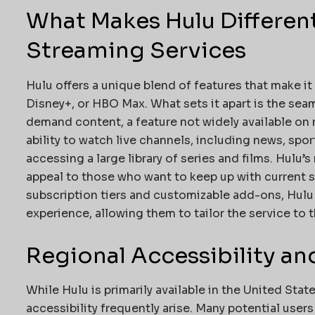
What Makes Hulu Differen
Streaming Services
Hulu offers a unique blend of features that make it 
Disney+, or HBO Max. What sets it apart is the seam
demand content, a feature not widely available on 
ability to watch live channels, including news, spor
accessing a large library of series and films. Hulu’
appeal to those who want to keep up with current s
subscription tiers and customizable add-ons, Hulu 
experience, allowing them to tailor the service to 
Regional Accessibility and
While Hulu is primarily available in the United Stat
accessibility frequently arise. Many potential users