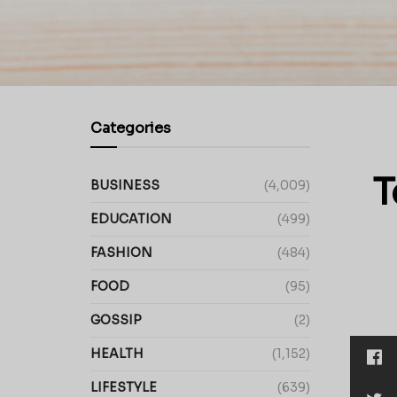
Categories
T
BUSINESS
(4,009)
EDUCATION
(499)
FASHION
(484)
FOOD
(95)
GOSSIP
(2)
HEALTH
(1,152)
LIFESTYLE
(639)