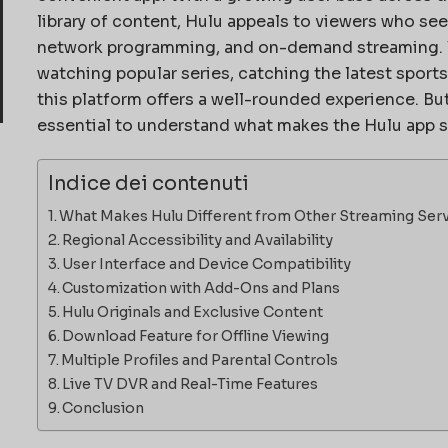
library of content, Hulu appeals to viewers who see
network programming, and on-demand streaming. W
watching popular series, catching the latest sports
this platform offers a well-rounded experience. But 
essential to understand what makes the Hulu app 
Indice dei contenuti
What Makes Hulu Different from Other Streaming Ser
Regional Accessibility and Availability
User Interface and Device Compatibility
Customization with Add-Ons and Plans
Hulu Originals and Exclusive Content
Download Feature for Offline Viewing
Multiple Profiles and Parental Controls
Live TV DVR and Real-Time Features
Conclusion