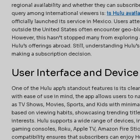
regional availability and whether they can subscri
query among international viewers is:
is Hulu avail
officially launched its service in Mexico. Users at
outside the United States often encounter geo-blo
However, this hasn’t stopped many from exploring 
Hulu’s offerings abroad. Still, understanding Hulu’s
making a subscription decision.
User Interface and Device
One of the Hulu app’s standout features is its clea
with ease of use in mind, the app allows users to 
as TV Shows, Movies, Sports, and Kids with minima
based on viewing habits, showcasing trending title
interests. Hulu supports a wide range of devices, 
gaming consoles, Roku, Apple TV, Amazon Fire Stic
compatibility ensures that subscribers can enjoy Hu