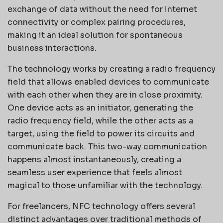
exchange of data without the need for internet
connectivity or complex pairing procedures,
making it an ideal solution for spontaneous
business interactions.
The technology works by creating a radio frequency
field that allows enabled devices to communicate
with each other when they are in close proximity.
One device acts as an initiator, generating the
radio frequency field, while the other acts as a
target, using the field to power its circuits and
communicate back. This two-way communication
happens almost instantaneously, creating a
seamless user experience that feels almost
magical to those unfamiliar with the technology.
For freelancers, NFC technology offers several
distinct advantages over traditional methods of