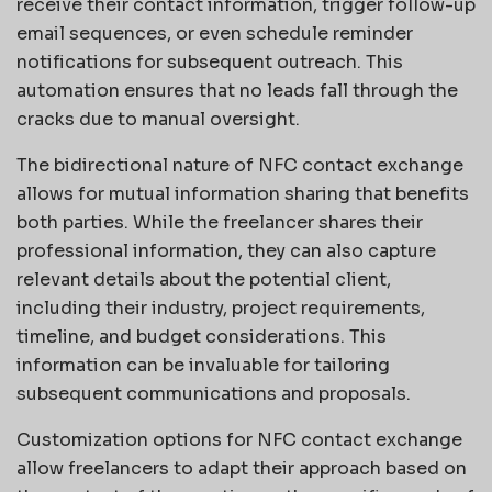
receive their contact information, trigger follow-up
email sequences, or even schedule reminder
notifications for subsequent outreach. This
automation ensures that no leads fall through the
cracks due to manual oversight.
The bidirectional nature of NFC contact exchange
allows for mutual information sharing that benefits
both parties. While the freelancer shares their
professional information, they can also capture
relevant details about the potential client,
including their industry, project requirements,
timeline, and budget considerations. This
information can be invaluable for tailoring
subsequent communications and proposals.
Customization options for NFC contact exchange
allow freelancers to adapt their approach based on