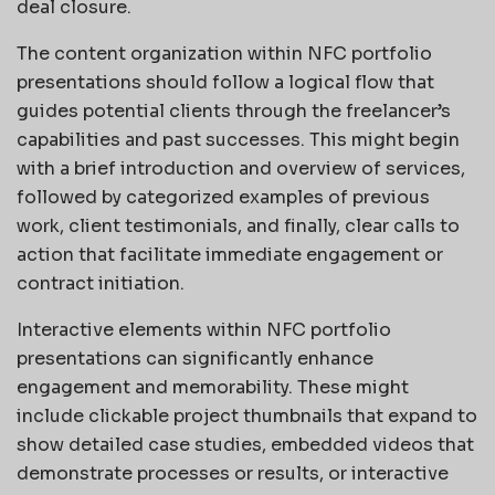
deal closure.
The content organization within NFC portfolio
presentations should follow a logical flow that
guides potential clients through the freelancer’s
capabilities and past successes. This might begin
with a brief introduction and overview of services,
followed by categorized examples of previous
work, client testimonials, and finally, clear calls to
action that facilitate immediate engagement or
contract initiation.
Interactive elements within NFC portfolio
presentations can significantly enhance
engagement and memorability. These might
include clickable project thumbnails that expand to
show detailed case studies, embedded videos that
demonstrate processes or results, or interactive