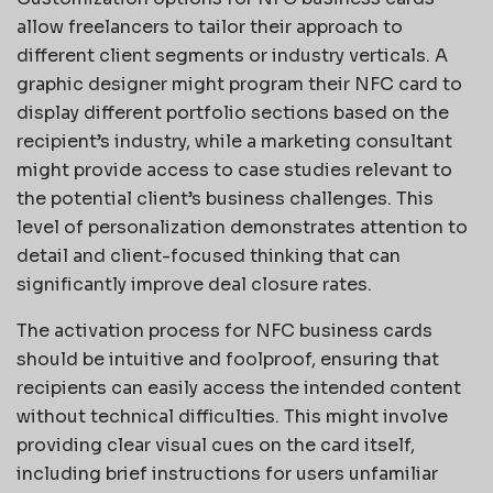
allow freelancers to tailor their approach to
different client segments or industry verticals. A
graphic designer might program their NFC card to
display different portfolio sections based on the
recipient’s industry, while a marketing consultant
might provide access to case studies relevant to
the potential client’s business challenges. This
level of personalization demonstrates attention to
detail and client-focused thinking that can
significantly improve deal closure rates.
The activation process for NFC business cards
should be intuitive and foolproof, ensuring that
recipients can easily access the intended content
without technical difficulties. This might involve
providing clear visual cues on the card itself,
including brief instructions for users unfamiliar