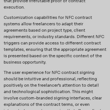
that provide irrefutable proof of contract
execution.
Customization capabilities for NFC contract
systems allow freelancers to adapt their
agreements based on project type, client
requirements, or industry standards. Different NFC
triggers can provide access to different contract
templates, ensuring that the appropriate agreement
is presented based on the specific context of the
business opportunity.
The user experience for NFC contract signing
should be intuitive and professional, reflecting
positively on the freelancer’s attention to detail
and technological sophistication. This might
involve custom-branded signing interfaces, clear
explanations of the contract terms, or even