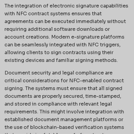
The integration of electronic signature capabilities
with NFC contract systems ensures that
agreements can be executed immediately without
requiring additional software downloads or
account creations. Modern e-signature platforms
can be seamlessly integrated with NFC triggers,
allowing clients to sign contracts using their
existing devices and familiar signing methods.
Document security and legal compliance are
critical considerations for NFC-enabled contract
signing. The systems must ensure that all signed
documents are properly secured, time-stamped,
and stored in compliance with relevant legal
requirements. This might involve integration with
established document management platforms or
the use of blockchain-based verification systems