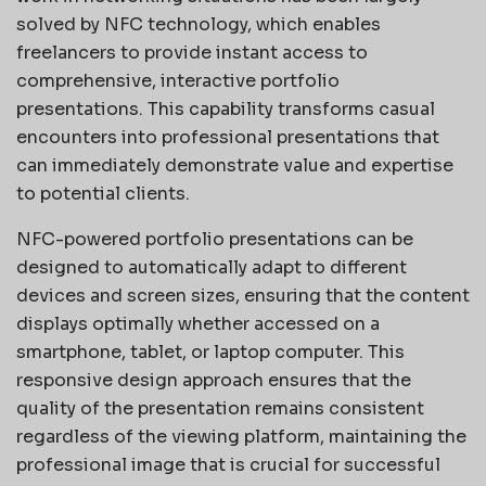
solved by NFC technology, which enables
freelancers to provide instant access to
comprehensive, interactive portfolio
presentations. This capability transforms casual
encounters into professional presentations that
can immediately demonstrate value and expertise
to potential clients.
NFC-powered portfolio presentations can be
designed to automatically adapt to different
devices and screen sizes, ensuring that the content
displays optimally whether accessed on a
smartphone, tablet, or laptop computer. This
responsive design approach ensures that the
quality of the presentation remains consistent
regardless of the viewing platform, maintaining the
professional image that is crucial for successful