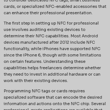
to consider dedicated NFC tags, smart business
cards, or specialized NFC-enabled accessories that
can enhance their professional presentation.
The first step in setting up NFC for professional
use involves auditing existing devices to
determine their NFC capabilities. Most Android
devices manufactured after 2012 include NFC
functionality, while iPhones have supported NFC
since the iPhone 6, though with some limitations
on certain features. Understanding these
capabilities helps freelancers determine whether
they need to invest in additional hardware or can
work with their existing devices.
Programming NFC tags or cards requires
specialized software that can encode the desired
information and actions onto the NFC chip. Several