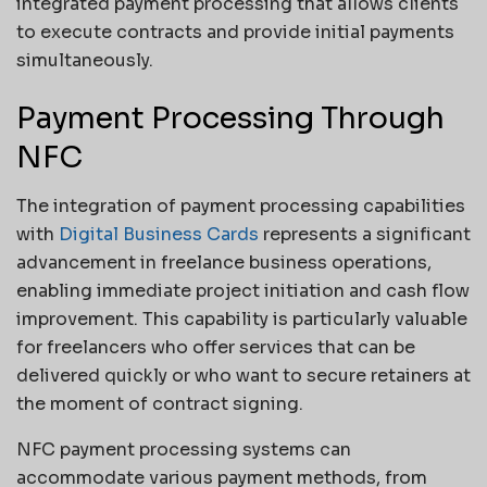
integrated payment processing that allows clients
to execute contracts and provide initial payments
simultaneously.
Payment Processing Through
NFC
The integration of payment processing capabilities
with
Digital Business Cards
represents a significant
advancement in freelance business operations,
enabling immediate project initiation and cash flow
improvement. This capability is particularly valuable
for freelancers who offer services that can be
delivered quickly or who want to secure retainers at
the moment of contract signing.
NFC payment processing systems can
accommodate various payment methods, from