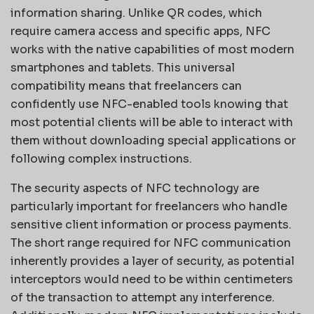
information sharing. Unlike QR codes, which
require camera access and specific apps, NFC
works with the native capabilities of most modern
smartphones and tablets. This universal
compatibility means that freelancers can
confidently use NFC-enabled tools knowing that
most potential clients will be able to interact with
them without downloading special applications or
following complex instructions.
The security aspects of NFC technology are
particularly important for freelancers who handle
sensitive client information or process payments.
The short range required for NFC communication
inherently provides a layer of security, as potential
interceptors would need to be within centimeters
of the transaction to attempt any interference.