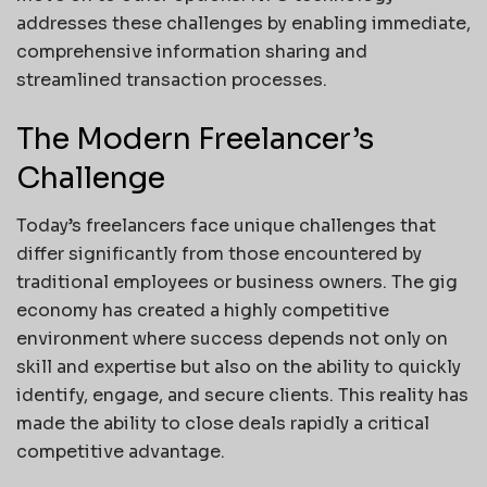
addresses these challenges by enabling immediate,
comprehensive information sharing and
streamlined transaction processes.
The Modern Freelancer’s
Challenge
Today’s freelancers face unique challenges that
differ significantly from those encountered by
traditional employees or business owners. The gig
economy has created a highly competitive
environment where success depends not only on
skill and expertise but also on the ability to quickly
identify, engage, and secure clients. This reality has
made the ability to close deals rapidly a critical
competitive advantage.