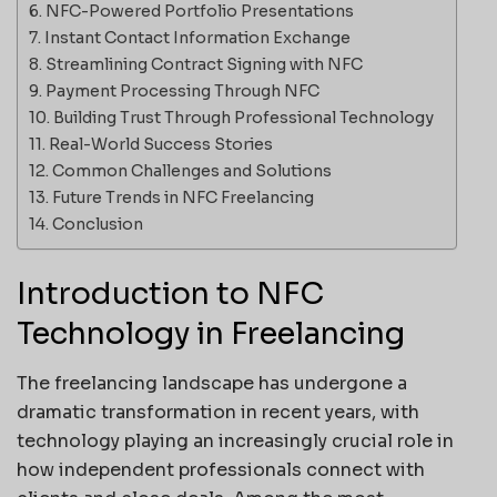
NFC-Powered Portfolio Presentations
Instant Contact Information Exchange
Streamlining Contract Signing with NFC
Payment Processing Through NFC
Building Trust Through Professional Technology
Real-World Success Stories
Common Challenges and Solutions
Future Trends in NFC Freelancing
Conclusion
Introduction to NFC
Technology in Freelancing
The freelancing landscape has undergone a
dramatic transformation in recent years, with
technology playing an increasingly crucial role in
how independent professionals connect with