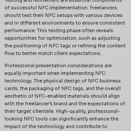
Testing and refinement are essential components
of successful NFC implementation. Freelancers
should test their NFC setups with various devices
and in different environments to ensure consistent
performance. This testing phase often reveals
opportunities for optimization, such as adjusting
the positioning of NFC tags or refining the content
flow to better match client expectations.
Professional presentation considerations are
equally important when implementing NFC
technology. The physical design of NFC business
cards, the packaging of NFC tags, and the overall
aesthetic of NFC-enabled materials should align
with the freelancer’s brand and the expectations of
their target clientele. High-quality, professional-
looking NFC tools can significantly enhance the
impact of the technology and contribute to