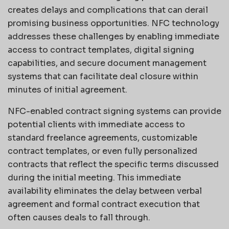
creates delays and complications that can derail
promising business opportunities. NFC technology
addresses these challenges by enabling immediate
access to contract templates, digital signing
capabilities, and secure document management
systems that can facilitate deal closure within
minutes of initial agreement.
NFC-enabled contract signing systems can provide
potential clients with immediate access to
standard freelance agreements, customizable
contract templates, or even fully personalized
contracts that reflect the specific terms discussed
during the initial meeting. This immediate
availability eliminates the delay between verbal
agreement and formal contract execution that
often causes deals to fall through.