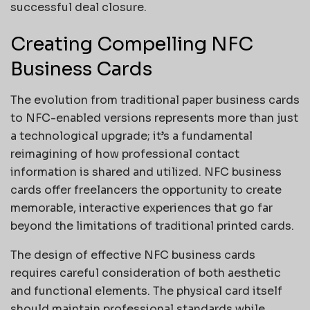
successful deal closure.
Creating Compelling NFC
Business Cards
The evolution from traditional paper business cards
to NFC-enabled versions represents more than just
a technological upgrade; it’s a fundamental
reimagining of how professional contact
information is shared and utilized. NFC business
cards offer freelancers the opportunity to create
memorable, interactive experiences that go far
beyond the limitations of traditional printed cards.
The design of effective NFC business cards
requires careful consideration of both aesthetic
and functional elements. The physical card itself
should maintain professional standards while