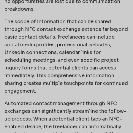
no opportunities are lost due to communication
breakdowns.
The scope of information that can be shared
through NFC contact exchange extends far beyond
basic contact details. Freelancers can include
social media profiles, professional websites,
LinkedIn connections, calendar links for
scheduling meetings, and even specific project
inquiry forms that potential clients can access
immediately. This comprehensive information
sharing creates multiple touchpoints for continued
engagement.
Automated contact management through NFC
exchanges can significantly streamline the follow-
up process. When a potential client taps an NFC-
enabled device, the freelancer can automatically