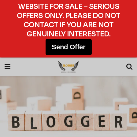
WEBSITE FOR SALE – SERIOUS
OFFERS ONLY. PLEASE DO NOT
CONTACT IF YOU ARE NOT
GENUINELY INTERESTED.
Send Offer