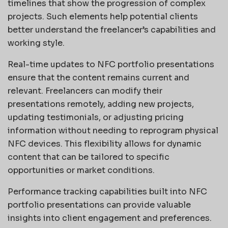
timelines that show the progression of complex
projects. Such elements help potential clients
better understand the freelancer’s capabilities and
working style.
Real-time updates to NFC portfolio presentations
ensure that the content remains current and
relevant. Freelancers can modify their
presentations remotely, adding new projects,
updating testimonials, or adjusting pricing
information without needing to reprogram physical
NFC devices. This flexibility allows for dynamic
content that can be tailored to specific
opportunities or market conditions.
Performance tracking capabilities built into NFC
portfolio presentations can provide valuable
insights into client engagement and preferences.