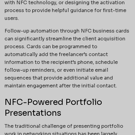
with NFC technology, or designing the activation
process to provide helpful guidance for first-time
users.
Follow-up automation through NFC business cards
can significantly streamline the client acquisition
process. Cards can be programmed to
automatically add the freelancer’s contact
information to the recipient’s phone, schedule
follow-up reminders, or even initiate email
sequences that provide additional value and
maintain engagement after the initial contact.
NFC-Powered Portfolio
Presentations
The traditional challenge of presenting portfolio
work in networking situations has been largely