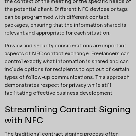
the context of the meeting or the specific needs of
the potential client. Different NFC devices or tags
can be programmed with different contact
packages, ensuring that the information shared is
relevant and appropriate for each situation.
Privacy and security considerations are important
aspects of NFC contact exchange. Freelancers can
control exactly what information is shared and can
include options for recipients to opt out of certain
types of follow-up communications. This approach
demonstrates respect for privacy while still
facilitating effective business development.
Streamlining Contract Signing
with NFC
The traditional contract signing process often