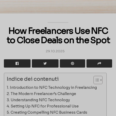
How Freelancers Use NFC
to Close Deals on the Spot
29.10.2025
Indice dei contenuti
Introduction to NFC Technology in Freelancing
The Modern Freelancer’s Challenge
Understanding NFC Technology
Setting Up NFC for Professional Use
Creating Compelling NFC Business Cards