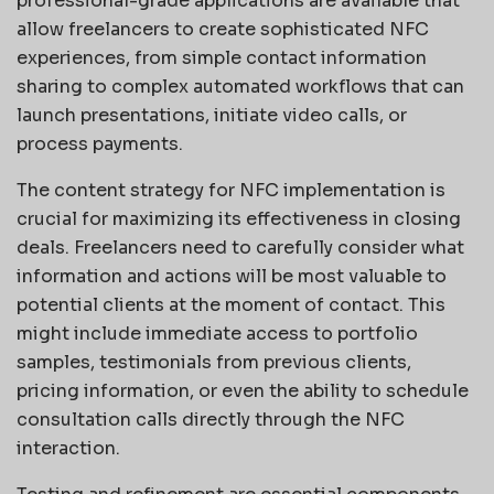
professional-grade applications are available that
allow freelancers to create sophisticated NFC
experiences, from simple contact information
sharing to complex automated workflows that can
launch presentations, initiate video calls, or
process payments.
The content strategy for NFC implementation is
crucial for maximizing its effectiveness in closing
deals. Freelancers need to carefully consider what
information and actions will be most valuable to
potential clients at the moment of contact. This
might include immediate access to portfolio
samples, testimonials from previous clients,
pricing information, or even the ability to schedule
consultation calls directly through the NFC
interaction.