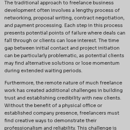
The traditional approach to freelance business
development often involves a lengthy process of
networking, proposal writing, contract negotiation,
and payment processing. Each step in this process
presents potential points of failure where deals can
fall through or clients can lose interest. The time
gap between initial contact and project initiation
can be particularly problematic, as potential clients
may find alternative solutions or lose momentum
during extended waiting periods.
Furthermore, the remote nature of much freelance
work has created additional challenges in building
trust and establishing credibility with new clients.
Without the benefit of a physical office or
established company presence, freelancers must
find creative ways to demonstrate their
professionalism and reliability. This challenge is