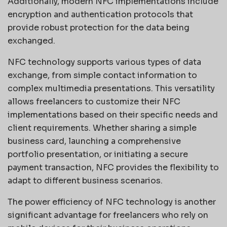
Additionally, modern NFC implementations include
encryption and authentication protocols that
provide robust protection for the data being
exchanged.
NFC technology supports various types of data
exchange, from simple contact information to
complex multimedia presentations. This versatility
allows freelancers to customize their NFC
implementations based on their specific needs and
client requirements. Whether sharing a simple
business card, launching a comprehensive
portfolio presentation, or initiating a secure
payment transaction, NFC provides the flexibility to
adapt to different business scenarios.
The power efficiency of NFC technology is another
significant advantage for freelancers who rely on