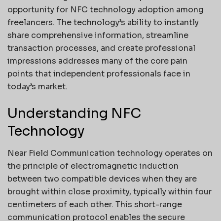
opportunity for NFC technology adoption among
freelancers. The technology’s ability to instantly
share comprehensive information, streamline
transaction processes, and create professional
impressions addresses many of the core pain
points that independent professionals face in
today’s market.
Understanding NFC
Technology
Near Field Communication technology operates on
the principle of electromagnetic induction
between two compatible devices when they are
brought within close proximity, typically within four
centimeters of each other. This short-range
communication protocol enables the secure