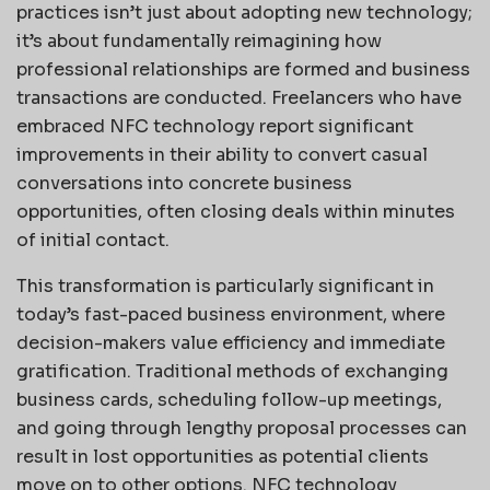
practices isn’t just about adopting new technology;
it’s about fundamentally reimagining how
professional relationships are formed and business
transactions are conducted. Freelancers who have
embraced NFC technology report significant
improvements in their ability to convert casual
conversations into concrete business
opportunities, often closing deals within minutes
of initial contact.
This transformation is particularly significant in
today’s fast-paced business environment, where
decision-makers value efficiency and immediate
gratification. Traditional methods of exchanging
business cards, scheduling follow-up meetings,
and going through lengthy proposal processes can
result in lost opportunities as potential clients
move on to other options. NFC technology