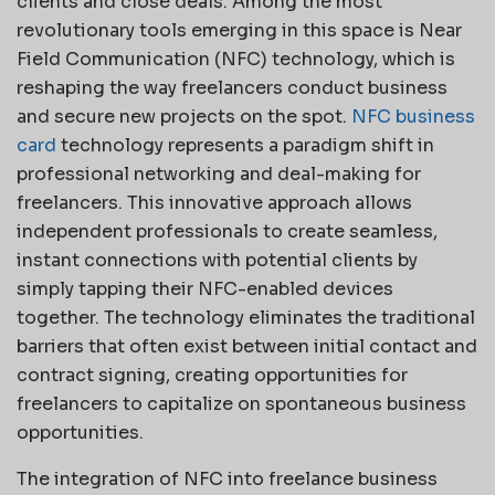
clients and close deals. Among the most
revolutionary tools emerging in this space is Near
Field Communication (NFC) technology, which is
reshaping the way freelancers conduct business
and secure new projects on the spot.
NFC business
card
technology represents a paradigm shift in
professional networking and deal-making for
freelancers. This innovative approach allows
independent professionals to create seamless,
instant connections with potential clients by
simply tapping their NFC-enabled devices
together. The technology eliminates the traditional
barriers that often exist between initial contact and
contract signing, creating opportunities for
freelancers to capitalize on spontaneous business
opportunities.
The integration of NFC into freelance business