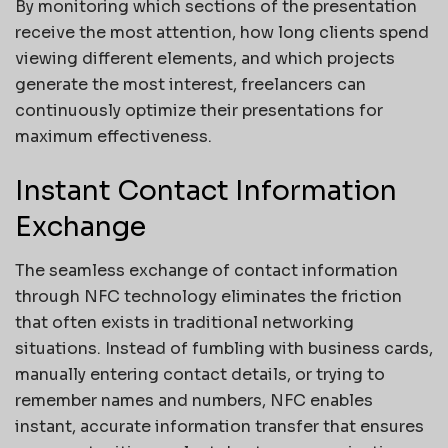
By monitoring which sections of the presentation
receive the most attention, how long clients spend
viewing different elements, and which projects
generate the most interest, freelancers can
continuously optimize their presentations for
maximum effectiveness.
Instant Contact Information
Exchange
The seamless exchange of contact information
through NFC technology eliminates the friction
that often exists in traditional networking
situations. Instead of fumbling with business cards,
manually entering contact details, or trying to
remember names and numbers, NFC enables
instant, accurate information transfer that ensures