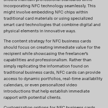
incorporating NFC technology seamlessly. This
might involve embedding NFC chips within
traditional card materials or using specialized
smart card technologies that combine digital and
physical elements in innovative ways.
The content strategy for NFC business cards
should focus on creating immediate value for the
recipient while showcasing the freelancer’s
capabilities and professionalism. Rather than
simply replicating the information found on
traditional business cards, NFC cards can provide
access to dynamic portfolios, real-time availability
calendars, or even personalized video
introductions that help establish immediate
rapport with potential clients.
Customization options for NFC business cards