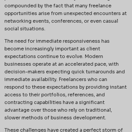
compounded by the fact that many freelance
opportunities arise from unexpected encounters at
networking events, conferences, or even casual
social situations.
The need for immediate responsiveness has
become increasingly important as client
expectations continue to evolve. Modern
businesses operate at an accelerated pace, with
decision-makers expecting quick turnarounds and
immediate availability. Freelancers who can
respond to these expectations by providing instant
access to their portfolios, references, and
contracting capabilities have a significant
advantage over those who rely on traditional,
slower methods of business development.
These challenges have created a perfect storm of