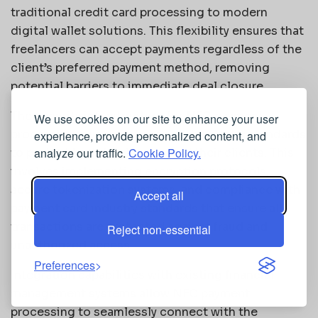
traditional credit card processing to modern
digital wallet solutions. This flexibility ensures that
freelancers can accept payments regardless of the
client’s preferred payment method, removing
potential barriers to immediate deal closure.
The security infrastructure for NFC payment
We use cookies on our site to enhance your user
processing must meet stringent industry standards
experience, provide personalized content, and
analyze our traffic.
Cookie Policy.
to protect both freelancers and their clients. This
involves implementing encryption protocols,
secure tokenization systems, and compliance with
Accept all
payment card industry standards that ensure all
transactions are protected against fraud and
Reject non-essential
unauthorized access.
Preferences
Integration capabilities with existing financial
management systems allow NFC payment
processing to seamlessly connect with the