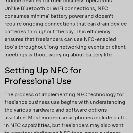
mobile devices for their business operations.
Unlike Bluetooth or WiFi connections, NFC
consumes minimal battery power and doesn’t
require ongoing connections that can drain device
batteries throughout the day. This efficiency
ensures that freelancers can use NFC-enabled
tools throughout long networking events or client
meetings without worrying about battery life.
Setting Up NFC for
Professional Use
The process of implementing NFC technology for
freelance business use begins with understanding
the various hardware and software options
available. Most modern smartphones include built-
in NFC capabilities, but freelancers may also want