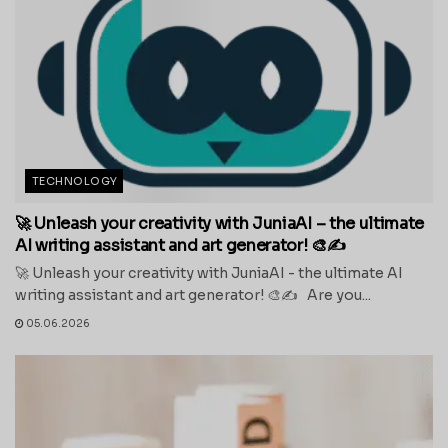
TECHNOLOGY
🚀 Unleash your creativity with JuniaAI – the ultimate
AI writing assistant and art generator! 🎨✍️
🚀 Unleash your creativity with JuniaAI - the ultimate AI
writing assistant and art generator! 🎨✍️ Are you...
05.06.2026