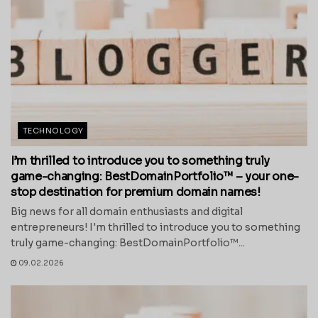
TECHNOLOGY
I’m thrilled to introduce you to something truly
game-changing: BestDomainPortfolio™ – your one-
stop destination for premium domain names!
Big news for all domain enthusiasts and digital
entrepreneurs! I'm thrilled to introduce you to something
truly game-changing: BestDomainPortfolio™...
09.02.2026