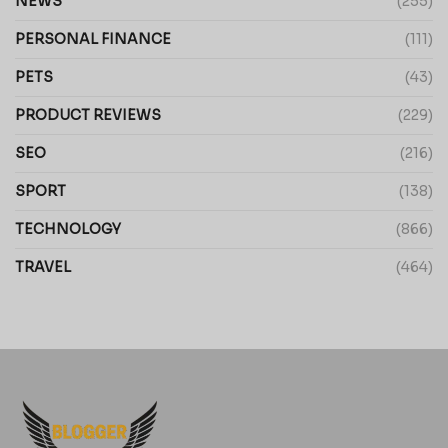
NEWS
(255)
PERSONAL FINANCE
(111)
PETS
(43)
PRODUCT REVIEWS
(229)
SEO
(216)
SPORT
(138)
TECHNOLOGY
(866)
TRAVEL
(464)