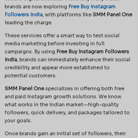
brands are now exploring
Free Buy Instagram
Followers India
, with platforms like
SMM Panel One
leading the charge.
These services offer a smart way to test social
media marketing before investing in full
campaigns. By using
Free Buy Instagram Followers
India
, brands can immediately enhance their social
credibility and appear more established to
potential customers.
SMM Panel One
specializes in offering both free
and paid Instagram growth solutions. We know
what works in the Indian market—high-quality
followers, quick delivery, and packages tailored to
your goals.
Once brands gain an initial set of followers, their