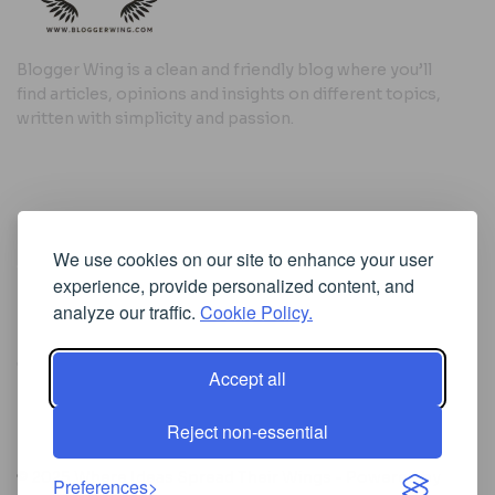
Blogger Wing is a clean and friendly blog where you’ll
find articles, opinions and insights on different topics,
written with simplicity and passion.
Useful Links
We use cookies on our site to enhance your user
Cookie Policy
experience, provide personalized content, and
Privacy Policy
analyze our traffic.
Cookie Policy.
Accept all
Iscriviti alla Newsletter
Reject non-essential
[sibwp_form id=1]
© 2025
Where Ideas Spread Their Wings
- Powered by
Preferences