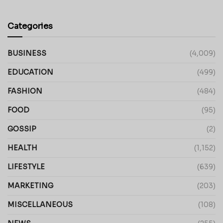
Categories
BUSINESS
(4,009)
EDUCATION
(499)
FASHION
(484)
FOOD
(95)
GOSSIP
(2)
HEALTH
(1,152)
LIFESTYLE
(639)
MARKETING
(203)
MISCELLANEOUS
(108)