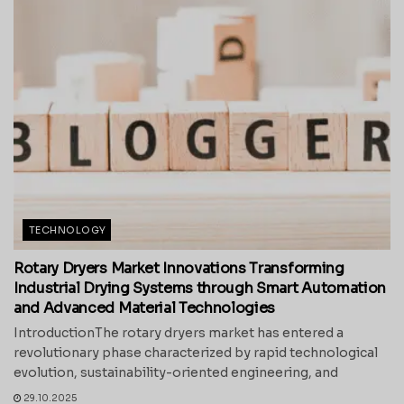
TECHNOLOGY
Rotary Dryers Market Innovations Transforming
Industrial Drying Systems through Smart Automation
and Advanced Material Technologies
IntroductionThe rotary dryers market has entered a
revolutionary phase characterized by rapid technological
evolution, sustainability-oriented engineering, and
29.10.2025