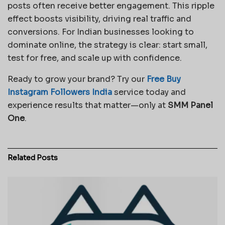
posts often receive better engagement. This ripple
effect boosts visibility, driving real traffic and
conversions. For Indian businesses looking to
dominate online, the strategy is clear: start small,
test for free, and scale up with confidence.
Ready to grow your brand? Try our
Free Buy
Instagram Followers India
service today and
experience results that matter—only at
SMM Panel
One
.
Related
Posts