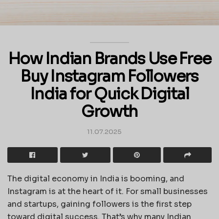
How Indian Brands Use Free
Buy Instagram Followers
India for Quick Digital
Growth
11.07.2025
The digital economy in India is booming, and
Instagram is at the heart of it. For small businesses
and startups, gaining followers is the first step
toward digital success. That’s why many Indian