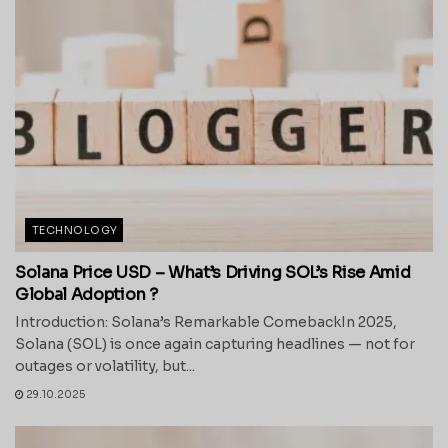
TECHNOLOGY
Solana Price USD – What’s Driving SOL’s Rise Amid
Global Adoption ?
Introduction: Solana’s Remarkable ComebackIn 2025,
Solana (SOL) is once again capturing headlines — not for
outages or volatility, but...
29.10.2025