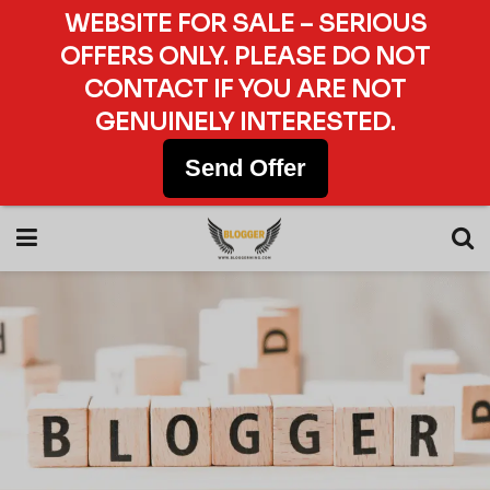
WEBSITE FOR SALE – SERIOUS
OFFERS ONLY. PLEASE DO NOT
CONTACT IF YOU ARE NOT
GENUINELY INTERESTED.
Send Offer