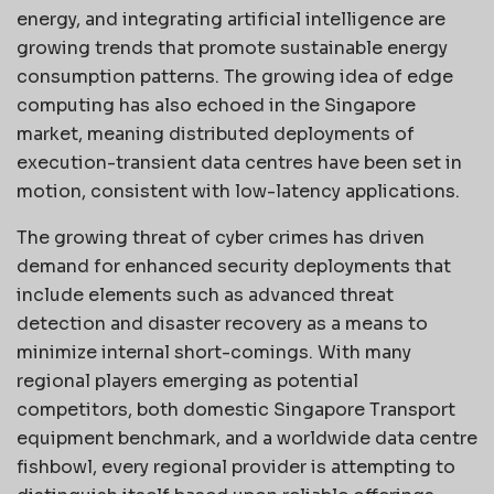
energy, and integrating artificial intelligence are
growing trends that promote sustainable energy
consumption patterns. The growing idea of edge
computing has also echoed in the Singapore
market, meaning distributed deployments of
execution-transient data centres have been set in
motion, consistent with low-latency applications.
The growing threat of cyber crimes has driven
demand for enhanced security deployments that
include elements such as advanced threat
detection and disaster recovery as a means to
minimize internal short-comings. With many
regional players emerging as potential
competitors, both domestic Singapore Transport
equipment benchmark, and a worldwide data centre
fishbowl, every regional provider is attempting to