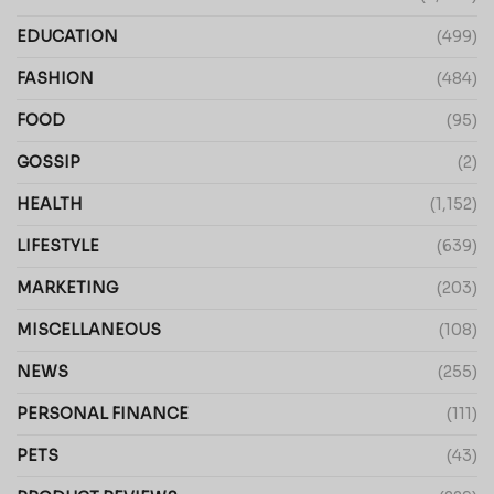
EDUCATION
(499)
FASHION
(484)
FOOD
(95)
GOSSIP
(2)
HEALTH
(1,152)
LIFESTYLE
(639)
MARKETING
(203)
MISCELLANEOUS
(108)
NEWS
(255)
PERSONAL FINANCE
(111)
PETS
(43)