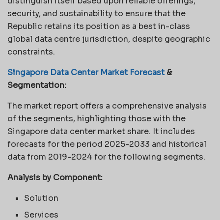
distinguish itself based upon reliable offerings,
security, and sustainability to ensure that the
Republic retains its position as a best in-class
global data centre jurisdiction, despite geographic
constraints.
Singapore Data Center Market Forecast
&
Segmentation:
The market report offers a comprehensive analysis
of the segments, highlighting those with the
Singapore data center market share. It includes
forecasts for the period 2025-2033 and historical
data from 2019-2024 for the following segments.
Analysis by Component:
Solution
Services