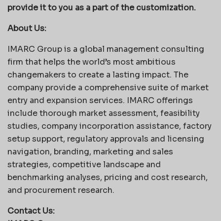
provide it to you as a part of the customization.
About Us:
IMARC Group is a global management consulting
firm that helps the world’s most ambitious
changemakers to create a lasting impact. The
company provide a comprehensive suite of market
entry and expansion services. IMARC offerings
include thorough market assessment, feasibility
studies, company incorporation assistance, factory
setup support, regulatory approvals and licensing
navigation, branding, marketing and sales
strategies, competitive landscape and
benchmarking analyses, pricing and cost research,
and procurement research.
Contact Us: