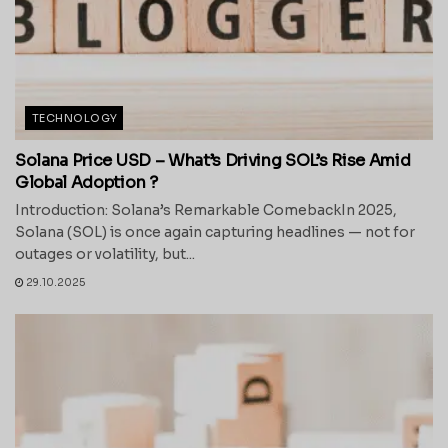
TECHNOLOGY
Solana Price USD – What’s Driving SOL’s Rise Amid
Global Adoption ?
Introduction: Solana’s Remarkable ComebackIn 2025,
Solana (SOL) is once again capturing headlines — not for
outages or volatility, but...
29.10.2025