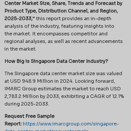
Center Market Size, Share, Trends and Forecast by
Product Type, Distribution Channel, and Region,
2025-2033,
” this report provides an in-depth
analysis of the industry, featuring insights into
the market. It encompasses competitor and
regional analyses, as well as recent advancements
in the market.
How Big is Singapore Data Center Industry?
The Singapore data center market size was valued
at USD 948.9 Million in 2024. Looking forward,
IMARC Group estimates the market to reach USD
2,783.2 Million by 2033, exhibiting a CAGR of 12.1%
during 2025-2033.
Request Free Sample
Report:
https://www.imarcgroup.com/singapore-