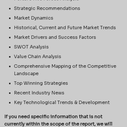
Strategic Recommendations
Market Dynamics
Historical, Current and Future Market Trends
Market Drivers and Success Factors
SWOT Analysis
Value Chain Analysis
Comprehensive Mapping of the Competitive
Landscape
Top Winning Strategies
Recent Industry News
Key Technological Trends & Development
If you need specific information that is not
currently within the scope of the report, we will