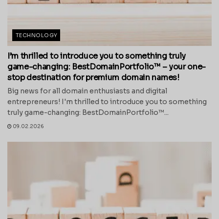
TECHNOLOGY
I’m thrilled to introduce you to something truly
game-changing: BestDomainPortfolio™ – your one-
stop destination for premium domain names!
Big news for all domain enthusiasts and digital
entrepreneurs! I'm thrilled to introduce you to something
truly game-changing: BestDomainPortfolio™...
09.02.2026