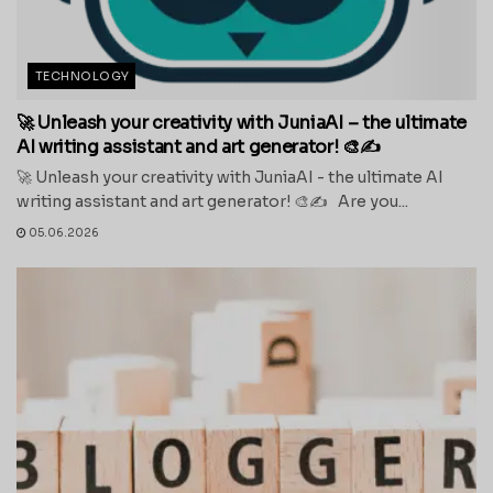
TECHNOLOGY
🚀 Unleash your creativity with JuniaAI – the ultimate
AI writing assistant and art generator! 🎨✍️
🚀 Unleash your creativity with JuniaAI - the ultimate AI
writing assistant and art generator! 🎨✍️ Are you...
05.06.2026