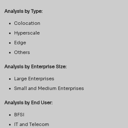
Analysis by Type:
Colocation
Hyperscale
Edge
Others
Analysis by
Enterprise Size
:
Large Enterprises
Small and Medium Enterprises
Analysis by End User:
BFSI
IT and Telecom