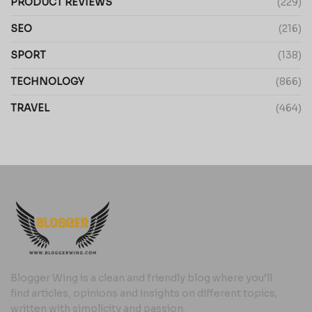
PRODUCT REVIEWS
(229)
SEO
(216)
SPORT
(138)
TECHNOLOGY
(866)
TRAVEL
(464)
Blogger Wing is a clean and friendly blog where you’ll
find articles, opinions and insights on different topics,
written with simplicity and passion.