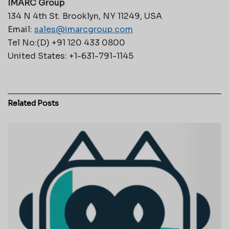
IMARC Group
134 N 4th St. Brooklyn, NY 11249, USA
Email:
sales@imarcgroup.com
Tel No:(D) +91 120 433 0800
United States: +1-631-791-1145
Related
Posts