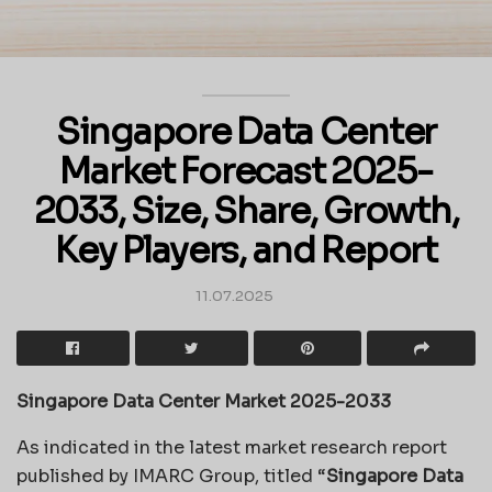
Singapore Data Center
Market Forecast 2025-
2033, Size, Share, Growth,
Key Players, and Report
11.07.2025
Singapore Data Center Market 2025-2033
As indicated in the latest market research report
published by IMARC Group, titled “
Singapore Data