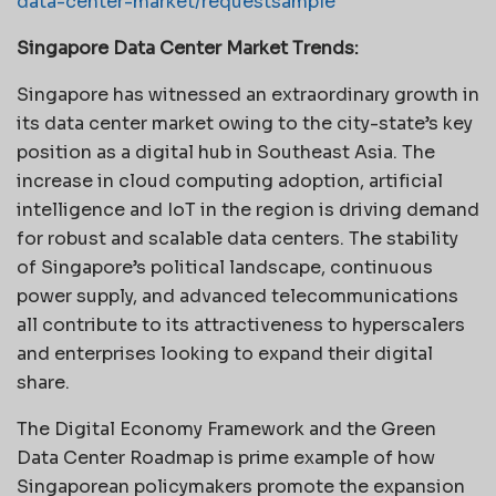
data-center-market/requestsample
Singapore Data Center Market Trends:
Singapore has witnessed an extraordinary growth in
its data center market owing to the city-state’s key
position as a digital hub in Southeast Asia. The
increase in cloud computing adoption, artificial
intelligence and IoT in the region is driving demand
for robust and scalable data centers. The stability
of Singapore’s political landscape, continuous
power supply, and advanced telecommunications
all contribute to its attractiveness to hyperscalers
and enterprises looking to expand their digital
share.
The Digital Economy Framework and the Green
Data Center Roadmap is prime example of how
Singaporean policymakers promote the expansion