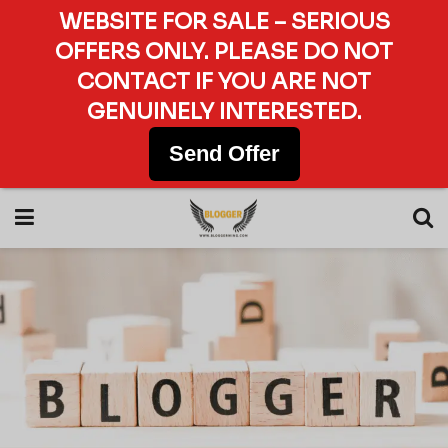
WEBSITE FOR SALE – SERIOUS
OFFERS ONLY. PLEASE DO NOT
CONTACT IF YOU ARE NOT
GENUINELY INTERESTED.
Send Offer