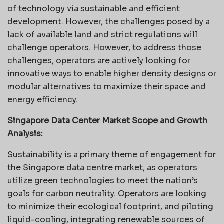
of technology via sustainable and efficient
development. However, the challenges posed by a
lack of available land and strict regulations will
challenge operators. However, to address those
challenges, operators are actively looking for
innovative ways to enable higher density designs or
modular alternatives to maximize their space and
energy efficiency.
Singapore Data Center Market Scope and Growth
Analysis:
Sustainability is a primary theme of engagement for
the Singapore data centre market, as operators
utilize green technologies to meet the nation’s
goals for carbon neutrality. Operators are looking
to minimize their ecological footprint, and piloting
liquid-cooling, integrating renewable sources of