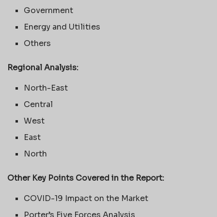
Government
Energy and Utilities
Others
Regional Analysis:
North-East
Central
West
East
North
Other Key Points Covered in the Report:
COVID-19 Impact on the Market
Porter’s Five Forces Analysis