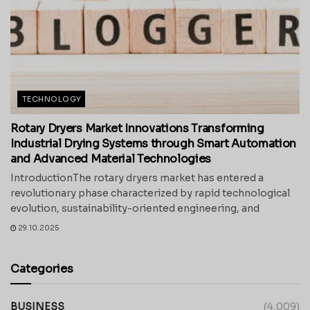
TECHNOLOGY
Rotary Dryers Market Innovations Transforming
Industrial Drying Systems through Smart Automation
and Advanced Material Technologies
IntroductionThe rotary dryers market has entered a
revolutionary phase characterized by rapid technological
evolution, sustainability-oriented engineering, and
29.10.2025
Categories
BUSINESS
(4,009)