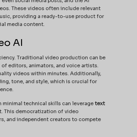
or even social media posts, and the AI
eos. These videos often include relevant
usic, providing a ready-to-use product for
ial media content.
eo AI
iciency. Traditional video production can be
f editors, animators, and voice artists.
ality videos within minutes. Additionally,
g, tone, and style, which is crucial for
sence.
th minimal technical skills can leverage
text
. This democratization of video
rs, and independent creators to compete