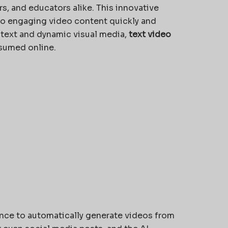
, and educators alike. This innovative
nto engaging video content quickly and
l text and dynamic visual media,
text video
nsumed online.
igence to automatically generate videos from