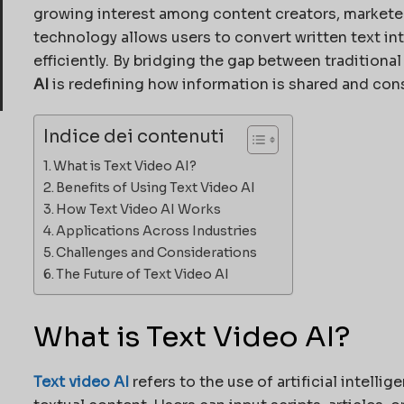
growing interest among content creators, marketers
technology allows users to convert written text i
efficiently. By bridging the gap between traditiona
AI
is redefining how information is shared and co
Indice dei contenuti
What is Text Video AI?
Benefits of Using Text Video AI
How Text Video AI Works
Applications Across Industries
Challenges and Considerations
The Future of Text Video AI
What is Text Video AI?
Text video AI
refers to the use of artificial intell