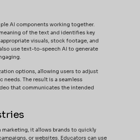
iple AI components working together.
eaning of the text and identifies key
appropriate visuals, stock footage, and
 also use text-to-speech AI to generate
engaging.
ation options, allowing users to adjust
ic needs. The result is a seamless
a video that communicates the intended
tries
n marketing, it allows brands to quickly
 campaigns, or websites. Educators can use