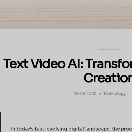
Text Video AI: Transf
Creatio
30.08.2025
in
Technology
In today’s fast-evolving digital landscape, the pro