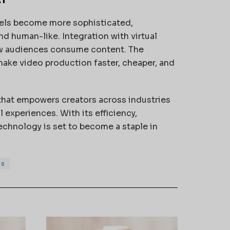
dels become more sophisticated,
nd human-like. Integration with virtual
how audiences consume content. The
 make video production faster, cheaper, and
 that empowers creators across industries
 experiences. With its efficiency,
technology is set to become a staple in
ss