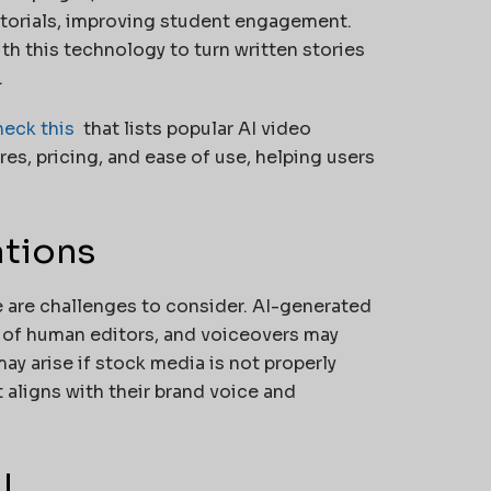
tutorials, improving student engagement.
th this technology to turn written stories
.
heck this
that lists popular AI video
res, pricing, and ease of use, helping users
ations
 are challenges to consider. AI-generated
 of human editors, and voiceovers may
ay arise if stock media is not properly
 aligns with their brand voice and
I