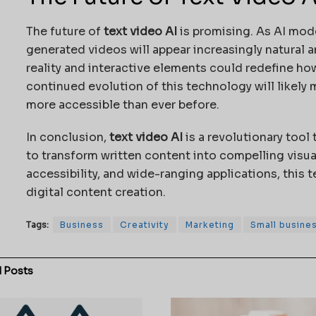
The future of
text video AI
is promising. As AI mo
generated videos will appear increasingly natural a
reality and interactive elements could redefine 
continued evolution of this technology will likely
more accessible than ever before.
In conclusion,
text video AI
is a revolutionary tool
to transform written content into compelling visual
accessibility, and wide-ranging applications, this 
digital content creation.
Tags:
Business
Creativity
Marketing
Small busine
d
Posts