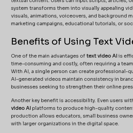
textual content. Users can input scripts, articles, 
system transforms them into visually appealing vid
visuals, animations, voiceovers, and background m
marketing campaigns, educational tutorials, or soc
Benefits of Using Text Vid
One of the main advantages of
text video AI
is eff
time-consuming and costly, often requiring a team o
With AI, a single person can create professional-qu
AI-generated videos maintain consistency in brandin
businesses seeking to strengthen their online pre
Another key benefit is accessibility. Even users wi
video AI
platforms to produce high-quality content
production allows educators, small business owne
with larger organizations in the digital space.