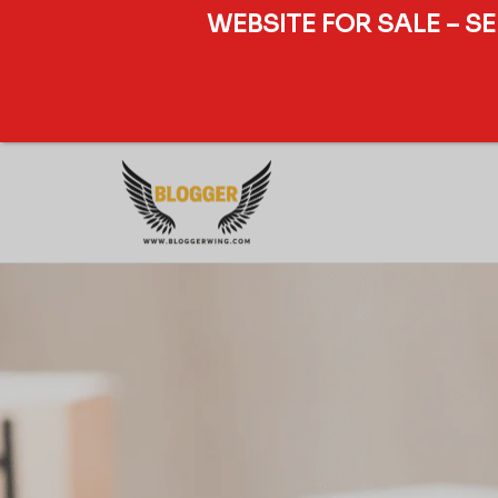
WEBSITE FOR SALE – S