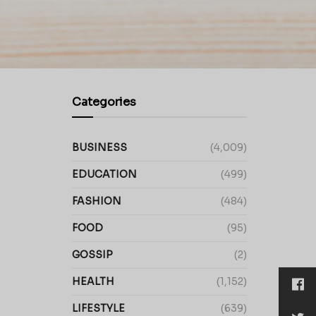
Categories
BUSINESS
(4,009)
EDUCATION
(499)
FASHION
(484)
FOOD
(95)
GOSSIP
(2)
HEALTH
(1,152)
LIFESTYLE
(639)