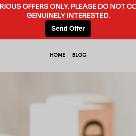
ERIOUS OFFERS ONLY. PLEASE DO NOT C
GENUINELY INTERESTED.
Send Offer
HOME
BLOG