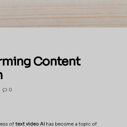
orming Content
n
0
cess of
text video AI
has become a topic of