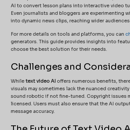
AI to convert lesson plans into interactive video 
Even journalists and bloggers are experimenting wi
into dynamic news clips, reaching wider audiences
For more details on tools and platforms, you can
c
generators. This guide provides insights into featu
choose the best solution for their needs.
Challenges and Consider
While
text video AI
offers numerous benefits, there
visuals may sometimes lack the nuanced creativity
sound robotic if not fine-tuned. Copyright issues m
licensed. Users must also ensure that the AI output
message accuracy.
The Future of Text Video A