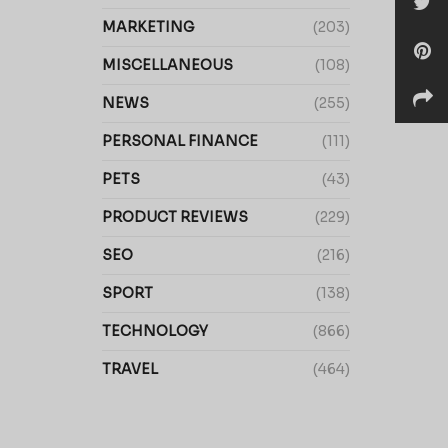
MARKETING
(203)
MISCELLANEOUS
(108)
NEWS
(255)
PERSONAL FINANCE
(111)
PETS
(43)
PRODUCT REVIEWS
(229)
SEO
(216)
SPORT
(138)
TECHNOLOGY
(866)
TRAVEL
(464)