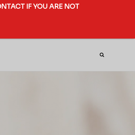
ONTACT IF YOU ARE NOT