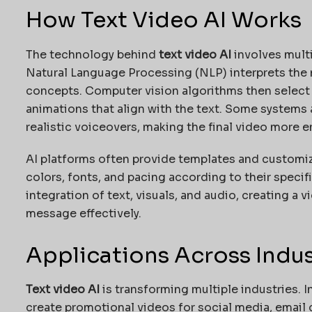
How Text Video AI Works
The technology behind
text video AI
involves mult
Natural Language Processing (NLP) interprets the m
concepts. Computer vision algorithms then select 
animations that align with the text. Some systems
realistic voiceovers, making the final video more 
AI platforms often provide templates and customiz
colors, fonts, and pacing according to their specif
integration of text, visuals, and audio, creating 
message effectively.
Applications Across Indus
Text video AI
is transforming multiple industries. I
create promotional videos for social media, email