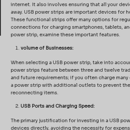
internet. It also involves ensuring that all your de
away. USB power strips are important devices for 
These functional strips offer many options for reg
connections for charging smartphones, tablets, a
power strip, examine these important features.
volume of Businesses:
When selecting a USB power strip, take into accoun
power strips feature between three and twelve trad
and future requirements; if you often charge many 
a power strip with additional outlets to prevent th
reconnecting items.
USB Ports and Charging Speed:
The primary justification for investing in a USB pow
devices directly, avoiding the necessity for expens