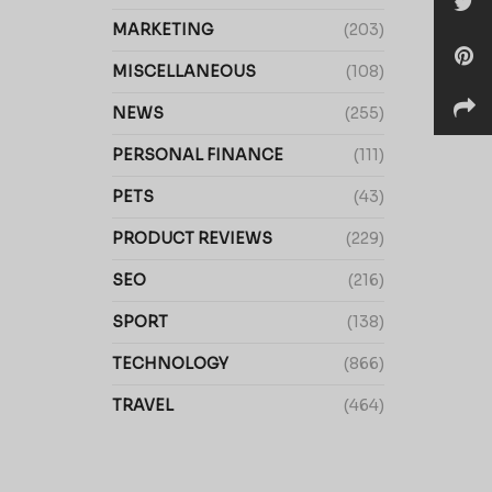
MARKETING
(203)
MISCELLANEOUS
(108)
NEWS
(255)
PERSONAL FINANCE
(111)
PETS
(43)
PRODUCT REVIEWS
(229)
SEO
(216)
SPORT
(138)
TECHNOLOGY
(866)
TRAVEL
(464)