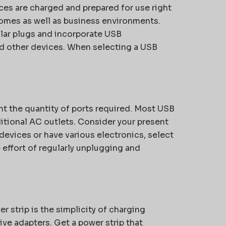
vices are charged and prepared for use right
homes as well as business environments.
ular plugs and incorporate USB
nd other devices. When selecting a USB
t the quantity of ports required. Most USB
itional AC outlets. Consider your present
devices or have various electronics, select
e effort of regularly unplugging and
er strip is the simplicity of charging
ive adapters. Get a power strip that