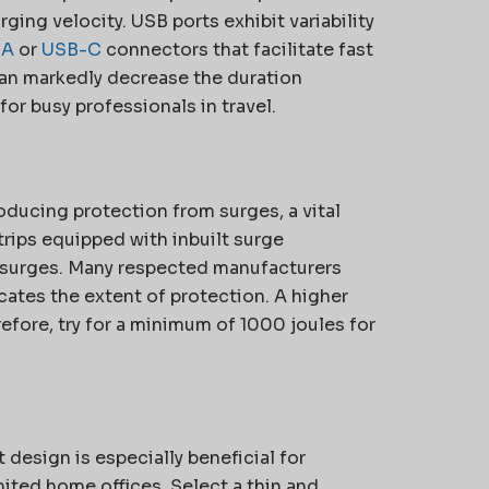
ging velocity. USB ports exhibit variability
-A
or
USB-C
connectors that facilitate fast
 can markedly decrease the duration
or busy professionals in travel.
roducing protection from surges, a vital
rips equipped with inbuilt surge
e surges. Many respected manufacturers
icates the extent of protection. A higher
refore, try for a minimum of 1000 joules for
design is especially beneficial for
mited home offices. Select a thin and