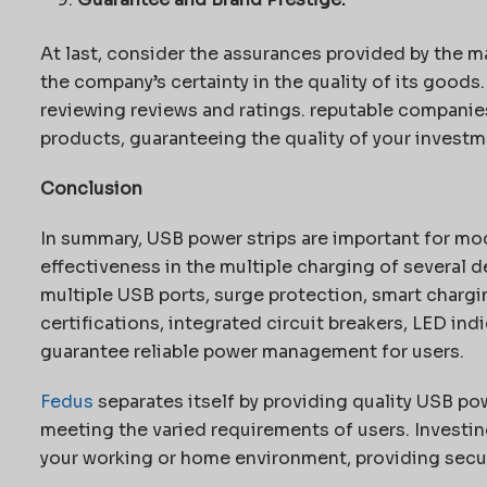
At last, consider the assurances provided by the ma
the company’s certainty in the quality of its goods
reviewing reviews and ratings. reputable companies 
products, guaranteeing the quality of your investm
Conclusion
In summary, USB power strips are important for mod
effectiveness in the multiple charging of several d
multiple USB ports, surge protection, smart charg
certifications, integrated circuit breakers, LED ind
guarantee reliable power management for users.
Fedus
separates itself by providing quality USB pow
meeting the varied requirements of users. Investi
your working or home environment, providing securi