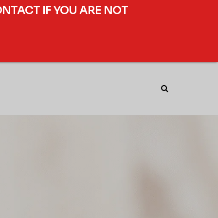
ONTACT IF YOU ARE NOT