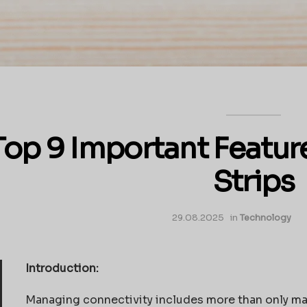
Top 9 Important Featur
Strips
29.08.2025
in
Technology
Introduction:
Managing connectivity includes more than only mai