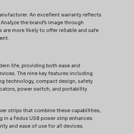
nufacturer. An excellent warranty reflects
. Analyze the brand’s image through
are more likely to offer reliable and safe
ent.
ern life, providing both ease and
evices. The nine key features including
ing technology, compact design, safety
icators, power switch, and portability
er strips that combine these capabilities,
ng in a Fedus USB power strip enhances
ty and ease of use for all devices.