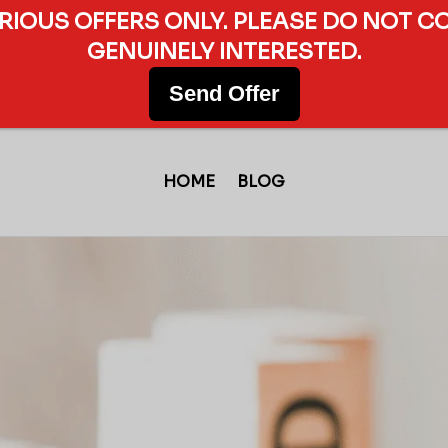
ERIOUS OFFERS ONLY. PLEASE DO NOT C
GENUINELY INTERESTED.
Send Offer
HOME
BLOG