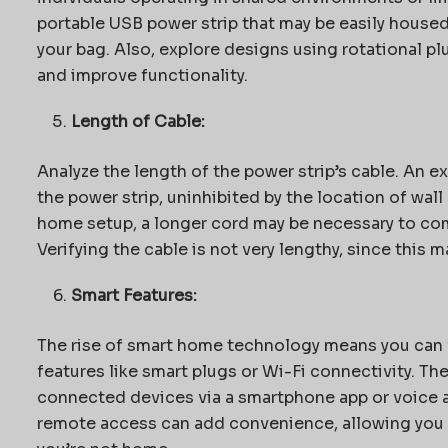
portable USB power strip that may be easily housed
your bag. Also, explore designs using rotational plu
and improve functionality.
Length of Cable:
Analyze the length of the power strip’s cable. An ext
the power strip, uninhibited by the location of wal
home setup, a longer cord may be necessary to com
Verifying the cable is not very lengthy, since this m
Smart Features:
The rise of smart home technology means you can
features like smart plugs or Wi-Fi connectivity. Th
connected devices via a smartphone app or voice a
remote access can add convenience, allowing you