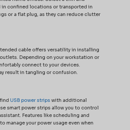
 in confined locations or transported in
gs or a flat plug, as they can reduce clutter
ended cable offers versatility in installing
l outlets. Depending on your workstation or
fortably connect to your devices.
ay result in tangling or confusion.
 find
USB power strips
with additional
ese smart power strips allow you to control
ssistant. Features like scheduling and
 to manage your power usage even when