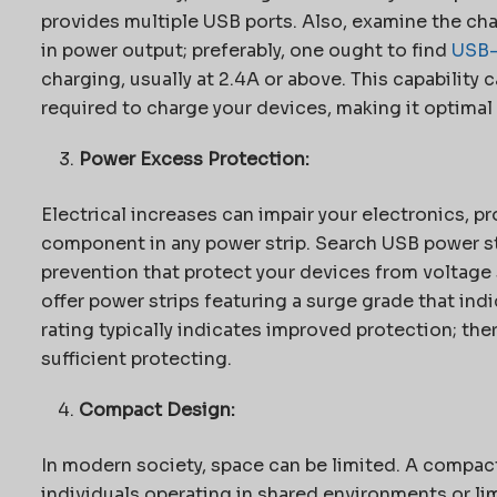
provides multiple USB ports. Also, examine the char
in power output; preferably, one ought to find
USB
charging, usually at 2.4A or above. This capability
required to charge your devices, making it optimal f
Power Excess Protection:
Electrical increases can impair your electronics, p
component in any power strip. Search USB power st
prevention that protect your devices from voltag
offer power strips featuring a surge grade that ind
rating typically indicates improved protection; the
sufficient protecting.
Compact Design:
In modern society, space can be limited. A compact 
individuals operating in shared environments or li