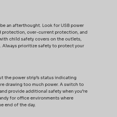
 be an afterthought. Look for USB power
d protection, over-current protection, and
th child safety covers on the outlets,
Always prioritize safety to protect your
t the power strip’s status indicating
 are drawing too much power. A switch to
y and provide additional safety when you’re
handy for office environments where
he end of the day.