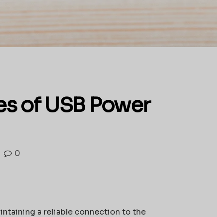
es of USB Power
0
ntaining a reliable connection to the