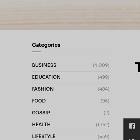
Categories
BUSINESS
(4,009)
EDUCATION
(499)
FASHION
(484)
FOOD
(95)
GOSSIP
(2)
HEALTH
(1,152)
LIFESTYLE
(639)