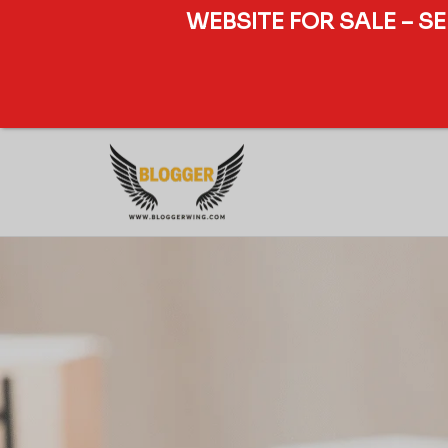
WEBSITE FOR SALE – S