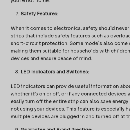
you’re not home.
Safety Features:
When it comes to electronics, safety should never
strips that include safety features such as overloa
short-circuit protection. Some models also come wi
making them suitable for households with children. 
devices and ensure peace of mind.
LED Indicators and Switches:
LED indicators can provide useful information abou
whether it’s on or off, or if any connected devices
easily turn off the entire strip can also save energ
not using your devices. This feature is especially 
multiple devices are plugged in and turned off at t
Guarantee and Brand Prestige: