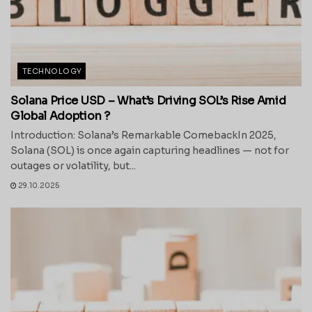
TECHNOLOGY
Solana Price USD – What’s Driving SOL’s Rise Amid
Global Adoption ?
Introduction: Solana’s Remarkable ComebackIn 2025,
Solana (SOL) is once again capturing headlines — not for
outages or volatility, but...
29.10.2025