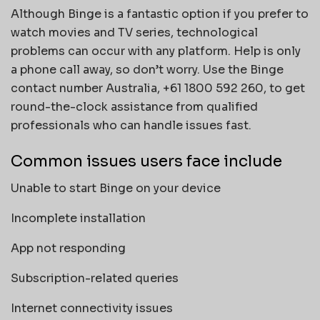
Although Binge is a fantastic option if you prefer to
watch movies and TV series, technological
problems can occur with any platform. Help is only
a phone call away, so don’t worry. Use the Binge
contact number Australia, +61 1800 592 260, to get
round-the-clock assistance from qualified
professionals who can handle issues fast.
Common issues users face include
Unable to start Binge on your device
Incomplete installation
App not responding
Subscription-related queries
Internet connectivity issues