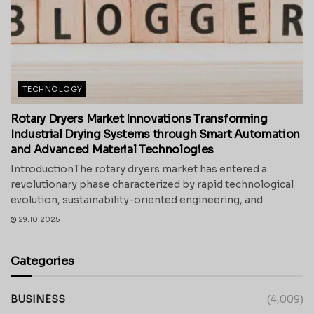
TECHNOLOGY
Rotary Dryers Market Innovations Transforming
Industrial Drying Systems through Smart Automation
and Advanced Material Technologies
IntroductionThe rotary dryers market has entered a
revolutionary phase characterized by rapid technological
evolution, sustainability-oriented engineering, and
29.10.2025
Categories
BUSINESS
(4,009)