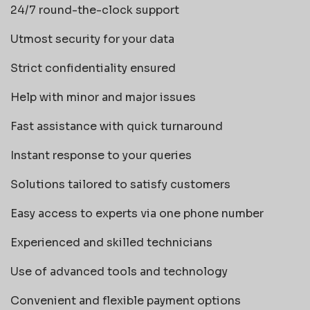
24/7 round-the-clock support
Utmost security for your data
Strict confidentiality ensured
Help with minor and major issues
Fast assistance with quick turnaround
Instant response to your queries
Solutions tailored to satisfy customers
Easy access to experts via one phone number
Experienced and skilled technicians
Use of advanced tools and technology
Convenient and flexible payment options