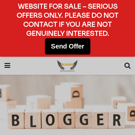
WEBSITE FOR SALE – SERIOUS
OFFERS ONLY. PLEASE DO NOT
CONTACT IF YOU ARE NOT
GENUINELY INTERESTED.
Send Offer