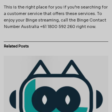
This is the right place for you if you’re searching for
a customer service that offers these services. To
enjoy your Binge streaming, call the Binge Contact
Number Australia +61 1800 592 260 right now.
Related
Posts