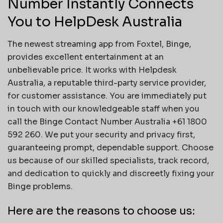
Number Instantly Connects
You to HelpDesk Australia
The newest streaming app from Foxtel, Binge,
provides excellent entertainment at an
unbelievable price. It works with Helpdesk
Australia, a reputable third-party service provider,
for customer assistance. You are immediately put
in touch with our knowledgeable staff when you
call the Binge Contact Number Australia +61 1800
592 260. We put your security and privacy first,
guaranteeing prompt, dependable support. Choose
us because of our skilled specialists, track record,
and dedication to quickly and discreetly fixing your
Binge problems.
Here are the reasons to choose us: