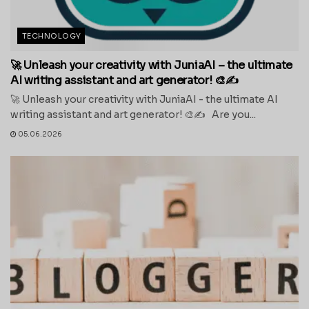
TECHNOLOGY
🚀 Unleash your creativity with JuniaAI – the ultimate
AI writing assistant and art generator! 🎨✍️
🚀 Unleash your creativity with JuniaAI - the ultimate AI
writing assistant and art generator! 🎨✍️ Are you...
05.06.2026