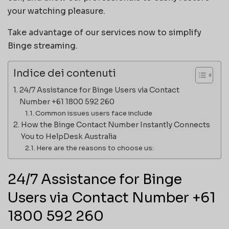
your watching pleasure.
Take advantage of our services now to simplify
Binge streaming.
Indice dei contenuti
24/7 Assistance for Binge Users via Contact
Number +61 1800 592 260
Common issues users face include
How the Binge Contact Number Instantly Connects
You to HelpDesk Australia
Here are the reasons to choose us:
24/7 Assistance for Binge
Users via Contact Number +61
1800 592 260