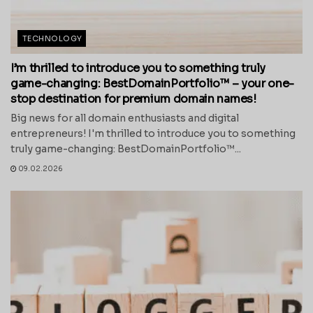
TECHNOLOGY
I’m thrilled to introduce you to something truly
game-changing: BestDomainPortfolio™ – your one-
stop destination for premium domain names!
Big news for all domain enthusiasts and digital
entrepreneurs! I'm thrilled to introduce you to something
truly game-changing: BestDomainPortfolio™...
09.02.2026