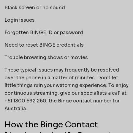
Black screen or no sound
Login issues
Forgotten BINGE ID or password
Need to reset BINGE credentials
Trouble browsing shows or movies
These typical issues may frequently be resolved
over the phone in a matter of minutes. Don’t let
little things ruin your watching experience. To enjoy
continuous streaming, give our specialists a call at
+61 1800 592 260, the Binge contact number for
Australia.
How the Binge Contact