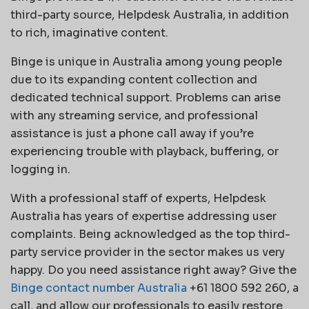
third-party source, Helpdesk Australia, in addition
to rich, imaginative content.
Binge is unique in Australia among young people
due to its expanding content collection and
dedicated technical support. Problems can arise
with any streaming service, and professional
assistance is just a phone call away if you’re
experiencing trouble with playback, buffering, or
logging in.
With a professional staff of experts, Helpdesk
Australia has years of expertise addressing user
complaints. Being acknowledged as the top third-
party service provider in the sector makes us very
happy. Do you need assistance right away? Give the
Binge contact number Australia
+61 1800 592 260, a
call, and allow our professionals to easily restore