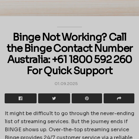
Binge Not Working? Call
the Binge Contact Number
Australia: +61 1800 592 260
For Quick Support
01.09.2025
It might be difficult to go through the never-ending
list of streaming services. But the journey ends if
BINGE shows up. Over-the-top streaming service
Binge provides 24/7 customer service via a reliable