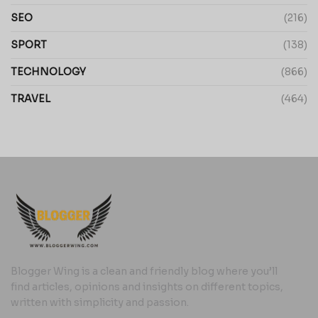
SEO
(216)
SPORT
(138)
TECHNOLOGY
(866)
TRAVEL
(464)
Blogger Wing is a clean and friendly blog where you’ll
find articles, opinions and insights on different topics,
written with simplicity and passion.