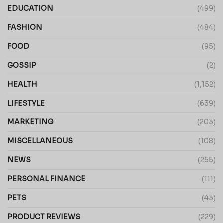
EDUCATION
(499)
FASHION
(484)
FOOD
(95)
GOSSIP
(2)
HEALTH
(1,152)
LIFESTYLE
(639)
MARKETING
(203)
MISCELLANEOUS
(108)
NEWS
(255)
PERSONAL FINANCE
(111)
PETS
(43)
PRODUCT REVIEWS
(229)