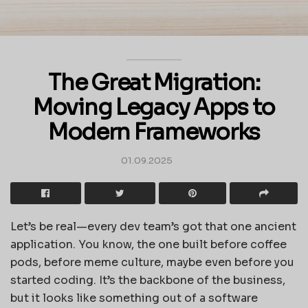
The Great Migration:
Moving Legacy Apps to
Modern Frameworks
01.09.2025
Let’s be real—every dev team’s got that one ancient
application. You know, the one built before coffee
pods, before meme culture, maybe even before you
started coding. It’s the backbone of the business,
but it looks like something out of a software