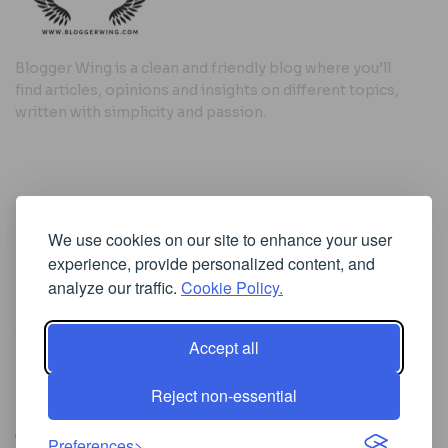
Blogger Wing is a clean and friendly blog where you’ll
find articles, opinions and insights on different topics,
written with simplicity and passion.
Useful Links
We use cookies on our site to enhance your user
Cookie Policy
experience, provide personalized content, and
Privacy Policy
analyze our traffic.
Cookie Policy.
Accept all
Iscriviti alla Newsletter
Reject non-essential
[sibwp_form id=1]
© 2025
Where Ideas Spread Their Wings
- Powered by
Preferences