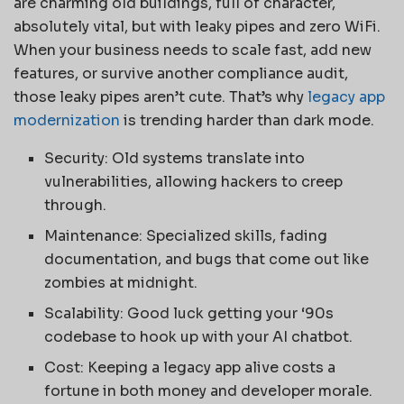
are charming old buildings, full of character,
absolutely vital, but with leaky pipes and zero WiFi.
When your business needs to scale fast, add new
features, or survive another compliance audit,
those leaky pipes aren’t cute. That’s why
legacy app
modernization
is trending harder than dark mode.
Security: Old systems translate into
vulnerabilities, allowing hackers to creep
through.
Maintenance: Specialized skills, fading
documentation, and bugs that come out like
zombies at midnight.
Scalability: Good luck getting your ‘90s
codebase to hook up with your AI chatbot.
Cost: Keeping a legacy app alive costs a
fortune in both money and developer morale.