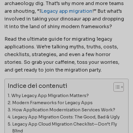
archaeology dig. That’s why more and more teams
are shouting, “l
Legacy app migration
!” But what’s
involved in taking your dinosaur app and dropping
it into the land of shiny modern frameworks?
Read the ultimate guide for migrating legacy
applications. We’re talking myths, truths, costs,
checklists, strategies, and even a few horror
stories. So grab your caffeine, toss your worries,
and get ready to join the migration party.
Indice dei contenuti
Why Legacy App Migration Matters?
Modern Frameworks for Legacy Apps
How Application Modernization Services Work?
Legacy App Migration Costs: The Good, Bad & Ugly
Legacy App Cloud Migration Checklist—Don’t Fly
Blind