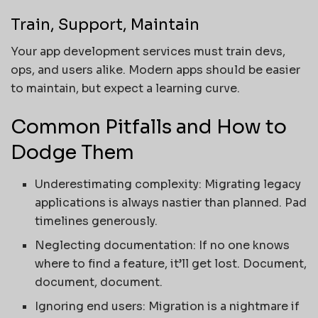
Train, Support, Maintain
Your app development services must train devs,
ops, and users alike. Modern apps should be easier
to maintain, but expect a learning curve.
Common Pitfalls and How to
Dodge Them
Underestimating complexity: Migrating legacy
applications is always nastier than planned. Pad
timelines generously.
Neglecting documentation: If no one knows
where to find a feature, it’ll get lost. Document,
document, document.
Ignoring end users: Migration is a nightmare if