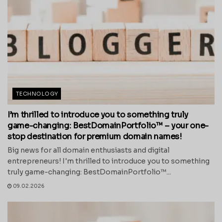
TECHNOLOGY
I’m thrilled to introduce you to something truly
game-changing: BestDomainPortfolio™ – your one-
stop destination for premium domain names!
Big news for all domain enthusiasts and digital
entrepreneurs! I'm thrilled to introduce you to something
truly game-changing: BestDomainPortfolio™...
09.02.2026