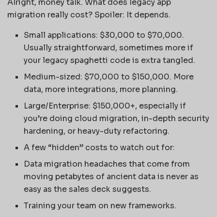
Alright, money talk. What does legacy app
migration really cost? Spoiler: It depends.
Small applications: $30,000 to $70,000.
Usually straightforward, sometimes more if
your legacy spaghetti code is extra tangled.
Medium-sized: $70,000 to $150,000. More
data, more integrations, more planning.
Large/Enterprise: $150,000+, especially if
you’re doing cloud migration, in-depth security
hardening, or heavy-duty refactoring.
A few “hidden” costs to watch out for:
Data migration headaches that come from
moving petabytes of ancient data is never as
easy as the sales deck suggests.
Training your team on new frameworks.