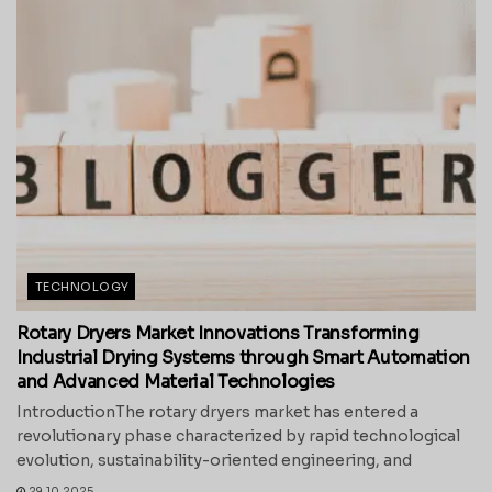
TECHNOLOGY
Rotary Dryers Market Innovations Transforming
Industrial Drying Systems through Smart Automation
and Advanced Material Technologies
IntroductionThe rotary dryers market has entered a
revolutionary phase characterized by rapid technological
evolution, sustainability-oriented engineering, and
29.10.2025