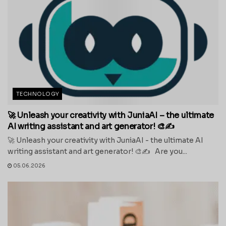
TECHNOLOGY
🚀 Unleash your creativity with JuniaAI – the ultimate
AI writing assistant and art generator! 🎨✍️
🚀 Unleash your creativity with JuniaAI - the ultimate AI
writing assistant and art generator! 🎨✍️ Are you...
05.06.2026