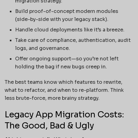
migration strategy.
Build proof-of-concept modern modules
(side-by-side with your legacy stack).
Handle cloud deployments like it’s a breeze.
Take care of compliance, authentication, audit
logs, and governance.
Offer ongoing support—so you’re not left
holding the bag if new bugs creep in.
The best teams know which features to rewrite,
what to refactor, and when to re-platform. Think
less brute-force, more brainy strategy.
Legacy App Migration Costs:
The Good, Bad & Ugly