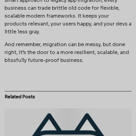
smart approach to legacy app migration, every
business can trade brittle old code for flexible,
scalable modern frameworks. It keeps your
products relevant, your users happy, and your devs a
little less gray.
And remember, migration can be messy, but done
right, it’s the door to a more resilient, scalable, and
blissfully future-proof business.
Related
Posts