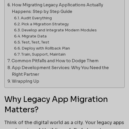
How Migrating Legacy Applications Actually
Happens: Step by Step Guide
Audit Everything
Pick a Migration Strategy
Develop and Integrate Modern Modules
Migrate Data
Test, Test, Test
Deploy with Rollback Plan
Train, Support, Maintain
Common Pitfalls and How to Dodge Them
App Development Services: Why You Need the
Right Partner
Wrapping Up
Why Legacy App Migration
Matters?
Think of the digital world as a city. Your legacy apps