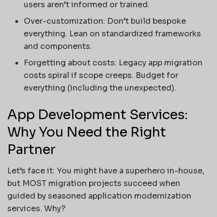
users aren’t informed or trained.
Over-customization: Don’t build bespoke
everything. Lean on standardized frameworks
and components.
Forgetting about costs: Legacy app migration
costs spiral if scope creeps. Budget for
everything (including the unexpected).
App Development Services:
Why You Need the Right
Partner
Let’s face it: You might have a superhero in-house,
but MOST migration projects succeed when
guided by seasoned application modernization
services. Why?