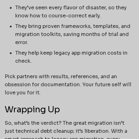
They’ve seen every flavor of disaster, so they
know how to course-correct early.
They bring proven frameworks, templates, and
migration toolkits, saving months of trial and
error.
They help keep legacy app migration costs in
check.
Pick partners with results, references, and an
obsession for documentation. Your future self will
love you for it.
Wrapping Up
So, what’s the verdict? The great migration isn’t
just technical debt cleanup; it’s liberation. With a