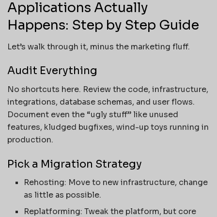
Applications Actually
Happens: Step by Step Guide
Let’s walk through it, minus the marketing fluff.
Audit Everything
No shortcuts here. Review the code, infrastructure,
integrations, database schemas, and user flows.
Document even the “ugly stuff” like unused
features, kludged bugfixes, wind-up toys running in
production.
Pick a Migration Strategy
Rehosting: Move to new infrastructure, change
as little as possible.
Replatforming: Tweak the platform, but core