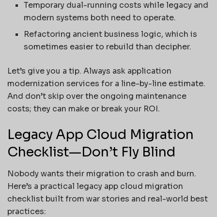
Temporary dual-running costs while legacy and
modern systems both need to operate.
Refactoring ancient business logic, which is
sometimes easier to rebuild than decipher.
Let’s give you a tip. Always ask application
modernization services for a line-by-line estimate.
And don’t skip over the ongoing maintenance
costs; they can make or break your ROI.
Legacy App Cloud Migration
Checklist—Don’t Fly Blind
Nobody wants their migration to crash and burn.
Here’s a practical legacy app cloud migration
checklist built from war stories and real-world best
practices: