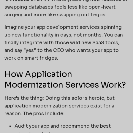
swapping databases feels less like open-heart
surgery and more like swapping out Legos.
Imagine your app development services spinning
up new functionality in days, not months. You can
finally integrate with those wild new SaaS tools,
and say “yes” to the CEO who wants your app to
work on smart fridges.
How Application
Modernization Services Work?
Here’s the thing: Doing this solo is heroic, but
application modernization services exist for a
reason. The pros include:
Audit your app and recommend the best