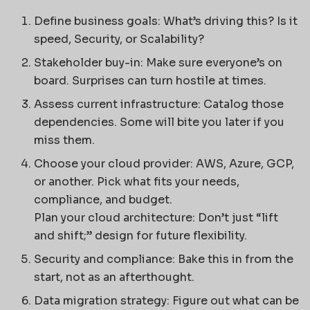
Define business goals: What’s driving this? Is it
speed, Security, or Scalability?
Stakeholder buy-in: Make sure everyone’s on
board. Surprises can turn hostile at times.
Assess current infrastructure: Catalog those
dependencies. Some will bite you later if you
miss them.
Choose your cloud provider: AWS, Azure, GCP,
or another. Pick what fits your needs,
compliance, and budget.
Plan your cloud architecture: Don’t just “lift
and shift;” design for future flexibility.
Security and compliance: Bake this in from the
start, not as an afterthought.
Data migration strategy: Figure out what can be