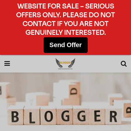
WEBSITE FOR SALE – SERIOUS
OFFERS ONLY. PLEASE DO NOT
CONTACT IF YOU ARE NOT
GENUINELY INTERESTED.
Send Offer