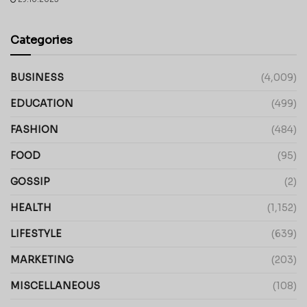
Categories
BUSINESS
(4,009)
EDUCATION
(499)
FASHION
(484)
FOOD
(95)
GOSSIP
(2)
HEALTH
(1,152)
LIFESTYLE
(639)
MARKETING
(203)
MISCELLANEOUS
(108)