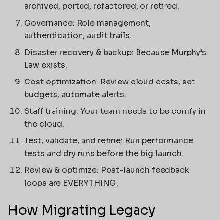
archived, ported, refactored, or retired.
Governance: Role management,
authentication, audit trails.
Disaster recovery & backup: Because Murphy’s
Law exists.
Cost optimization: Review cloud costs, set
budgets, automate alerts.
Staff training: Your team needs to be comfy in
the cloud.
Test, validate, and refine: Run performance
tests and dry runs before the big launch.
Review & optimize: Post-launch feedback
loops are EVERYTHING.
How Migrating Legacy