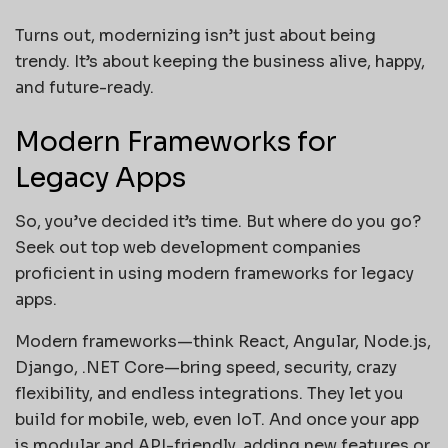
Turns out, modernizing isn’t just about being
trendy. It’s about keeping the business alive, happy,
and future-ready.
Modern Frameworks for
Legacy Apps
So, you’ve decided it’s time. But where do you go?
Seek out top web development companies
proficient in using modern frameworks for legacy
apps.
Modern frameworks—think React, Angular, Node.js,
Django, .NET Core—bring speed, security, crazy
flexibility, and endless integrations. They let you
build for mobile, web, even IoT. And once your app
is modular and API-friendly, adding new features or