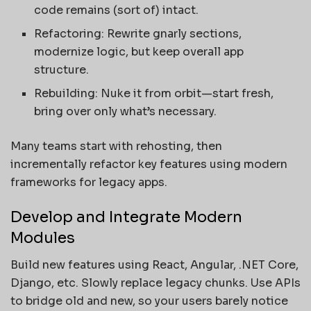
code remains (sort of) intact.
Refactoring: Rewrite gnarly sections,
modernize logic, but keep overall app
structure.
Rebuilding: Nuke it from orbit—start fresh,
bring over only what’s necessary.
Many teams start with rehosting, then
incrementally refactor key features using modern
frameworks for legacy apps.
Develop and Integrate Modern
Modules
Build new features using React, Angular, .NET Core,
Django, etc. Slowly replace legacy chunks. Use APIs
to bridge old and new, so your users barely notice