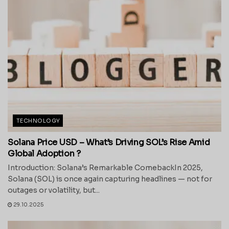
TECHNOLOGY
Solana Price USD – What’s Driving SOL’s Rise Amid
Global Adoption ?
Introduction: Solana’s Remarkable ComebackIn 2025,
Solana (SOL) is once again capturing headlines — not for
outages or volatility, but...
29.10.2025