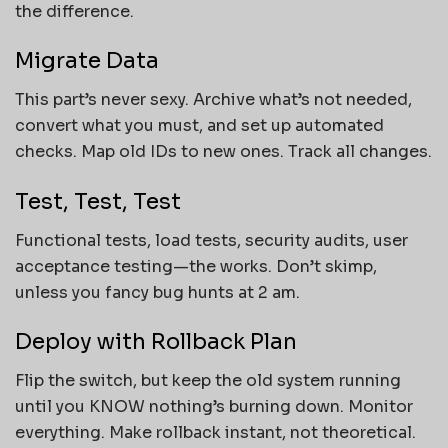
the difference.
Migrate Data
This part’s never sexy. Archive what’s not needed,
convert what you must, and set up automated
checks. Map old IDs to new ones. Track all changes.
Test, Test, Test
Functional tests, load tests, security audits, user
acceptance testing—the works. Don’t skimp,
unless you fancy bug hunts at 2 am.
Deploy with Rollback Plan
Flip the switch, but keep the old system running
until you KNOW nothing’s burning down. Monitor
everything. Make rollback instant, not theoretical.