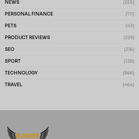
NEWS
(255)
PERSONAL FINANCE
(111)
PETS
(43)
PRODUCT REVIEWS
(229)
SEO
(216)
SPORT
(138)
TECHNOLOGY
(866)
TRAVEL
(464)