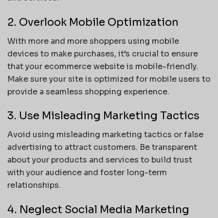
2. Overlook Mobile Optimization
With more and more shoppers using mobile
devices to make purchases, it’s crucial to ensure
that your ecommerce website is mobile-friendly.
Make sure your site is optimized for mobile users to
provide a seamless shopping experience.
3. Use Misleading Marketing Tactics
Avoid using misleading marketing tactics or false
advertising to attract customers. Be transparent
about your products and services to build trust
with your audience and foster long-term
relationships.
4. Neglect Social Media Marketing