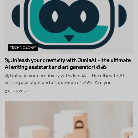
TECHNOLOGY
🚀 Unleash your creativity with JuniaAI – the ultimate
AI writing assistant and art generator! 🎨✍️
🚀 Unleash your creativity with JuniaAI - the ultimate AI
writing assistant and art generator! 🎨✍️ Are you...
05.06.2026