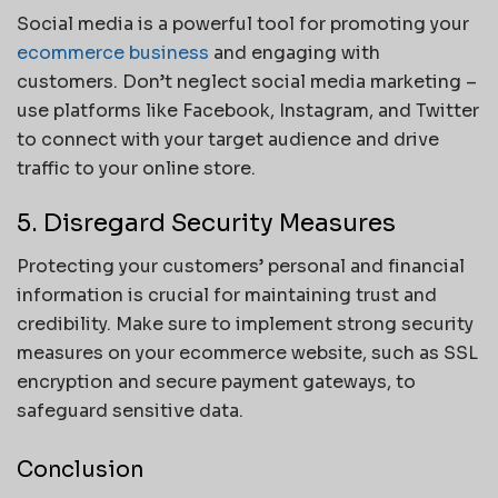
Social media is a powerful tool for promoting your
ecommerce business
and engaging with
customers. Don’t neglect social media marketing –
use platforms like Facebook, Instagram, and Twitter
to connect with your target audience and drive
traffic to your online store.
5. Disregard Security Measures
Protecting your customers’ personal and financial
information is crucial for maintaining trust and
credibility. Make sure to implement strong security
measures on your ecommerce website, such as SSL
encryption and secure payment gateways, to
safeguard sensitive data.
Conclusion