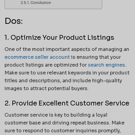
Conclusion
Dos:
1. Optimize Your Product Listings
One of the most important aspects of managing an
ecommerce seller account
is ensuring that your
product listings are optimized for
search engines
.
Make sure to use relevant keywords in your product
titles and descriptions, and include high-quality
images to attract potential buyers.
2. Provide Excellent Customer Service
Customer service is key to building a loyal
customer base and driving repeat business. Make
sure to respond to customer inquiries promptly,