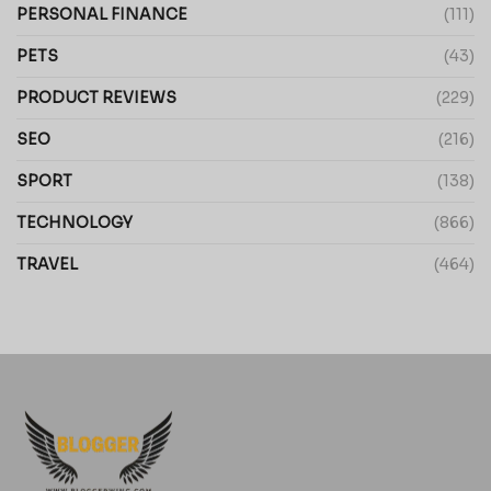
PERSONAL FINANCE
(111)
PETS
(43)
PRODUCT REVIEWS
(229)
SEO
(216)
SPORT
(138)
TECHNOLOGY
(866)
TRAVEL
(464)