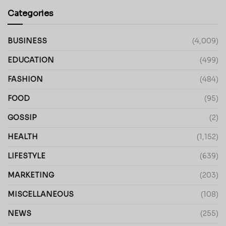
Categories
BUSINESS
(4,009)
EDUCATION
(499)
FASHION
(484)
FOOD
(95)
GOSSIP
(2)
HEALTH
(1,152)
LIFESTYLE
(639)
MARKETING
(203)
MISCELLANEOUS
(108)
NEWS
(255)