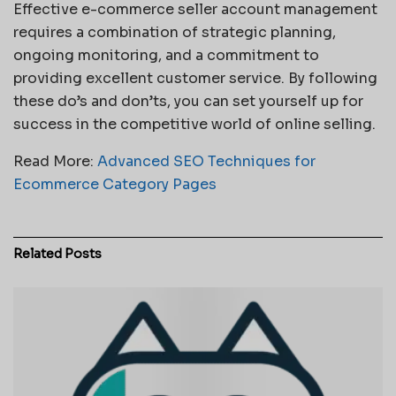
Effective e-commerce seller account management
requires a combination of strategic planning,
ongoing monitoring, and a commitment to
providing excellent customer service. By following
these do’s and don’ts, you can set yourself up for
success in the competitive world of online selling.
Read More:
Advanced SEO Techniques for
Ecommerce Category Pages
Related
Posts