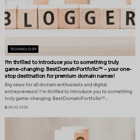
TECHNOLOGY
I’m thrilled to introduce you to something truly
game-changing: BestDomainPortfolio™ – your one-
stop destination for premium domain names!
Big news for all domain enthusiasts and digital
entrepreneurs! I'm thrilled to introduce you to something
truly game-changing: BestDomainPortfolio™...
09.02.2026