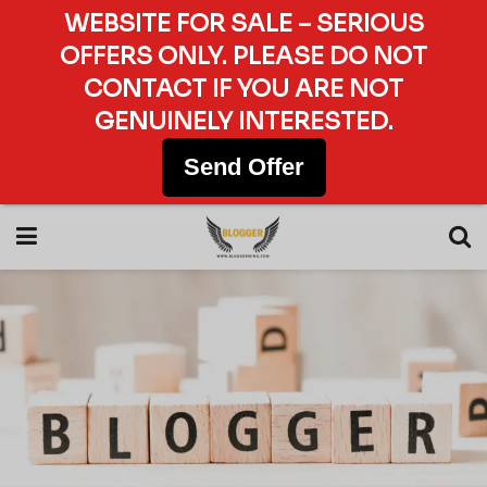
WEBSITE FOR SALE – SERIOUS
OFFERS ONLY. PLEASE DO NOT
CONTACT IF YOU ARE NOT
GENUINELY INTERESTED.
Send Offer