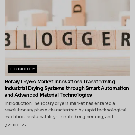
TECHNOLOGY
Rotary Dryers Market Innovations Transforming
Industrial Drying Systems through Smart Automation
and Advanced Material Technologies
IntroductionThe rotary dryers market has entered a
revolutionary phase characterized by rapid technological
evolution, sustainability-oriented engineering, and
29.10.2025