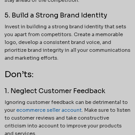
stay ahead of the competition.
5. Build a Strong Brand Identity
Invest in building a strong brand identity that sets
you apart from competitors. Create a memorable
logo, develop a consistent brand voice, and
prioritize brand integrity in all your communications
and marketing efforts.
Don’ts:
1. Neglect Customer Feedback
Ignoring customer feedback can be detrimental to
your
ecommerce seller account
. Make sure to listen
to customer reviews and take constructive
criticism into account to improve your products
and services.