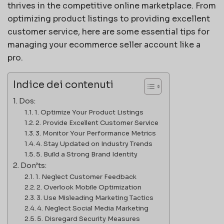
thrives in the competitive online marketplace. From
optimizing product listings to providing excellent
customer service, here are some essential tips for
managing your ecommerce seller account like a
pro.
Indice dei contenuti
Dos:
1. Optimize Your Product Listings
2. Provide Excellent Customer Service
3. Monitor Your Performance Metrics
4. Stay Updated on Industry Trends
5. Build a Strong Brand Identity
Don’ts:
1. Neglect Customer Feedback
2. Overlook Mobile Optimization
3. Use Misleading Marketing Tactics
4. Neglect Social Media Marketing
5. Disregard Security Measures