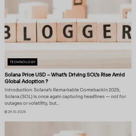
TECHNOLOGY
Solana Price USD – What’s Driving SOL’s Rise Amid
Global Adoption ?
Introduction: Solana’s Remarkable ComebackIn 2025,
Solana (SOL) is once again capturing headlines — not for
outages or volatility, but...
29.10.2025