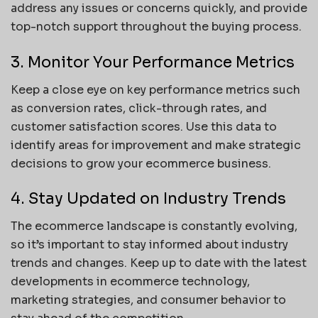
address any issues or concerns quickly, and provide
top-notch support throughout the buying process.
3. Monitor Your Performance Metrics
Keep a close eye on key performance metrics such
as conversion rates, click-through rates, and
customer satisfaction scores. Use this data to
identify areas for improvement and make strategic
decisions to grow your ecommerce business.
4. Stay Updated on Industry Trends
The ecommerce landscape is constantly evolving,
so it’s important to stay informed about industry
trends and changes. Keep up to date with the latest
developments in ecommerce technology,
marketing strategies, and consumer behavior to