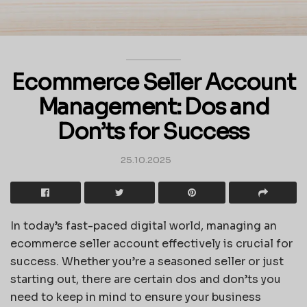
Ecommerce Seller Account
Management: Dos and
Don’ts for Success
25.10.2025
In today’s fast-paced digital world, managing an
ecommerce seller account effectively is crucial for
success. Whether you’re a seasoned seller or just
starting out, there are certain dos and don’ts you
need to keep in mind to ensure your business