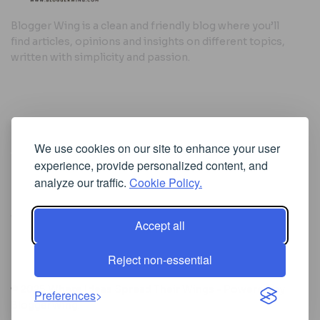
Blogger Wing is a clean and friendly blog where you’ll
find articles, opinions and insights on different topics,
written with simplicity and passion.
Useful Links
We use cookies on our site to enhance your user
Cookie Policy
experience, provide personalized content, and
Privacy Policy
analyze our traffic.
Cookie Policy.
Accept all
Iscriviti alla Newsletter
Reject non-essential
[sibwp_form id=1]
© 2025
Where Ideas Spread Their Wings
- Powered by
Preferences
BloggerWing
.