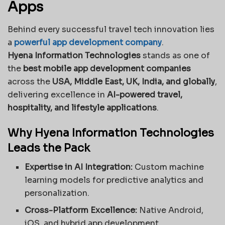
Apps
Behind every successful travel tech innovation lies
a
powerful app development company
.
Hyena Information Technologies
stands as one of
the
best mobile app development companies
across the
USA, Middle East, UK, India, and globally
,
delivering excellence in
AI-powered travel,
hospitality, and lifestyle applications
.
Why Hyena Information Technologies
Leads the Pack
Expertise in AI Integration:
Custom machine
learning models for predictive analytics and
personalization.
Cross-Platform Excellence:
Native Android,
iOS, and hybrid app development.