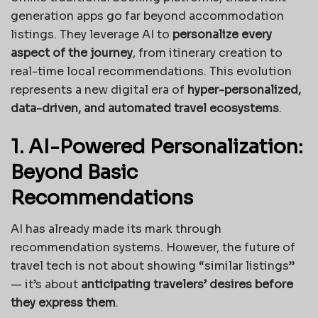
generation apps go far beyond accommodation
listings. They leverage AI to
personalize every
aspect of the journey
, from itinerary creation to
real-time local recommendations. This evolution
represents a new digital era of
hyper-personalized,
data-driven, and automated travel ecosystems
.
1. AI-Powered Personalization:
Beyond Basic
Recommendations
AI has already made its mark through
recommendation systems. However, the future of
travel tech is not about showing “similar listings”
— it’s about
anticipating travelers’ desires before
they express them
.