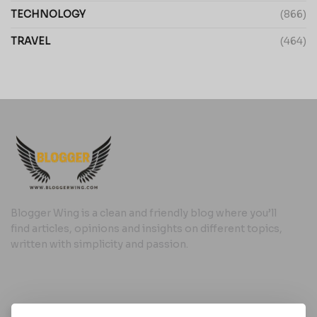
TECHNOLOGY
(866)
TRAVEL
(464)
Blogger Wing is a clean and friendly blog where you’ll
find articles, opinions and insights on different topics,
written with simplicity and passion.
Useful Links