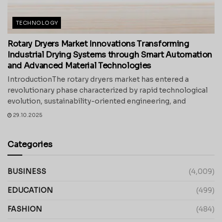
TECHNOLOGY
Rotary Dryers Market Innovations Transforming
Industrial Drying Systems through Smart Automation
and Advanced Material Technologies
IntroductionThe rotary dryers market has entered a
revolutionary phase characterized by rapid technological
evolution, sustainability-oriented engineering, and
29.10.2025
Categories
BUSINESS
(4,009)
EDUCATION
(499)
FASHION
(484)