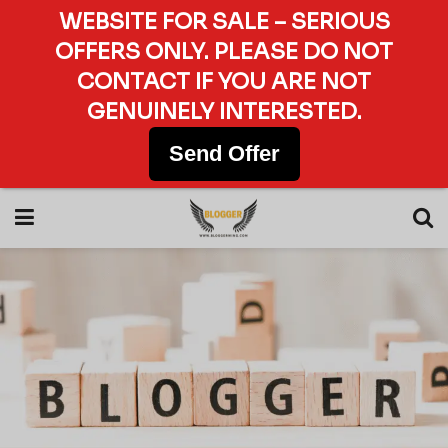
WEBSITE FOR SALE – SERIOUS
OFFERS ONLY. PLEASE DO NOT
CONTACT IF YOU ARE NOT
GENUINELY INTERESTED.
Send Offer