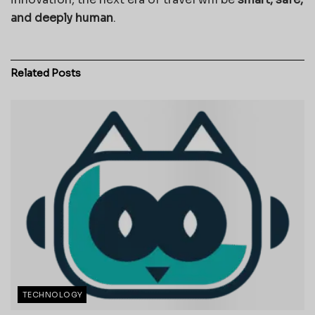
and deeply human
.
Related
Posts
TECHNOLOGY