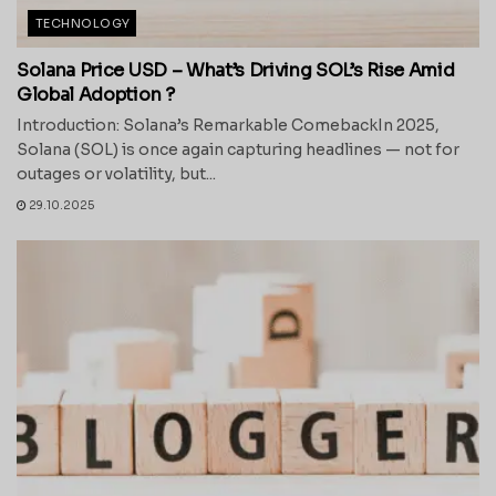
TECHNOLOGY
Solana Price USD – What’s Driving SOL’s Rise Amid
Global Adoption ?
Introduction: Solana’s Remarkable ComebackIn 2025,
Solana (SOL) is once again capturing headlines — not for
outages or volatility, but...
29.10.2025