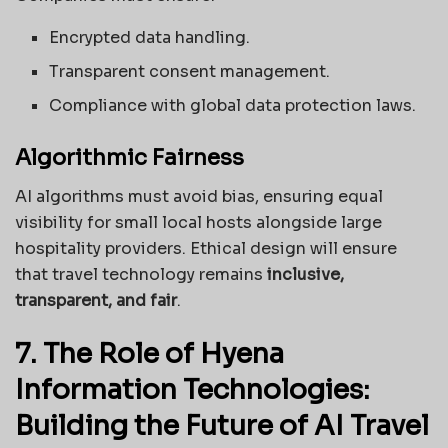
Encrypted data handling.
Transparent consent management.
Compliance with global data protection laws.
Algorithmic Fairness
AI algorithms must avoid bias, ensuring equal
visibility for small local hosts alongside large
hospitality providers. Ethical design will ensure
that travel technology remains
inclusive,
transparent, and fair
.
7. The Role of Hyena
Information Technologies:
Building the Future of AI Travel