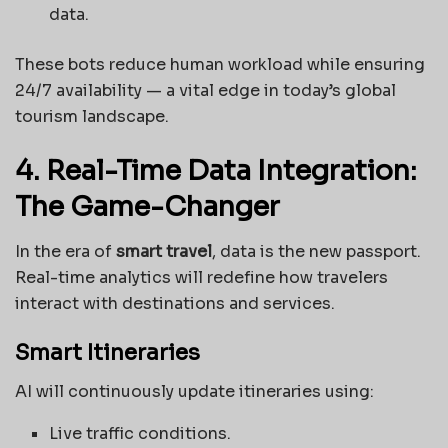
data.
These bots reduce human workload while ensuring
24/7 availability — a vital edge in today’s global
tourism landscape.
4. Real-Time Data Integration:
The Game-Changer
In the era of
smart travel
, data is the new passport.
Real-time analytics will redefine how travelers
interact with destinations and services.
Smart Itineraries
AI will continuously update itineraries using:
Live traffic conditions.