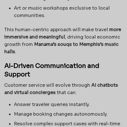
Art or music workshops exclusive to local
communities.
This human-centric approach will make travel
more
immersive and meaningful
, driving local economic
growth from
Manama’s souqs to Memphis’s music
halls
.
AI-Driven Communication and
Support
Customer service will evolve through
AI chatbots
and virtual concierges
that can:
Answer traveler queries instantly.
Manage booking changes autonomously.
Resolve complex support cases with real-time