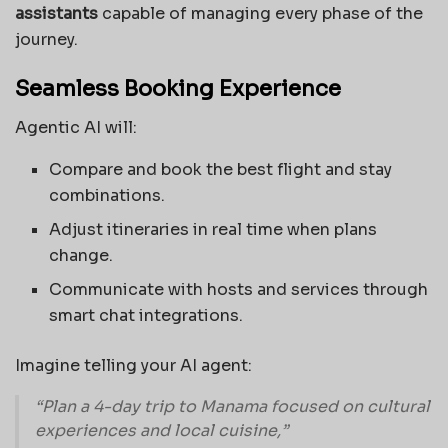
assistants
capable of managing every phase of the
journey.
Seamless Booking Experience
Agentic AI will:
Compare and book the best flight and stay
combinations.
Adjust itineraries in real time when plans
change.
Communicate with hosts and services through
smart chat integrations.
Imagine telling your AI agent:
“Plan a 4-day trip to Manama focused on cultural
experiences and local cuisine,”