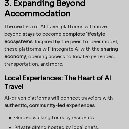
3. Expanding Beyond
Accommodation
The next era of AI travel platforms will move
beyond stays to become
complete lifestyle
ecosystems
. Inspired by the peer-to-peer model,
these platforms will integrate AI with the
sharing
economy
, opening access to local experiences,
transportation, and more.
Local Experiences: The Heart of AI
Travel
AI-driven platforms will connect travelers with
authentic, community-led experiences
:
Guided walking tours by residents.
Private dining hosted by local chefs.