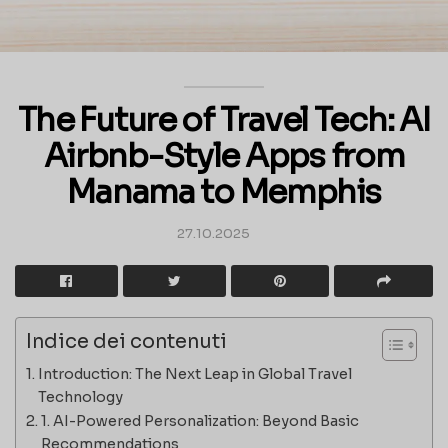
The Future of Travel Tech: AI
Airbnb-Style Apps from
Manama to Memphis
27.10.2025
Indice dei contenuti
Introduction: The Next Leap in Global Travel
Technology
1. AI-Powered Personalization: Beyond Basic
Recommendations