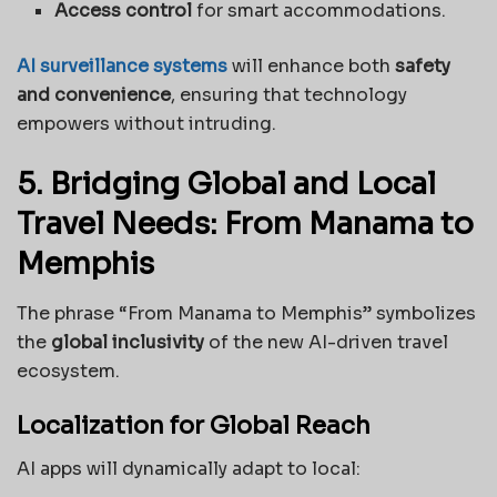
Access control
for smart accommodations.
AI surveillance systems
will enhance both
safety
and convenience
, ensuring that technology
empowers without intruding.
5. Bridging Global and Local
Travel Needs: From Manama to
Memphis
The phrase “From Manama to Memphis” symbolizes
the
global inclusivity
of the new AI-driven travel
ecosystem.
Localization for Global Reach
AI apps will dynamically adapt to local: