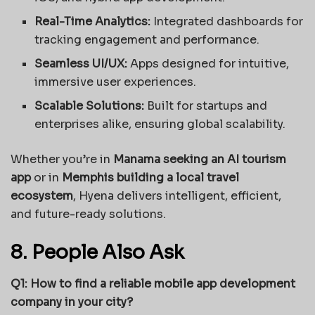
Real-Time Analytics:
Integrated dashboards for
tracking engagement and performance.
Seamless UI/UX:
Apps designed for intuitive,
immersive user experiences.
Scalable Solutions:
Built for startups and
enterprises alike, ensuring global scalability.
Whether you’re in
Manama seeking an AI tourism
app
or in
Memphis building a local travel
ecosystem
, Hyena delivers intelligent, efficient,
and future-ready solutions.
8. People Also Ask
Q1: How to find a reliable mobile app development
company in your city?