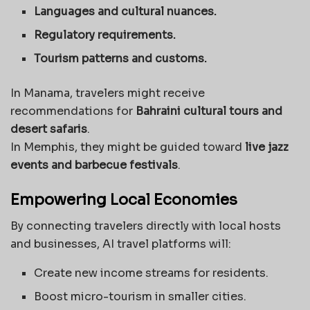
Languages and cultural nuances.
Regulatory requirements.
Tourism patterns and customs.
In Manama, travelers might receive
recommendations for
Bahraini cultural tours and
desert safaris
.
In Memphis, they might be guided toward
live jazz
events and barbecue festivals
.
Empowering Local Economies
By connecting travelers directly with local hosts
and businesses, AI travel platforms will:
Create new income streams for residents.
Boost micro-tourism in smaller cities.