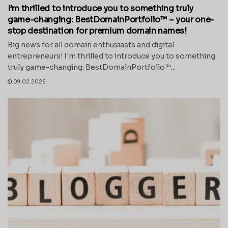
I’m thrilled to introduce you to something truly
game-changing: BestDomainPortfolio™ – your one-
stop destination for premium domain names!
Big news for all domain enthusiasts and digital
entrepreneurs! I'm thrilled to introduce you to something
truly game-changing: BestDomainPortfolio™...
09.02.2026