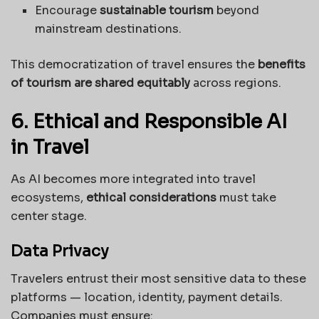
Encourage
sustainable tourism
beyond
mainstream destinations.
This democratization of travel ensures the
benefits
of tourism are shared equitably
across regions.
6. Ethical and Responsible AI
in Travel
As AI becomes more integrated into travel
ecosystems,
ethical considerations
must take
center stage.
Data Privacy
Travelers entrust their most sensitive data to these
platforms — location, identity, payment details.
Companies must ensure: