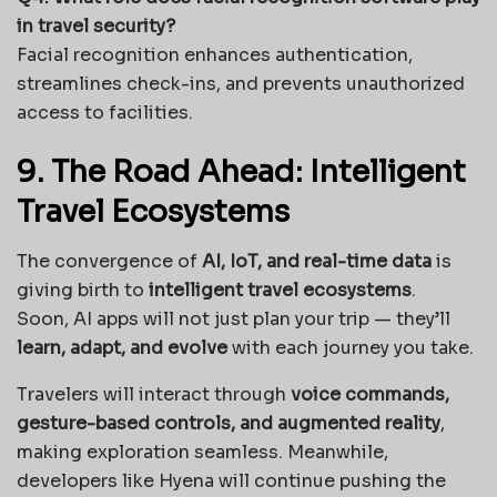
in travel security?
Facial recognition enhances authentication,
streamlines check-ins, and prevents unauthorized
access to facilities.
9. The Road Ahead: Intelligent
Travel Ecosystems
The convergence of
AI, IoT, and real-time data
is
giving birth to
intelligent travel ecosystems
.
Soon, AI apps will not just plan your trip — they’ll
learn, adapt, and evolve
with each journey you take.
Travelers will interact through
voice commands,
gesture-based controls, and augmented reality
,
making exploration seamless. Meanwhile,
developers like Hyena will continue pushing the