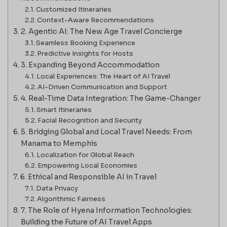
Customized Itineraries
Context-Aware Recommendations
2. Agentic AI: The New Age Travel Concierge
Seamless Booking Experience
Predictive Insights for Hosts
3. Expanding Beyond Accommodation
Local Experiences: The Heart of AI Travel
AI-Driven Communication and Support
4. Real-Time Data Integration: The Game-Changer
Smart Itineraries
Facial Recognition and Security
5. Bridging Global and Local Travel Needs: From
Manama to Memphis
Localization for Global Reach
Empowering Local Economies
6. Ethical and Responsible AI in Travel
Data Privacy
Algorithmic Fairness
7. The Role of Hyena Information Technologies:
Building the Future of AI Travel Apps