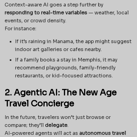
Context-aware AI goes a step further by
responding to real-time variables
— weather, local
events, or crowd density.
For instance:
If it’s raining in Manama, the app might suggest
indoor art galleries or cafes nearby.
If a family books a stay in Memphis, it may
recommend playgrounds, family-friendly
restaurants, or kid-focused attractions.
2. Agentic AI: The New Age
Travel Concierge
In the future, travelers won’t just browse or
compare; they’ll
delegate
.
AI-powered agents will act as
autonomous travel