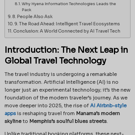
Why Hyena Information Technologies Leads the
Pack
8. People Also Ask
9. The Road Ahead: Intelligent Travel Ecosystems
Conclusion: A World Connected by AI Travel Tech
Introduction: The Next Leap in
Global Travel Technology
The travel industry is undergoing a remarkable
transformation. Artificial Intelligence (AI) is no
longer just an experimental technology; it’s the new
foundation of the modern traveler’s journey. As we
move deeper into 2025, the rise of
AI Airbnb-style
apps
is reshaping travel from
Manama’s modern
skyline
to
Memphis’s soulful blues streets
.
Unlike traditional booking platforms, these next-