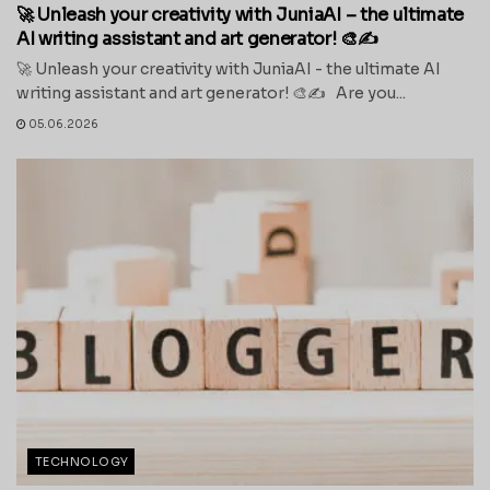
🚀 Unleash your creativity with JuniaAI – the ultimate
AI writing assistant and art generator! 🎨✍️
🚀 Unleash your creativity with JuniaAI - the ultimate AI
writing assistant and art generator! 🎨✍️ Are you...
05.06.2026
TECHNOLOGY