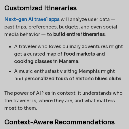
Customized Itineraries
Next-gen AI travel apps
will analyze user data —
past trips, preferences, budgets, and even social
media behavior — to
build entire itineraries
.
A traveler who loves culinary adventures might
get a curated map of
food markets and
cooking classes in Manama
.
A music enthusiast visiting Memphis might
find
personalized tours of historic blues clubs
.
The power of AI lies in context: it understands who
the traveler is, where they are, and what matters
most to them.
Context-Aware Recommendations