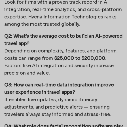
Look for firms with a proven track record in AI
integration, real-time analytics, and cross-platform
expertise. Hyena Information Technologies ranks
among the most trusted globally.
Q2: What’s the average cost to build an AI-powered
travel app?
Depending on complexity, features, and platform,
costs can range from
$25,000 to $200,000
.
Factors like AI integration and security increase
precision and value.
Q3: How can real-time data integration improve
user experience in travel apps?
It enables live updates, dynamic itinerary
adjustments, and predictive alerts — ensuring
travelers always stay informed and stress-free.
Q4: What role does facial recognition software play