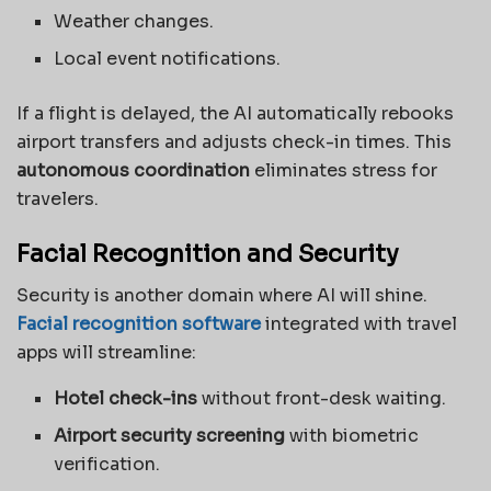
Weather changes.
Local event notifications.
If a flight is delayed, the AI automatically rebooks
airport transfers and adjusts check-in times. This
autonomous coordination
eliminates stress for
travelers.
Facial Recognition and Security
Security is another domain where AI will shine.
Facial recognition software
integrated with travel
apps will streamline:
Hotel check-ins
without front-desk waiting.
Airport security screening
with biometric
verification.