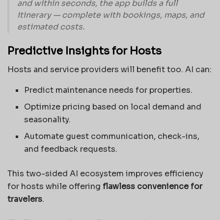
and within seconds, the app builds a full
itinerary — complete with bookings, maps, and
estimated costs.
Predictive Insights for Hosts
Hosts and service providers will benefit too. AI can:
Predict maintenance needs for properties.
Optimize pricing based on local demand and
seasonality.
Automate guest communication, check-ins,
and feedback requests.
This two-sided AI ecosystem improves efficiency
for hosts while offering
flawless convenience for
travelers
.