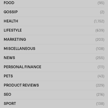
FOOD
(95)
GOSSIP
(2)
HEALTH
(1,152)
LIFESTYLE
(639)
MARKETING
(203)
MISCELLANEOUS
(108)
NEWS
(255)
PERSONAL FINANCE
(111)
PETS
(43)
PRODUCT REVIEWS
(229)
SEO
(216)
SPORT
(138)