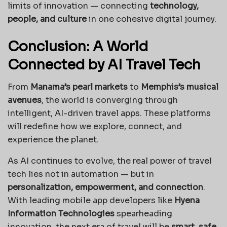
limits of innovation — connecting
technology,
people, and culture
in one cohesive digital journey.
Conclusion: A World
Connected by AI Travel Tech
From
Manama’s pearl markets
to
Memphis’s musical
avenues
, the world is converging through
intelligent, AI-driven travel apps. These platforms
will redefine how we explore, connect, and
experience the planet.
As AI continues to evolve, the real power of travel
tech lies not in automation — but in
personalization, empowerment, and connection
.
With leading mobile app developers like
Hyena
Information Technologies
spearheading
innovation, the next era of travel will be
smart, safe,