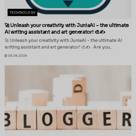
TECHNOLOGY
🚀 Unleash your creativity with JuniaAI – the ultimate
AI writing assistant and art generator! 🎨✍️
🚀 Unleash your creativity with JuniaAI - the ultimate AI
writing assistant and art generator! 🎨✍️ Are you...
05.06.2026