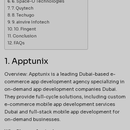
6. Space-O Technologies
7. Quytech
8. Techugo
9. ainvire Infotech
10. Fingent
Conclusion
FAQs
1. Apptunix
Overview: Apptunix is a leading Dubai-based e-
commerce app development agency specializing in
on-demand app development companies Dubai.
They provide full-cycle solutions, including custom
e-commerce mobile app development services
Dubai and full-stack mobile app development for
on-demand businesses.