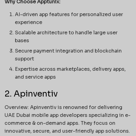
Why Choose Apptunix:
AI-driven app features for personalized user
experience
Scalable architecture to handle large user
bases
Secure payment integration and blockchain
support
Expertise across marketplaces, delivery apps,
and service apps
2. Apinventiv
Overview: Apinventiv is renowned for delivering
UAE Dubai mobile app developers specializing in e-
commerce & on-demand apps. They focus on
innovative, secure, and user-friendly app solutions.