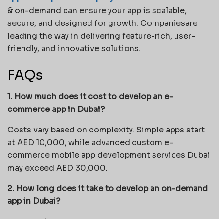
& on-demand can ensure your app is scalable,
secure, and designed for growth. Companiesare
leading the way in delivering feature-rich, user-
friendly, and innovative solutions.
FAQs
1. How much does it cost to develop an e-
commerce app in Dubai?
Costs vary based on complexity. Simple apps start
at AED 10,000, while advanced custom e-
commerce mobile app development services Dubai
may exceed AED 30,000.
2. How long does it take to develop an on-demand
app in Dubai?