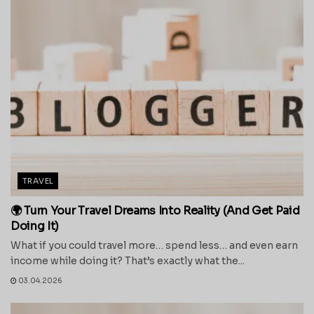
TRAVEL
🌍 Turn Your Travel Dreams Into Reality (And Get Paid
Doing It)
What if you could travel more… spend less… and even earn
income while doing it? That’s exactly what the...
03.04.2026