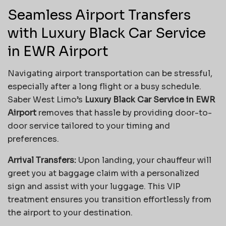
Seamless Airport Transfers
with Luxury Black Car Service
in EWR Airport
Navigating airport transportation can be stressful,
especially after a long flight or a busy schedule.
Saber West Limo’s
Luxury Black Car Service in EWR
Airport
removes that hassle by providing door-to-
door service tailored to your timing and
preferences.
Arrival Transfers:
Upon landing, your chauffeur will
greet you at baggage claim with a personalized
sign and assist with your luggage. This VIP
treatment ensures you transition effortlessly from
the airport to your destination.