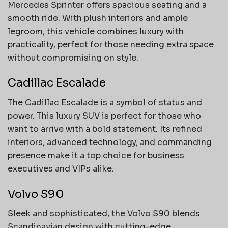
Mercedes Sprinter offers spacious seating and a
smooth ride. With plush interiors and ample
legroom, this vehicle combines luxury with
practicality, perfect for those needing extra space
without compromising on style.
Cadillac Escalade
The Cadillac Escalade is a symbol of status and
power. This luxury SUV is perfect for those who
want to arrive with a bold statement. Its refined
interiors, advanced technology, and commanding
presence make it a top choice for business
executives and VIPs alike.
Volvo S90
Sleek and sophisticated, the Volvo S90 blends
Scandinavian design with cutting-edge