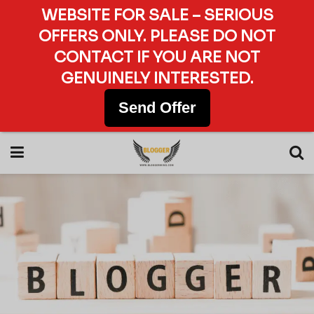
WEBSITE FOR SALE – SERIOUS
OFFERS ONLY. PLEASE DO NOT
CONTACT IF YOU ARE NOT
GENUINELY INTERESTED.
Send Offer