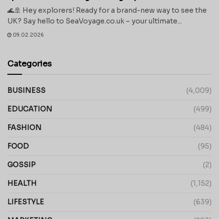
🌊🚢 Hey explorers! Ready for a brand-new way to see the
UK? Say hello to SeaVoyage.co.uk – your ultimate...
09.02.2026
Categories
BUSINESS
(4,009)
EDUCATION
(499)
FASHION
(484)
FOOD
(95)
GOSSIP
(2)
HEALTH
(1,152)
LIFESTYLE
(639)