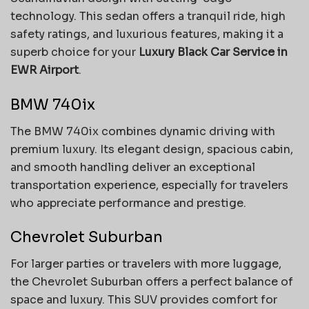
technology. This sedan offers a tranquil ride, high
safety ratings, and luxurious features, making it a
superb choice for your
Luxury Black Car Service in
EWR Airport
.
BMW 740ix
The BMW 740ix combines dynamic driving with
premium luxury. Its elegant design, spacious cabin,
and smooth handling deliver an exceptional
transportation experience, especially for travelers
who appreciate performance and prestige.
Chevrolet Suburban
For larger parties or travelers with more luggage,
the Chevrolet Suburban offers a perfect balance of
space and luxury. This SUV provides comfort for