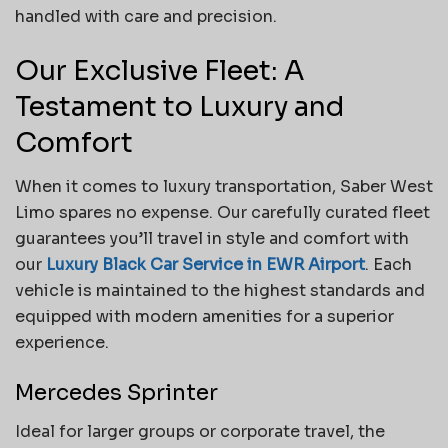
handled with care and precision.
Our Exclusive Fleet: A
Testament to Luxury and
Comfort
When it comes to luxury transportation, Saber West
Limo spares no expense. Our carefully curated fleet
guarantees you’ll travel in style and comfort with
our
Luxury Black Car Service in EWR Airport
. Each
vehicle is maintained to the highest standards and
equipped with modern amenities for a superior
experience.
Mercedes Sprinter
Ideal for larger groups or corporate travel, the