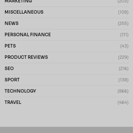
MARKETING
(203)
MISCELLANEOUS
(108)
NEWS
(255)
PERSONAL FINANCE
(111)
PETS
(43)
PRODUCT REVIEWS
(229)
SEO
(216)
SPORT
(138)
TECHNOLOGY
(866)
TRAVEL
(464)