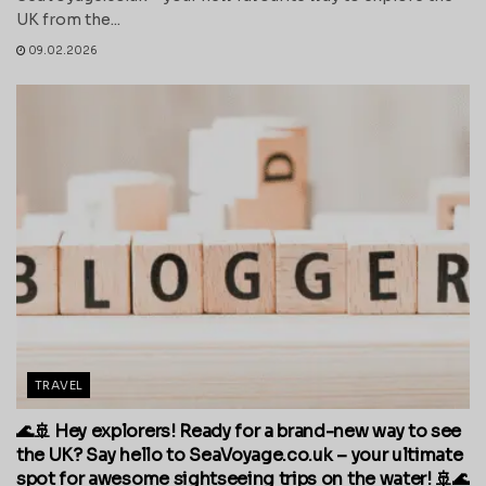
UK from the...
09.02.2026
TRAVEL
🌊🚢 Hey explorers! Ready for a brand-new way to see
the UK? Say hello to SeaVoyage.co.uk – your ultimate
spot for awesome sightseeing trips on the water! 🚢🌊