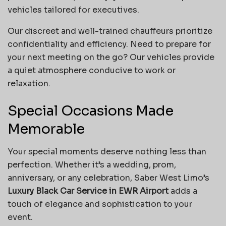
vehicles tailored for executives.
Our discreet and well-trained chauffeurs prioritize
confidentiality and efficiency. Need to prepare for
your next meeting on the go? Our vehicles provide
a quiet atmosphere conducive to work or
relaxation.
Special Occasions Made
Memorable
Your special moments deserve nothing less than
perfection. Whether it’s a wedding, prom,
anniversary, or any celebration, Saber West Limo’s
Luxury Black Car Service in EWR Airport
adds a
touch of elegance and sophistication to your
event.