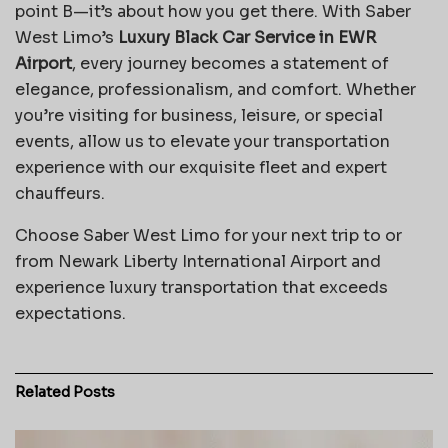
point B—it’s about how you get there. With Saber
West Limo’s
Luxury Black Car Service in EWR
Airport
, every journey becomes a statement of
elegance, professionalism, and comfort. Whether
you’re visiting for business, leisure, or special
events, allow us to elevate your transportation
experience with our exquisite fleet and expert
chauffeurs.
Choose Saber West Limo for your next trip to or
from Newark Liberty International Airport and
experience luxury transportation that exceeds
expectations.
Related
Posts