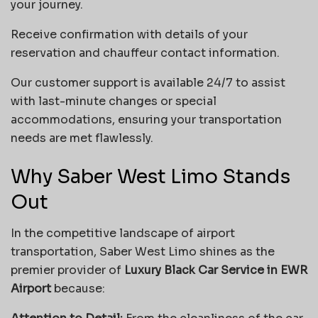
your journey.
Receive confirmation with details of your
reservation and chauffeur contact information.
Our customer support is available 24/7 to assist
with last-minute changes or special
accommodations, ensuring your transportation
needs are met flawlessly.
Why Saber West Limo Stands
Out
In the competitive landscape of airport
transportation, Saber West Limo shines as the
premier provider of
Luxury Black Car Service in EWR
Airport
because: