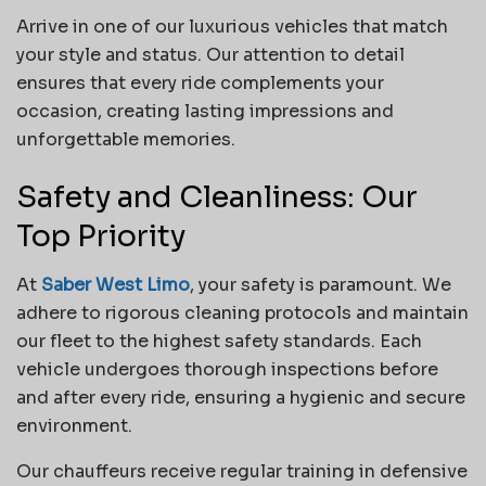
Arrive in one of our luxurious vehicles that match
your style and status. Our attention to detail
ensures that every ride complements your
occasion, creating lasting impressions and
unforgettable memories.
Safety and Cleanliness: Our
Top Priority
At
Saber West Limo
, your safety is paramount. We
adhere to rigorous cleaning protocols and maintain
our fleet to the highest safety standards. Each
vehicle undergoes thorough inspections before
and after every ride, ensuring a hygienic and secure
environment.
Our chauffeurs receive regular training in defensive