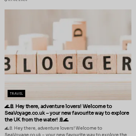
TRAVEL
🌊🚢 Hey there, adventure lovers! Welcome to
SeaVoyage.co.uk – your new favourite way to explore
the UK from the water! 🚢🌊
🌊🚢 Hey there, adventure lovers! Welcome to
SeaVoyage.co.uk – your new favourite way to explore the