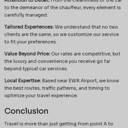
Attention to Detail:
From the cleanliness of the car
to the demeanor of the chauffeur, every element is
carefully managed.
Tailored Experiences:
We understand that no two
clients are the same, so we customize our service
to fit your preferences.
Value Beyond Price:
Our rates are competitive, but
the luxury and convenience you receive go far
beyond typical car services.
Local Expertise:
Based near EWR Airport, we know
the best routes, traffic patterns, and timing to
optimize your travel experience.
Conclusion
Travel is more than just getting from point A to