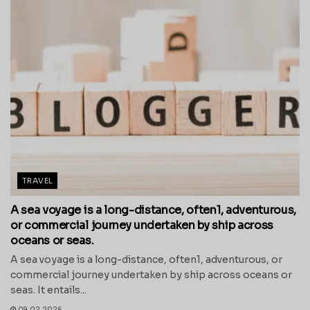
TRAVEL
A sea voyage is a long-distance, often1, adventurous,
or commercial journey undertaken by ship across
oceans or seas.
A sea voyage is a long-distance, often1, adventurous, or
commercial journey undertaken by ship across oceans or
seas. It entails...
09.02.2026