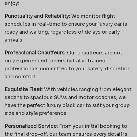
enjoy:
Punctuality and Reliability:
We monitor flight
schedules in real-time to ensure your luxury car is
ready and waiting, regardless of delays or early
arrivals.
Professional Chauffeurs:
Our chauffeurs are not
only experienced drivers but also trained
professionals committed to your safety, discretion,
and comfort.
Exquisite Fleet:
With vehicles ranging from elegant
sedans to spacious SUVs and motor coaches, we
have the perfect luxury black car to suit your group
size and style preference.
Personalized Service:
From your initial booking to
the final drop-off, our team ensures every detail is