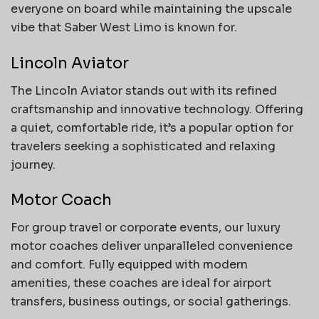
everyone on board while maintaining the upscale
vibe that Saber West Limo is known for.
Lincoln Aviator
The Lincoln Aviator stands out with its refined
craftsmanship and innovative technology. Offering
a quiet, comfortable ride, it’s a popular option for
travelers seeking a sophisticated and relaxing
journey.
Motor Coach
For group travel or corporate events, our luxury
motor coaches deliver unparalleled convenience
and comfort. Fully equipped with modern
amenities, these coaches are ideal for airport
transfers, business outings, or social gatherings.