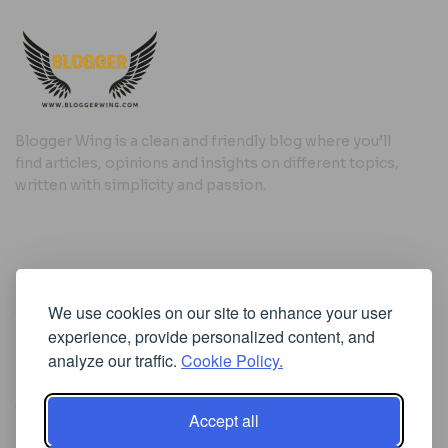
Blogger Wing is a clean and friendly blog where you’ll
find articles, opinions and insights on different topics,
written with simplicity and passion.
Useful Links
We use cookies on our site to enhance your user
Cookie Policy
experience, provide personalized content, and
Privacy Policy
analyze our traffic.
Cookie Policy.
Accept all
Iscriviti alla Newsletter