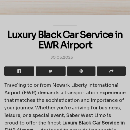
Luxury Black Car Service in
EWR Airport
30.05.2025
Traveling to or from Newark Liberty International
Airport (EWR) demands a transportation experience
that matches the sophistication and importance of
your journey. Whether you’re arriving for business,
leisure, or a special event, Saber West Limo is
proud to offer the finest
Luxury Black Car Service in