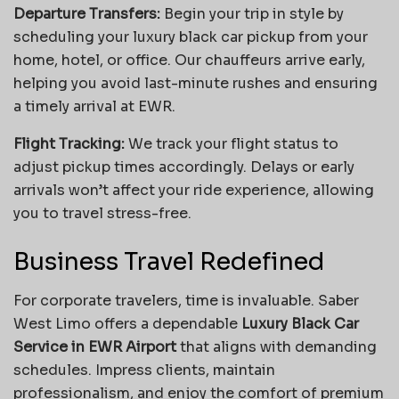
Departure Transfers:
Begin your trip in style by
scheduling your luxury black car pickup from your
home, hotel, or office. Our chauffeurs arrive early,
helping you avoid last-minute rushes and ensuring
a timely arrival at EWR.
Flight Tracking:
We track your flight status to
adjust pickup times accordingly. Delays or early
arrivals won’t affect your ride experience, allowing
you to travel stress-free.
Business Travel Redefined
For corporate travelers, time is invaluable. Saber
West Limo offers a dependable
Luxury Black Car
Service in EWR Airport
that aligns with demanding
schedules. Impress clients, maintain
professionalism, and enjoy the comfort of premium