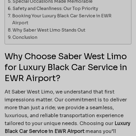
Special Occasions Made Memorable
Safety and Cleanliness: Our Top Priority
Booking Your Luxury Black Car Service in EWR
Airport
Why Saber West Limo Stands Out
Conclusion
Why Choose Saber West Limo
for Luxury Black Car Service in
EWR Airport?
At Saber West Limo, we understand that first
impressions matter. Our commitment is to deliver
more than just a ride; we provide a seamless,
luxurious, and reliable transportation experience
tailored to your unique needs. Choosing our
Luxury
Black Car Service in EWR Airport
means you’ll