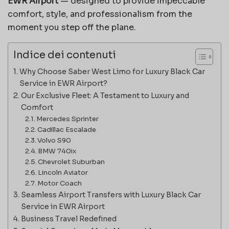
EWR Airport
— designed to provide impeccable
comfort, style, and professionalism from the
moment you step off the plane.
Indice dei contenuti
Why Choose Saber West Limo for Luxury Black Car
Service in EWR Airport?
Our Exclusive Fleet: A Testament to Luxury and
Comfort
Mercedes Sprinter
Cadillac Escalade
Volvo S90
BMW 740ix
Chevrolet Suburban
Lincoln Aviator
Motor Coach
Seamless Airport Transfers with Luxury Black Car
Service in EWR Airport
Business Travel Redefined