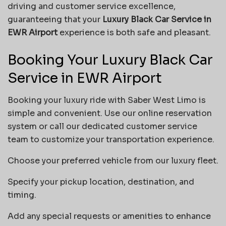
driving and customer service excellence,
guaranteeing that your
Luxury Black Car Service in
EWR Airport
experience is both safe and pleasant.
Booking Your Luxury Black Car
Service in EWR Airport
Booking your luxury ride with Saber West Limo is
simple and convenient. Use our online reservation
system or call our dedicated customer service
team to customize your transportation experience.
Choose your preferred vehicle from our luxury fleet.
Specify your pickup location, destination, and
timing.
Add any special requests or amenities to enhance