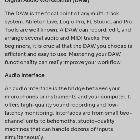
Digital Audio Workstation (DAW)
The DAW is the focal point of any multi-track
system. Ableton Live, Logic Pro, FL Studio, and Pro
Tools are well known. A DAW can record, edit, and
arrange several audio and MIDI tracks. For
beginners, it is crucial that the DAW you choose is
efficient and easy to use. Mastering your DAW
functionality can really improve your workflow.
Audio Interface
An audio interface is the bridge between your
microphones or instruments and your computer. It
offers high-quality sound recording and low-
latency monitoring. Interfaces are from small two-
channel units to behemoths, studio-quality
machines that can handle dozens of inputs
simultaneously.