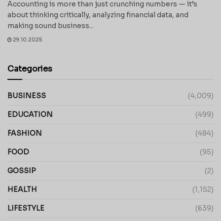
Accounting is more than just crunching numbers — it’s
about thinking critically, analyzing financial data, and
making sound business...
29.10.2025
Categories
BUSINESS
(4,009)
EDUCATION
(499)
FASHION
(484)
FOOD
(95)
GOSSIP
(2)
HEALTH
(1,152)
LIFESTYLE
(639)