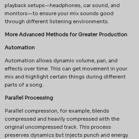
playback setups—headphones, car sound, and
monitors—to ensure your mix sounds good
through different listening environments.
More Advanced Methods for Greater Production
Automation
Automation allows dynamic volume, pan, and
effects over time. This can get movement in your
mix and highlight certain things during different
parts of a song.
Parallel Processing
Parallel compression, for example, blends
compressed and heavily compressed with the
original uncompressed track. This process
preserves dynamics but injects punch and energy