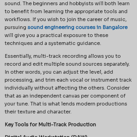
sound. The beginners and hobbyists will both learn
to benefit from learning the appropriate tools and
workflows. If you wish to join the career of music,
pursuing
sound engineering courses in Bangalore
will give you a practical exposure to these
techniques and a systematic guidance.
Essentially, multi-track recording allows you to
record and edit multiple sound sources separately.
In other words, you can adjust the level, add
processing, and trim each vocal or instrument track
individually without affecting the others. Consider
that as an independent canvas per component of
your tune. That is what lends modern productions
their texture and character.
Key Tools for Multi-Track Production