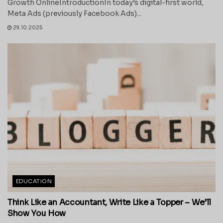
Growth OnlineIntroductionIn today’s digital-first world,
Meta Ads (previously Facebook Ads)...
29.10.2025
EDUCATION
Think Like an Accountant, Write Like a Topper – We’ll
Show You How