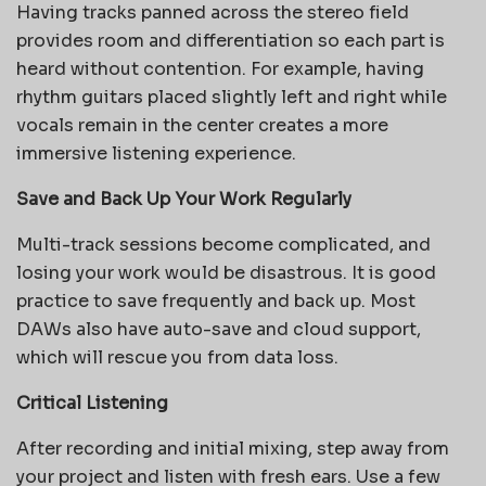
Having tracks panned across the stereo field
provides room and differentiation so each part is
heard without contention. For example, having
rhythm guitars placed slightly left and right while
vocals remain in the center creates a more
immersive listening experience.
Save and Back Up Your Work Regularly
Multi-track sessions become complicated, and
losing your work would be disastrous. It is good
practice to save frequently and back up. Most
DAWs also have auto-save and cloud support,
which will rescue you from data loss.
Critical Listening
After recording and initial mixing, step away from
your project and listen with fresh ears. Use a few