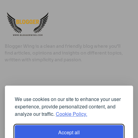
Blogger Wing is a clean and friendly blog where you’ll
find articles, opinions and insights on different topics,
written with simplicity and passion.
Useful Links
We use cookies on our site to enhance your user
Cookie Policy
experience, provide personalized content, and
Privacy Policy
analyze our traffic.
Cookie Policy.
Accept all