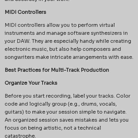
MIDI Controllers
MIDI controllers allow you to perform virtual
instruments and manage software synthesizers in
your DAW. They are especially handy while creating
electronic music, but also help composers and
songwriters make intricate arrangements with ease.
Best Practices for Multi-Track Production
Organize Your Tracks
Before you start recording, label your tracks. Color
code and logically group (e.g., drums, vocals,
guitars) to make your session simple to navigate.
An organized session saves mistakes and lets you
focus on being artistic, not a technical
catastrophe.