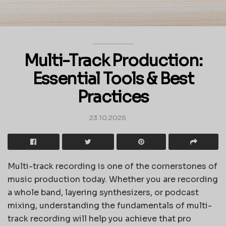
Multi-Track Production:
Essential Tools & Best
Practices
23.10.2025
Multi-track recording is one of the cornerstones of
music production today. Whether you are recording
a whole band, layering synthesizers, or podcast
mixing, understanding the fundamentals of multi-
track recording will help you achieve that pro