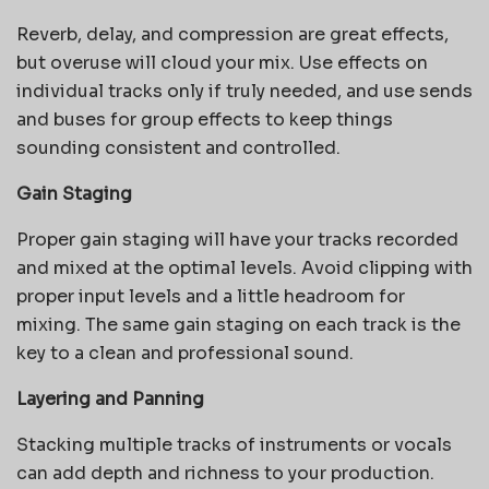
Reverb, delay, and compression are great effects,
but overuse will cloud your mix. Use effects on
individual tracks only if truly needed, and use sends
and buses for group effects to keep things
sounding consistent and controlled.
Gain Staging
Proper gain staging will have your tracks recorded
and mixed at the optimal levels. Avoid clipping with
proper input levels and a little headroom for
mixing. The same gain staging on each track is the
key to a clean and professional sound.
Layering and Panning
Stacking multiple tracks of instruments or vocals
can add depth and richness to your production.