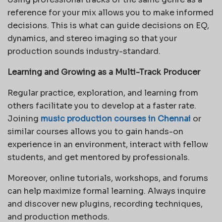
reference for your mix allows you to make informed
decisions. This is what can guide decisions on EQ,
dynamics, and stereo imaging so that your
production sounds industry-standard.
Learning and Growing as a Multi-Track Producer
Regular practice, exploration, and learning from
others facilitate you to develop at a faster rate.
Joining
music production courses in Chennai
or
similar courses allows you to gain hands-on
experience in an environment, interact with fellow
students, and get mentored by professionals.
Moreover, online tutorials, workshops, and forums
can help maximize formal learning. Always inquire
and discover new plugins, recording techniques,
and production methods.