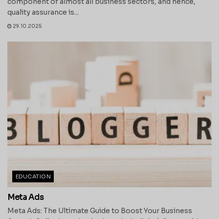
component of almost all business sectors, and hence,
quality assurance is...
29.10.2025
EDUCATION
Meta Ads
Meta Ads: The Ultimate Guide to Boost Your Business