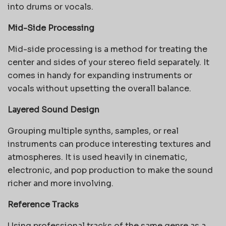
into drums or vocals.
Mid-Side Processing
Mid-side processing is a method for treating the
center and sides of your stereo field separately. It
comes in handy for expanding instruments or
vocals without upsetting the overall balance.
Layered Sound Design
Grouping multiple synths, samples, or real
instruments can produce interesting textures and
atmospheres. It is used heavily in cinematic,
electronic, and pop production to make the sound
richer and more involving.
Reference Tracks
Using professional tracks of the same genre as a