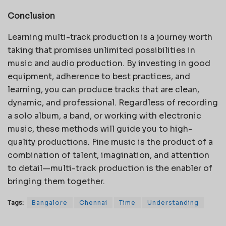
Conclusion
Learning multi-track production is a journey worth
taking that promises unlimited possibilities in
music and audio production. By investing in good
equipment, adherence to best practices, and
learning, you can produce tracks that are clean,
dynamic, and professional. Regardless of recording
a solo album, a band, or working with electronic
music, these methods will guide you to high-
quality productions. Fine music is the product of a
combination of talent, imagination, and attention
to detail—multi-track production is the enabler of
bringing them together.
Tags:
Bangalore
Chennai
Time
Understanding