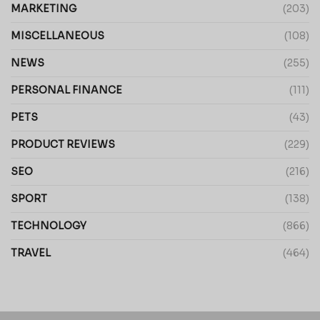
MARKETING
(203)
MISCELLANEOUS
(108)
NEWS
(255)
PERSONAL FINANCE
(111)
PETS
(43)
PRODUCT REVIEWS
(229)
SEO
(216)
SPORT
(138)
TECHNOLOGY
(866)
TRAVEL
(464)