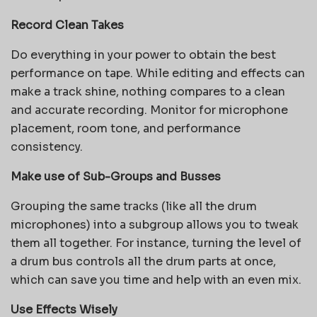
Record Clean Takes
Do everything in your power to obtain the best
performance on tape. While editing and effects can
make a track shine, nothing compares to a clean
and accurate recording. Monitor for microphone
placement, room tone, and performance
consistency.
Make use of Sub-Groups and Busses
Grouping the same tracks (like all the drum
microphones) into a subgroup allows you to tweak
them all together. For instance, turning the level of
a drum bus controls all the drum parts at once,
which can save you time and help with an even mix.
Use Effects Wisely