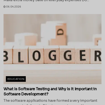
06.04.2026
EDUCATION
What Is Software Testing and Why Is It Important in
Software Development?
The software applications have formed a very important