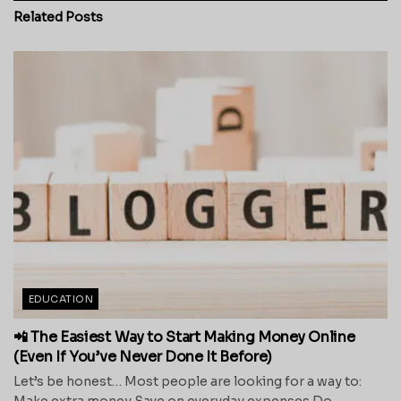
Related
Posts
EDUCATION
📲 The Easiest Way to Start Making Money Online
(Even If You’ve Never Done It Before)
Let’s be honest… Most people are looking for a way to:
Make extra money Save on everyday expenses Do...