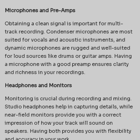
Microphones and Pre-Amps
Obtaining a clean signal is important for multi-
track recording. Condenser microphones are most
suited for vocals and acoustic instruments, and
dynamic microphones are rugged and well-suited
for loud sources like drums or guitar amps. Having
a microphone with a good preamp ensures clarity
and richness in your recordings.
Headphones and Monitors
Monitoring is crucial during recording and mixing.
Studio headphones help in capturing details, while
near-field monitors provide you with a correct
impression of how your track will sound on
speakers. Having both provides you with flexibility
and accuracy in your work.