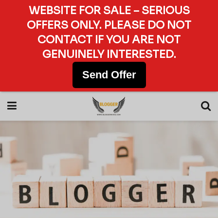
WEBSITE FOR SALE – SERIOUS
OFFERS ONLY. PLEASE DO NOT
CONTACT IF YOU ARE NOT
GENUINELY INTERESTED.
Send Offer