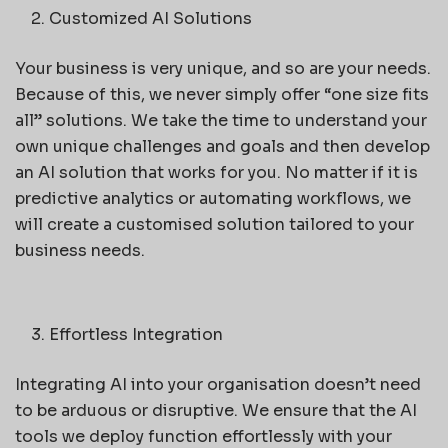
Customized AI Solutions
Your business is very unique, and so are your needs.
Because of this, we never simply offer “one size fits
all” solutions. We take the time to understand your
own unique challenges and goals and then develop
an AI solution that works for you. No matter if it is
predictive analytics or automating workflows, we
will create a customised solution tailored to your
business needs.
Effortless Integration
Integrating AI into your organisation doesn’t need
to be arduous or disruptive. We ensure that the AI
tools we deploy function effortlessly with your