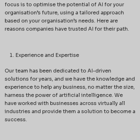
focus is to optimise the potential of AI for your
organisation’s future, using a tailored approach
based on your organisation’s needs. Here are
reasons companies have trusted AI for their path.
Experience and Expertise
Our team has been dedicated to AI-driven
solutions for years, and we have the knowledge and
experience to help any business, no matter the size,
harness the power of artificial intelligence. We
have worked with businesses across virtually all
industries and provide them a solution to become a
success.