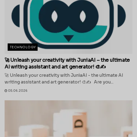
TECHNOLOGY
🚀 Unleash your creativity with JuniaAI – the ultimate
AI writing assistant and art generator! 🎨✍️
🚀 Unleash your creativity with JuniaAI - the ultimate AI
writing assistant and art generator! 🎨✍️ Are you...
05.06.2026