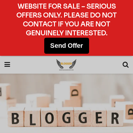
WEBSITE FOR SALE – SERIOUS
OFFERS ONLY. PLEASE DO NOT
CONTACT IF YOU ARE NOT
GENUINELY INTERESTED.
Send Offer