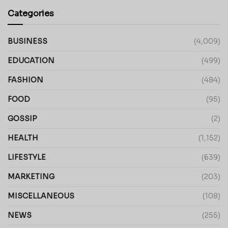
Categories
BUSINESS
(4,009)
EDUCATION
(499)
FASHION
(484)
FOOD
(95)
GOSSIP
(2)
HEALTH
(1,152)
LIFESTYLE
(639)
MARKETING
(203)
MISCELLANEOUS
(108)
NEWS
(255)