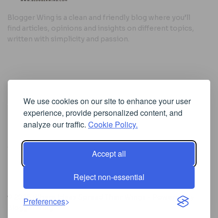
Blogger Wing is a clean and friendly blog where you’ll
find articles, opinions and insights on different topics,
written with simplicity and passion.
Useful Links
We use cookies on our site to enhance your user
Cookie Policy
experience, provide personalized content, and
Privacy Policy
analyze our traffic.
Cookie Policy.
Accept all
Iscriviti alla Newsletter
Reject non-essential
[sibwp_form id=1]
© 2025
Where Ideas Spread Their Wings
- Powered by
Preferences
BloggerWing
.