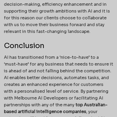
decision-making, efficiency enhancement and in
supporting their growth ambitions with AI and it is
for this reason our clients choose to collaborate
with us to move their business forward and stay
relevant in this fast-changing landscape.
Conclusion
AI has transitioned from a ‘nice-to-have’ to a
‘must-have’ for any business that needs to ensure it
is ahead of and not falling behind the competition.
AI enables better decisions, automates tasks, and
creates an enhanced experience for customers
with a personalised level of service. By partnering
with Melbourne AI Developers or facilitating AI
partnerships with any of the many
top Australian-
based artificial intelligence companies
, your