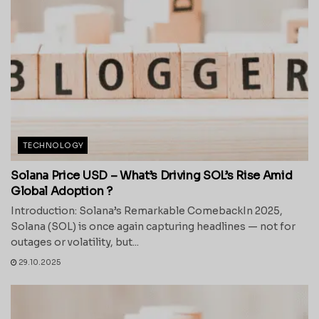
TECHNOLOGY
Solana Price USD – What’s Driving SOL’s Rise Amid
Global Adoption ?
Introduction: Solana’s Remarkable ComebackIn 2025,
Solana (SOL) is once again capturing headlines — not for
outages or volatility, but...
29.10.2025