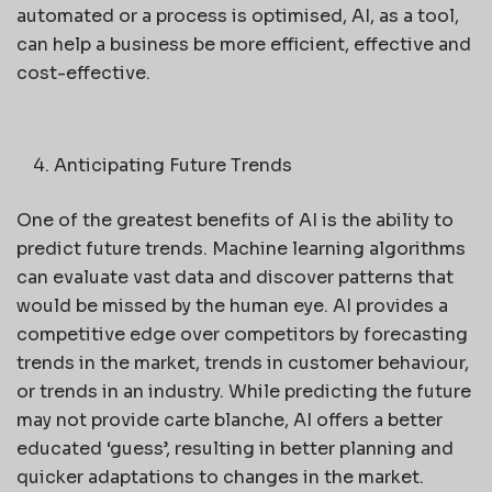
automated or a process is optimised, AI, as a tool,
can help a business be more efficient, effective and
cost-effective.
Anticipating Future Trends
One of the greatest benefits of AI is the ability to
predict future trends. Machine learning algorithms
can evaluate vast data and discover patterns that
would be missed by the human eye. AI provides a
competitive edge over competitors by forecasting
trends in the market, trends in customer behaviour,
or trends in an industry. While predicting the future
may not provide carte blanche, AI offers a better
educated ‘guess’, resulting in better planning and
quicker adaptations to changes in the market.