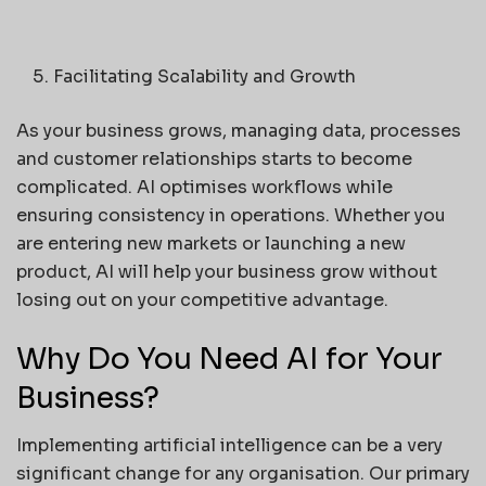
Facilitating Scalability and Growth
As your business grows, managing data, processes
and customer relationships starts to become
complicated. AI optimises workflows while
ensuring consistency in operations. Whether you
are entering new markets or launching a new
product, AI will help your business grow without
losing out on your competitive advantage.
Why Do You Need AI for Your
Business?
Implementing artificial intelligence can be a very
significant change for any organisation. Our primary