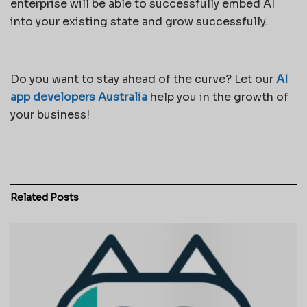
enterprise will be able to successfully embed AI
into your existing state and grow successfully.
Do you want to stay ahead of the curve? Let our
AI
app developers Australia
help you in the growth of
your business!
Related
Posts