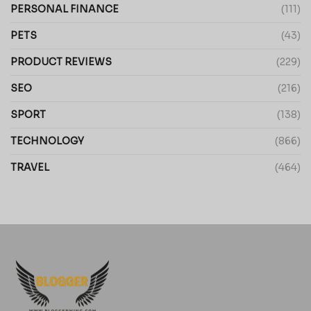
PERSONAL FINANCE
(111)
PETS
(43)
PRODUCT REVIEWS
(229)
SEO
(216)
SPORT
(138)
TECHNOLOGY
(866)
TRAVEL
(464)