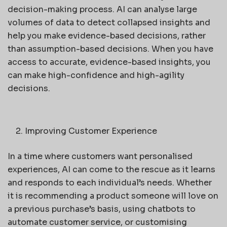
decision-making process. AI can analyse large
volumes of data to detect collapsed insights and
help you make evidence-based decisions, rather
than assumption-based decisions. When you have
access to accurate, evidence-based insights, you
can make high-confidence and high-agility
decisions.
Improving Customer Experience
In a time where customers want personalised
experiences, AI can come to the rescue as it learns
and responds to each individual’s needs. Whether
it is recommending a product someone will love on
a previous purchase’s basis, using chatbots to
automate customer service, or customising