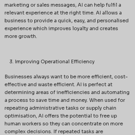
marketing or sales messages, AI can help fulfil a
relevant experience at the right time. AI allows a
business to provide a quick, easy, and personalised
experience which improves loyalty and creates
more growth.
Improving Operational Efficiency
Businesses always want to be more efficient, cost-
effective and waste efficient. AI is perfect at
determining areas of inefficiencies and automating
a process to save time and money. When used for
repeating administrative tasks or supply chain
optimisation, AI offers the potential to free up
human workers so they can concentrate on more
complex decisions. If repeated tasks are