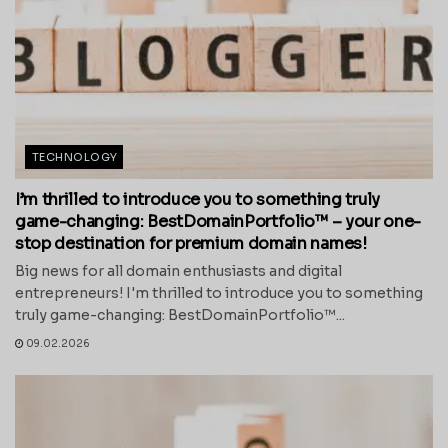
TECHNOLOGY
I’m thrilled to introduce you to something truly
game-changing: BestDomainPortfolio™ – your one-
stop destination for premium domain names!
Big news for all domain enthusiasts and digital
entrepreneurs! I'm thrilled to introduce you to something
truly game-changing: BestDomainPortfolio™...
09.02.2026