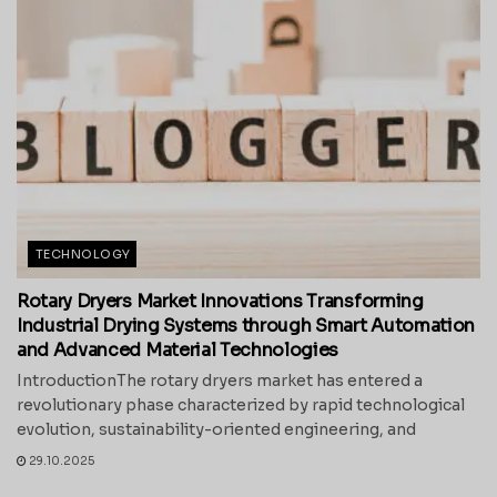
TECHNOLOGY
Rotary Dryers Market Innovations Transforming
Industrial Drying Systems through Smart Automation
and Advanced Material Technologies
IntroductionThe rotary dryers market has entered a
revolutionary phase characterized by rapid technological
evolution, sustainability-oriented engineering, and
29.10.2025