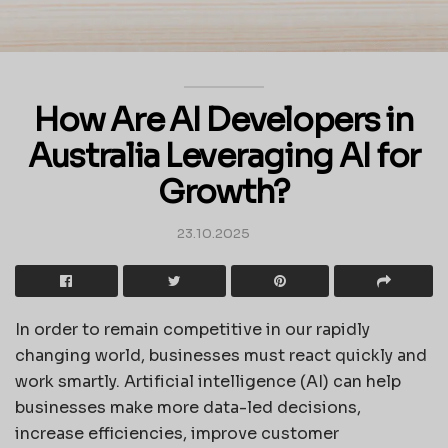
How Are AI Developers in
Australia Leveraging AI for
Growth?
23.10.2025
In order to remain competitive in our rapidly
changing world, businesses must react quickly and
work smartly. Artificial intelligence (AI) can help
businesses make more data-led decisions,
increase efficiencies, improve customer