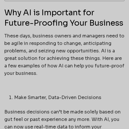
Why AI is Important for
Future-Proofing Your Business
These days, business owners and managers need to
be agile in responding to change, anticipating
problems, and seizing new opportunities. AI is a
great solution for achieving these things. Here are
a few examples of how AI can help you future-proof
your business.
Make Smarter, Data-Driven Decisions
Business decisions can’t be made solely based on
gut feel or past experience any more. With AI, you
can now use real-time data to inform your