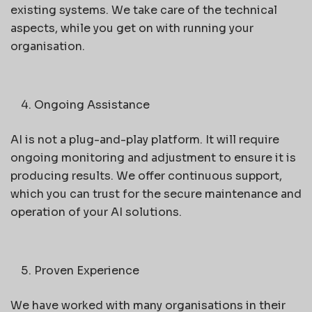
existing systems. We take care of the technical
aspects, while you get on with running your
organisation.
Ongoing Assistance
AI is not a plug-and-play platform. It will require
ongoing monitoring and adjustment to ensure it is
producing results. We offer continuous support,
which you can trust for the secure maintenance and
operation of your AI solutions.
Proven Experience
We have worked with many organisations in their