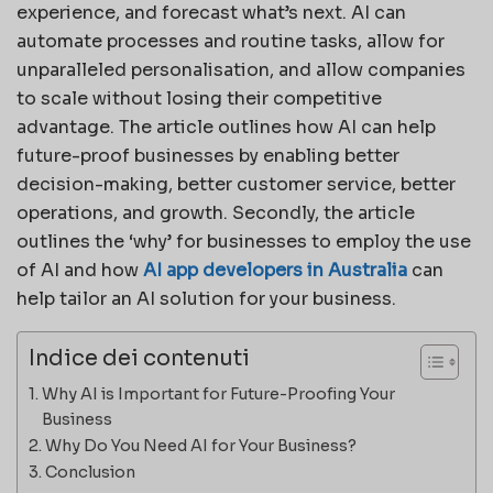
experience, and forecast what’s next. AI can
automate processes and routine tasks, allow for
unparalleled personalisation, and allow companies
to scale without losing their competitive
advantage. The article outlines how AI can help
future-proof businesses by enabling better
decision-making, better customer service, better
operations, and growth. Secondly, the article
outlines the ‘why’ for businesses to employ the use
of AI and how
AI app developers in Australia
can
help tailor an AI solution for your business.
Indice dei contenuti
Why AI is Important for Future-Proofing Your
Business
Why Do You Need AI for Your Business?
Conclusion