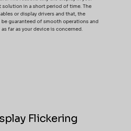
 solution in a short period of time. The
bles or display drivers and that, the
ld be guaranteed of smooth operations and
 as far as your device is concerned.
play Flickering