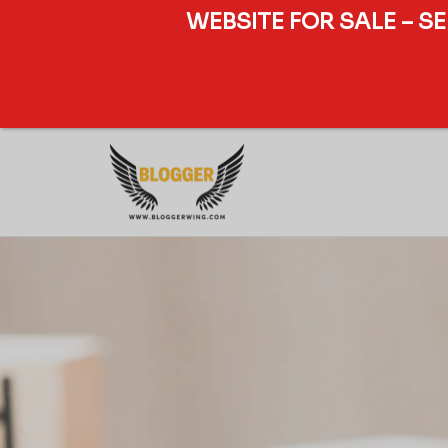
WEBSITE FOR SALE – S