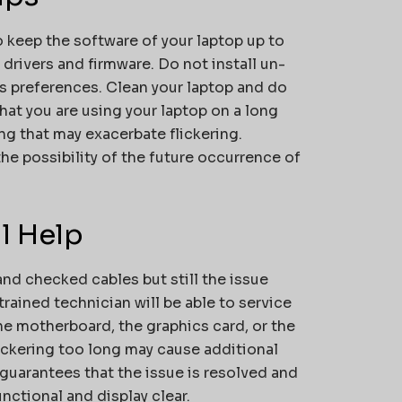
o keep the software of your laptop up to
drivers and firmware. Do not install un-
s preferences. Clean your laptop and do
at you are using your laptop on a long
ing that may exacerbate flickering.
e possibility of the future occurrence of
l Help
nd checked cables but still the issue
trained technician will be able to service
the motherboard, the graphics card, or the
lickering too long may cause additional
 guarantees that the issue is resolved and
unctional and display clear.