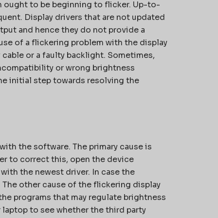
 ought to be beginning to flicker. Up-to-
uent. Display drivers that are not updated
output and hence they do not provide a
se of a flickering problem with the display
 cable or a faulty backlight. Sometimes,
ncompatibility or wrong brightness
he initial step towards resolving the
with the software. The primary cause is
er to correct this, open the device
with the newest driver. In case the
n. The other cause of the flickering display
 the programs that may regulate brightness
 laptop to see whether the third party