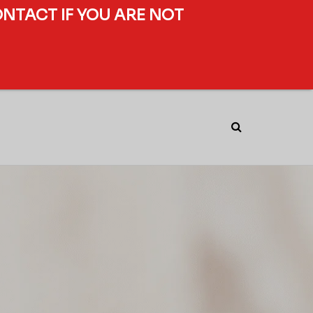
ONTACT IF YOU ARE NOT