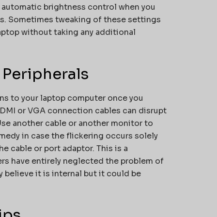
ff automatic brightness control when you
ness. Sometimes tweaking of these settings
laptop without taking any additional
 Peripherals
ns to your laptop computer once you
 HDMI or VGA connection cables can disrupt
 Use another cable or another monitor to
medy in case the flickering occurs solely
e cable or port adaptor. This is a
rs have entirely neglected the problem of
believe it is internal but it could be
ips