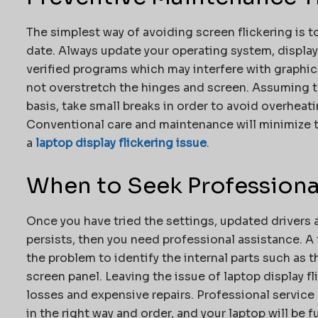
The simplest way of avoiding screen flickering is t
date. Always update your operating system, display 
verified programs which may interfere with graphic
not overstretch the hinges and screen. Assuming th
basis, take small breaks in order to avoid overheat
Conventional care and maintenance will minimize th
a
laptop display flickering issue
.
When to Seek Professiona
Once you have tried the settings, updated drivers a
persists, then you need professional assistance. A 
the problem to identify the internal parts such as 
screen panel. Leaving the issue of laptop display f
losses and expensive repairs. Professional service
in the right way and order, and your laptop will be f