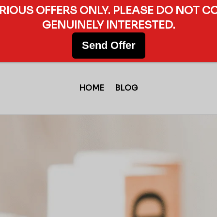
ERIOUS OFFERS ONLY. PLEASE DO NOT C
GENUINELY INTERESTED.
Send Offer
HOME
BLOG