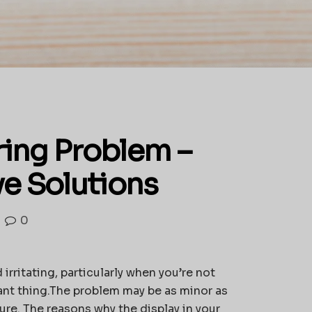
ring Problem –
ve Solutions
0
irritating, particularly when you’re not
cant thing.The problem may be as minor as
lure. The reasons why the display in your