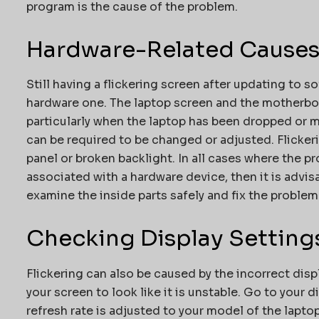
program is the cause of the problem.
Hardware-Related Cause
Still having a flickering screen after updating to 
hardware one. The laptop screen and the motherbo
particularly when the laptop has been dropped or m
can be required to be changed or adjusted. Flicker
panel or broken backlight. In all cases where the pr
associated with a hardware device, then it is advis
examine the inside parts safely and fix the problem
Checking Display Setting
Flickering can also be caused by the incorrect disp
your screen to look like it is unstable. Go to your 
refresh rate is adjusted to your model of the laptop