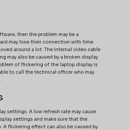
s
software, then the problem may be a
ard may lose their connection with time
oved around a lot. The internal video cable
ing may also be caused by a broken display
oblem of flickering of the laptop display is
able to call the technical officer who may
.
s
lay settings. A low refresh rate may cause
display settings and make sure that the
. A flickering effect can also be caused by