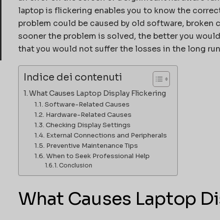
laptop is flickering enables you to know the correct
problem could be caused by old software, broken ca
sooner the problem is solved, the better you wou
that you would not suffer the losses in the long run
Indice dei contenuti
What Causes Laptop Display Flickering
Software-Related Causes
Hardware-Related Causes
Checking Display Settings
External Connections and Peripherals
Preventive Maintenance Tips
When to Seek Professional Help
Conclusion
What Causes Laptop Dis