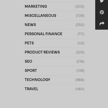
MARKETING
(203)
MISCELLANEOUS
(108)
NEWS
(255)
PERSONAL FINANCE
(111)
PETS
(43)
PRODUCT REVIEWS
(229)
SEO
(216)
SPORT
(138)
TECHNOLOGY
(866)
TRAVEL
(464)