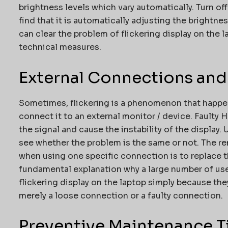
brightness levels which vary automatically. Turn o
find that it is automatically adjusting the bright
can clear the problem of flickering display on the 
technical measures.
External Connections and
Sometimes, flickering is a phenomenon that happe
connect it to an external monitor / device. Faulty
the signal and cause the instability of the display.
see whether the problem is the same or not. The re
when using one specific connection is to replace th
fundamental explanation why a large number of use
flickering display on the laptop simply because they 
merely a loose connection or a faulty connection.
Preventive Maintenance T