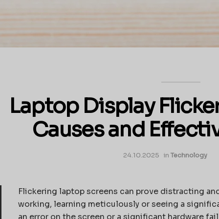
Laptop Display Flicke
Causes and Effecti
24.10.2025
in
Technology
Flickering laptop screens can prove distracting and 
working, learning meticulously or seeing a signifi
an error on the screen or a significant hardware fai