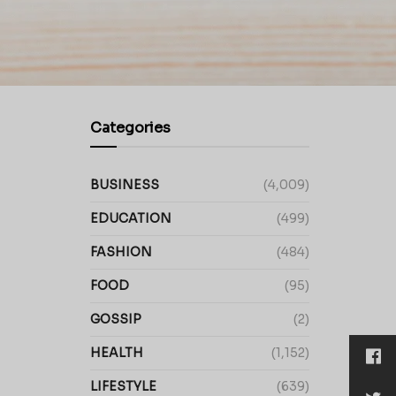
Categories
BUSINESS
(4,009)
EDUCATION
(499)
FASHION
(484)
FOOD
(95)
GOSSIP
(2)
HEALTH
(1,152)
LIFESTYLE
(639)