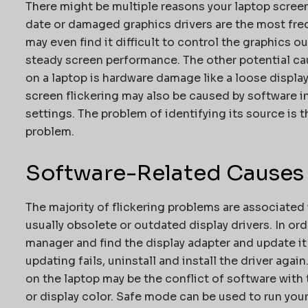
There might be multiple reasons your laptop screen
date or damaged graphics drivers are the most freq
may even find it difficult to control the graphics 
steady screen performance. The other potential cau
on a laptop is hardware damage like a loose display
screen flickering may also be caused by software i
settings. The problem of identifying its source is t
problem.
Software-Related Causes
The majority of flickering problems are associated 
usually obsolete or outdated display drivers. In ord
manager and find the display adapter and update it 
updating fails, uninstall and install the driver agai
on the laptop may be the conflict of software with
or display color. Safe mode can be used to run your